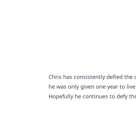
Chris has consistently defied the
he was only given one year to live
Hopefully he continues to defy th