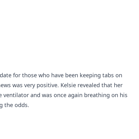
date for those who have been keeping tabs on
ews was very positive. Kelsie revealed that her
e ventilator and was once again breathing on his
g the odds.