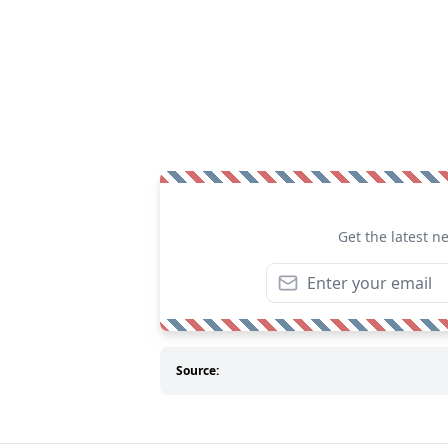
Get the latest n
Source: