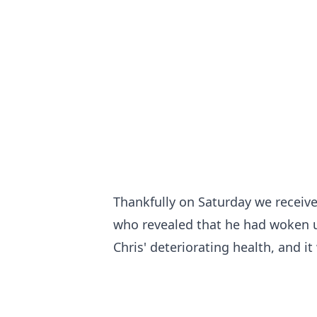
Thankfully on Saturday we receive
who revealed that he had woken up
Chris' deteriorating health, and i