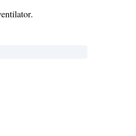
entilator.