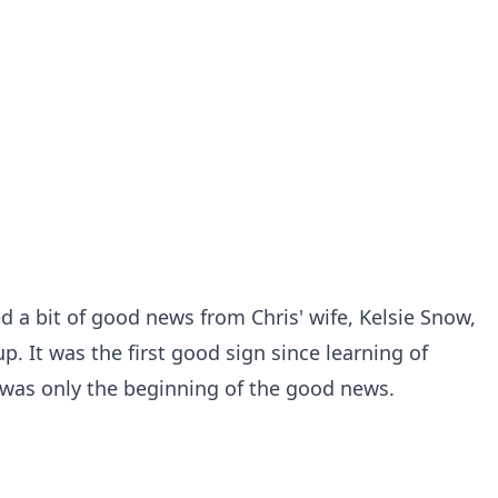
d a bit of good news from Chris' wife, Kelsie Snow,
. It was the first good sign since learning of
t was only the beginning of the good news.