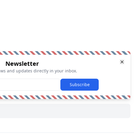
Newsletter
ews and updates directly in your inbox.
Subscribe