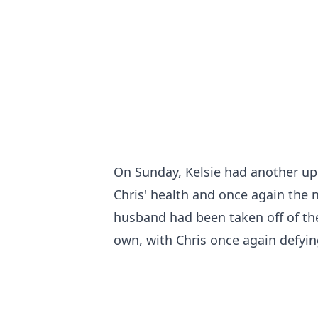
On Sunday, Kelsie had another up
Chris' health and once again the n
husband had been taken off of th
own, with Chris once again defyin