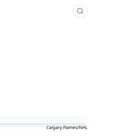
Calgary Flames/NHL