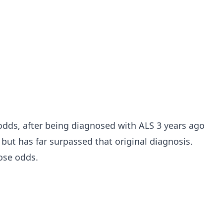
 odds, after being diagnosed with ALS 3 years ago
 but has far surpassed that original diagnosis.
ose odds.