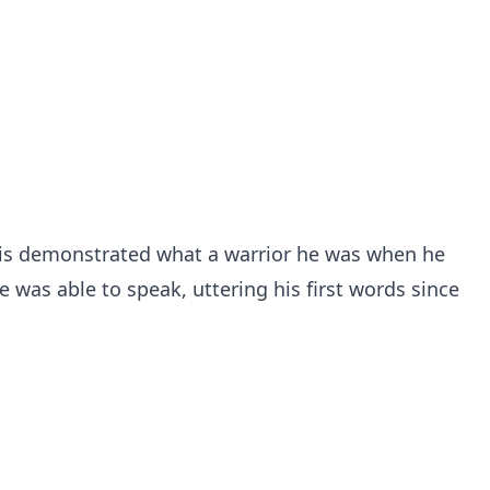
Chris demonstrated what a warrior he was when he
e was able to speak, uttering his first words since