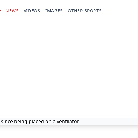
HL NEWS
VIDEOS
IMAGES
OTHER SPORTS