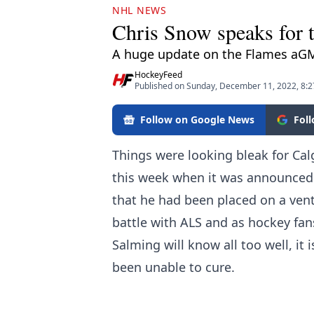
NHL NEWS
Chris Snow speaks for th
A huge update on the Flames aG
HockeyFeed
Published on Sunday, December 11, 2022, 8:
Follow on Google News
Fol
Things were looking bleak for Ca
this week when it was announced 
that he had been placed on a vent
battle with ALS and as hockey fa
Salming will know all too well, it 
been unable to cure.