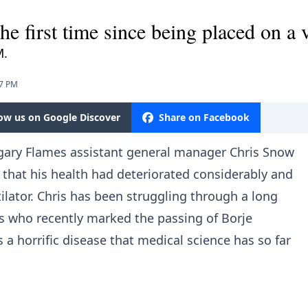
e first time since being placed on a v
M.
27 PM
low us on Google Discover
Share on Facebook
lgary Flames assistant general manager Chris Snow
that his health had deteriorated considerably and
ilator. Chris has been struggling through a long
ns who recently marked the passing of Borje
is a horrific disease that medical science has so far