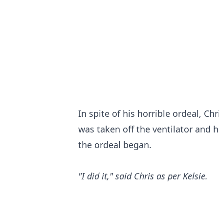
In spite of his horrible ordeal, 
was taken off the ventilator and h
the ordeal began.
"I did it," said Chris as per Kelsie.