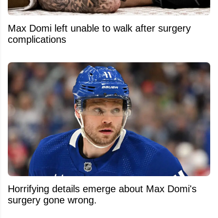
Max Domi left unable to walk after surgery
complications
Horrifying details emerge about Max Domi's
surgery gone wrong.