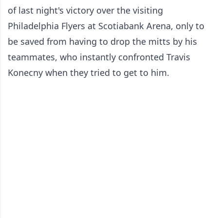
of last night's victory over the visiting
Philadelphia Flyers at Scotiabank Arena, only to
be saved from having to drop the mitts by his
teammates, who instantly confronted Travis
Konecny when they tried to get to him.