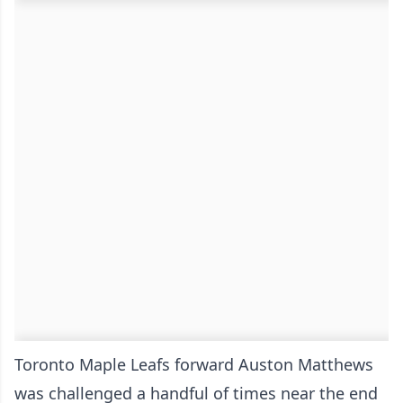
Toronto Maple Leafs forward Auston Matthews
was challenged a handful of times near the end