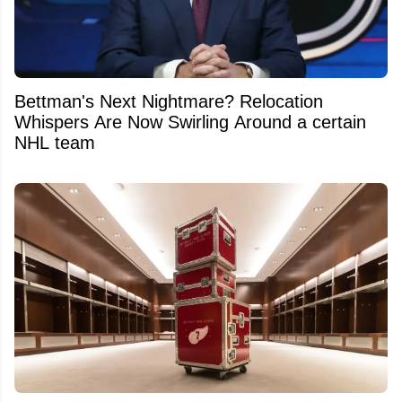
Bettman's Next Nightmare? Relocation
Whispers Are Now Swirling Around a certain
NHL team