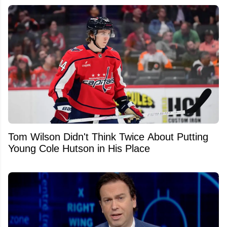
Tom Wilson Didn't Think Twice About Putting
Young Cole Hutson in His Place