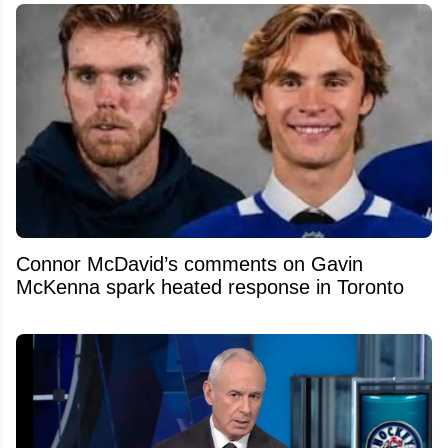
Connor McDavid’s comments on Gavin
McKenna spark heated response in Toronto