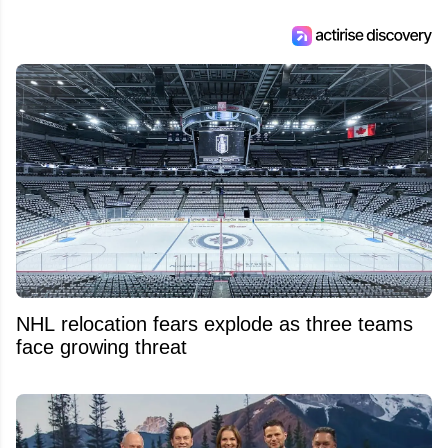
NHL relocation fears explode as three teams
face growing threat