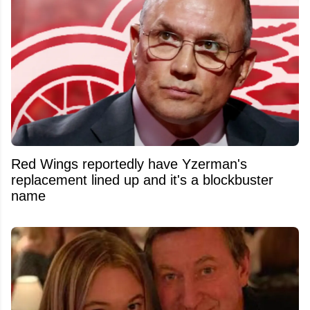
Red Wings reportedly have Yzerman's
replacement lined up and it's a blockbuster
name