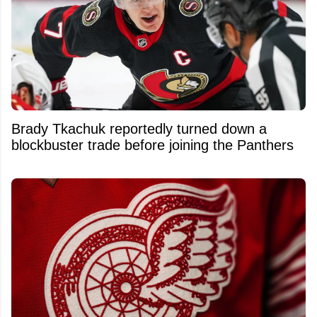
Brady Tkachuk reportedly turned down a
blockbuster trade before joining the Panthers