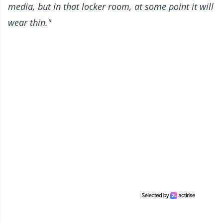
media, but in that locker room, at some point it will
wear thin."