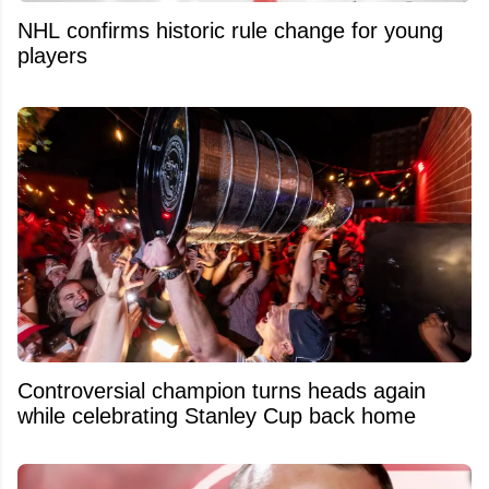
NHL confirms historic rule change for young
players
Controversial champion turns heads again
while celebrating Stanley Cup back home