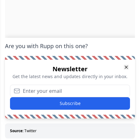
Are you with Rupp on this one?
Newsletter
Get the latest news and updates directly in your inbox.
Subscribe
Source:
Twitter