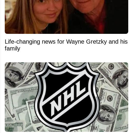
Life-changing news for Wayne Gretzky and his
family