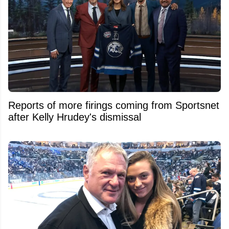
Reports of more firings coming from Sportsnet
after Kelly Hrudey's dismissal