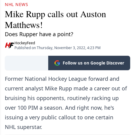
NHL NEWS
Mike Rupp calls out Auston
Matthews!
Does Rupper have a point?
HockeyFeed
Published on Thursday, November 3, 2022, 4:23 PM
Follow us on Google Discover
Former National Hockey League forward and
current analyst Mike Rupp made a career out of
bruising his opponents, routinely racking up
over 100 PIM a season. And right now, he's
issuing a very public callout to one certain
NHL superstar.