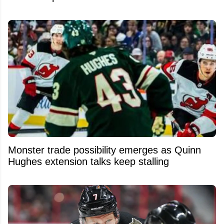
Monster trade possibility emerges as Quinn
Hughes extension talks keep stalling