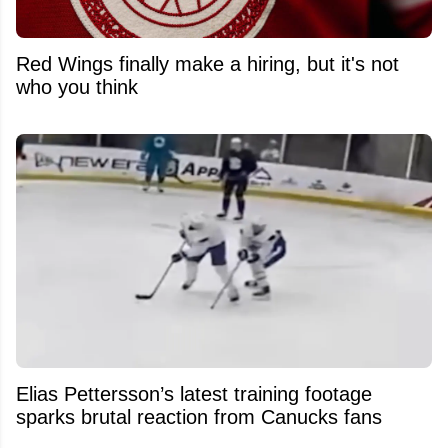
Red Wings finally make a hiring, but it's not
who you think
Elias Pettersson’s latest training footage
sparks brutal reaction from Canucks fans