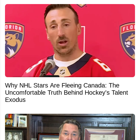
Why NHL Stars Are Fleeing Canada: The
Uncomfortable Truth Behind Hockey's Talent
Exodus