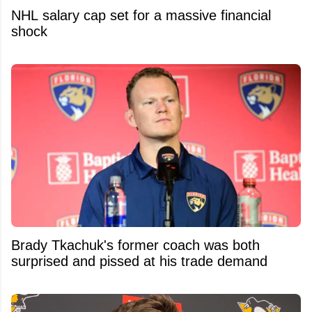
NHL salary cap set for a massive financial
shock
Brady Tkachuk's former coach was both
surprised and pissed at his trade demand