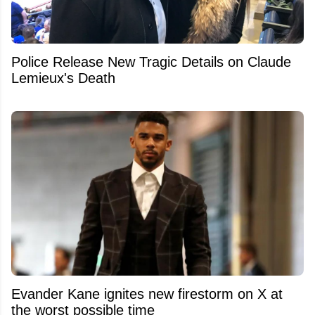
Police Release New Tragic Details on Claude
Lemieux's Death
Evander Kane ignites new firestorm on X at
the worst possible time