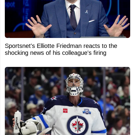
Sportsnet's Elliotte Friedman reacts to the
shocking news of his colleague's firing