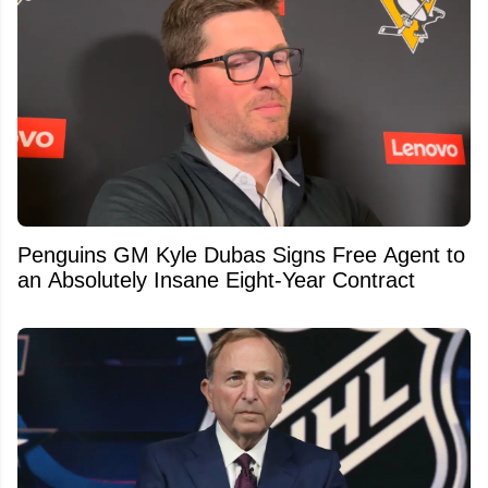
Penguins GM Kyle Dubas Signs Free Agent to
an Absolutely Insane Eight-Year Contract