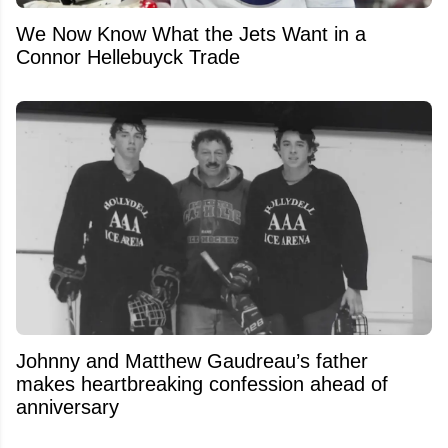
We Now Know What the Jets Want in a
Connor Hellebuyck Trade
Johnny and Matthew Gaudreau’s father
makes heartbreaking confession ahead of
anniversary