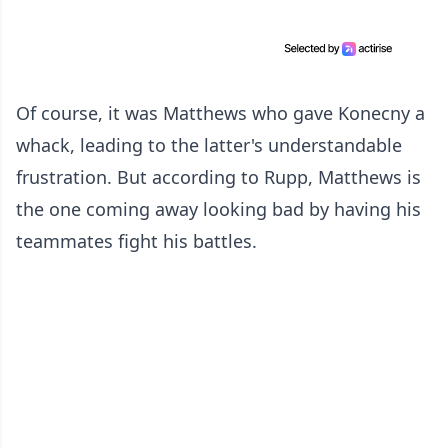
Of course, it was Matthews who gave Konecny a
whack, leading to the latter's understandable
frustration. But according to Rupp, Matthews is
the one coming away looking bad by having his
teammates fight his battles.