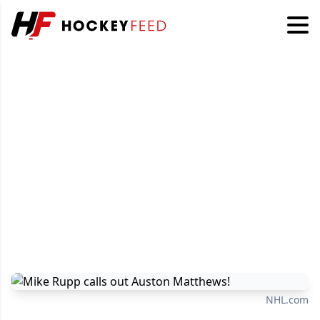
NHL.com