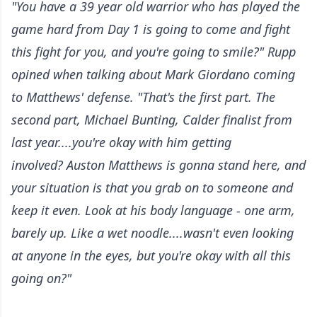
"You have a 39 year old warrior who has played the
game hard from Day 1 is going to come and fight
this fight for you, and you're going to smile?" Rupp
opined when talking about Mark Giordano coming
to Matthews' defense. "That's the first part. The
second part, Michael Bunting, Calder finalist from
last year....you're okay with him getting
involved? Auston Matthews is gonna stand here, and
your situation is that you grab on to someone and
keep it even. Look at his body language - one arm,
barely up. Like a wet noodle....wasn't even looking
at anyone in the eyes, but you're okay with all this
going on?"