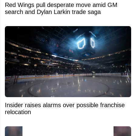
Red Wings pull desperate move amid GM
search and Dylan Larkin trade saga
Insider raises alarms over possible franchise
relocation