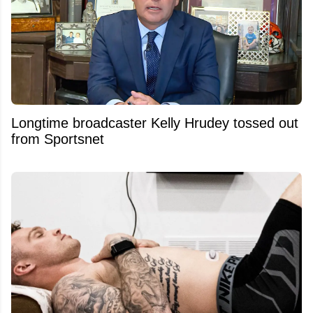
Longtime broadcaster Kelly Hrudey tossed out
from Sportsnet