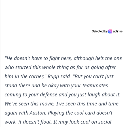
"He doesn't have to fight here, although he's the one
who started this whole thing as far as going after
him in the corner," Rupp said. "But you can't just
stand there and be okay with your teammates
coming to your defense and you just laugh about it.
We've seen this movie, I've seen this time and time
again with Auston. Playing the cool card doesn't
work, it doesn't float. It may look cool on social