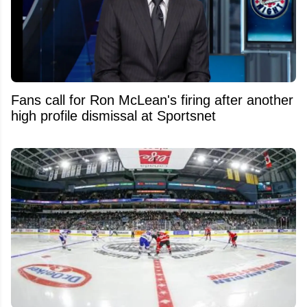
Fans call for Ron McLean's firing after another
high profile dismissal at Sportsnet