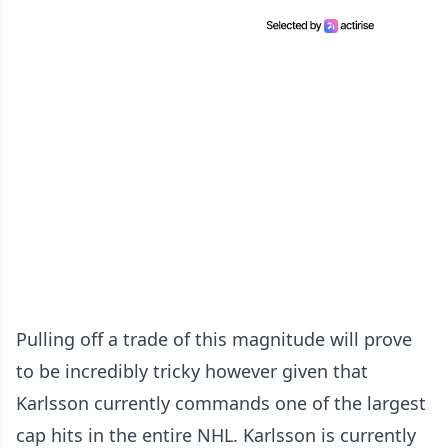
Pulling off a trade of this magnitude will prove
to be incredibly tricky however given that
Karlsson currently commands one of the largest
cap hits in the entire NHL. Karlsson is currently