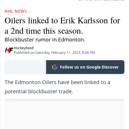
NHL NEWS
Oilers linked to Erik Karlsson for
a 2nd time this season.
Blockbuster rumor in Edmonton.
HockeyFeed
Published on Saturday, February 11, 2023, 8:06 PM
Follow us on Google Discover
The Edmonton Oilers have been linked to a
potential blockbuster trade.