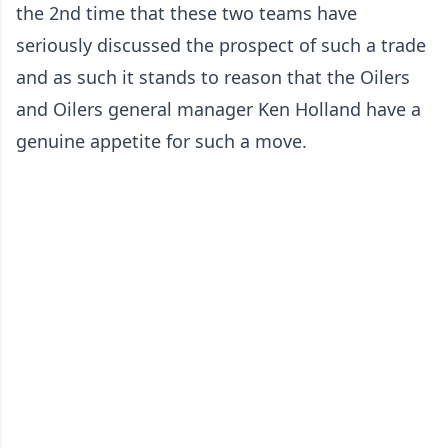
the 2nd time that these two teams have
seriously discussed the prospect of such a trade
and as such it stands to reason that the Oilers
and Oilers general manager Ken Holland have a
genuine appetite for such a move.