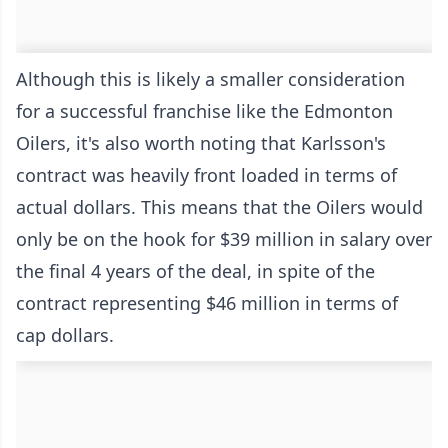
Although this is likely a smaller consideration
for a successful franchise like the Edmonton
Oilers, it's also worth noting that Karlsson's
contract was heavily front loaded in terms of
actual dollars. This means that the Oilers would
only be on the hook for $39 million in salary over
the final 4 years of the deal, in spite of the
contract representing $46 million in terms of
cap dollars.