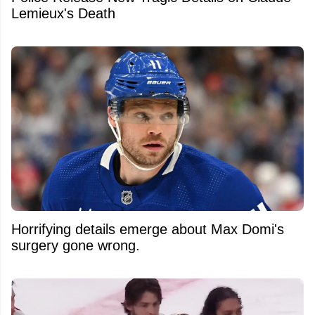
Lemieux's Death
Horrifying details emerge about Max Domi's
surgery gone wrong.