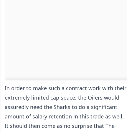
In order to make such a contract work with their
extremely limited cap space, the Oilers would
assuredly need the Sharks to do a significant
amount of salary retention in this trade as well.
It should then come as no surprise that The