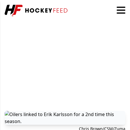
Chris Brown/CSM/Zuma