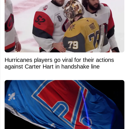
Hurricanes players go viral for their actions
against Carter Hart in handshake line