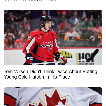
Tom Wilson Didn't Think Twice About Putting
Young Cole Hutson in His Place