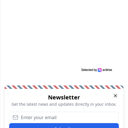
Newsletter
Get the latest news and updates directly in your inbox.