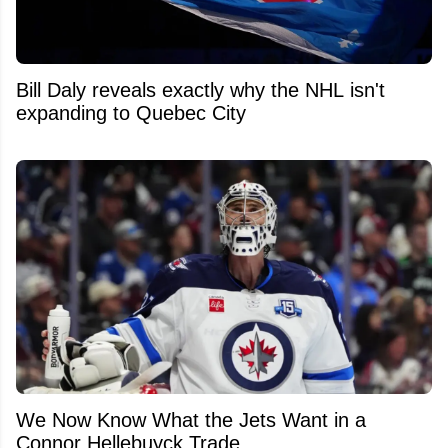
Bill Daly reveals exactly why the NHL isn't
expanding to Quebec City
We Now Know What the Jets Want in a
Connor Hellebuyck Trade