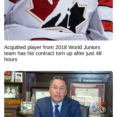
Acquitted player from 2018 World Juniors
team has his contract torn up after just 48
hours