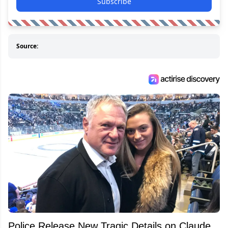
Subscribe
Source:
Police Release New Tragic Details on Claude