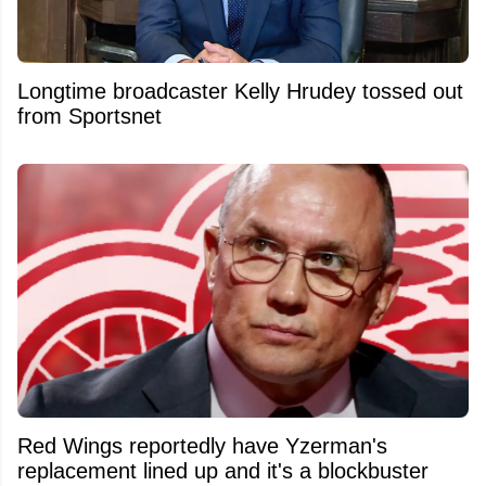
Longtime broadcaster Kelly Hrudey tossed out
from Sportsnet
Red Wings reportedly have Yzerman's
replacement lined up and it's a blockbuster