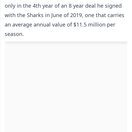
only in the 4th year of an 8 year deal he signed
with the Sharks in June of 2019, one that carries
an average annual value of $11.5 million per
season.