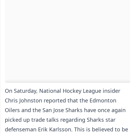
On Saturday, National Hockey League insider
Chris Johnston reported that the Edmonton
Oilers and the San Jose Sharks have once again
picked up trade talks regarding Sharks star
defenseman Erik Karlsson. This is believed to be