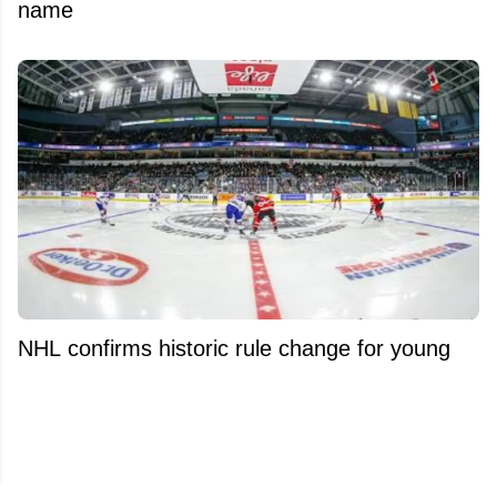
name
NHL confirms historic rule change for young
players