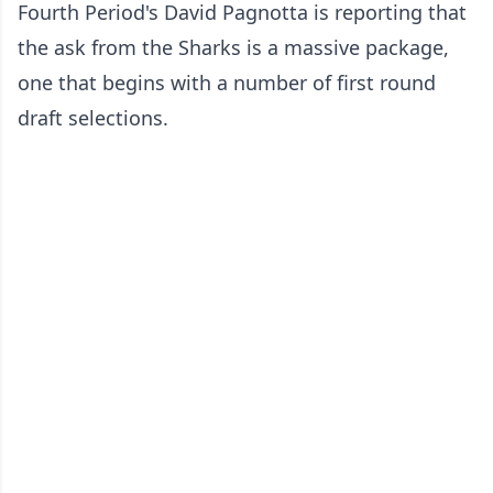
Fourth Period's David Pagnotta is reporting that
the ask from the Sharks is a massive package,
one that begins with a number of first round
draft selections.