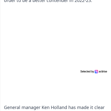
order to be a better contender in 2022-23.
General manager Ken Holland has made it clear