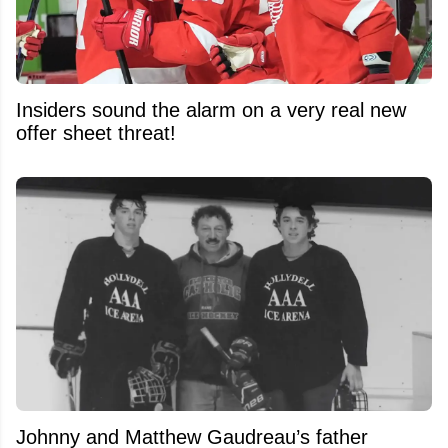
Insiders sound the alarm on a very real new
offer sheet threat!
Johnny and Matthew Gaudreau’s father