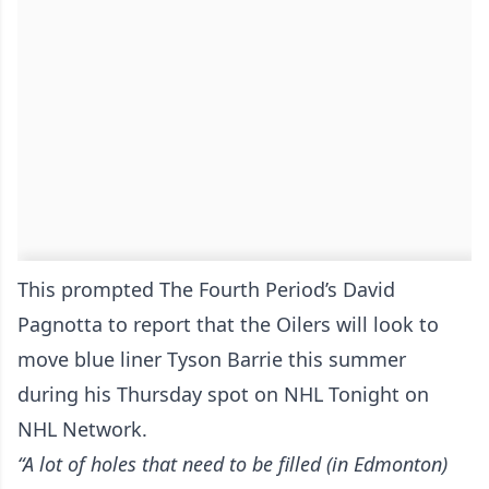
This prompted The Fourth Period’s David
Pagnotta to report that the Oilers will look to
move blue liner Tyson Barrie this summer
during his Thursday spot on NHL Tonight on
NHL Network.
“A lot of holes that need to be filled (in Edmonton)