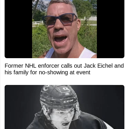
Former NHL enforcer calls out Jack Eichel and
his family for no-showing at event