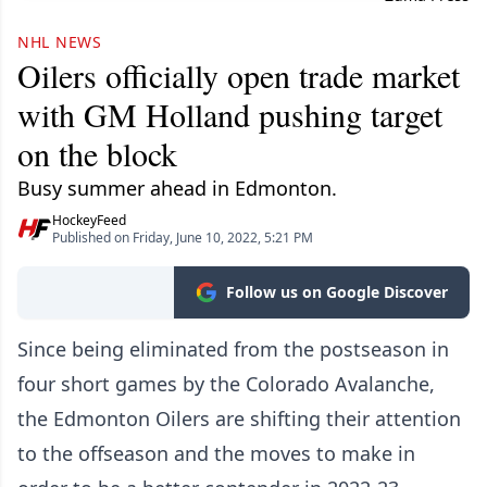
NHL NEWS
Oilers officially open trade market
with GM Holland pushing target
on the block
Busy summer ahead in Edmonton.
HockeyFeed
Published on Friday, June 10, 2022, 5:21 PM
Follow us on Google Discover
Since being eliminated from the postseason in
four short games by the Colorado Avalanche,
the Edmonton Oilers are shifting their attention
to the offseason and the moves to make in