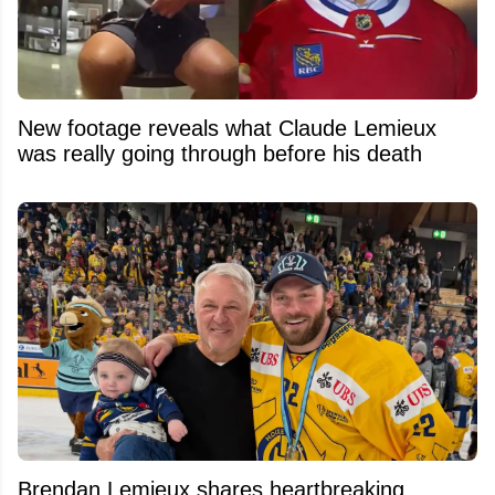
New footage reveals what Claude Lemieux
was really going through before his death
Brendan Lemieux shares heartbreaking