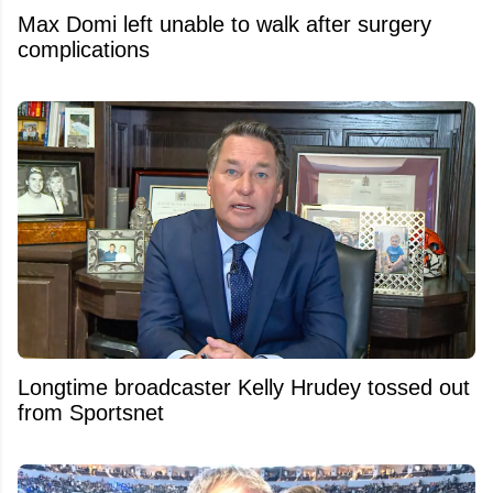
Max Domi left unable to walk after surgery
complications
Longtime broadcaster Kelly Hrudey tossed out
from Sportsnet