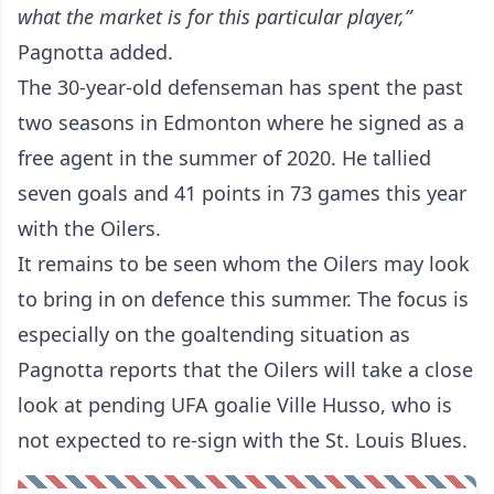
what the market is for this particular player,”
Pagnotta added.
The 30-year-old defenseman has spent the past
two seasons in Edmonton where he signed as a
free agent in the summer of 2020. He tallied
seven goals and 41 points in 73 games this year
with the Oilers.
It remains to be seen whom the Oilers may look
to bring in on defence this summer. The focus is
especially on the goaltending situation as
Pagnotta reports that the Oilers will take a close
look at pending UFA goalie Ville Husso, who is
not expected to re-sign with the St. Louis Blues.