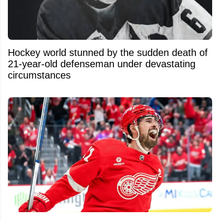
Hockey world stunned by the sudden death of
21-year-old defenseman under devastating
circumstances