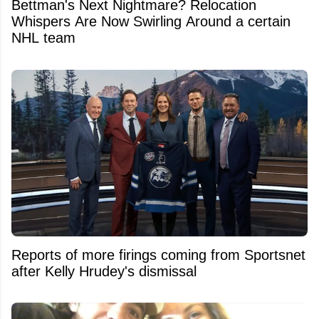
Bettman's Next Nightmare? Relocation
Whispers Are Now Swirling Around a certain
NHL team
Reports of more firings coming from Sportsnet
after Kelly Hrudey's dismissal