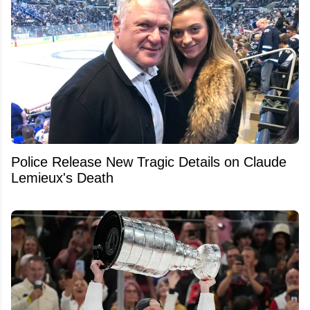
Police Release New Tragic Details on Claude
Lemieux's Death