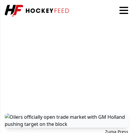
Zuma Press