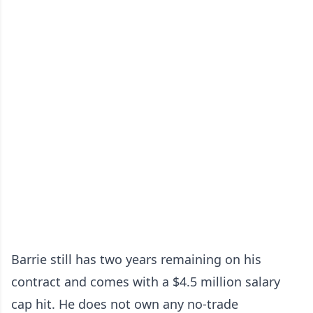
Barrie still has two years remaining on his
contract and comes with a $4.5 million salary
cap hit. He does not own any no-trade