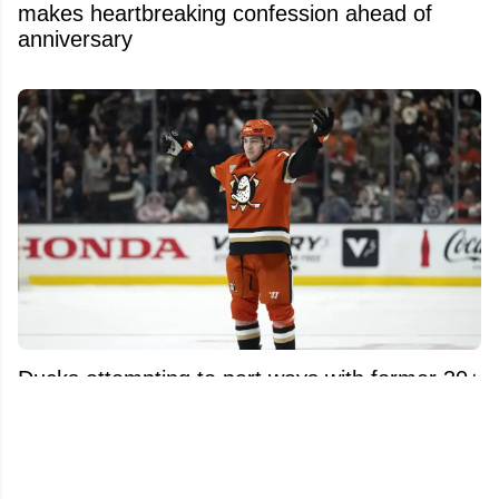
makes heartbreaking confession ahead of
anniversary
Ducks attempting to part ways with former 30+
goal scorer following offer sheet.