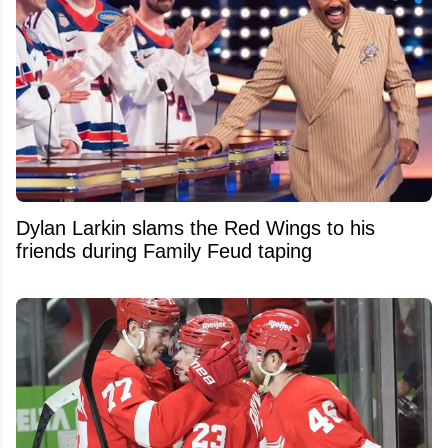
Dylan Larkin slams the Red Wings to his
friends during Family Feud taping