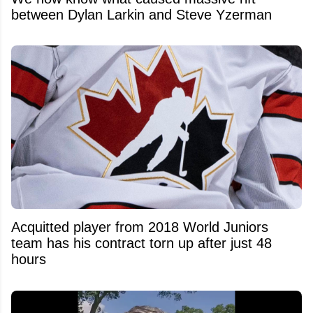
between Dylan Larkin and Steve Yzerman
Acquitted player from 2018 World Juniors
team has his contract torn up after just 48
hours