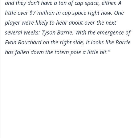
and they don’t have a ton of cap space, either. A
little over $7 million in cap space right now. One
player we’re likely to hear about over the next
several weeks: Tyson Barrie. With the emergence of
Evan Bouchard on the right side, it looks like Barrie
has fallen down the totem pole a little bit.”