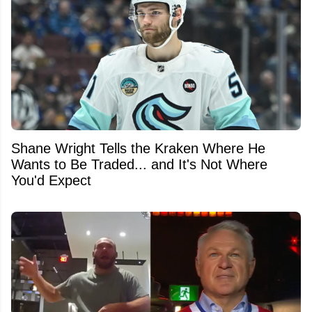
Shane Wright Tells the Kraken Where He
Wants to Be Traded... and It's Not Where
You'd Expect