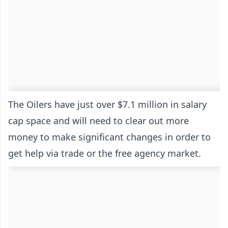
The Oilers have just over $7.1 million in salary
cap space and will need to clear out more
money to make significant changes in order to
get help via trade or the free agency market.