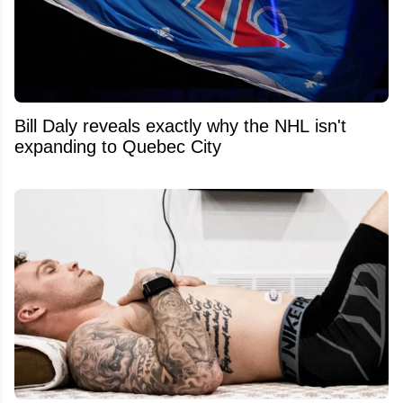
Bill Daly reveals exactly why the NHL isn't
expanding to Quebec City