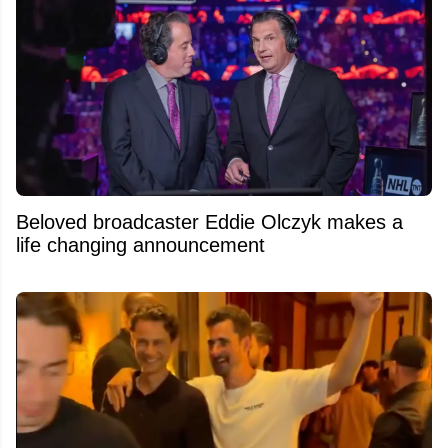
Beloved broadcaster Eddie Olczyk makes a
life changing announcement