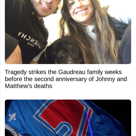
Tragedy strikes the Gaudreau family weeks
before the second anniversary of Johnny and
Matthew’s deaths