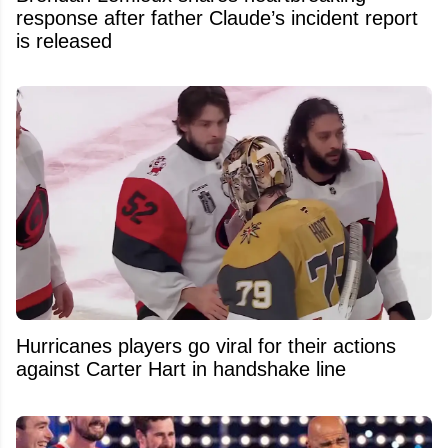
response after father Claude’s incident report
is released
Hurricanes players go viral for their actions
against Carter Hart in handshake line