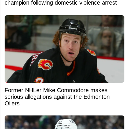
champion following domestic violence arrest
Former NHLer Mike Commodore makes
serious allegations against the Edmonton
Oilers