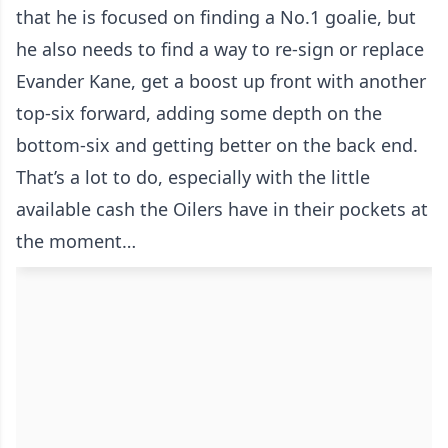
that he is focused on finding a No.1 goalie, but
he also needs to find a way to re-sign or replace
Evander Kane, get a boost up front with another
top-six forward, adding some depth on the
bottom-six and getting better on the back end.
That’s a lot to do, especially with the little
available cash the Oilers have in their pockets at
the moment…