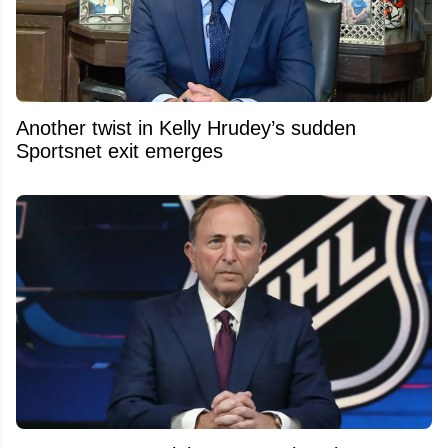
Another twist in Kelly Hrudey’s sudden
Sportsnet exit emerges