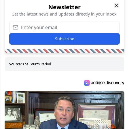
Newsletter
Get the latest news and updates directly in your inbox.
Subscribe
Source:
The Fourth Period