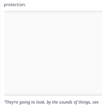
protection.
“They’re going to look, by the sounds of things, see