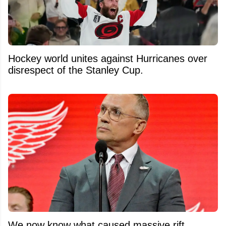
Hockey world unites against Hurricanes over
disrespect of the Stanley Cup.
We now know what caused massive rift