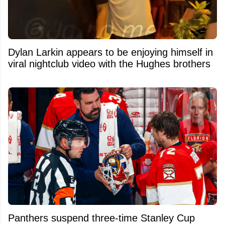
Dylan Larkin appears to be enjoying himself in
viral nightclub video with the Hughes brothers
Panthers suspend three-time Stanley Cup