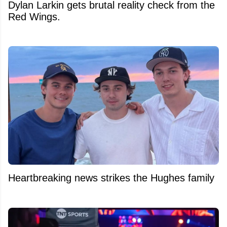
Dylan Larkin gets brutal reality check from the
Red Wings.
Heartbreaking news strikes the Hughes family