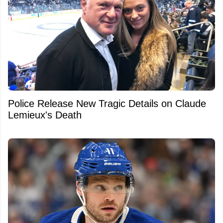
Police Release New Tragic Details on Claude
Lemieux's Death