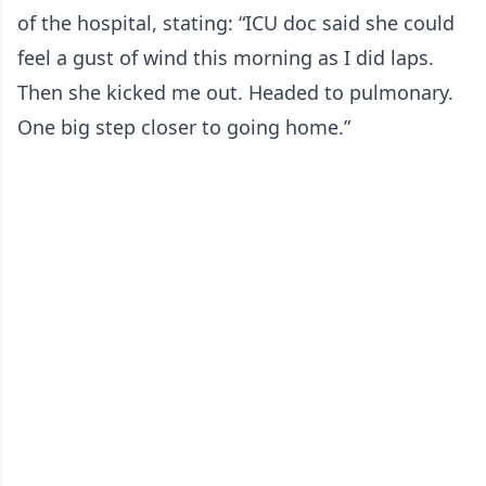
of the hospital, stating: “ICU doc said she could
feel a gust of wind this morning as I did laps.
Then she kicked me out. Headed to pulmonary.
One big step closer to going home.”