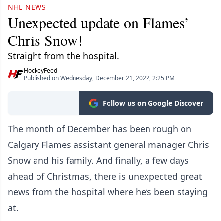
NHL NEWS
Unexpected update on Flames’
Chris Snow!
Straight from the hospital.
HockeyFeed
Published on Wednesday, December 21, 2022, 2:25 PM
Follow us on Google Discover
The month of December has been rough on
Calgary Flames assistant general manager Chris
Snow and his family. And finally, a few days
ahead of Christmas, there is unexpected great
news from the hospital where he’s been staying
at.