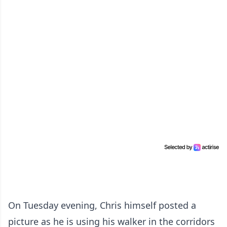
On Tuesday evening, Chris himself posted a
picture as he is using his walker in the corridors