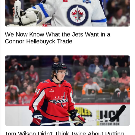
We Now Know What the Jets Want in a
Connor Hellebuyck Trade
Tom Wilson Didn't Think Twice About Putting