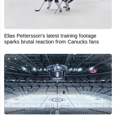
Elias Pettersson’s latest training footage
sparks brutal reaction from Canucks fans