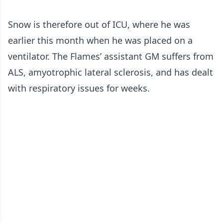
Snow is therefore out of ICU, where he was
earlier this month when he was placed on a
ventilator. The Flames’ assistant GM suffers from
ALS, amyotrophic lateral sclerosis, and has dealt
with respiratory issues for weeks.