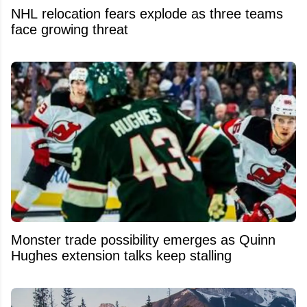
NHL relocation fears explode as three teams
face growing threat
Monster trade possibility emerges as Quinn
Hughes extension talks keep stalling