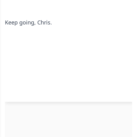
Keep going, Chris.