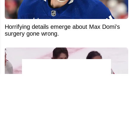
Horrifying details emerge about Max Domi's
surgery gone wrong.
Hurricanes players go viral for their actions
against Carter Hart in handshake line