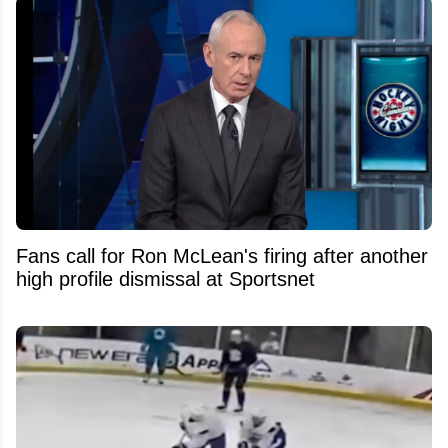
Fans call for Ron McLean's firing after another
high profile dismissal at Sportsnet