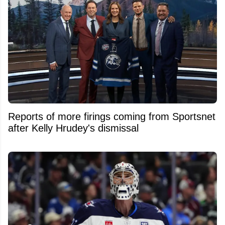
Reports of more firings coming from Sportsnet
after Kelly Hrudey's dismissal