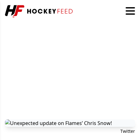
Twitter