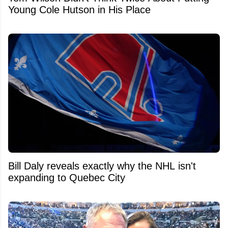
Young Cole Hutson in His Place
Bill Daly reveals exactly why the NHL isn't
expanding to Quebec City