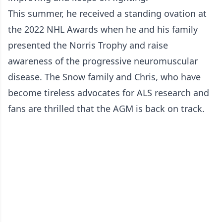
This summer, he received a standing ovation at
the 2022 NHL Awards when he and his family
presented the Norris Trophy and raise
awareness of the progressive neuromuscular
disease. The Snow family and Chris, who have
become tireless advocates for ALS research and
fans are thrilled that the AGM is back on track.