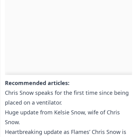
Recommended articles:
Chris Snow speaks for the first time since being
placed on a ventilator.
Huge update from Kelsie Snow, wife of Chris
Snow.
Heartbreaking update as Flames’ Chris Snow is