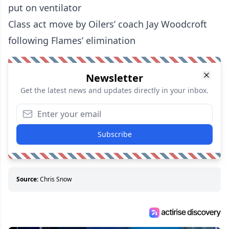
put on ventilator
Class act move by Oilers’ coach Jay Woodcroft
following Flames’ elimination
Newsletter
Get the latest news and updates directly in your inbox.
Subscribe
Source:
Chris Snow