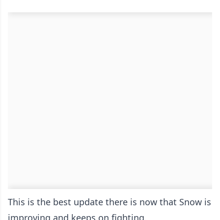
This is the best update there is now that Snow is
improving and keeps on fighting.