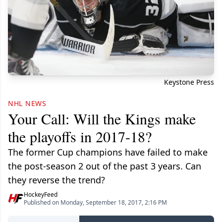
Keystone Press
NHL NEWS
Your Call: Will the Kings make
the playoffs in 2017-18?
The former Cup champions have failed to make
the post-season 2 out of the past 3 years. Can
they reverse the trend?
HockeyFeed
Published on Monday, September 18, 2017, 2:16 PM