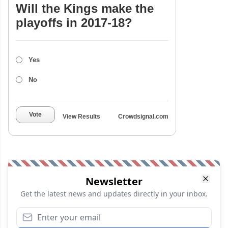
Will the Kings make the
playoffs in 2017-18?
Yes
No
Vote
View Results
Crowdsignal.com
Newsletter
Get the latest news and updates directly in your inbox.