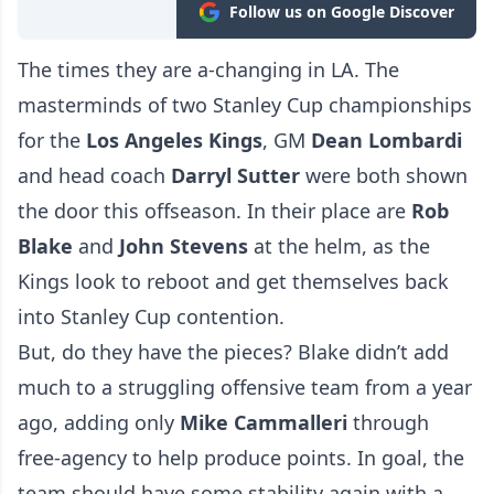
Follow us on Google Discover
The times they are a-changing in LA. The
masterminds of two Stanley Cup championships
for the
Los Angeles Kings
, GM
Dean
Lombardi
and head coach
Darryl Sutter
were both shown
the door this offseason. In their place are
Rob
Blake
and
John
Stevens
at the helm, as the
Kings look to reboot and get themselves back
into Stanley Cup contention.
But, do they have the pieces? Blake didn’t add
much to a struggling offensive team from a year
ago, adding only
Mike
Cammalleri
through
free-agency to help produce points. In goal, the
team should have some stability again with a