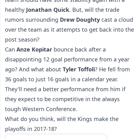
healthy
Jonathan
Quick
. But, will the trade
rumors surrounding
Drew
Doughty
cast a cloud
over the team as it attempts to get back into the
post season?
Can
Anze
Kopitar
bounce back after a
disappointing 12 goal performance from a year
ago? And what about
Tyler
Toffoli
? He fell from
36 goals to just 16 goals in a calendar year.
They'll need a better performance from him if
they expect to be competitive in the always
tough Western Conference.
What do you think, will the Kings make the
playoffs in 2017-18?