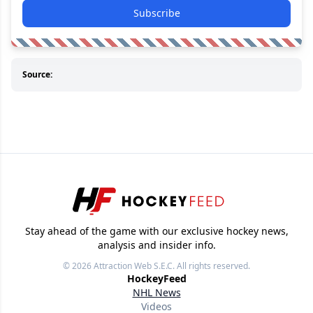
Subscribe
Source:
Stay ahead of the game with our exclusive hockey news,
analysis and insider info.
© 2026
Attraction Web S.E.C.
All rights reserved.
HockeyFeed
NHL News
Videos