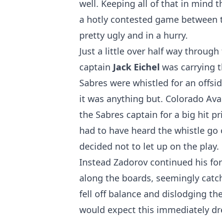
well. Keeping all of that in mind
a hotly contested game between t
pretty ugly and in a hurry.
Just a little over half way through
captain
Jack Eichel
was carrying t
Sabres were whistled for an offsi
it was anything but. Colorado A
the Sabres captain for a big hit p
had to have heard the whistle go of
decided not to let up on the play.
Instead Zadorov continued his fo
along the boards, seemingly catch
fell off balance and dislodging th
would expect this immediately dr