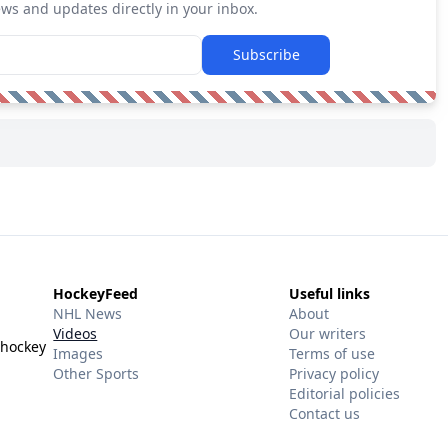
ews and updates directly in your inbox.
Subscribe
HockeyFeed
Useful links
NHL News
About
Videos
Our writers
 hockey
Images
Terms of use
Other Sports
Privacy policy
Editorial policies
Contact us