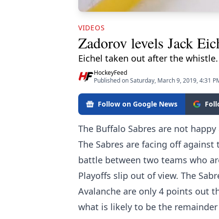
VIDEOS
Zadorov levels Jack Eich
Eichel taken out after the whistle.
HockeyFeed
Published on Saturday, March 9, 2019, 4:31 P
Follow on Google News
Fol
The Buffalo Sabres are not happy 
The Sabres are facing off against
battle between two teams who are
Playoffs slip out of view. The Sabr
Avalanche are only 4 points out t
what is likely to be the remainder