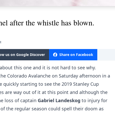
el after the whistle has blown.
M
low us on Google Discover
Share on Facebook
about this one and it is not hard to see why.
 the Colorado Avalanche on Saturday afternoon in a
 quickly starting to see the 2019 Stanley Cup
es are way out of it at this point and although the
he loss of captain
Gabriel Landeskog
to injury for
 of the regular season could spell their doom as