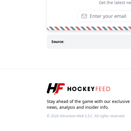
Get the latest n
Source:
Stay ahead of the game with our exclusive
news, analysis and insider info.
© 2026
Attraction Web S.E.C.
All rights reserved.