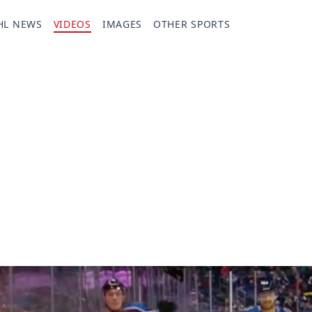
HL NEWS
VIDEOS
IMAGES
OTHER SPORTS