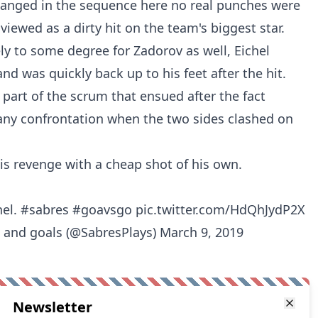
anged in the sequence here no real punches were
viewed as a dirty hit on the team's biggest star.
ely to some degree for Zadorov as well, Eichel
nd was quickly back up to his feet after the hit.
part of the scrum that ensued after the fact
 any confrontation when the two sides clashed on
his revenge with a cheap shot of his own.
hel.
#sabres
#goavsgo
pic.twitter.com/HdQhJydP2X
s and goals (@SabresPlays)
March 9, 2019
Newsletter