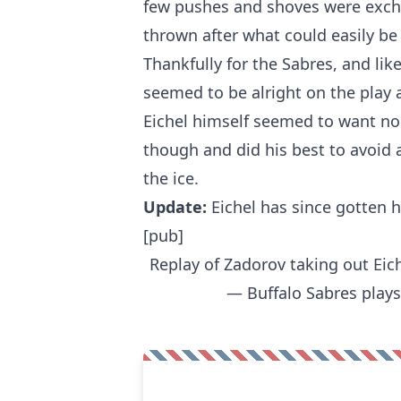
few pushes and shoves were exch
thrown after what could easily be 
Thankfully for the Sabres, and lik
seemed to be alright on the play a
Eichel himself seemed to want no 
though and did his best to avoid
the ice.
Update:
Eichel has since gotten 
[pub]
Replay of Zadorov taking out Eic
— Buffalo Sabres play