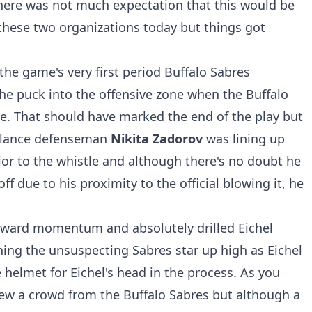
 there was not much expectation that this would be
hese two organizations today but things got
 the game's very first period Buffalo Sabres
he puck into the offensive zone when the Buffalo
de. That should have marked the end of the play but
valance defenseman
Nikita Zadorov
was lining up
rior to the whistle and although there's no doubt he
f due to his proximity to the official blowing it, he
rward momentum and absolutely drilled Eichel
ing the unsuspecting Sabres star up high as Eichel
e helmet for Eichel's head in the process. As you
ew a crowd from the Buffalo Sabres but although a