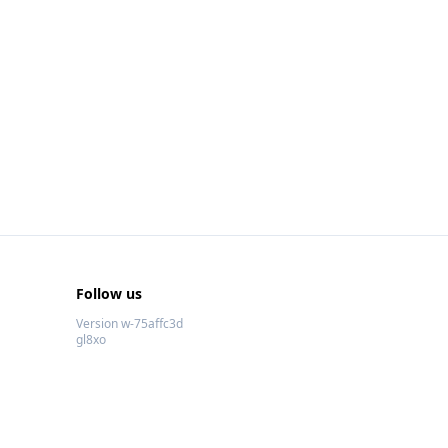
Follow us
Version w-75affc3d
gl8xo