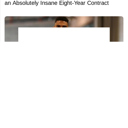
an Absolutely Insane Eight-Year Contract
Evander Kane ignites new firestorm on X at
the worst possible time