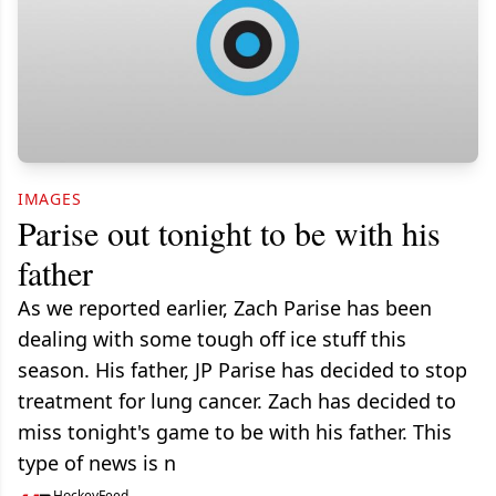
IMAGES
Parise out tonight to be with his
father
As we reported earlier, Zach Parise has been
dealing with some tough off ice stuff this
season. His father, JP Parise has decided to stop
treatment for lung cancer. Zach has decided to
miss tonight's game to be with his father. This
type of news is n
HockeyFeed