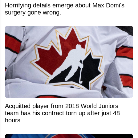
Horrifying details emerge about Max Domi's
surgery gone wrong.
Acquitted player from 2018 World Juniors
team has his contract torn up after just 48
hours