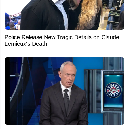
Police Release New Tragic Details on Claude
Lemieux's Death