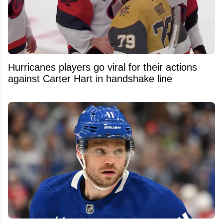
Hurricanes players go viral for their actions
against Carter Hart in handshake line