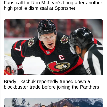
Fans call for Ron McLean's firing after another
high profile dismissal at Sportsnet
Brady Tkachuk reportedly turned down a
blockbuster trade before joining the Panthers