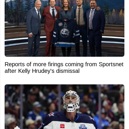
Reports of more firings coming from Sportsnet
after Kelly Hrudey's dismissal