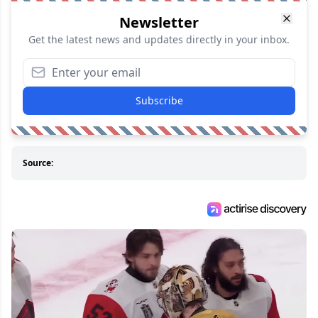
Newsletter
Get the latest news and updates directly in your inbox.
Subscribe
Source: