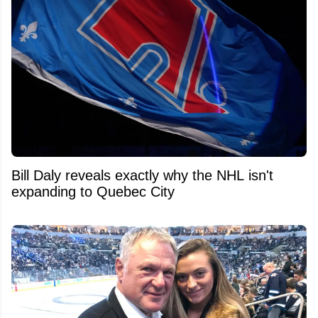
Bill Daly reveals exactly why the NHL isn't
expanding to Quebec City