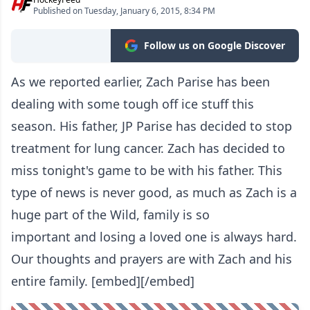
Published on Tuesday, January 6, 2015, 8:34 PM
Follow us on Google Discover
As we reported earlier, Zach Parise has been
dealing with some tough off ice stuff this
season. His father, JP Parise has decided to stop
treatment for lung cancer. Zach has decided to
miss tonight's game to be with his father. This
type of news is never good, as much as Zach is a
huge part of the Wild, family is so
important and losing a loved one is always hard.
Our thoughts and prayers are with Zach and his
entire family. [embed][/embed]