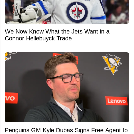
We Now Know What the Jets Want in a
Connor Hellebuyck Trade
Penguins GM Kyle Dubas Signs Free Agent to