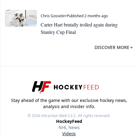
Chris Gosselin
•
Published 2 months ago
Carter Hart brutally trolled again during
Stanley Cup Final
DISCOVER MORE
Stay ahead of the game with our exclusive hockey news,
analysis and insider info.
© 2026
Attraction Web S.E.C.
All rights reserved.
HockeyFeed
NHL News
Videos