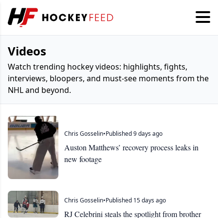
Videos
Watch trending hockey videos: highlights, fights,
interviews, bloopers, and must-see moments from the
NHL and beyond.
Chris Gosselin
•
Published 9 days ago
Auston Matthews’ recovery process leaks in
new footage
Chris Gosselin
•
Published 15 days ago
RJ Celebrini steals the spotlight from brother