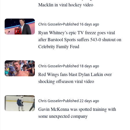
Macklin in viral hockey video
Chris Gosselin
•
Published 16 days ago
Ryan Whitney’s epic TV freeze goes viral
after Barstool Sports suffers 543-0 shutout on
Celebrity Family Feud
Chris Gosselin
•
Published 18 days ago
Red Wings fans blast Dylan Larkin over
shocking offseason viral video
Chris Gosselin
•
Published 22 days ago
Gavin McKenna was spotted training with
some unexpected company