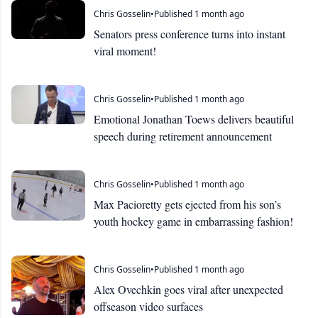
Chris Gosselin
•
Published 1 month ago
Senators press conference turns into instant
viral moment!
Chris Gosselin
•
Published 1 month ago
Emotional Jonathan Toews delivers beautiful
speech during retirement announcement
Chris Gosselin
•
Published 1 month ago
Max Pacioretty gets ejected from his son’s
youth hockey game in embarrassing fashion!
Chris Gosselin
•
Published 1 month ago
Alex Ovechkin goes viral after unexpected
offseason video surfaces