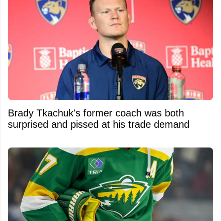
Brady Tkachuk's former coach was both
surprised and pissed at his trade demand