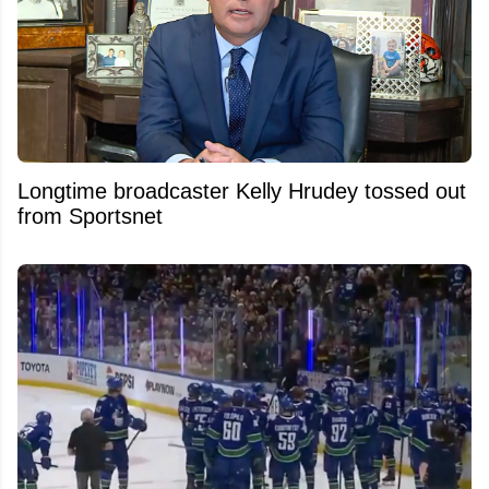
Longtime broadcaster Kelly Hrudey tossed out
from Sportsnet