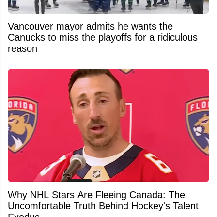
Vancouver mayor admits he wants the
Canucks to miss the playoffs for a ridiculous
reason
Why NHL Stars Are Fleeing Canada: The
Uncomfortable Truth Behind Hockey's Talent