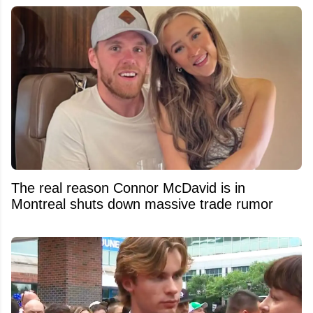
The real reason Connor McDavid is in
Montreal shuts down massive trade rumor