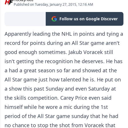
Published on Tuesday, January 27, 2015, 12:16 AM
Follow us on Google Discover
Apparently leading the NHL in points and tying a
record for points during an All Star game aren't
good enough sometimes. Jakub Voracek still
isn't getting the recognition he deserves. He has
a had a great season so far and showed at the
All Star game just how talented he is. He put on
a show this past Sunday and even Saturday at
the skills competition. Carey Price even said
himself while he wore a mic during the 1st
period of the All Star game sunday that he had
no chance to stop the shot from Voracek that