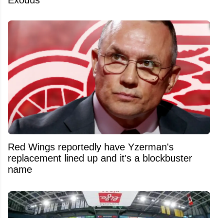
Exodus
Red Wings reportedly have Yzerman's
replacement lined up and it's a blockbuster
name