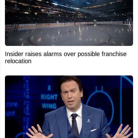
Insider raises alarms over possible franchise
relocation