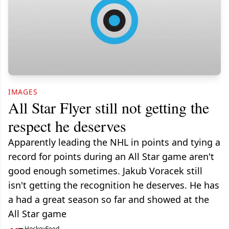
IMAGES
All Star Flyer still not getting the
respect he deserves
Apparently leading the NHL in points and tying a
record for points during an All Star game aren't
good enough sometimes. Jakub Voracek still
isn't getting the recognition he deserves. He has
a had a great season so far and showed at the
All Star game
HockeyFeed