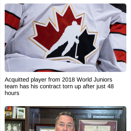
Acquitted player from 2018 World Juniors
team has his contract torn up after just 48
hours