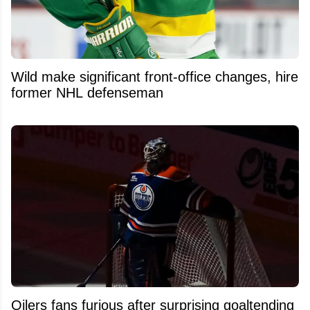
Wild make significant front-office changes, hire
former NHL defenseman
Oilers fans furious after surprising goaltending