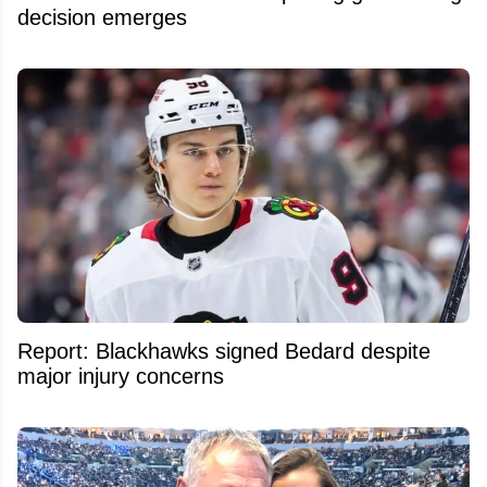
decision emerges
Report: Blackhawks signed Bedard despite
major injury concerns