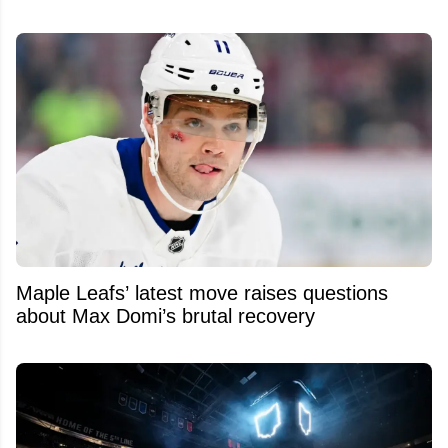
Maple Leafs’ latest move raises questions
about Max Domi’s brutal recovery