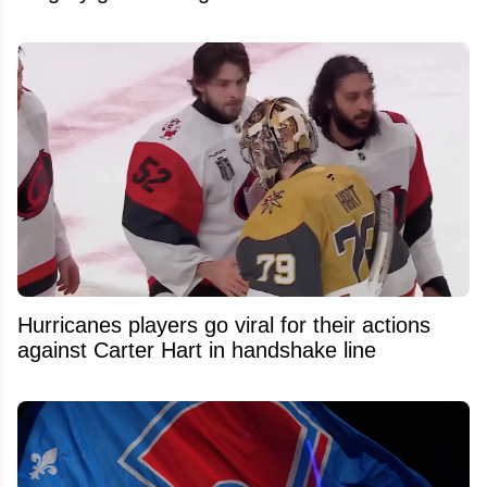
Hurricanes players go viral for their actions
against Carter Hart in handshake line