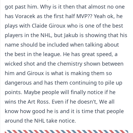
got past him. Why is it then that almost no one
has Voracek as the first half MVP?? Yeah ok, he
plays with Claide Giroux who is one of the best
players in the NHL, but Jakub is showing that his
name should be included when talking about
the best in the league. He has great speed, a
wicked shot and the chemistry shown between
him and Giroux is what is making them so
dangerous and has them continuing to pile up
points. Maybe people will finally notice if he
wins the Art Ross. Even if he doesn't, We all
know how good he is and it is time that people
around the NHL take notice.