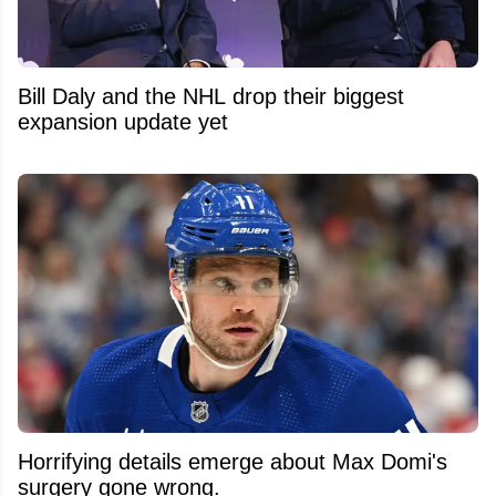
Bill Daly and the NHL drop their biggest
expansion update yet
Horrifying details emerge about Max Domi's
surgery gone wrong.