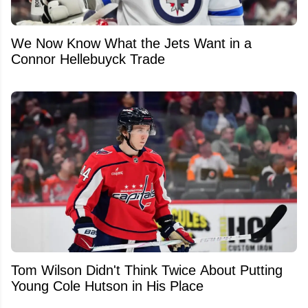
We Now Know What the Jets Want in a
Connor Hellebuyck Trade
Tom Wilson Didn't Think Twice About Putting
Young Cole Hutson in His Place