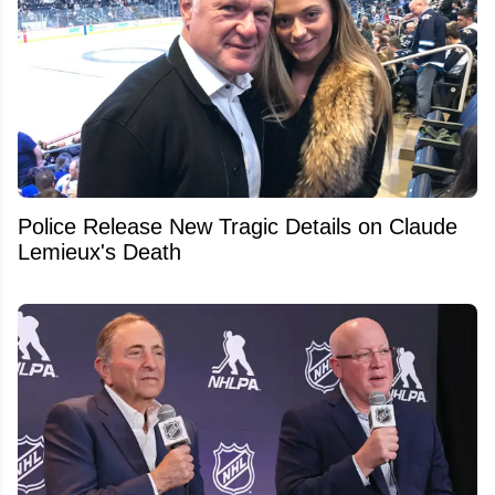
Police Release New Tragic Details on Claude
Lemieux's Death