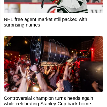
NHL free agent market still packed with
surprising names
Controversial champion turns heads again
while celebrating Stanley Cup back home