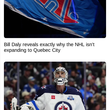
Bill Daly reveals exactly why the NHL isn't
expanding to Quebec City