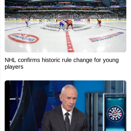
NHL confirms historic rule change for young
players