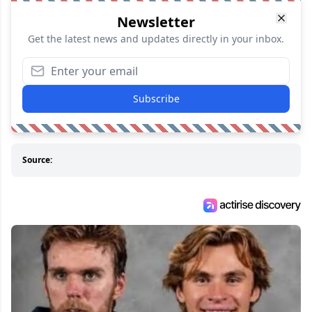
Newsletter
Get the latest news and updates directly in your inbox.
Subscribe
Source: