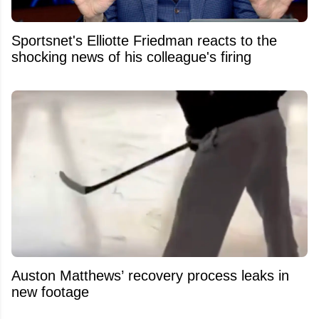
Sportsnet's Elliotte Friedman reacts to the
shocking news of his colleague's firing
Auston Matthews’ recovery process leaks in
new footage