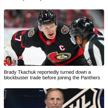
Brady Tkachuk reportedly turned down a
blockbuster trade before joining the Panthers