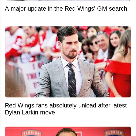
A major update in the Red Wings' GM search
Red Wings fans absolutely unload after latest
Dylan Larkin move