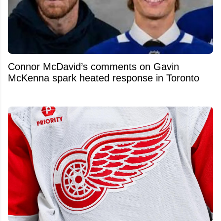
Connor McDavid’s comments on Gavin
McKenna spark heated response in Toronto