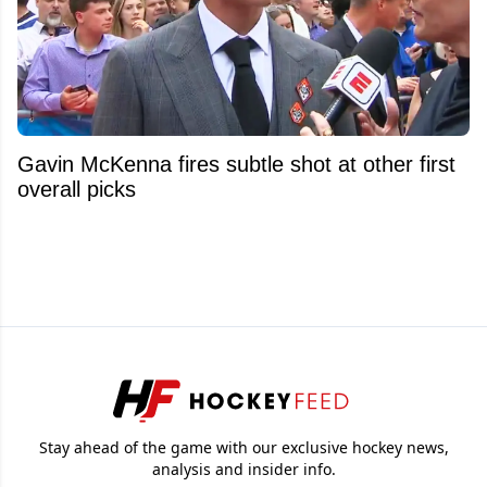
Gavin McKenna fires subtle shot at other first
overall picks
Stay ahead of the game with our exclusive hockey news,
analysis and insider info.