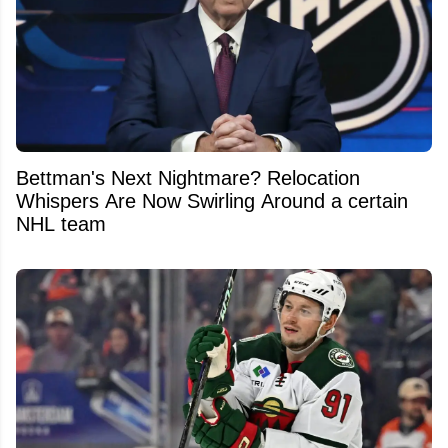
Bettman's Next Nightmare? Relocation
Whispers Are Now Swirling Around a certain
NHL team