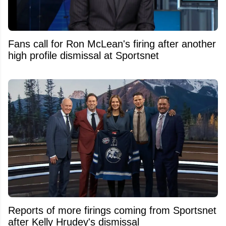
Fans call for Ron McLean's firing after another
high profile dismissal at Sportsnet
Reports of more firings coming from Sportsnet
after Kelly Hrudey's dismissal