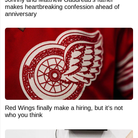
makes heartbreaking confession ahead of
anniversary
Red Wings finally make a hiring, but it's not
who you think