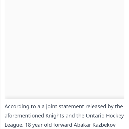
According to a a joint statement released by the
aforementioned Knights and the Ontario Hockey
League, 18 year old forward Abakar Kazbekov