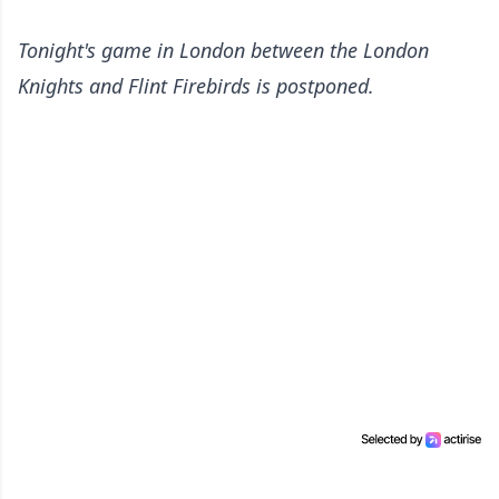
Tonight's game in London between the London
Knights and Flint Firebirds is postponed.