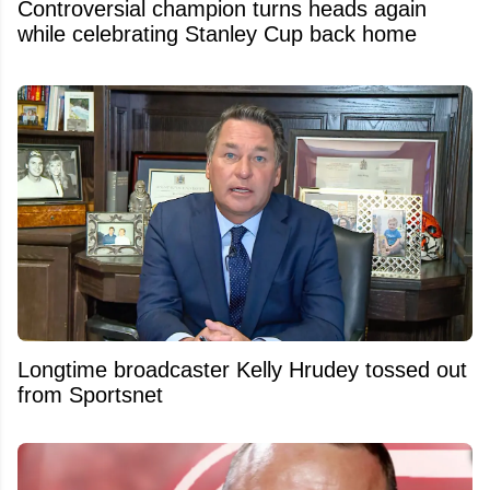
Controversial champion turns heads again
while celebrating Stanley Cup back home
Longtime broadcaster Kelly Hrudey tossed out
from Sportsnet