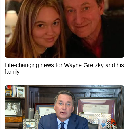
Life-changing news for Wayne Gretzky and his
family