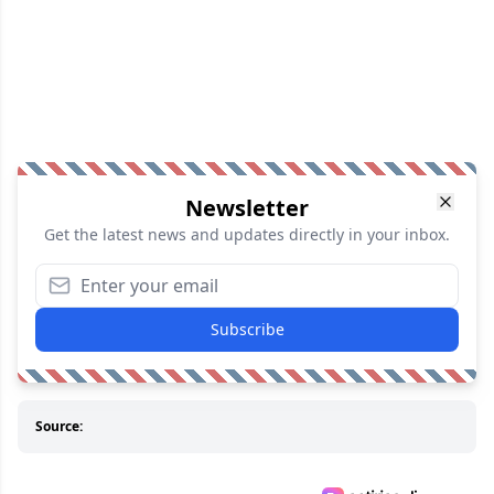
Newsletter
Get the latest news and updates directly in your inbox.
Subscribe
Source: