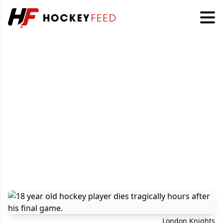
London Knights