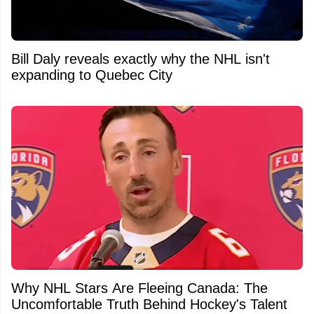
Bill Daly reveals exactly why the NHL isn't
expanding to Quebec City
Why NHL Stars Are Fleeing Canada: The
Uncomfortable Truth Behind Hockey's Talent