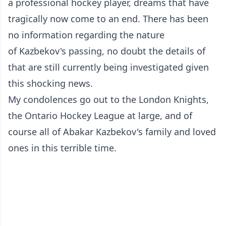
a professional hockey player, dreams that have
tragically now come to an end. There has been
no information regarding the nature
of Kazbekov's passing, no doubt the details of
that are still currently being investigated given
this shocking news.
My condolences go out to the London Knights,
the Ontario Hockey League at large, and of
course all of Abakar Kazbekov's family and loved
ones in this terrible time.