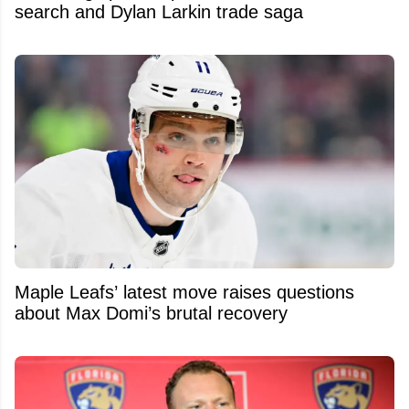
search and Dylan Larkin trade saga
Maple Leafs’ latest move raises questions
about Max Domi’s brutal recovery