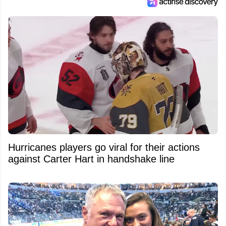
Hurricanes players go viral for their actions
against Carter Hart in handshake line