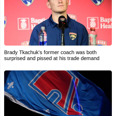
Brady Tkachuk's former coach was both
surprised and pissed at his trade demand