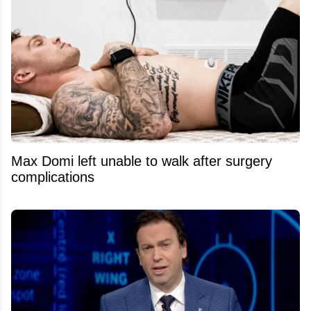
Max Domi left unable to walk after surgery
complications