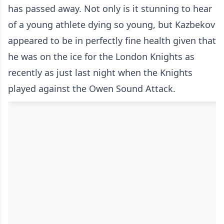
has passed away. Not only is it stunning to hear
of a young athlete dying so young, but Kazbekov
appeared to be in perfectly fine health given that
he was on the ice for the London Knights as
recently as just last night when the Knights
played against the Owen Sound Attack.