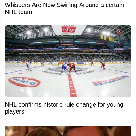
Whispers Are Now Swirling Around a certain
NHL team
NHL confirms historic rule change for young
players