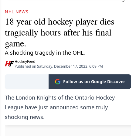
NHL NEWS
18 year old hockey player dies
tragically hours after his final
game.
A shocking tragedy in the OHL.
HockeyFeed
Published on Saturday, December 17, 2022, 6:09 PM
Follow us on Google Discover
The London Knights of the Ontario Hockey
League have just announced some truly
shocking news.