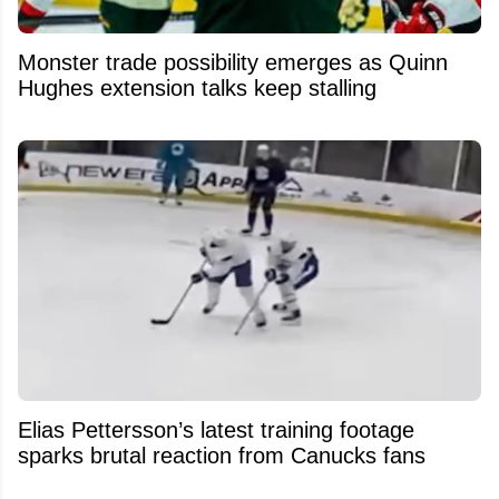
Monster trade possibility emerges as Quinn
Hughes extension talks keep stalling
Elias Pettersson’s latest training footage
sparks brutal reaction from Canucks fans