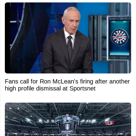
Fans call for Ron McLean's firing after another
high profile dismissal at Sportsnet