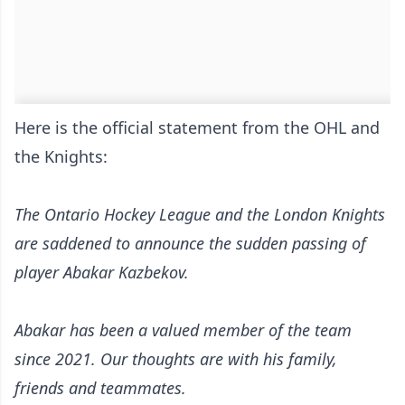
Here is the official statement from the OHL and
the Knights:
The Ontario Hockey League and the London Knights
are saddened to announce the sudden passing of
player Abakar Kazbekov.
Abakar has been a valued member of the team
since 2021. Our thoughts are with his family,
friends and teammates.