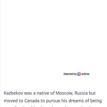
Kazbekov was a native of Moscow, Russia but
moved to Canada to pursue his dreams of being