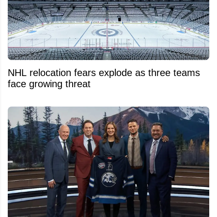
NHL relocation fears explode as three teams
face growing threat