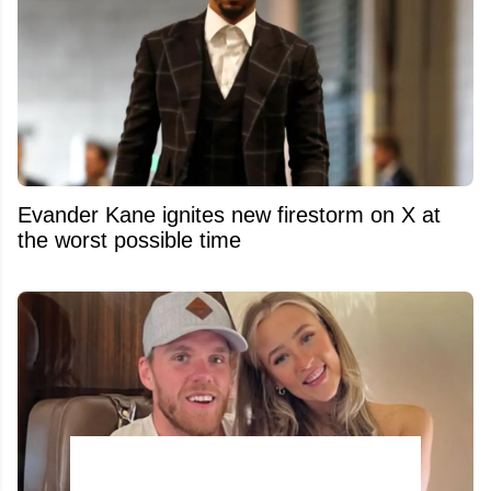
Evander Kane ignites new firestorm on X at
the worst possible time