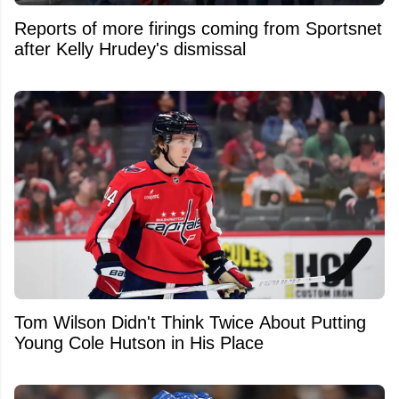
Reports of more firings coming from Sportsnet
after Kelly Hrudey's dismissal
Tom Wilson Didn't Think Twice About Putting
Young Cole Hutson in His Place