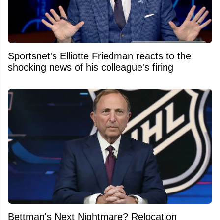
Sportsnet's Elliotte Friedman reacts to the
shocking news of his colleague's firing
Bettman's Next Nightmare? Relocation