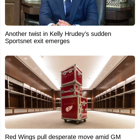
Another twist in Kelly Hrudey’s sudden
Sportsnet exit emerges
Red Wings pull desperate move amid GM