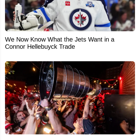
We Now Know What the Jets Want in a
Connor Hellebuyck Trade