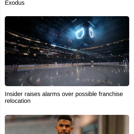
Exodus
Insider raises alarms over possible franchise
relocation