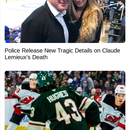
Police Release New Tragic Details on Claude
Lemieux's Death