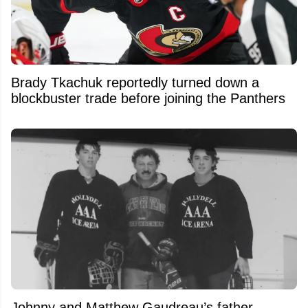
Brady Tkachuk reportedly turned down a
blockbuster trade before joining the Panthers
Johnny and Matthew Gaudreau’s father