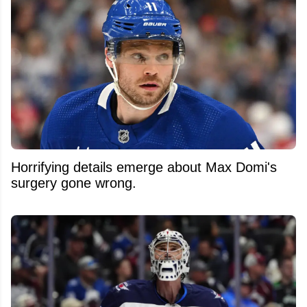
Horrifying details emerge about Max Domi's
surgery gone wrong.