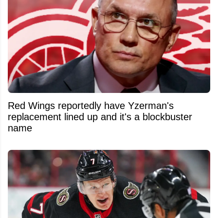
Red Wings reportedly have Yzerman's
replacement lined up and it's a blockbuster
name