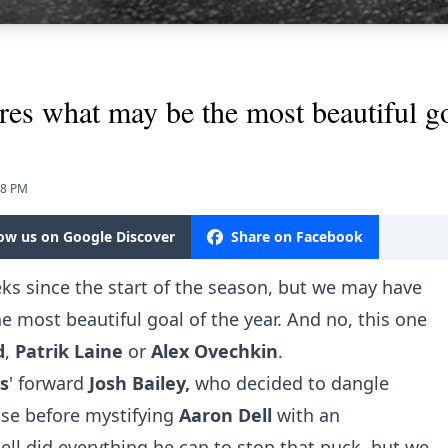
res what may be the most beautiful go
18 PM
low us on Google Discover
Share on Facebook
eeks since the start of the season, but we may have
 most beautiful goal of the year. And no, this one
d
,
Patrik
Laine
or
Alex
Ovechkin
.
s
' forward
Josh
Bailey,
who decided to dangle
nse before mystifying
Aaron Dell
with an
ll did everything he can to stop that puck, but we