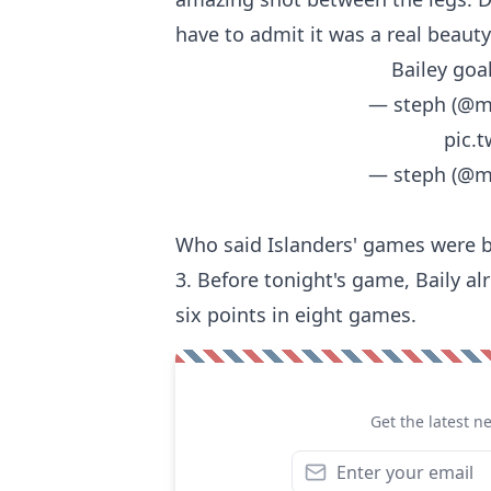
have to admit it was a real beauty
Bailey goa
— steph (@m
pic.
— steph (@m
Who said Islanders' games were b
3. Before tonight's game, Baily al
six points in eight games.
Get the latest n