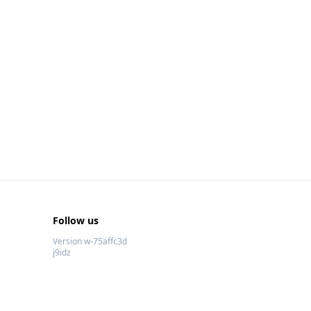
Follow us
Version w-75affc3d
j9idz