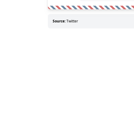
Source:
Twitter