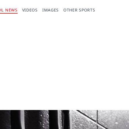
HL NEWS
VIDEOS
IMAGES
OTHER SPORTS