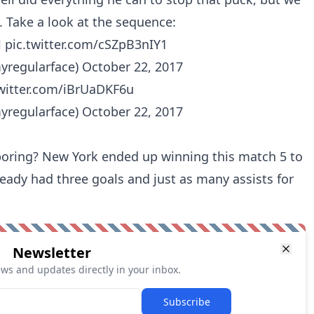
. Take a look at the sequence:
l
pic.twitter.com/cSZpB3nIY1
yregularface)
October 22, 2017
twitter.com/iBrUaDKF6u
yregularface)
October 22, 2017
oring? New York ended up winning this match 5 to
ready had three goals and just as many assists for
Newsletter
ews and updates directly in your inbox.
Subscribe