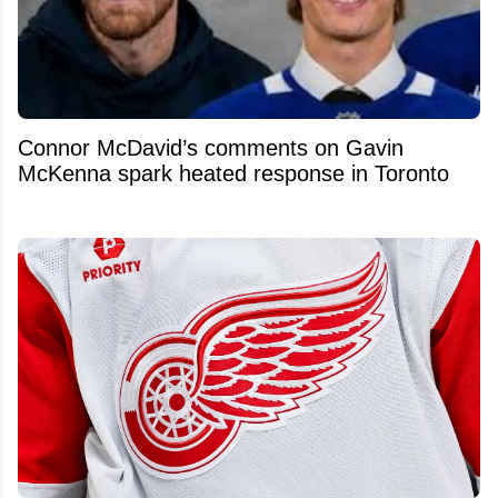
Connor McDavid’s comments on Gavin
McKenna spark heated response in Toronto