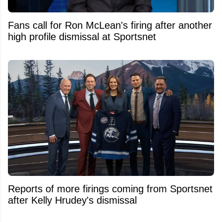
Fans call for Ron McLean's firing after another
high profile dismissal at Sportsnet
Reports of more firings coming from Sportsnet
after Kelly Hrudey's dismissal