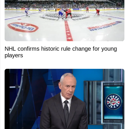
NHL confirms historic rule change for young
players