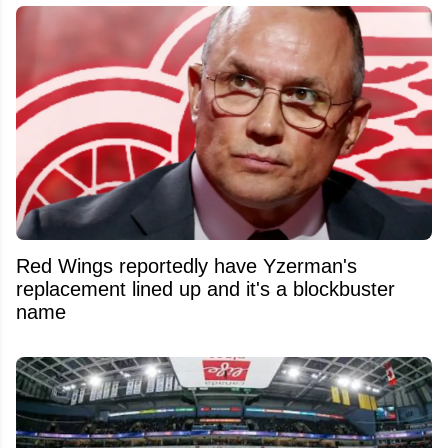
Red Wings reportedly have Yzerman's
replacement lined up and it's a blockbuster
name