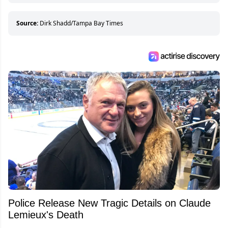
Source:
Dirk Shadd/Tampa Bay Times
Police Release New Tragic Details on Claude
Lemieux's Death