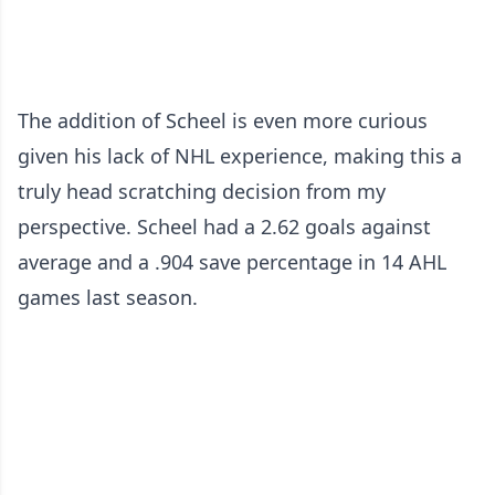
The addition of Scheel is even more curious
given his lack of NHL experience, making this a
truly head scratching decision from my
perspective. Scheel had a 2.62 goals against
average and a .904 save percentage in 14 AHL
games last season.