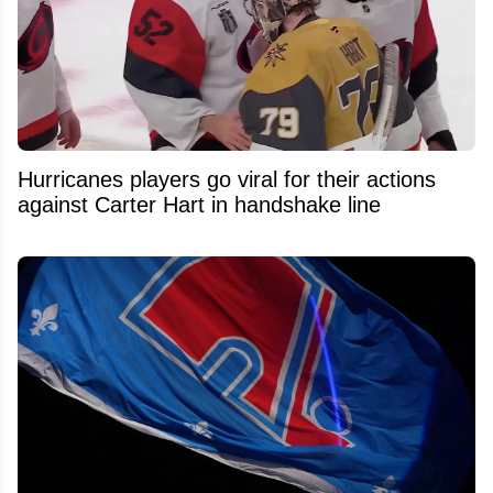
Hurricanes players go viral for their actions
against Carter Hart in handshake line