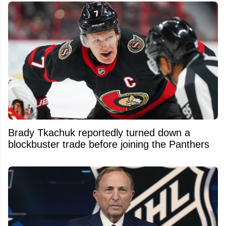
Brady Tkachuk reportedly turned down a
blockbuster trade before joining the Panthers