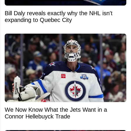
Bill Daly reveals exactly why the NHL isn't
expanding to Quebec City
We Now Know What the Jets Want in a
Connor Hellebuyck Trade