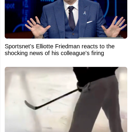
Sportsnet's Elliotte Friedman reacts to the
shocking news of his colleague's firing