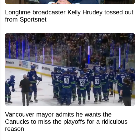
Longtime broadcaster Kelly Hrudey tossed out
from Sportsnet
Vancouver mayor admits he wants the
Canucks to miss the playoffs for a ridiculous
reason