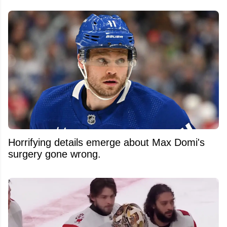
Horrifying details emerge about Max Domi's
surgery gone wrong.