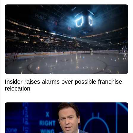
Insider raises alarms over possible franchise
relocation