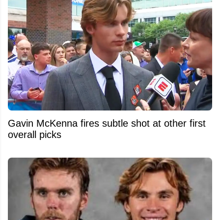
Gavin McKenna fires subtle shot at other first
overall picks