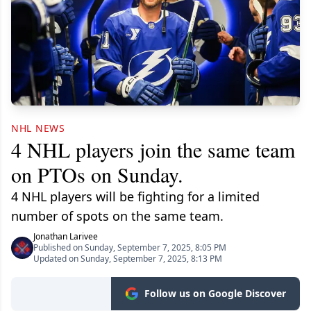
NHL NEWS
4 NHL players join the same team
on PTOs on Sunday.
4 NHL players will be fighting for a limited
number of spots on the same team.
Jonathan Larivee
Published on Sunday, September 7, 2025, 8:05 PM
Updated on Sunday, September 7, 2025, 8:13 PM
Follow us on Google Discover