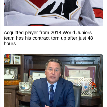
Acquitted player from 2018 World Juniors
team has his contract torn up after just 48
hours