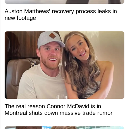
Auston Matthews’ recovery process leaks in
new footage
The real reason Connor McDavid is in
Montreal shuts down massive trade rumor