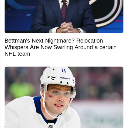
Bettman's Next Nightmare? Relocation
Whispers Are Now Swirling Around a certain
NHL team