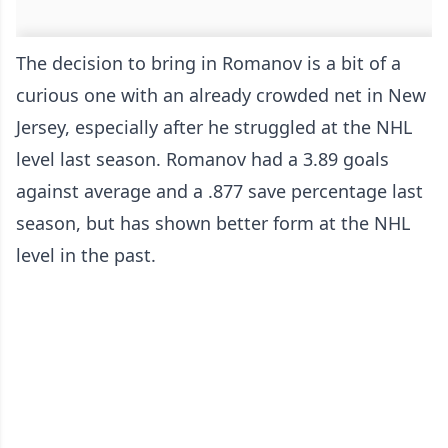
The decision to bring in Romanov is a bit of a
curious one with an already crowded net in New
Jersey, especially after he struggled at the NHL
level last season. Romanov had a 3.89 goals
against average and a .877 save percentage last
season, but has shown better form at the NHL
level in the past.