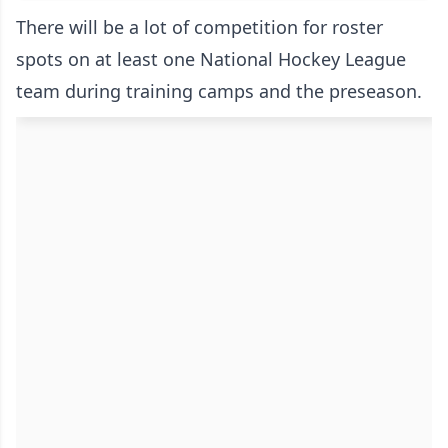
There will be a lot of competition for roster
spots on at least one National Hockey League
team during training camps and the preseason.