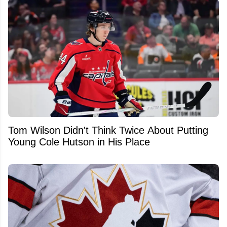
Tom Wilson Didn't Think Twice About Putting
Young Cole Hutson in His Place