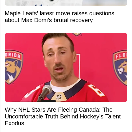
Maple Leafs’ latest move raises questions
about Max Domi’s brutal recovery
Why NHL Stars Are Fleeing Canada: The
Uncomfortable Truth Behind Hockey's Talent
Exodus