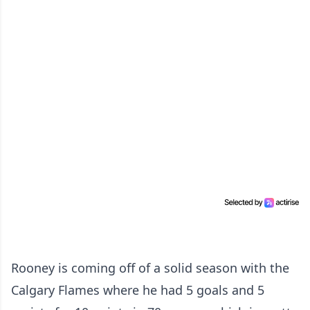
Rooney is coming off of a solid season with the
Calgary Flames where he had 5 goals and 5