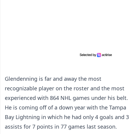
Glendenning is far and away the most
recognizable player on the roster and the most
experienced with 864 NHL games under his belt.
He is coming off of a down year with the Tampa
Bay Lightning in which he had only 4 goals and 3
assists for 7 points in 77 games last season.