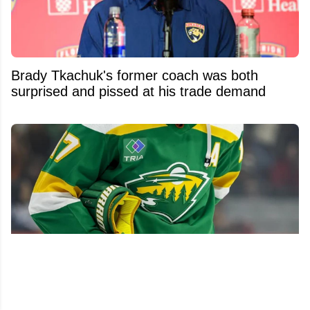
Brady Tkachuk's former coach was both
surprised and pissed at his trade demand
Wild make significant front-office changes, hire