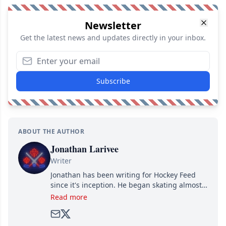
Newsletter
Get the latest news and updates directly in your inbox.
Subscribe
ABOUT THE AUTHOR
Jonathan Larivee
Writer
Jonathan has been writing for Hockey Feed
since it's inception. He began skating almost
as soon as he could walk and has been an an
Read more
avid and lifelong hockey fan ever since.