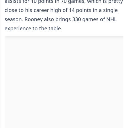
assists for 10 points in 70 games, which is pretty
close to his career high of 14 points in a single
season. Rooney also brings 330 games of NHL
experience to the table.