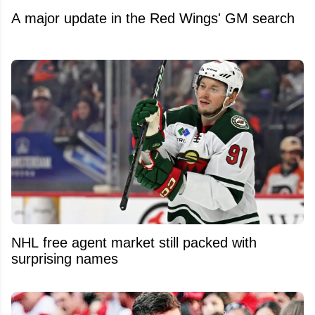
A major update in the Red Wings' GM search
NHL free agent market still packed with
surprising names