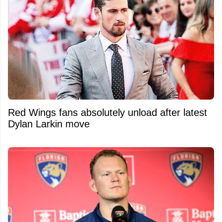
Red Wings fans absolutely unload after latest
Dylan Larkin move