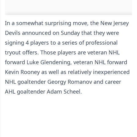
In a somewhat surprising move, the New Jersey
Devils announced on Sunday that they were
signing 4 players to a series of professional
tryout offers. Those players are veteran NHL
forward Luke Glendening, veteran NHL forward
Kevin Rooney as well as relatively inexperienced
NHL goaltender Georgy Romanov and career
AHL goaltender Adam Scheel.