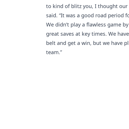
to kind of blitz you, I thought ou
said. “It was a good road period 
We didn’t play a flawless game b
great saves at key times. We have
belt and get a win, but we have p
team.”