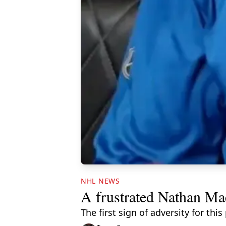
NHL NEWS
A frustrated Nathan Ma
The first sign of adversity for t