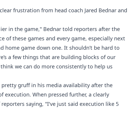
clear frustration from head coach Jared Bednar and
lier in the game," Bednar told reporters after the
e of these games and every game, especially next
nd home game down one. It shouldn’t be hard to
re’s a few things that are building blocks of our
 think we can do more consistently to help us
etty gruff in his media availability after the
of execution. When pressed further, a clearly
eporters saying, "I've just said execution like 5