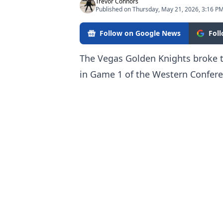
Trevor Connors
Published on Thursday, May 21, 2026, 3:16 P
Follow on Google News
Fol
The Vegas Golden Knights broke t
in Game 1 of the Western Confere