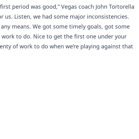
r first period was good,” Vegas coach John Tortorella
for us. Listen, we had some major inconsistencies.
y any means. We got some timely goals, got some
 work to do. Nice to get the first one under your
lenty of work to do when we’re playing against that