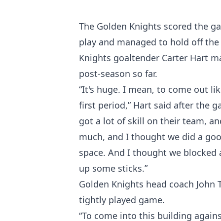
The Golden Knights scored the gam
play and managed to hold off the 
Knights goaltender Carter Hart m
post-season so far.
“It's huge. I mean, to come out li
first period,” Hart said after th
got a lot of skill on their team, 
much, and I thought we did a good
space. And I thought we blocked a 
up some sticks.”
Golden Knights head coach John To
tightly played game.
“To come into this building agains