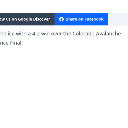
M
low us on Google Discover
Share on Facebook
he ice with a 4-2 win over the Colorado Avalanche
nce Final.