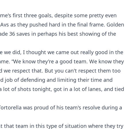
e's first three goals, despite some pretty even
Avs as they pushed hard in the final frame. Golden
ade 36 saves in perhaps his best showing of the
ke we did, I thought we came out really good in the
e game. “We know they're a good team. We know they
and we respect that. But you can't respect them too
 job of defending and limiting their time and
lot of shots tonight, got in a lot of lanes, and tied
rtorella was proud of his team's resolve during a
t that team in this type of situation where they try