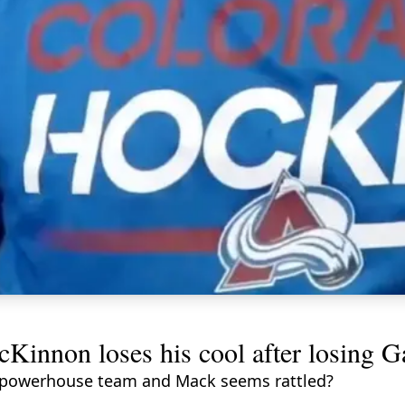
cKinnon loses his cool after losing 
his powerhouse team and Mack seems rattled?