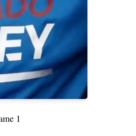
Game 1