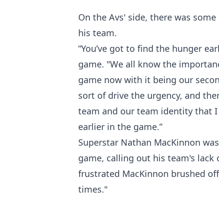
On the Avs' side, there was some 
his team.
“You’ve got to find the hunger ear
game. "We all know the importanc
game now with it being our seco
sort of drive the urgency, and the
team and our team identity that I
earlier in the game.”
Superstar Nathan MacKinnon was pr
game, calling out his team's lack 
frustrated MacKinnon brushed off r
times."