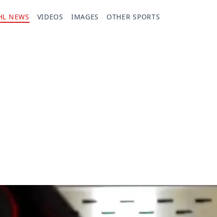
HL NEWS
VIDEOS
IMAGES
OTHER SPORTS