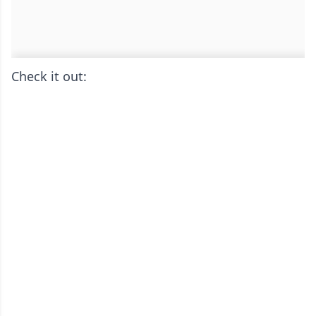
Check it out: