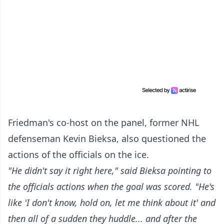
Friedman's co-host on the panel, former NHL
defenseman Kevin Bieksa, also questioned the
actions of the officials on the ice.
"He didn't say it right here," said Bieksa pointing to
the officials actions when the goal was scored. "He's
like 'I don't know, hold on, let me think about it' and
then all of a sudden they huddle... and after the