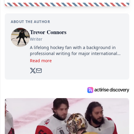
ABOUT THE AUTHOR
Trevor Connors
Writer
A lifelong hockey fan with a background in
professional writing for major international
brands, Trevor joined Attraction Media in
Read more
2017. Since then, he's been breaking news,
analyzing moves and serving up hot takes
from around the hockey world for Hockey
Feed's 500,000+ followers.