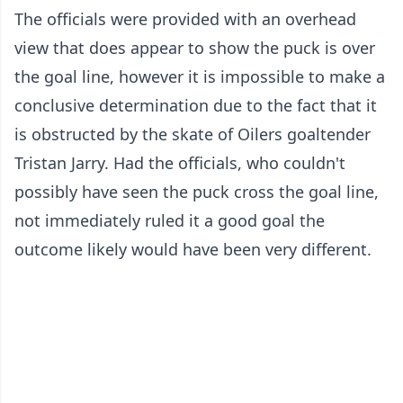
The officials were provided with an overhead
view that does appear to show the puck is over
the goal line, however it is impossible to make a
conclusive determination due to the fact that it
is obstructed by the skate of Oilers goaltender
Tristan Jarry. Had the officials, who couldn't
possibly have seen the puck cross the goal line,
not immediately ruled it a good goal the
outcome likely would have been very different.