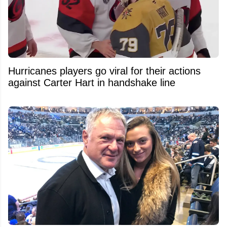
Hurricanes players go viral for their actions
against Carter Hart in handshake line