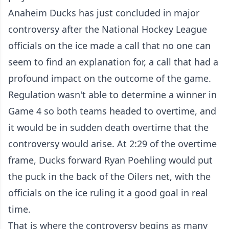
Anaheim Ducks has just concluded in major
controversy after the National Hockey League
officials on the ice made a call that no one can
seem to find an explanation for, a call that had a
profound impact on the outcome of the game.
Regulation wasn't able to determine a winner in
Game 4 so both teams headed to overtime, and
it would be in sudden death overtime that the
controversy would arise. At 2:29 of the overtime
frame, Ducks forward Ryan Poehling would put
the puck in the back of the Oilers net, with the
officials on the ice ruling it a good goal in real
time.
That is where the controversy begins as many