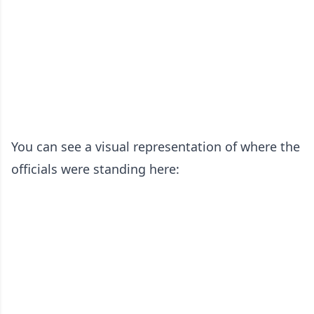
You can see a visual representation of where the
officials were standing here: