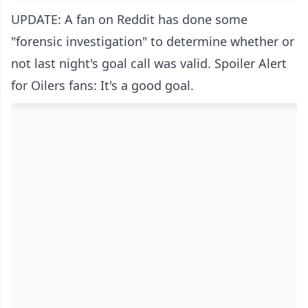
UPDATE: A fan on Reddit has done some
"forensic investigation" to determine whether or
not last night's goal call was valid. Spoiler Alert
for Oilers fans: It's a good goal.