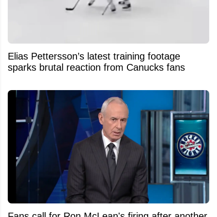
Elias Pettersson’s latest training footage
sparks brutal reaction from Canucks fans
Fans call for Ron McLean's firing after another