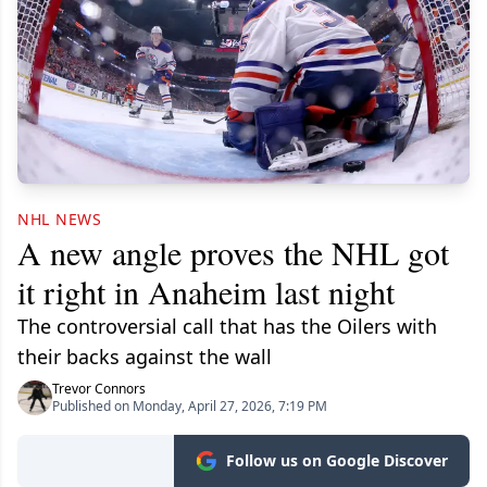
NHL NEWS
A new angle proves the NHL got
it right in Anaheim last night
The controversial call that has the Oilers with
their backs against the wall
Trevor Connors
Published on Monday, April 27, 2026, 7:19 PM
Follow us on Google Discover