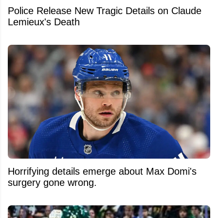
Police Release New Tragic Details on Claude
Lemieux's Death
Horrifying details emerge about Max Domi's
surgery gone wrong.