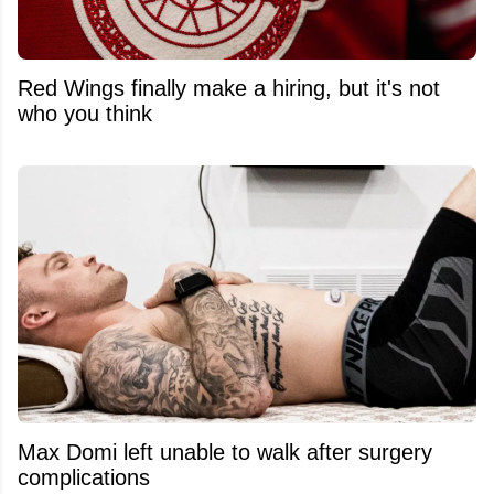
Red Wings finally make a hiring, but it's not
who you think
Max Domi left unable to walk after surgery
complications