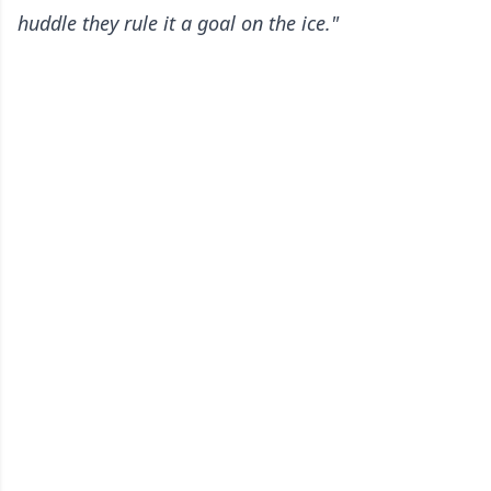
huddle they rule it a goal on the ice."