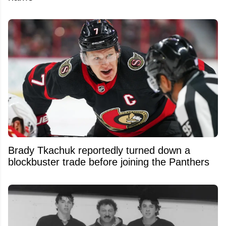
Brady Tkachuk reportedly turned down a
blockbuster trade before joining the Panthers