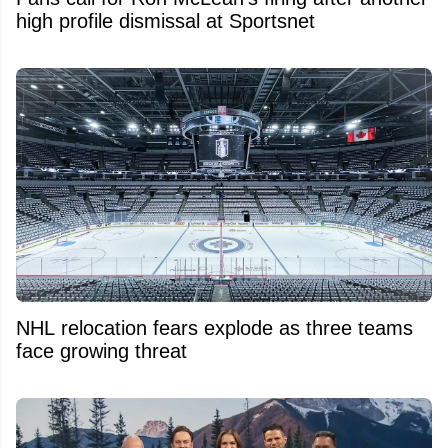
high profile dismissal at Sportsnet
NHL relocation fears explode as three teams
face growing threat