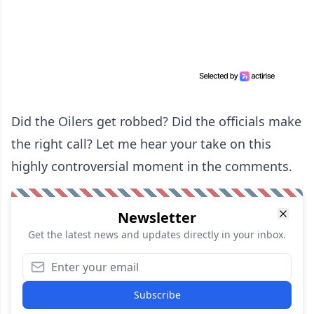
Did the Oilers get robbed? Did the officials make
the right call? Let me hear your take on this
highly controversial moment in the comments.
Newsletter
Get the latest news and updates directly in your inbox.
Subscribe