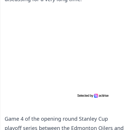
Game 4 of the opening round Stanley Cup
playoff series between the Edmonton Oilers and