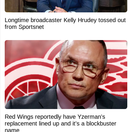
Longtime broadcaster Kelly Hrudey tossed out
from Sportsnet
Red Wings reportedly have Yzerman's
replacement lined up and it's a blockbuster
name