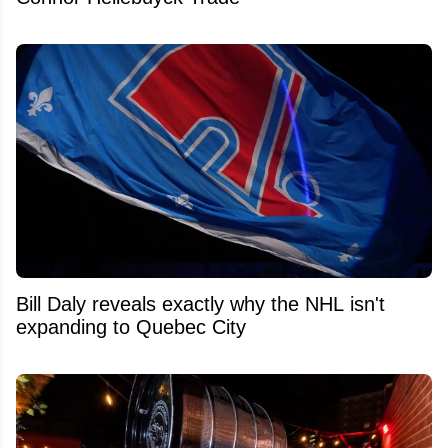
Bill Daly reveals exactly why the NHL isn't
expanding to Quebec City