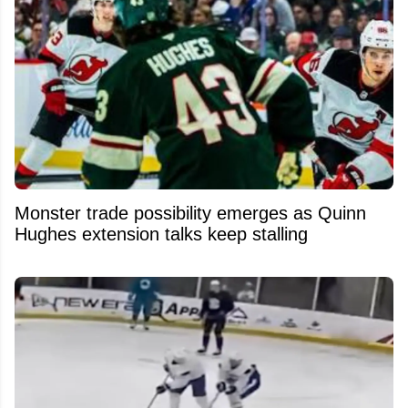
Monster trade possibility emerges as Quinn
Hughes extension talks keep stalling