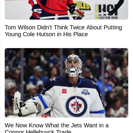
Tom Wilson Didn't Think Twice About Putting
Young Cole Hutson in His Place
We Now Know What the Jets Want in a
Connor Hellebuyck Trade