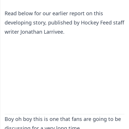
Read below for our earlier report on this
developing story, published by Hockey Feed staff
writer Jonathan Larrivee.
Boy oh boy this is one that fans are going to be
discussing for a very long time.