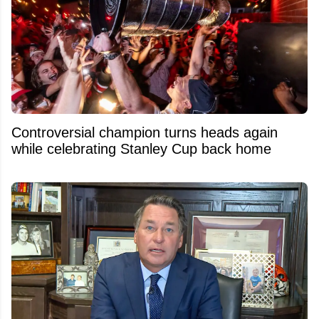
Controversial champion turns heads again
while celebrating Stanley Cup back home