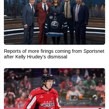
Reports of more firings coming from Sportsnet
after Kelly Hrudey's dismissal