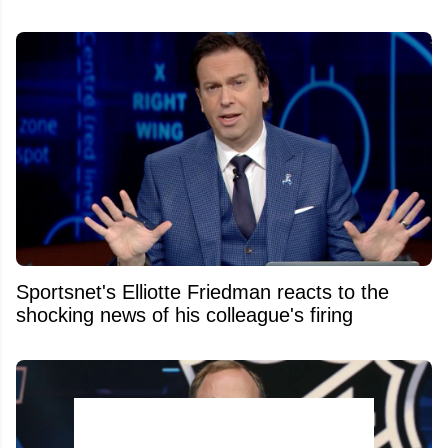
Sportsnet's Elliotte Friedman reacts to the
shocking news of his colleague's firing