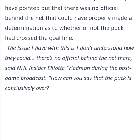
have pointed out that there was no official
behind the net that could have properly made a
determination as to whether or not the puck
had crossed the goal line.
"The issue I have with this is I don't understand how
they could... there's no official behind the net there,"
said NHL insider Elliotte Friedman during the post-
game broadcast. "How can you say that the puck is
conclusively over?"