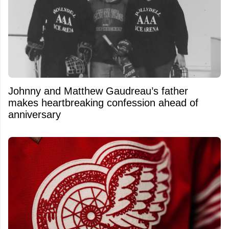
Johnny and Matthew Gaudreau’s father
makes heartbreaking confession ahead of
anniversary