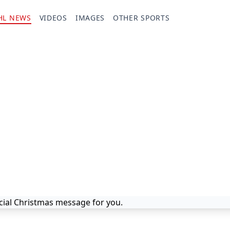
HL NEWS
VIDEOS
IMAGES
OTHER SPORTS