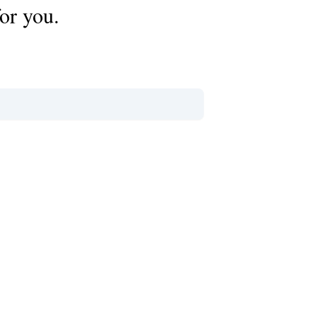
or you.