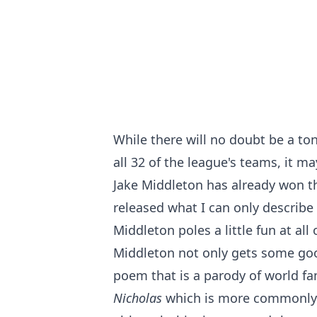
While there will no doubt be a t
all 32 of the league's teams, it 
Jake Middleton has already won t
released what I can only describe 
Middleton poles a little fun at all
Middleton not only gets some goo
poem that is a parody of world 
Nicholas
which is more commonl