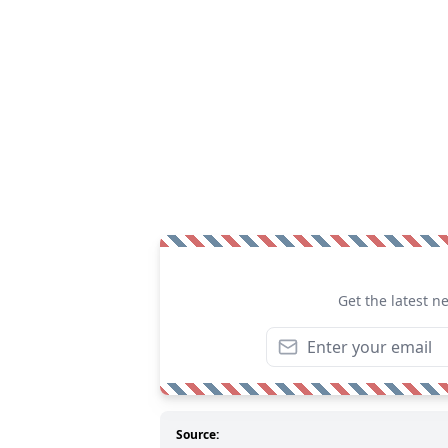
Get the latest n
Source: