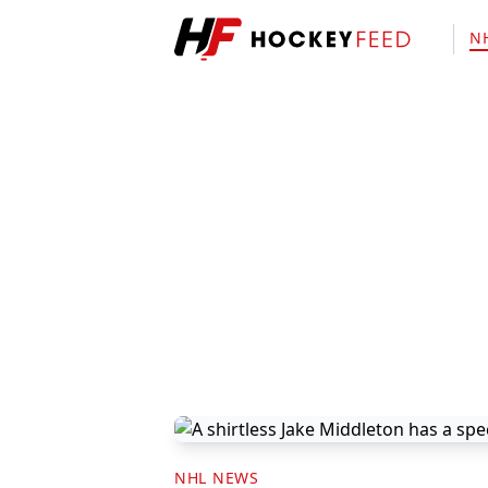
N
NHL NEWS