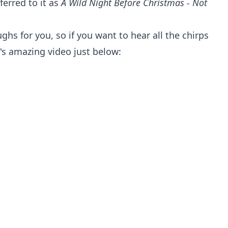
ferred to it as
A Wild Night Before Christmas - Not
ughs for you, so if you want to hear all the chirps
's amazing video just below: