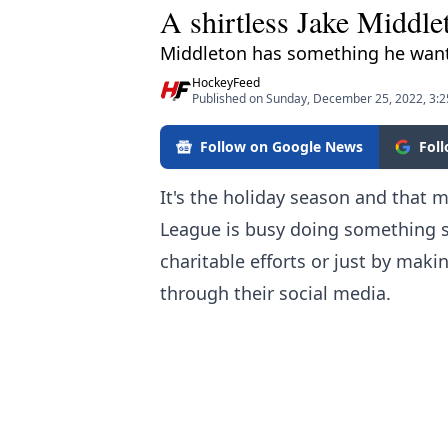
A shirtless Jake Middle
Middleton has something he want
HockeyFeed
Published on Sunday, December 25, 2022, 3:
Follow on Google News
Fol
It's the holiday season and that
League is busy doing something spe
charitable efforts or just by maki
through their social media.