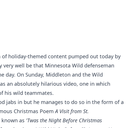
on of holiday-themed content pumped out today by
may very well be that Minnesota Wild defenseman
he day. On Sunday, Middleton and the Wild
as an absolutely hilarious video, one in which
 of his wild teammates.
d jabs in but he manages to do so in the form of a
famous Christmas Poem
A Visit from St.
y known as
'Twas the Night Before Christmas