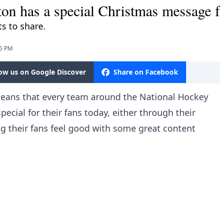
ton has a special Christmas message f
s to share.
25 PM
low us on Google Discover
Share on Facebook
 means that every team around the National Hockey
cial for their fans today, either through their
ng their fans feel good with some great content