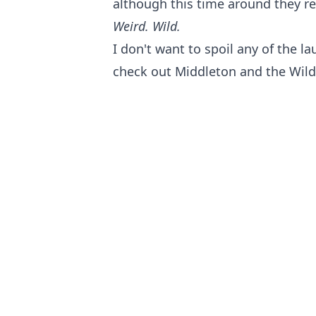
although this time around they re
Weird. Wild.
I don't want to spoil any of the la
check out Middleton and the Wild