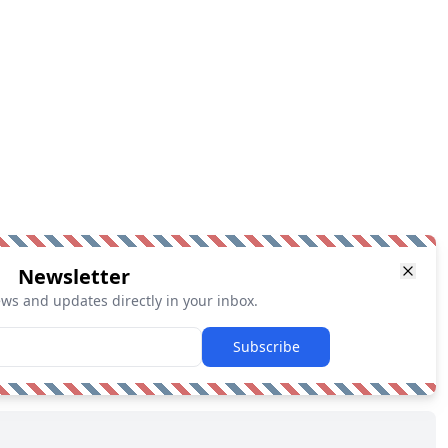
Newsletter
ews and updates directly in your inbox.
Subscribe