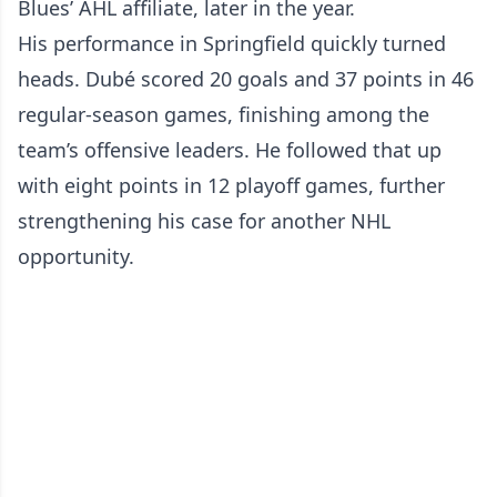
Blues’ AHL affiliate, later in the year.
His performance in Springfield quickly turned
heads. Dubé scored 20 goals and 37 points in 46
regular-season games, finishing among the
team’s offensive leaders. He followed that up
with eight points in 12 playoff games, further
strengthening his case for another NHL
opportunity.