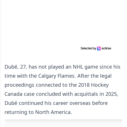
Dubé, 27, has not played an NHL game since his
time with the Calgary Flames. After the legal
proceedings connected to the 2018 Hockey
Canada case concluded with acquittals in 2025,
Dubé continued his career overseas before
returning to North America.