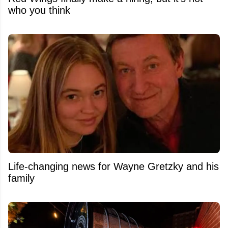
who you think
Life-changing news for Wayne Gretzky and his
family