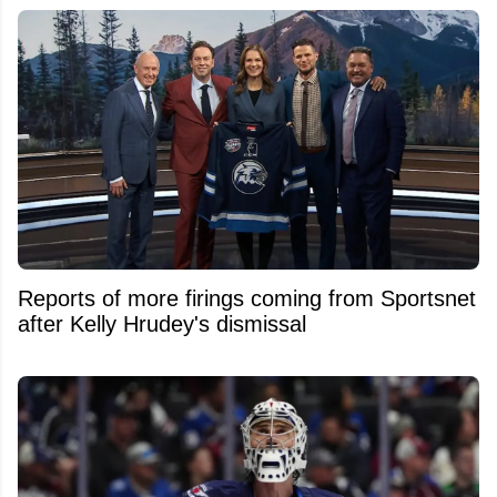
Reports of more firings coming from Sportsnet
after Kelly Hrudey's dismissal