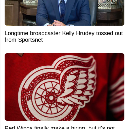
Longtime broadcaster Kelly Hrudey tossed out
from Sportsnet
Red Wings finally make a hiring, but it's not