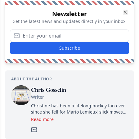
Newsletter
Get the latest news and updates directly in your inbox.
Subscribe
ABOUT THE AUTHOR
Chris Gosselin
Writer
Christine has been a lifelong hockey fan ever
since she fell for Mario Lemieux’ slick moves
and Jaromir Jagr’s mullet. A professional
Read more
writer, she joined Attraction Media in 2017.
Since then, she has good reasons to watch all
hockey games and can humiliate several men