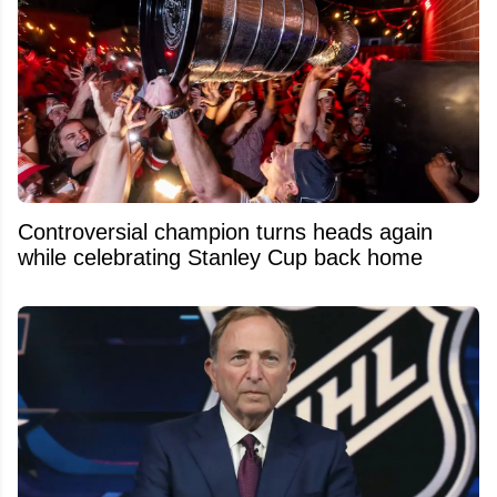
Controversial champion turns heads again
while celebrating Stanley Cup back home