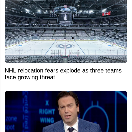
NHL relocation fears explode as three teams
face growing threat