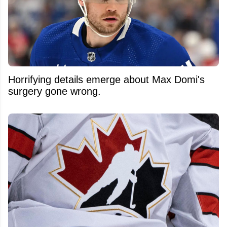
Horrifying details emerge about Max Domi's
surgery gone wrong.