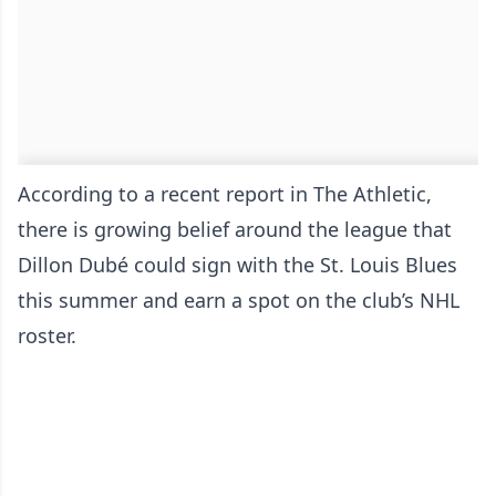
According to a recent report in The Athletic,
there is growing belief around the league that
Dillon Dubé could sign with the St. Louis Blues
this summer and earn a spot on the club’s NHL
roster.