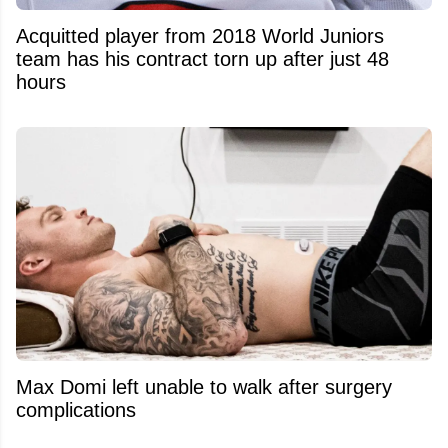
Acquitted player from 2018 World Juniors
team has his contract torn up after just 48
hours
Max Domi left unable to walk after surgery
complications