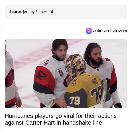
who can’t handle that a woman knows more
about hockey than they ever will.
Source:
Jeremy Rutherford
Hurricanes players go viral for their actions
against Carter Hart in handshake line