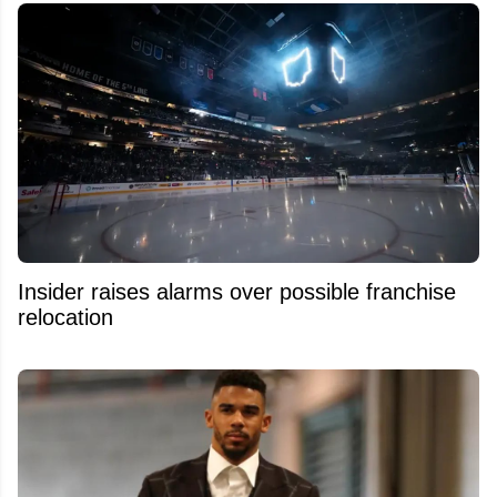
Insider raises alarms over possible franchise
relocation