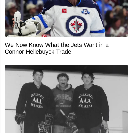
We Now Know What the Jets Want in a
Connor Hellebuyck Trade