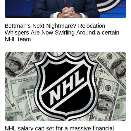
Bettman's Next Nightmare? Relocation
Whispers Are Now Swirling Around a certain
NHL team
NHL salary cap set for a massive financial