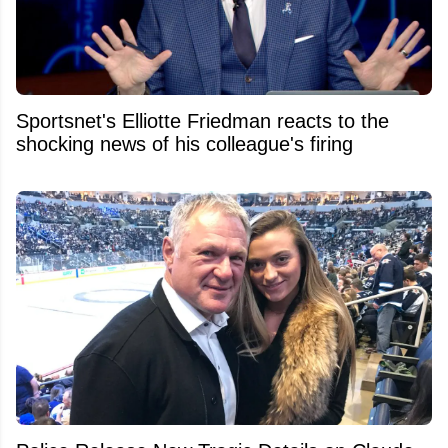
Sportsnet's Elliotte Friedman reacts to the
shocking news of his colleague's firing