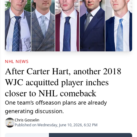
NHL NEWS
After Carter Hart, another 2018
WJC acquitted player inches
closer to NHL comeback
One team’s offseason plans are already
generating discussion.
Chris Gosselin
Published on Wednesday, June 10, 2026, 6:32 PM