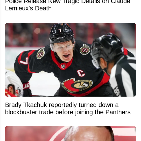
Police Release New Tragic Details on Claude
Lemieux's Death
Brady Tkachuk reportedly turned down a
blockbuster trade before joining the Panthers