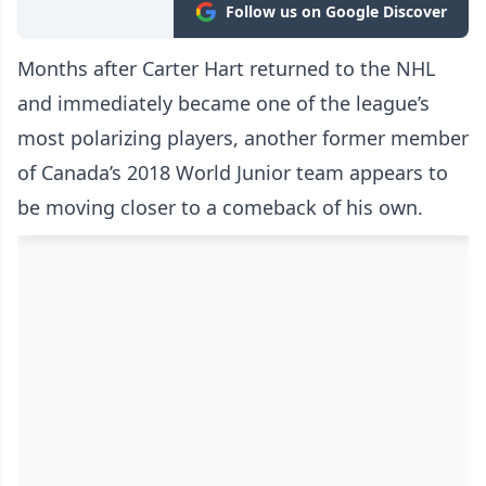
Follow us on Google Discover
Months after Carter Hart returned to the NHL
and immediately became one of the league’s
most polarizing players, another former member
of Canada’s 2018 World Junior team appears to
be moving closer to a comeback of his own.