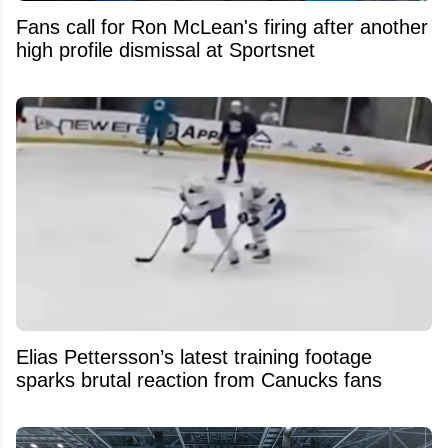
Fans call for Ron McLean's firing after another
high profile dismissal at Sportsnet
Elias Pettersson’s latest training footage
sparks brutal reaction from Canucks fans