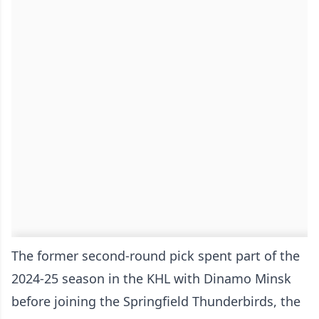
The former second-round pick spent part of the
2024-25 season in the KHL with Dinamo Minsk
before joining the Springfield Thunderbirds, the