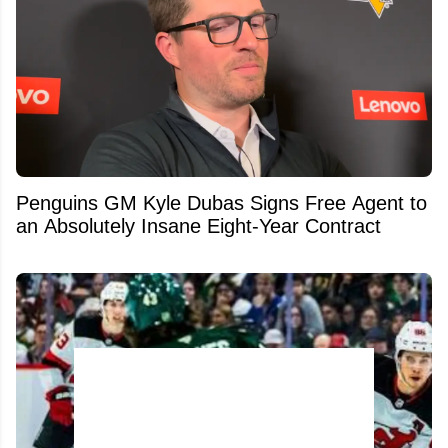
Penguins GM Kyle Dubas Signs Free Agent to
an Absolutely Insane Eight-Year Contract