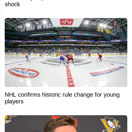
shock
NHL confirms historic rule change for young
players