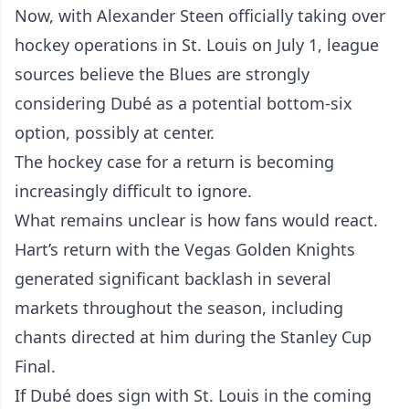
Now, with Alexander Steen officially taking over
hockey operations in St. Louis on July 1, league
sources believe the Blues are strongly
considering Dubé as a potential bottom-six
option, possibly at center.
The hockey case for a return is becoming
increasingly difficult to ignore.
What remains unclear is how fans would react.
Hart’s return with the Vegas Golden Knights
generated significant backlash in several
markets throughout the season, including
chants directed at him during the Stanley Cup
Final.
If Dubé does sign with St. Louis in the coming