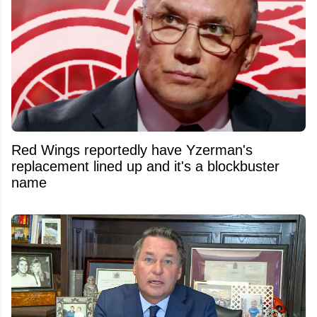
Red Wings reportedly have Yzerman's
replacement lined up and it's a blockbuster
name