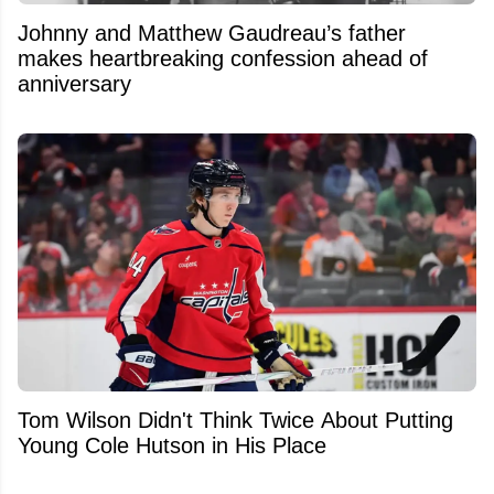
Johnny and Matthew Gaudreau’s father
makes heartbreaking confession ahead of
anniversary
Tom Wilson Didn't Think Twice About Putting
Young Cole Hutson in His Place