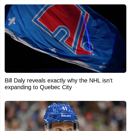
Bill Daly reveals exactly why the NHL isn't
expanding to Quebec City