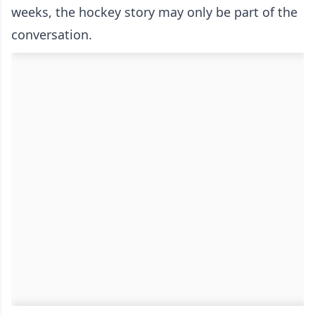
weeks, the hockey story may only be part of the
conversation.