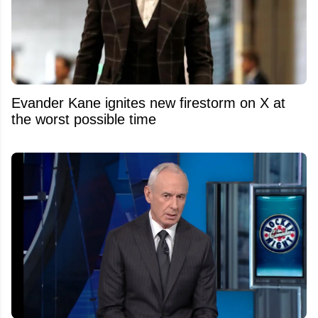
Evander Kane ignites new firestorm on X at
the worst possible time