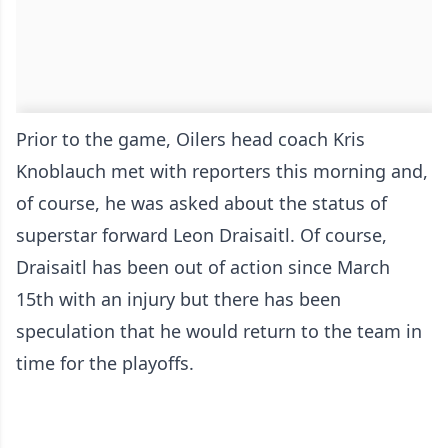
Prior to the game, Oilers head coach Kris
Knoblauch met with reporters this morning and,
of course, he was asked about the status of
superstar forward Leon Draisaitl. Of course,
Draisaitl has been out of action since March
15th with an injury but there has been
speculation that he would return to the team in
time for the playoffs.