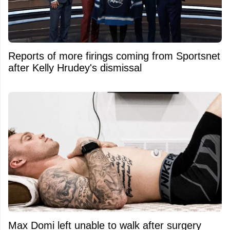
Reports of more firings coming from Sportsnet
after Kelly Hrudey's dismissal
Max Domi left unable to walk after surgery