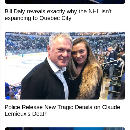
Bill Daly reveals exactly why the NHL isn't
expanding to Quebec City
Police Release New Tragic Details on Claude
Lemieux's Death