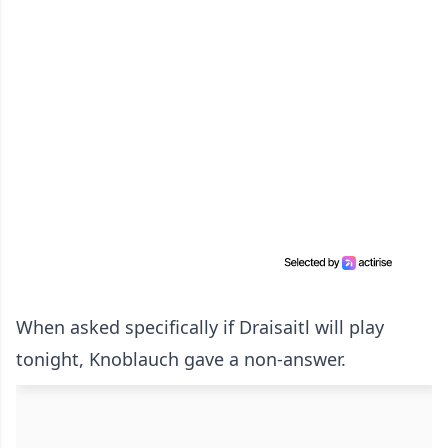
When asked specifically if Draisaitl will play
tonight, Knoblauch gave a non-answer.