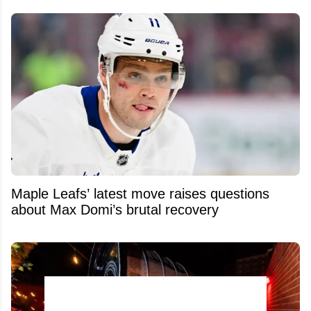
Maple Leafs’ latest move raises questions
about Max Domi’s brutal recovery