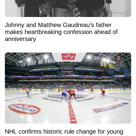
Johnny and Matthew Gaudreau’s father
makes heartbreaking confession ahead of
anniversary
NHL confirms historic rule change for young