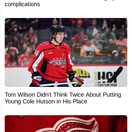
complications
Tom Wilson Didn't Think Twice About Putting
Young Cole Hutson in His Place