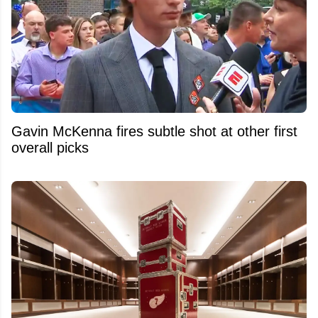
Gavin McKenna fires subtle shot at other first
overall picks