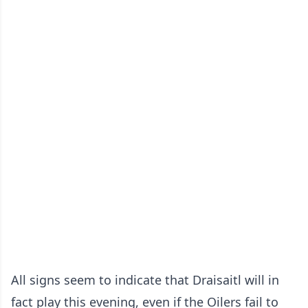
All signs seem to indicate that Draisaitl will in
fact play this evening, even if the Oilers fail to