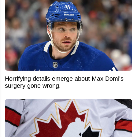
Horrifying details emerge about Max Domi's
surgery gone wrong.