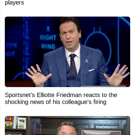
players
Sportsnet's Elliotte Friedman reacts to the
shocking news of his colleague's firing