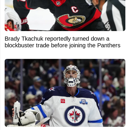
Brady Tkachuk reportedly turned down a
blockbuster trade before joining the Panthers