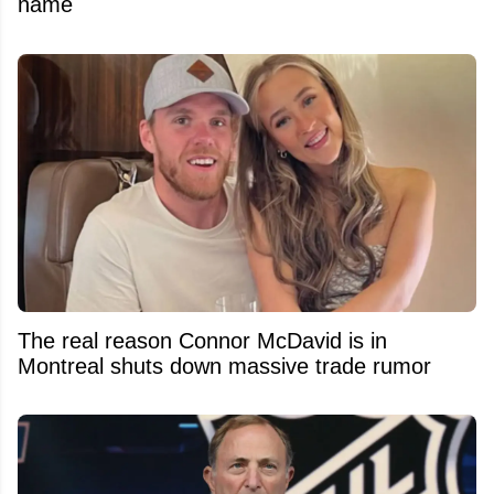
name
The real reason Connor McDavid is in
Montreal shuts down massive trade rumor