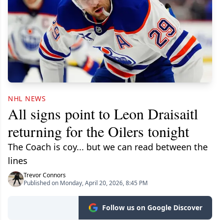
NHL NEWS
All signs point to Leon Draisaitl
returning for the Oilers tonight
The Coach is coy... but we can read between the
lines
Trevor Connors
Published on Monday, April 20, 2026, 8:45 PM
Follow us on Google Discover