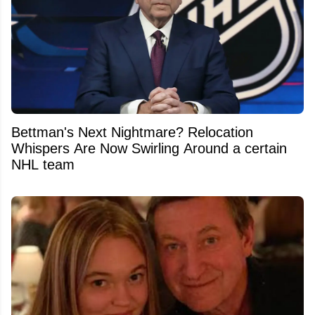
Bettman's Next Nightmare? Relocation
Whispers Are Now Swirling Around a certain
NHL team