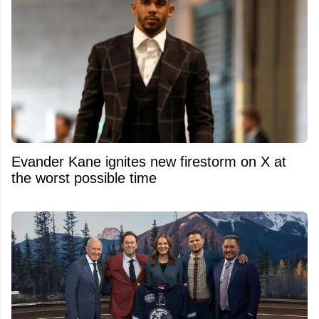
Evander Kane ignites new firestorm on X at
the worst possible time