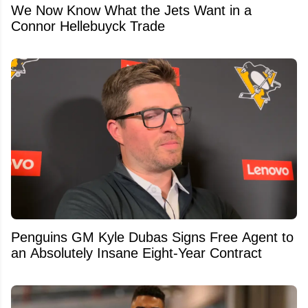
We Now Know What the Jets Want in a
Connor Hellebuyck Trade
Penguins GM Kyle Dubas Signs Free Agent to
an Absolutely Insane Eight-Year Contract