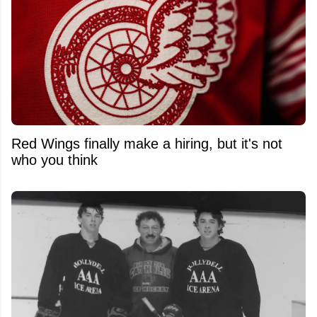
Red Wings finally make a hiring, but it's not
who you think