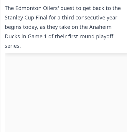
The Edmonton Oilers' quest to get back to the
Stanley Cup Final for a third consecutive year
begins today, as they take on the Anaheim
Ducks in Game 1 of their first round playoff
series.