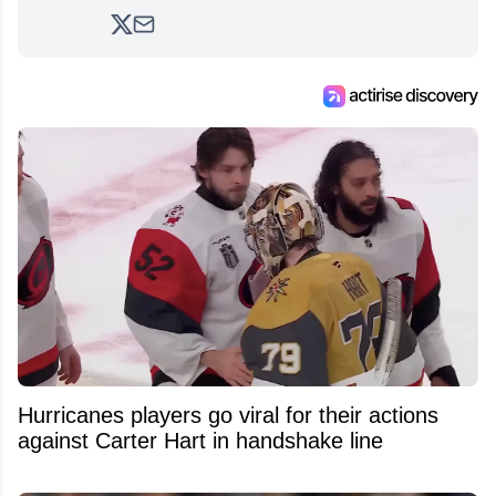
2017. Since then, he's been breaking news,
analyzing moves and serving up hot takes
from around the hockey world for Hockey
Feed's 500,000+ followers.
Hurricanes players go viral for their actions
against Carter Hart in handshake line