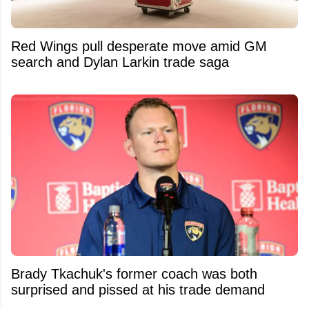
Red Wings pull desperate move amid GM
search and Dylan Larkin trade saga
Brady Tkachuk's former coach was both
surprised and pissed at his trade demand