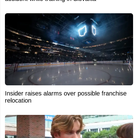
Insider raises alarms over possible franchise
relocation