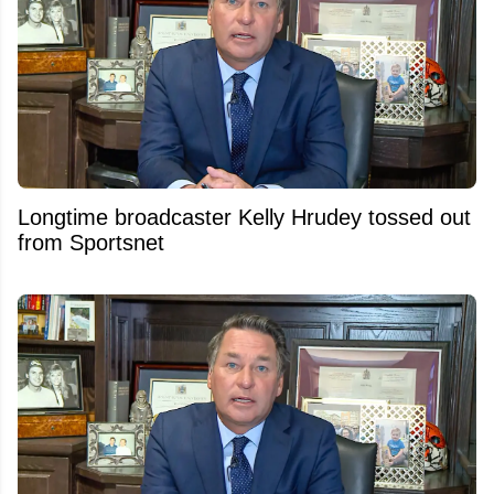
Longtime broadcaster Kelly Hrudey tossed out
from Sportsnet