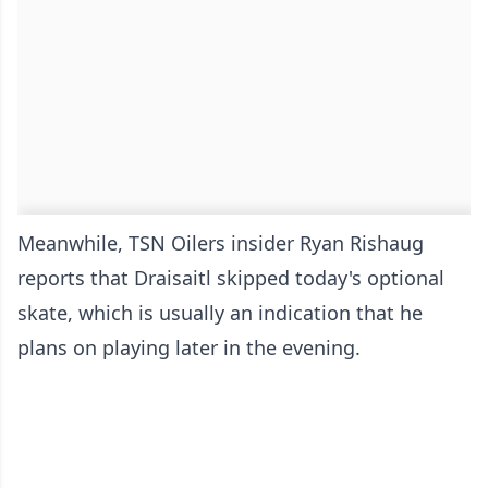
Meanwhile, TSN Oilers insider Ryan Rishaug
reports that Draisaitl skipped today's optional
skate, which is usually an indication that he
plans on playing later in the evening.