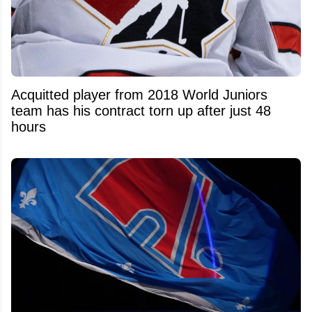
Acquitted player from 2018 World Juniors
team has his contract torn up after just 48
hours