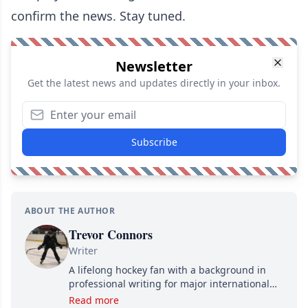
confirm the news. Stay tuned.
Newsletter
Get the latest news and updates directly in your inbox.
Subscribe
ABOUT THE AUTHOR
Trevor Connors
Writer
A lifelong hockey fan with a background in
professional writing for major international
brands, Trevor joined Attraction Media in
Read more