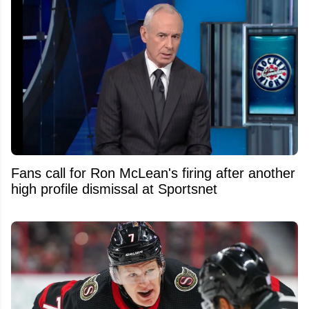
Fans call for Ron McLean's firing after another
high profile dismissal at Sportsnet