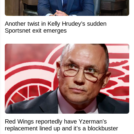
Another twist in Kelly Hrudey’s sudden
Sportsnet exit emerges
Red Wings reportedly have Yzerman's
replacement lined up and it's a blockbuster