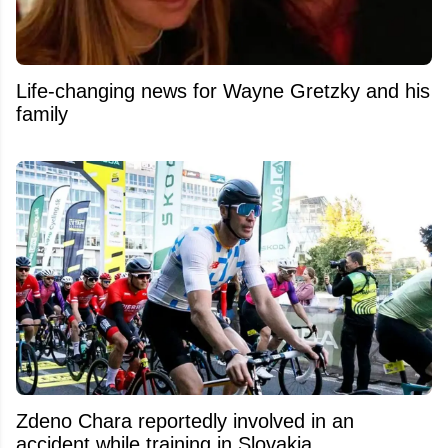
Life-changing news for Wayne Gretzky and his
family
Zdeno Chara reportedly involved in an
accident while training in Slovakia