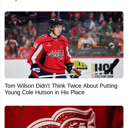
Tom Wilson Didn't Think Twice About Putting
Young Cole Hutson in His Place