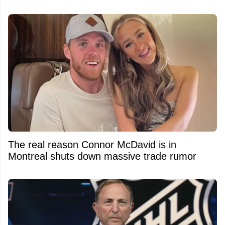
The real reason Connor McDavid is in
Montreal shuts down massive trade rumor