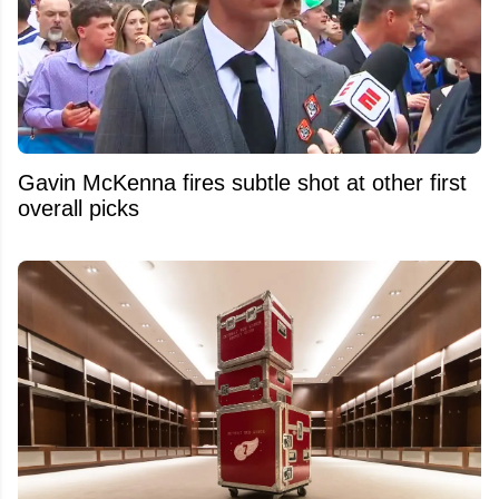
Gavin McKenna fires subtle shot at other first
overall picks