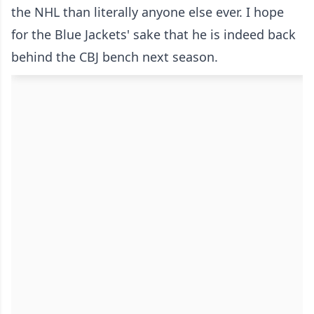
the NHL than literally anyone else ever. I hope
for the Blue Jackets' sake that he is indeed back
behind the CBJ bench next season.