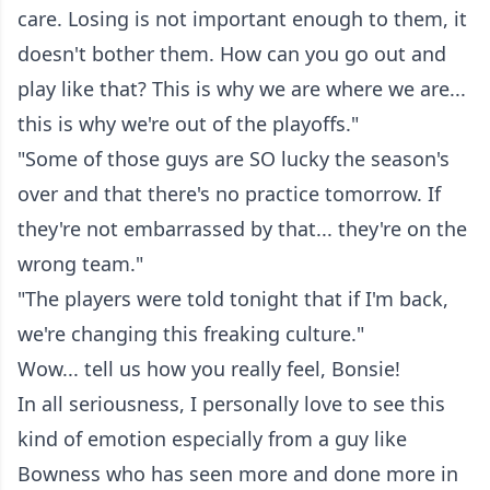
care. Losing is not important enough to them, it
doesn't bother them. How can you go out and
play like that? This is why we are where we are...
this is why we're out of the playoffs."
"Some of those guys are SO lucky the season's
over and that there's no practice tomorrow. If
they're not embarrassed by that... they're on the
wrong team."
"The players were told tonight that if I'm back,
we're changing this freaking culture."
Wow... tell us how you really feel, Bonsie!
In all seriousness, I personally love to see this
kind of emotion especially from a guy like
Bowness who has seen more and done more in