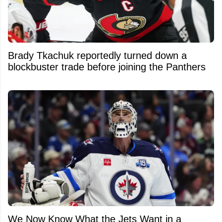
Brady Tkachuk reportedly turned down a
blockbuster trade before joining the Panthers
We Now Know What the Jets Want in a