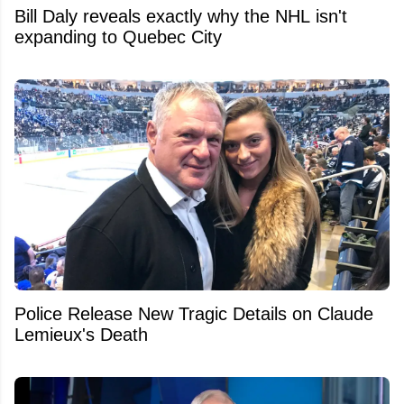
Bill Daly reveals exactly why the NHL isn't
expanding to Quebec City
Police Release New Tragic Details on Claude
Lemieux's Death