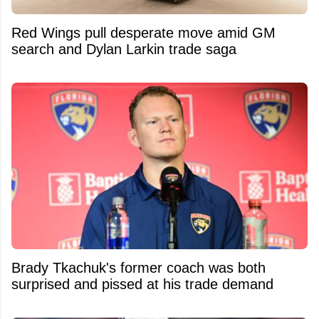
Red Wings pull desperate move amid GM
search and Dylan Larkin trade saga
Brady Tkachuk's former coach was both
surprised and pissed at his trade demand