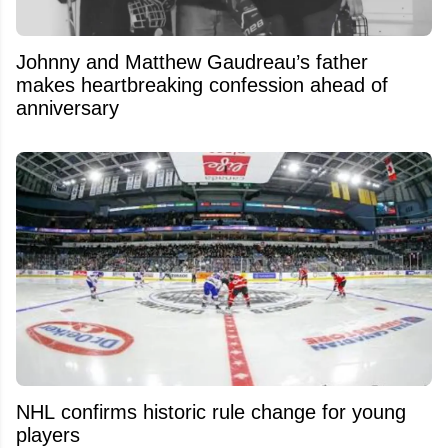
Johnny and Matthew Gaudreau’s father
makes heartbreaking confession ahead of
anniversary
NHL confirms historic rule change for young
players