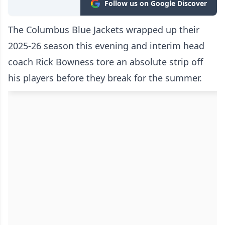
Follow us on Google Discover
The Columbus Blue Jackets wrapped up their
2025-26 season this evening and interim head
coach Rick Bowness tore an absolute strip off
his players before they break for the summer.