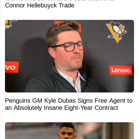
Connor Hellebuyck Trade
Penguins GM Kyle Dubas Signs Free Agent to
an Absolutely Insane Eight-Year Contract