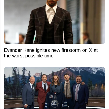
Evander Kane ignites new firestorm on X at
the worst possible time