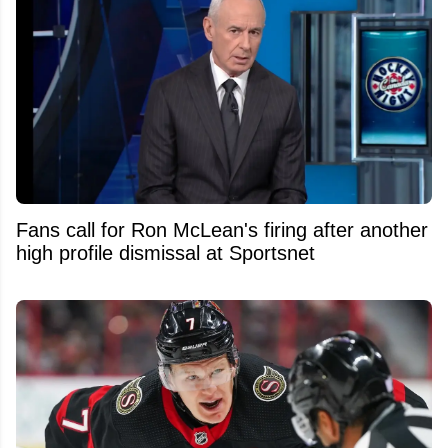
Fans call for Ron McLean's firing after another
high profile dismissal at Sportsnet