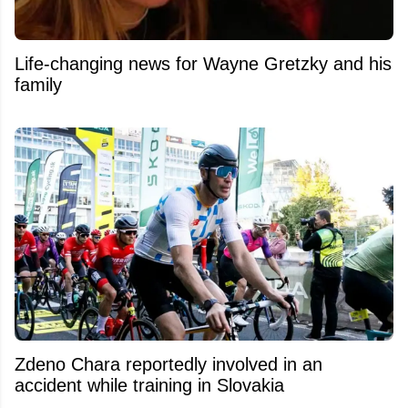
Life-changing news for Wayne Gretzky and his
family
Zdeno Chara reportedly involved in an
accident while training in Slovakia