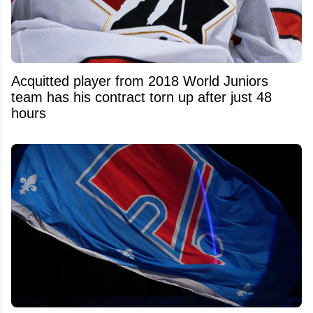
Acquitted player from 2018 World Juniors
team has his contract torn up after just 48
hours