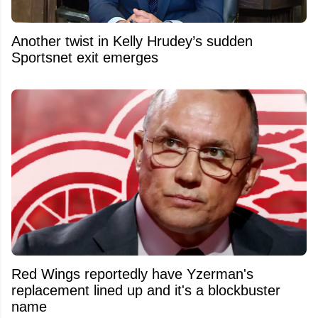
Another twist in Kelly Hrudey’s sudden
Sportsnet exit emerges
Red Wings reportedly have Yzerman's
replacement lined up and it's a blockbuster
name