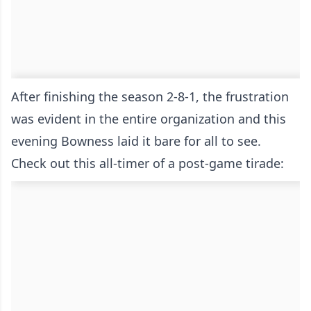
After finishing the season 2-8-1, the frustration
was evident in the entire organization and this
evening Bowness laid it bare for all to see.
Check out this all-timer of a post-game tirade: