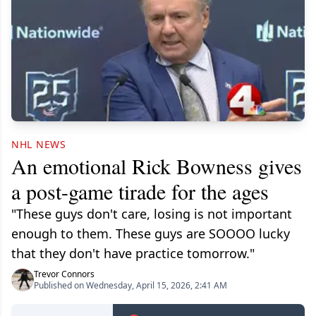
NHL NEWS
An emotional Rick Bowness gives
a post-game tirade for the ages
"These guys don't care, losing is not important
enough to them. These guys are SOOOO lucky
that they don't have practice tomorrow."
Trevor Connors
Published on Wednesday, April 15, 2026, 2:41 AM