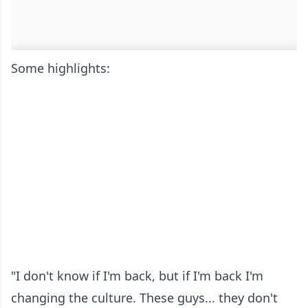
Some highlights:
"I don't know if I'm back, but if I'm back I'm
changing the culture. These guys... they don't