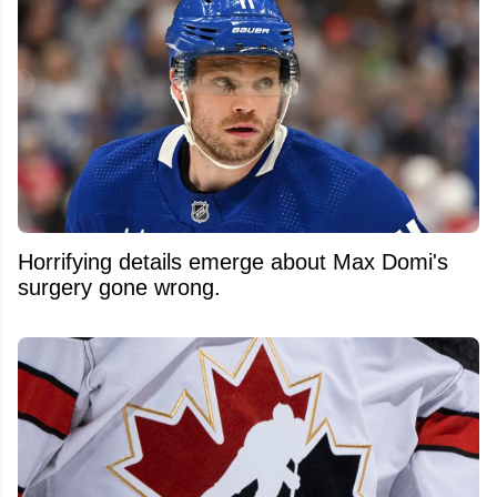
Horrifying details emerge about Max Domi's
surgery gone wrong.