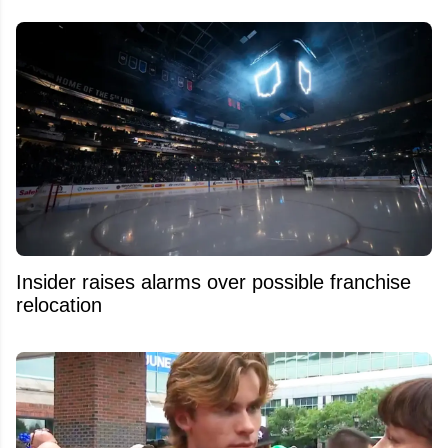
Insider raises alarms over possible franchise
relocation