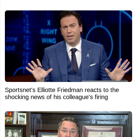
Sportsnet's Elliotte Friedman reacts to the
shocking news of his colleague's firing