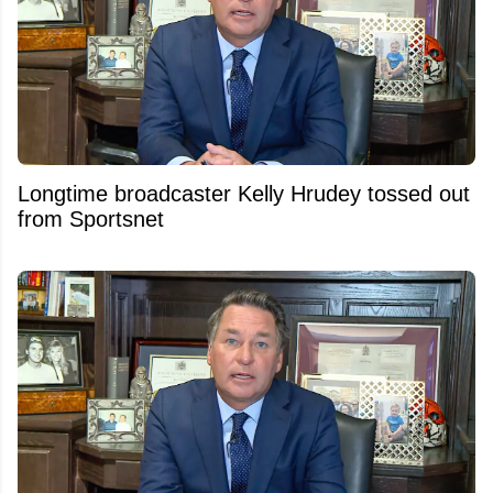
Longtime broadcaster Kelly Hrudey tossed out
from Sportsnet