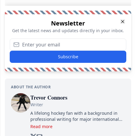
Newsletter
Get the latest news and updates directly in your inbox.
Subscribe
ABOUT THE AUTHOR
Trevor Connors
Writer
A lifelong hockey fan with a background in
professional writing for major international
brands, Trevor joined Attraction Media in
Read more
2017. Since then, he's been breaking news,