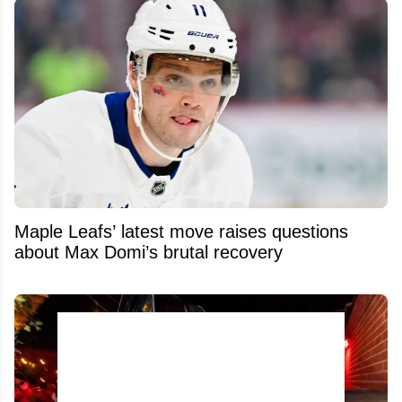
Maple Leafs’ latest move raises questions
about Max Domi’s brutal recovery