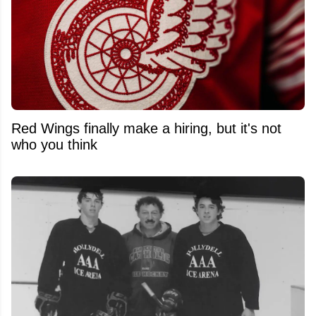
Red Wings finally make a hiring, but it's not
who you think