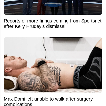
Reports of more firings coming from Sportsnet
after Kelly Hrudey's dismissal
Max Domi left unable to walk after surgery
complications