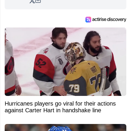
analyzing moves and serving up hot takes
from around the hockey world for Hockey
Feed's 500,000+ followers.
Hurricanes players go viral for their actions
against Carter Hart in handshake line