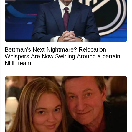
Bettman's Next Nightmare? Relocation
Whispers Are Now Swirling Around a certain
NHL team