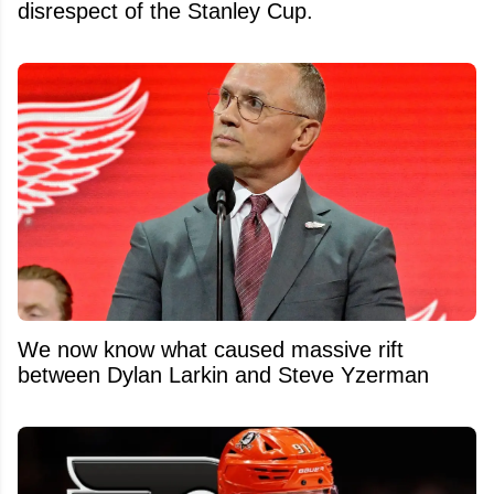
disrespect of the Stanley Cup.
We now know what caused massive rift
between Dylan Larkin and Steve Yzerman