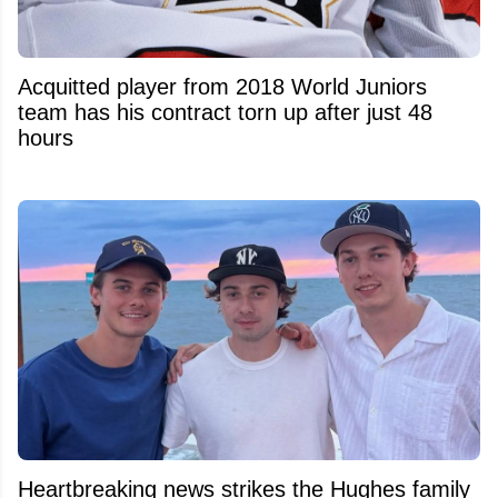
Acquitted player from 2018 World Juniors
team has his contract torn up after just 48
hours
Heartbreaking news strikes the Hughes family