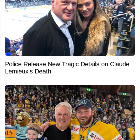
Police Release New Tragic Details on Claude
Lemieux's Death