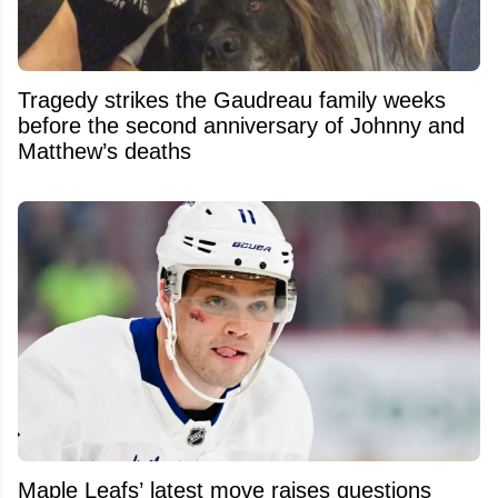
Tragedy strikes the Gaudreau family weeks
before the second anniversary of Johnny and
Matthew’s deaths
Maple Leafs’ latest move raises questions