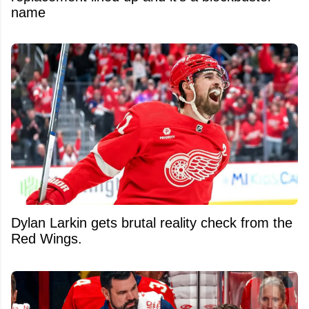
name
Dylan Larkin gets brutal reality check from the
Red Wings.