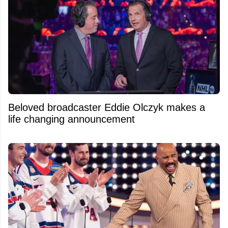
Beloved broadcaster Eddie Olczyk makes a
life changing announcement