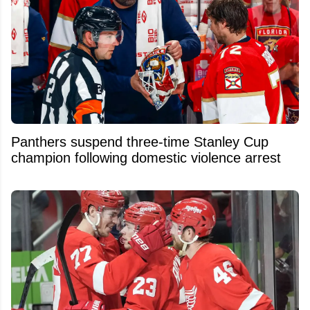
Panthers suspend three-time Stanley Cup
champion following domestic violence arrest