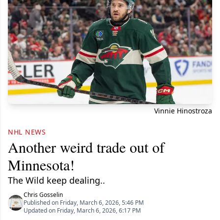
Vinnie Hinostroza
NHL NEWS
Another weird trade out of
Minnesota!
The Wild keep dealing..
Chris Gosselin
Published on Friday, March 6, 2026, 5:46 PM
Updated on Friday, March 6, 2026, 6:17 PM