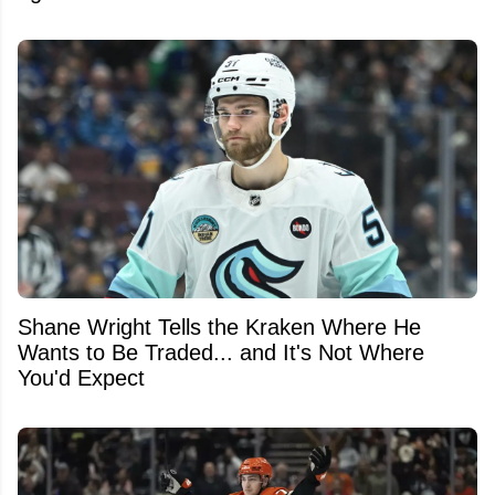
Shane Wright Tells the Kraken Where He
Wants to Be Traded... and It's Not Where
You'd Expect