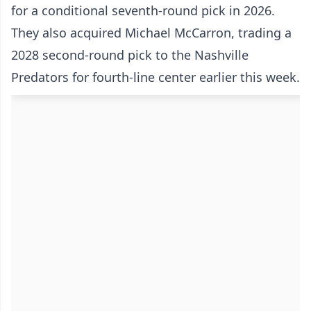
for a conditional seventh-round pick in 2026.
They also acquired Michael McCarron, trading a
2028 second-round pick to the Nashville
Predators for fourth-line center earlier this week.