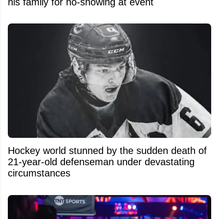
his family for no-showing at event
Hockey world stunned by the sudden death of
21-year-old defenseman under devastating
circumstances