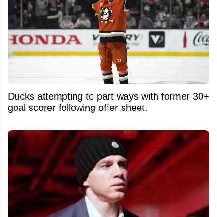
Ducks attempting to part ways with former 30+
goal scorer following offer sheet.