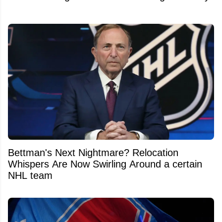
Bettman's Next Nightmare? Relocation
Whispers Are Now Swirling Around a certain
NHL team