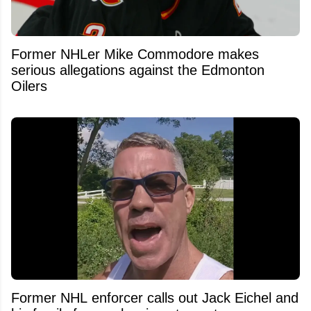
Former NHLer Mike Commodore makes
serious allegations against the Edmonton
Oilers
Former NHL enforcer calls out Jack Eichel and