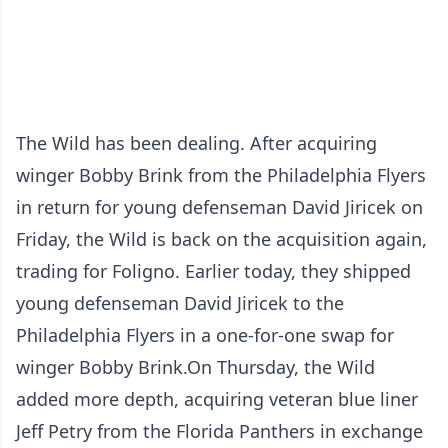
The Wild has been dealing. After acquiring
winger Bobby Brink from the Philadelphia Flyers
in return for young defenseman David Jiricek on
Friday, the Wild is back on the acquisition again,
trading for Foligno. Earlier today, they shipped
young defenseman David Jiricek to the
Philadelphia Flyers in a one-for-one swap for
winger Bobby Brink.On Thursday, the Wild
added more depth, acquiring veteran blue liner
Jeff Petry from the Florida Panthers in exchange