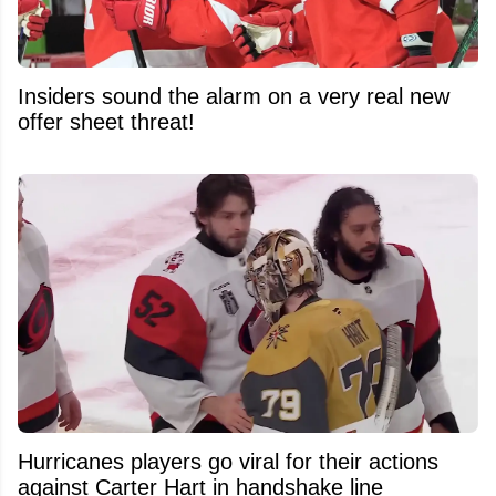
Insiders sound the alarm on a very real new
offer sheet threat!
Hurricanes players go viral for their actions
against Carter Hart in handshake line