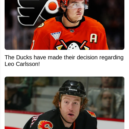
The Ducks have made their decision regarding
Leo Carlsson!