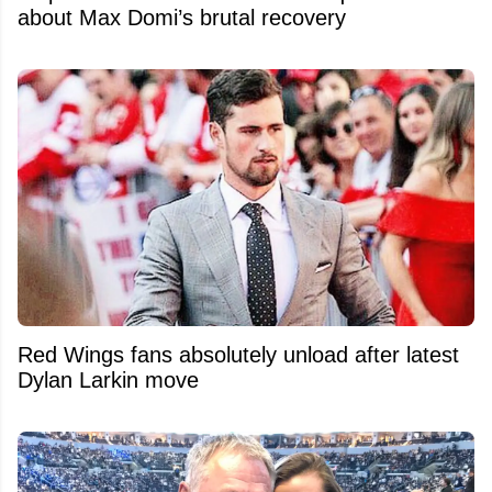
about Max Domi’s brutal recovery
Red Wings fans absolutely unload after latest
Dylan Larkin move