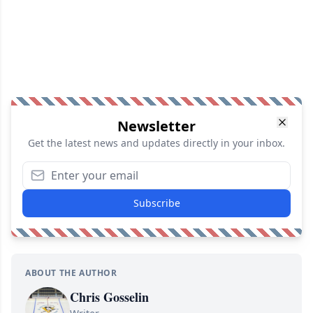
Newsletter
Get the latest news and updates directly in your inbox.
Subscribe
ABOUT THE AUTHOR
Chris Gosselin