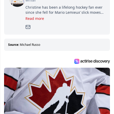
Writer
Christine has been a lifelong hockey fan ever
since she fell for Mario Lemieux’ slick moves
and Jaromir Jagr’s mullet. A professional
Read more
writer, she joined Attraction Media in 2017.
Since then, she has good reasons to watch all
hockey games and can humiliate several men
who can’t handle that a woman knows more
about hockey than they ever will.
Source:
Michael Russo