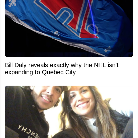
Bill Daly reveals exactly why the NHL isn't
expanding to Quebec City