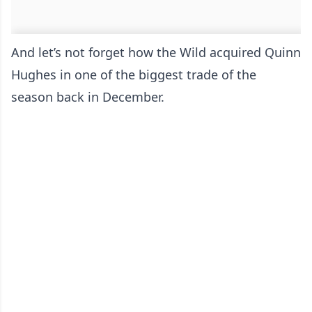
And let’s not forget how the Wild acquired Quinn
Hughes in one of the biggest trade of the
season back in December.