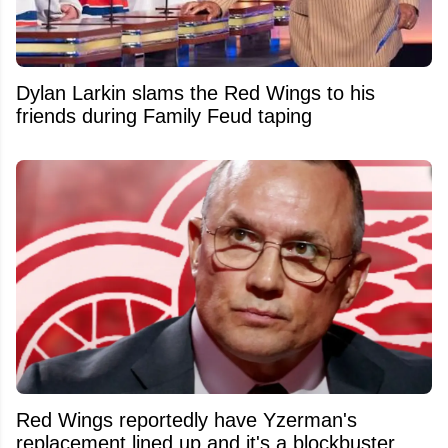
Dylan Larkin slams the Red Wings to his
friends during Family Feud taping
Red Wings reportedly have Yzerman's
replacement lined up and it's a blockbuster