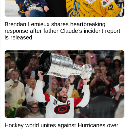
Brendan Lemieux shares heartbreaking
response after father Claude’s incident report
is released
Hockey world unites against Hurricanes over