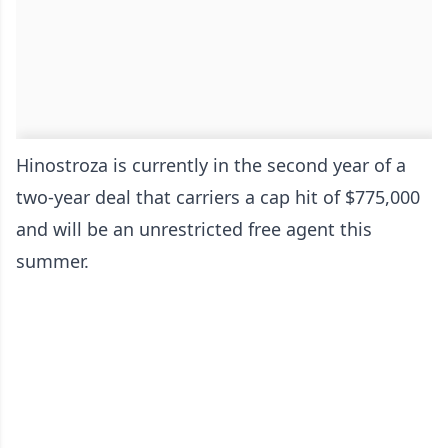
Hinostroza is currently in the second year of a
two-year deal that carriers a cap hit of $775,000
and will be an unrestricted free agent this
summer.