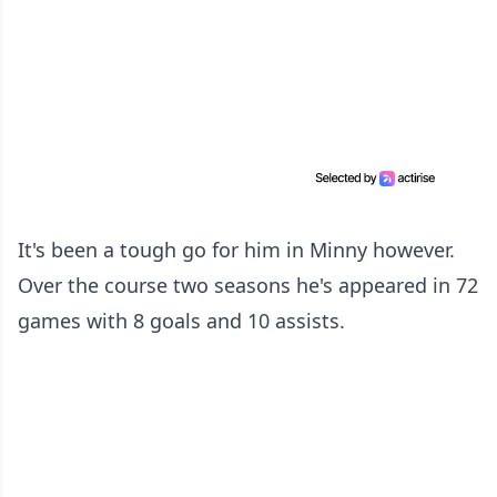
It's been a tough go for him in Minny however.
Over the course two seasons he's appeared in 72
games with 8 goals and 10 assists.