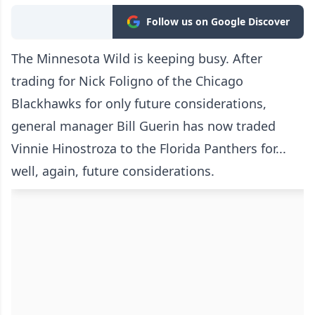
Follow us on Google Discover
The Minnesota Wild is keeping busy. After
trading for Nick Foligno of the Chicago
Blackhawks for only future considerations,
general manager Bill Guerin has now traded
Vinnie Hinostroza to the Florida Panthers for...
well, again, future considerations.