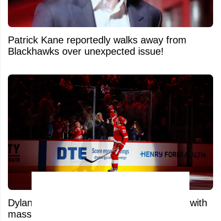
Patrick Kane reportedly walks away from
Blackhawks over unexpected issue!
Dylan Larkin’s top trade suitor just got hit with
massive blow