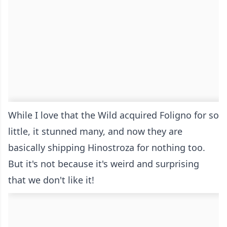
While I love that the Wild acquired Foligno for so
little, it stunned many, and now they are
basically shipping Hinostroza for nothing too.
But it's not because it's weird and surprising
that we don't like it!