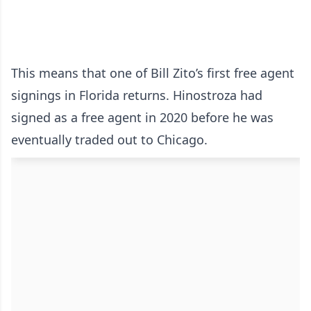
This means that one of Bill Zito’s first free agent
signings in Florida returns. Hinostroza had
signed as a free agent in 2020 before he was
eventually traded out to Chicago.