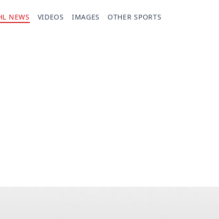
HL NEWS
VIDEOS
IMAGES
OTHER SPORTS