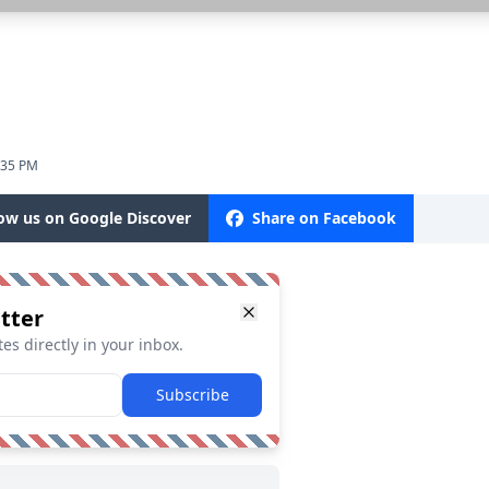
:35 PM
low us on Google Discover
Share on Facebook
tter
es directly in your inbox.
Subscribe