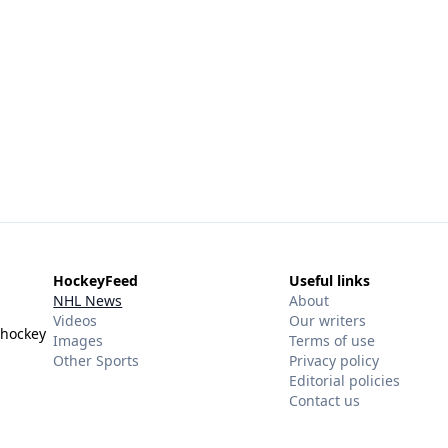
HockeyFeed
Useful links
NHL News
About
Videos
Our writers
 hockey
Images
Terms of use
Other Sports
Privacy policy
Editorial policies
Contact us