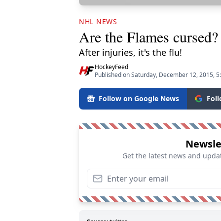
NHL NEWS
Are the Flames cursed?
After injuries, it's the flu!
HockeyFeed
Published on Saturday, December 12, 2015, 5
Follow on Google News
Fol
Newsle
Get the latest news and updat