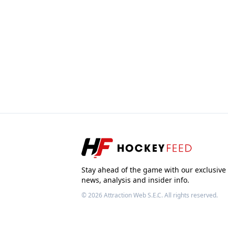
Stay ahead of the game with our exclusive
news, analysis and insider info.
© 2026
Attraction Web S.E.C.
All rights reserved.