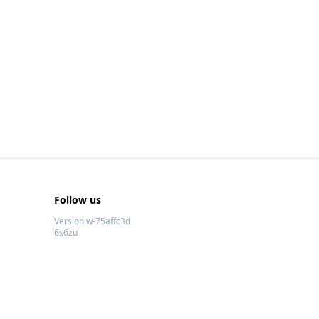
Follow us
Version w-75affc3d
6s6zu