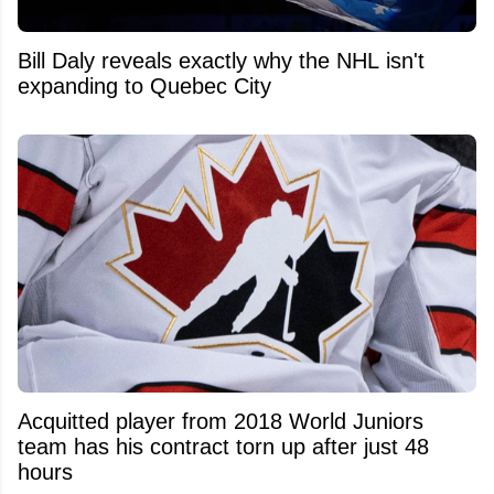
Bill Daly reveals exactly why the NHL isn't
expanding to Quebec City
Acquitted player from 2018 World Juniors
team has his contract torn up after just 48
hours