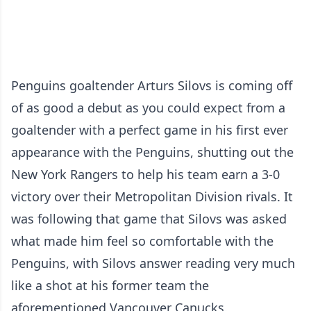
Penguins goaltender Arturs Silovs is coming off
of as good a debut as you could expect from a
goaltender with a perfect game in his first ever
appearance with the Penguins, shutting out the
New York Rangers to help his team earn a 3-0
victory over their Metropolitan Division rivals. It
was following that game that Silovs was asked
what made him feel so comfortable with the
Penguins, with Silovs answer reading very much
like a shot at his former team the
aforementioned Vancouver Canucks.