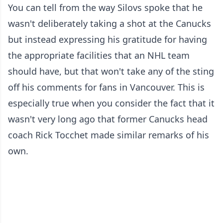
You can tell from the way Silovs spoke that he
wasn't deliberately taking a shot at the Canucks
but instead expressing his gratitude for having
the appropriate facilities that an NHL team
should have, but that won't take any of the sting
off his comments for fans in Vancouver. This is
especially true when you consider the fact that it
wasn't very long ago that former Canucks head
coach Rick Tocchet made similar remarks of his
own.