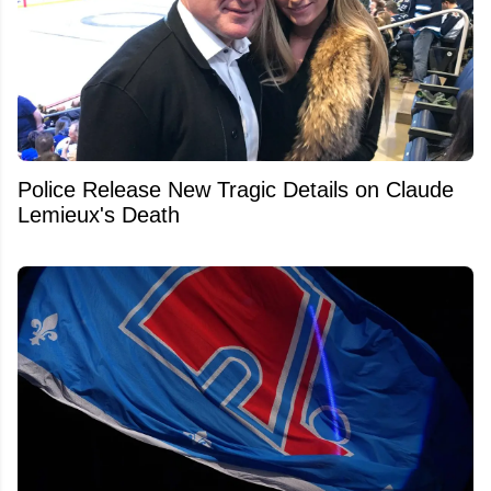
Police Release New Tragic Details on Claude
Lemieux's Death