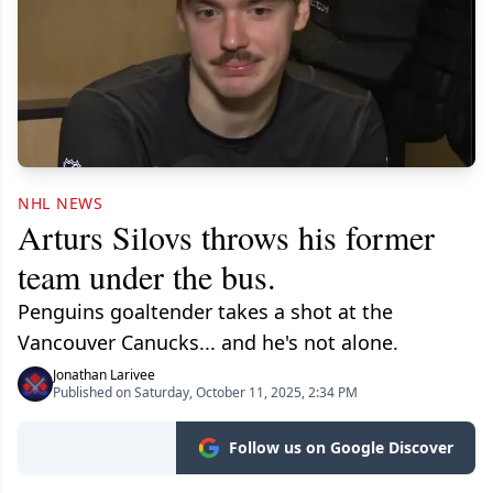
NHL NEWS
Arturs Silovs throws his former
team under the bus.
Penguins goaltender takes a shot at the
Vancouver Canucks... and he's not alone.
Jonathan Larivee
Published on Saturday, October 11, 2025, 2:34 PM
Follow us on Google Discover