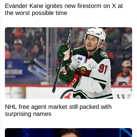
Evander Kane ignites new firestorm on X at
the worst possible time
NHL free agent market still packed with
surprising names