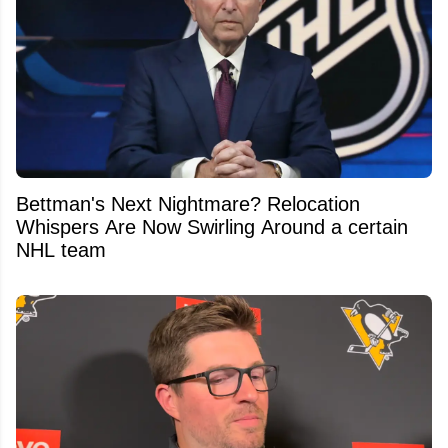
Bettman's Next Nightmare? Relocation
Whispers Are Now Swirling Around a certain
NHL team