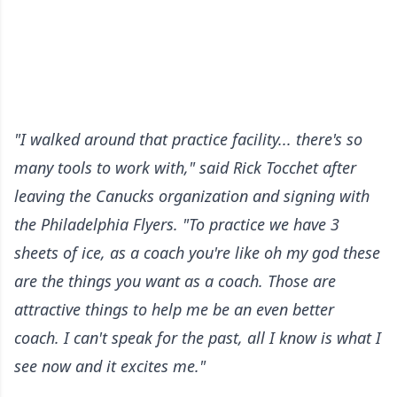
"I walked around that practice facility... there's so
many tools to work with," said Rick Tocchet after
leaving the Canucks organization and signing with
the Philadelphia Flyers. "To practice we have 3
sheets of ice, as a coach you're like oh my god these
are the things you want as a coach. Those are
attractive things to help me be an even better
coach. I can't speak for the past, all I know is what I
see now and it excites me."