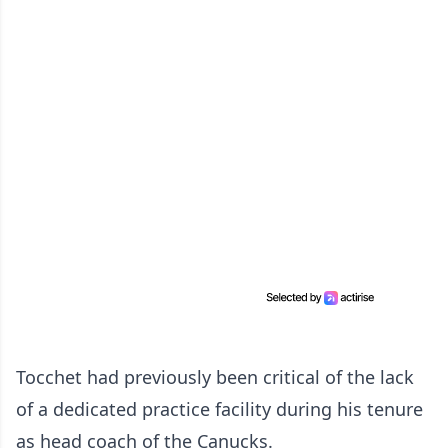
Tocchet had previously been critical of the lack
of a dedicated practice facility during his tenure
as head coach of the Canucks.