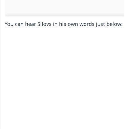
You can hear Silovs in his own words just below: