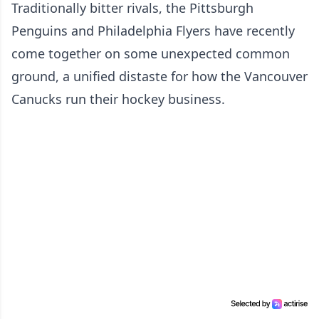
Traditionally bitter rivals, the Pittsburgh
Penguins and Philadelphia Flyers have recently
come together on some unexpected common
ground, a unified distaste for how the Vancouver
Canucks run their hockey business.