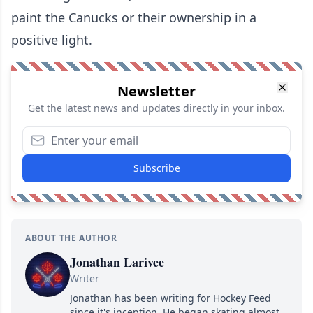
paint the Canucks or their ownership in a
positive light.
Newsletter
Get the latest news and updates directly in your inbox.
Subscribe
ABOUT THE AUTHOR
Jonathan Larivee
Writer
Jonathan has been writing for Hockey Feed
since it's inception. He began skating almost