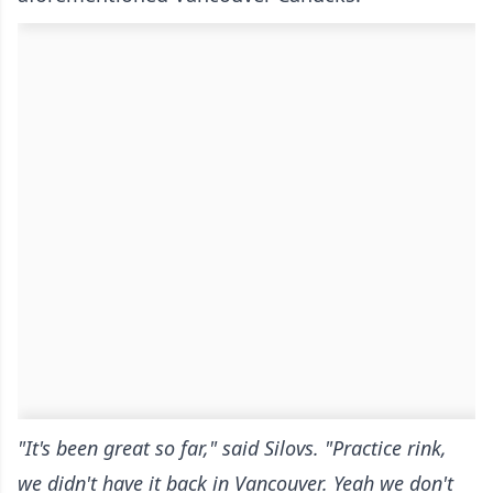
"It's been great so far," said Silovs. "Practice rink,
we didn't have it back in Vancouver. Yeah we don't