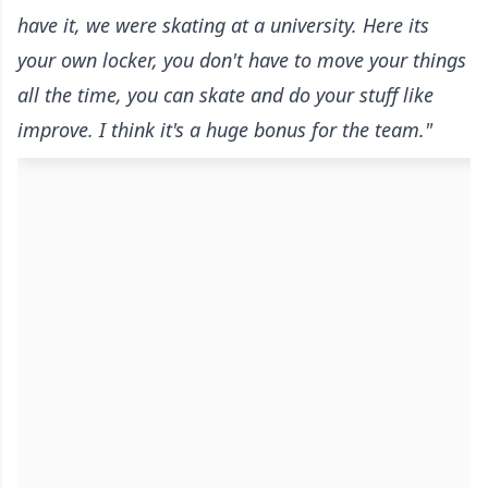
have it, we were skating at a university. Here its
your own locker, you don't have to move your things
all the time, you can skate and do your stuff like
improve. I think it's a huge bonus for the team."