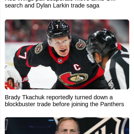
search and Dylan Larkin trade saga
Brady Tkachuk reportedly turned down a
blockbuster trade before joining the Panthers