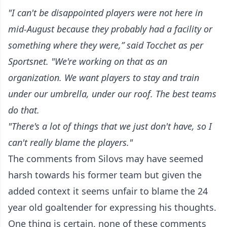
"I can't be disappointed players were not here in
mid-August because they probably had a facility or
something where they were,” said Tocchet as per
Sportsnet. "We're working on that as an
organization. We want players to stay and train
under our umbrella, under our roof. The best teams
do that.
"There's a lot of things that we just don't have, so I
can't really blame the players."
The comments from Silovs may have seemed
harsh towards his former team but given the
added context it seems unfair to blame the 24
year old goaltender for expressing his thoughts.
One thing is certain, none of these comments