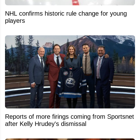
NHL confirms historic rule change for young
players
Reports of more firings coming from Sportsnet
after Kelly Hrudey's dismissal