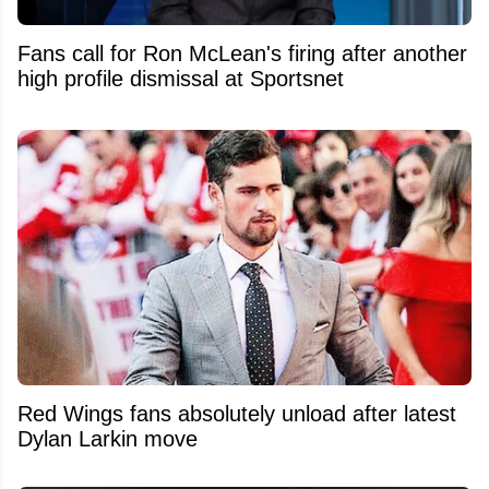
Fans call for Ron McLean's firing after another
high profile dismissal at Sportsnet
Red Wings fans absolutely unload after latest
Dylan Larkin move