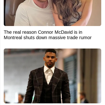
The real reason Connor McDavid is in
Montreal shuts down massive trade rumor