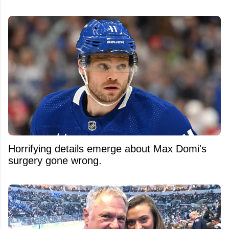
Horrifying details emerge about Max Domi's
surgery gone wrong.