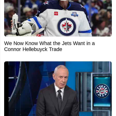
We Now Know What the Jets Want in a
Connor Hellebuyck Trade