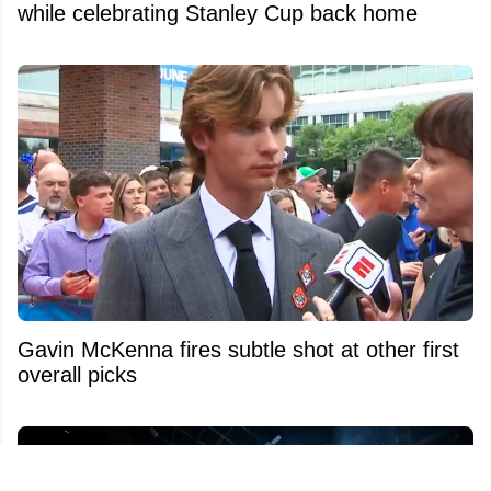
while celebrating Stanley Cup back home
Gavin McKenna fires subtle shot at other first
overall picks