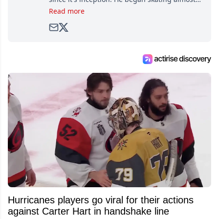
as soon as he could walk and has been an an
Read more
avid and lifelong hockey fan ever since.
Hurricanes players go viral for their actions
against Carter Hart in handshake line