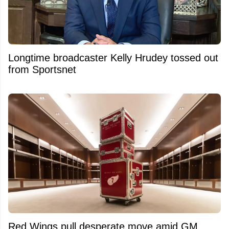
Longtime broadcaster Kelly Hrudey tossed out
from Sportsnet
Red Wings pull desperate move amid GM