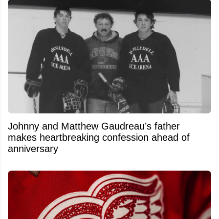
Johnny and Matthew Gaudreau’s father
makes heartbreaking confession ahead of
anniversary