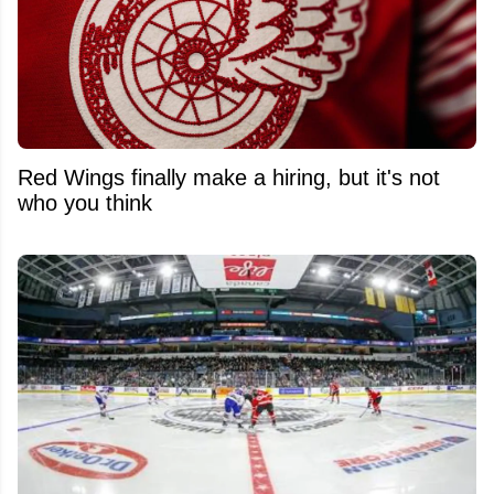
Red Wings finally make a hiring, but it's not
who you think