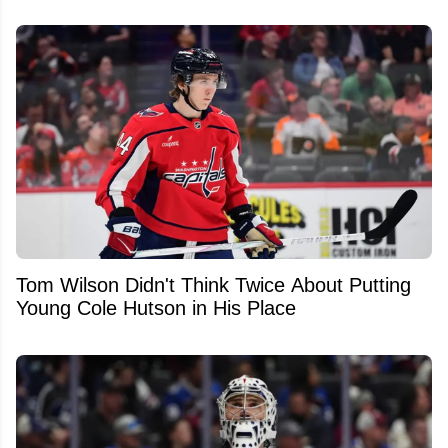
Tom Wilson Didn't Think Twice About Putting
Young Cole Hutson in His Place