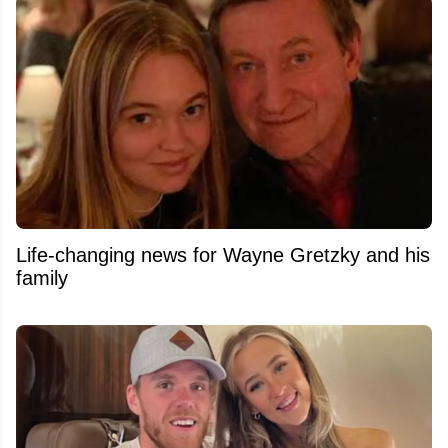
Life-changing news for Wayne Gretzky and his
family