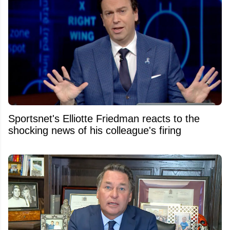
Sportsnet's Elliotte Friedman reacts to the
shocking news of his colleague's firing