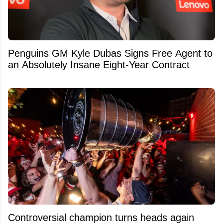
Penguins GM Kyle Dubas Signs Free Agent to
an Absolutely Insane Eight-Year Contract
Controversial champion turns heads again