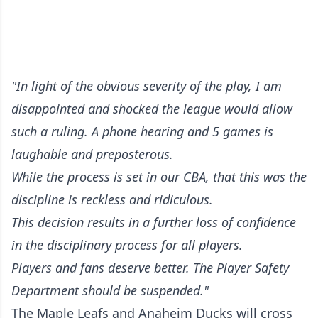
"In light of the obvious severity of the play, I am
disappointed and shocked the league would allow
such a ruling. A phone hearing and 5 games is
laughable and preposterous.
While the process is set in our CBA, that this was the
discipline is reckless and ridiculous.
This decision results in a further loss of confidence
in the disciplinary process for all players.
Players and fans deserve better. The Player Safety
Department should be suspended."
The Maple Leafs and Anaheim Ducks will cross