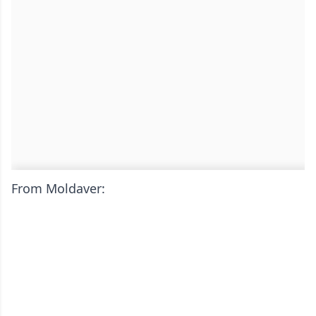
From Moldaver: