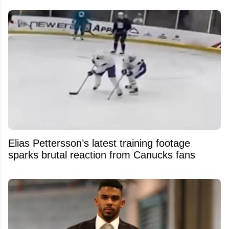
Elias Pettersson’s latest training footage
sparks brutal reaction from Canucks fans