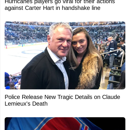
Hurricanes players go viral for their actions
against Carter Hart in handshake line
Police Release New Tragic Details on Claude
Lemieux's Death