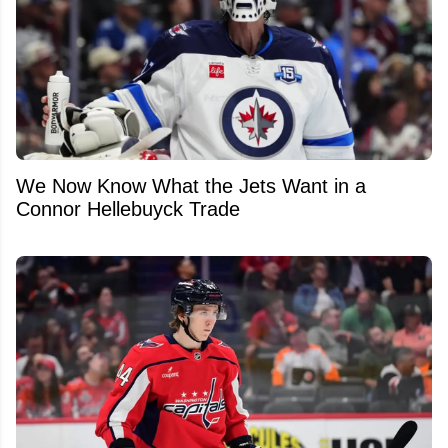
We Now Know What the Jets Want in a
Connor Hellebuyck Trade