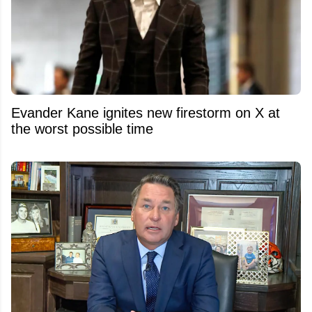
Evander Kane ignites new firestorm on X at
the worst possible time