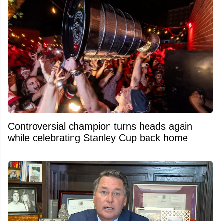
Controversial champion turns heads again
while celebrating Stanley Cup back home