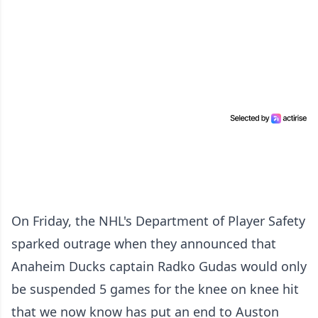
On Friday, the NHL's Department of Player Safety
sparked outrage when they announced that
Anaheim Ducks captain Radko Gudas would only
be suspended 5 games for the knee on knee hit
that we now know has put an end to Auston