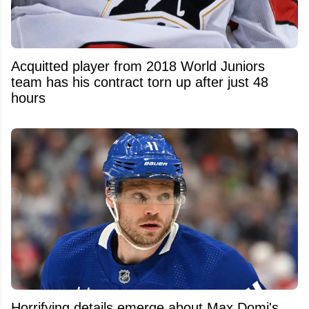
Acquitted player from 2018 World Juniors
team has his contract torn up after just 48
hours
Horrifying details emerge about Max Domi's