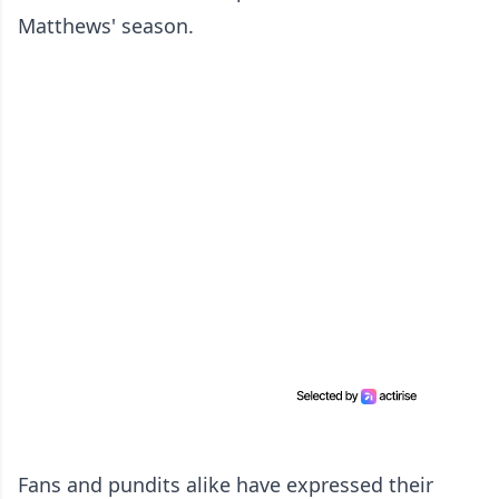
Matthews' season.
Fans and pundits alike have expressed their