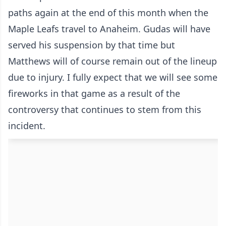
paths again at the end of this month when the
Maple Leafs travel to Anaheim. Gudas will have
served his suspension by that time but
Matthews will of course remain out of the lineup
due to injury. I fully expect that we will see some
fireworks in that game as a result of the
controversy that continues to stem from this
incident.