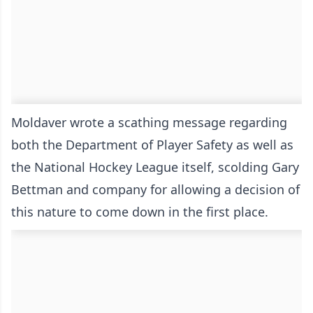
Moldaver wrote a scathing message regarding
both the Department of Player Safety as well as
the National Hockey League itself, scolding Gary
Bettman and company for allowing a decision of
this nature to come down in the first place.