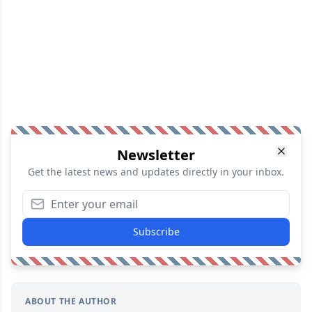
Newsletter
Get the latest news and updates directly in your inbox.
Subscribe
ABOUT THE AUTHOR