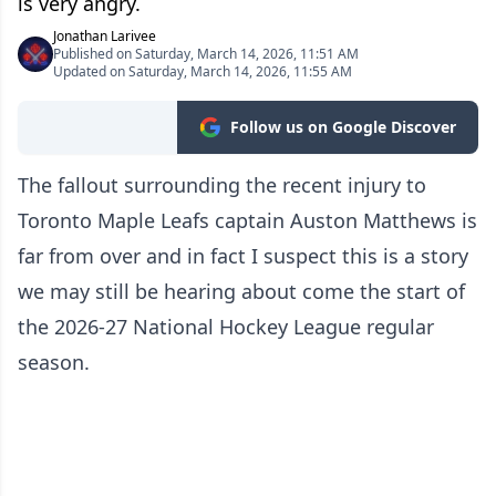
is very angry.
Jonathan Larivee
Published on Saturday, March 14, 2026, 11:51 AM
Updated on Saturday, March 14, 2026, 11:55 AM
Follow us on Google Discover
The fallout surrounding the recent injury to
Toronto Maple Leafs captain Auston Matthews is
far from over and in fact I suspect this is a story
we may still be hearing about come the start of
the 2026-27 National Hockey League regular
season.