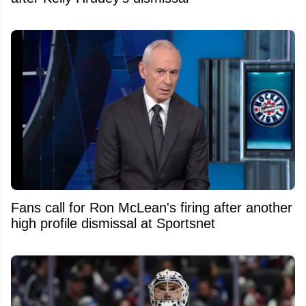
Fans call for Ron McLean's firing after another
high profile dismissal at Sportsnet