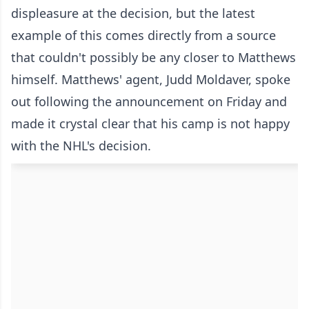
displeasure at the decision, but the latest
example of this comes directly from a source
that couldn't possibly be any closer to Matthews
himself. Matthews' agent, Judd Moldaver, spoke
out following the announcement on Friday and
made it crystal clear that his camp is not happy
with the NHL's decision.