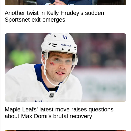
Another twist in Kelly Hrudey’s sudden
Sportsnet exit emerges
Maple Leafs’ latest move raises questions
about Max Domi’s brutal recovery