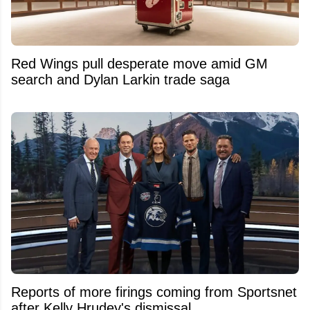
Red Wings pull desperate move amid GM
search and Dylan Larkin trade saga
Reports of more firings coming from Sportsnet
after Kelly Hrudey's dismissal