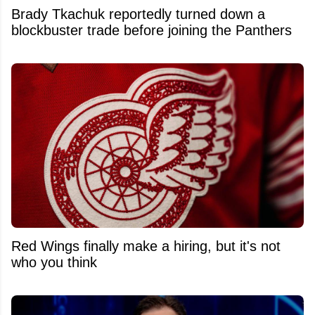
Brady Tkachuk reportedly turned down a
blockbuster trade before joining the Panthers
Red Wings finally make a hiring, but it's not
who you think