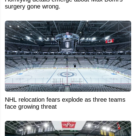
surgery gone wrong.
NHL relocation fears explode as three teams
face growing threat