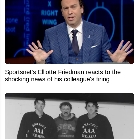
Sportsnet's Elliotte Friedman reacts to the
shocking news of his colleague's firing