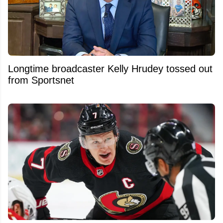
Longtime broadcaster Kelly Hrudey tossed out
from Sportsnet