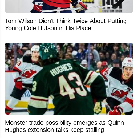
Tom Wilson Didn't Think Twice About Putting
Young Cole Hutson in His Place
Monster trade possibility emerges as Quinn
Hughes extension talks keep stalling