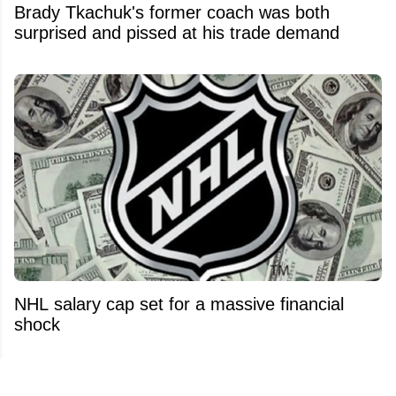
Brady Tkachuk's former coach was both
surprised and pissed at his trade demand
NHL salary cap set for a massive financial
shock