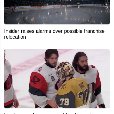
Insider raises alarms over possible franchise
relocation