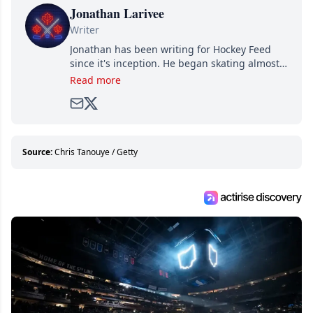
Jonathan Larivee
Writer
Jonathan has been writing for Hockey Feed
since it's inception. He began skating almost
as soon as he could walk and has been an an
Read more
avid and lifelong hockey fan ever since.
Source:
Chris Tanouye / Getty