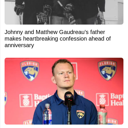
Johnny and Matthew Gaudreau’s father
makes heartbreaking confession ahead of
anniversary