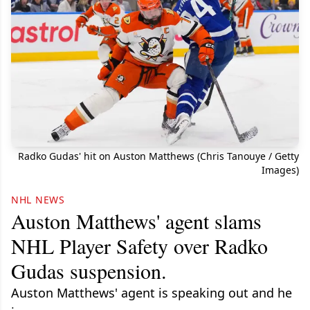
Radko Gudas' hit on Auston Matthews (Chris Tanouye / Getty
Images)
NHL NEWS
Auston Matthews' agent slams
NHL Player Safety over Radko
Gudas suspension.
Auston Matthews' agent is speaking out and he