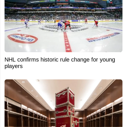
NHL confirms historic rule change for young
players