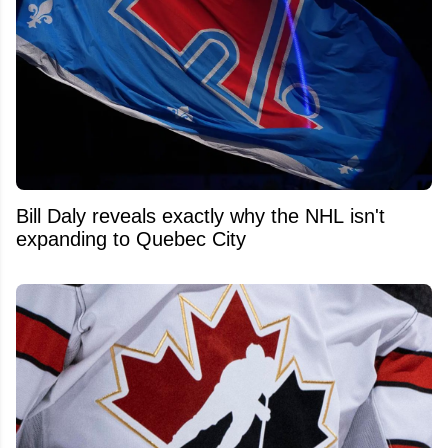
Bill Daly reveals exactly why the NHL isn't
expanding to Quebec City