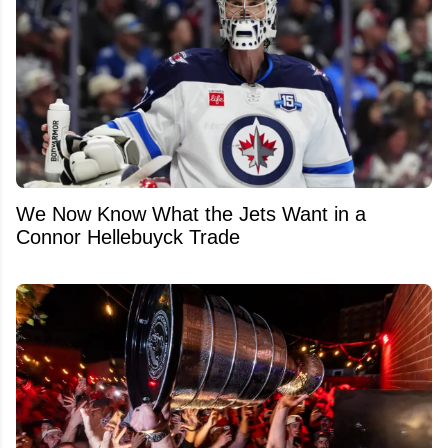
We Now Know What the Jets Want in a
Connor Hellebuyck Trade