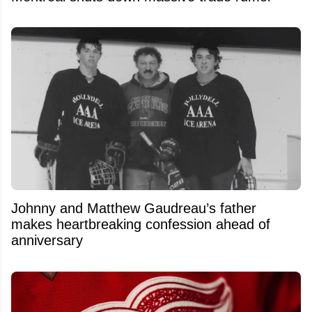
Johnny and Matthew Gaudreau’s father
makes heartbreaking confession ahead of
anniversary