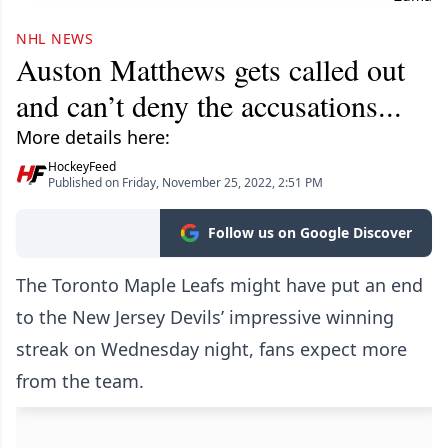
NHL NEWS
Auston Matthews gets called out
and can’t deny the accusations...
More details here:
HockeyFeed
Published on Friday, November 25, 2022, 2:51 PM
Follow us on Google Discover
The Toronto Maple Leafs might have put an end
to the New Jersey Devils’ impressive winning
streak on Wednesday night, fans expect more
from the team.