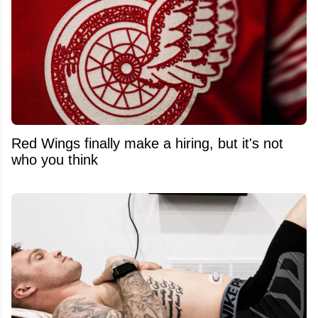
Red Wings finally make a hiring, but it's not
who you think