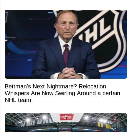
Bettman's Next Nightmare? Relocation
Whispers Are Now Swirling Around a certain
NHL team