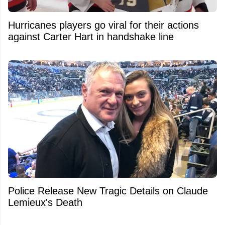
Hurricanes players go viral for their actions
against Carter Hart in handshake line
Police Release New Tragic Details on Claude
Lemieux's Death