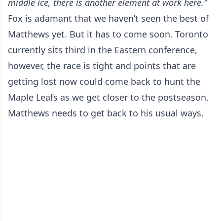
middle ice, there is another element at work here.”
Fox is adamant that we haven’t seen the best of
Matthews yet. But it has to come soon. Toronto
currently sits third in the Eastern conference,
however, the race is tight and points that are
getting lost now could come back to hunt the
Maple Leafs as we get closer to the postseason.
Matthews needs to get back to his usual ways.