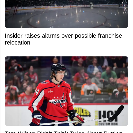
Insider raises alarms over possible franchise
relocation