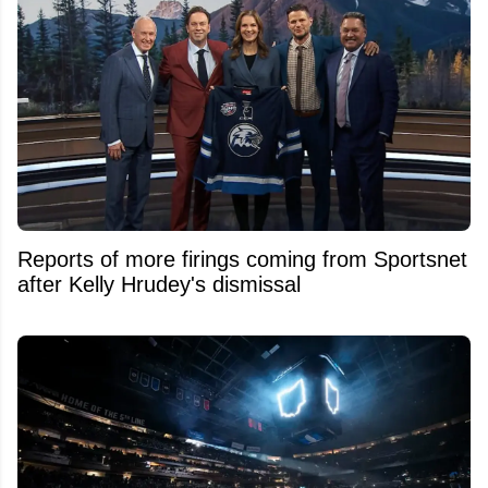
Reports of more firings coming from Sportsnet
after Kelly Hrudey's dismissal