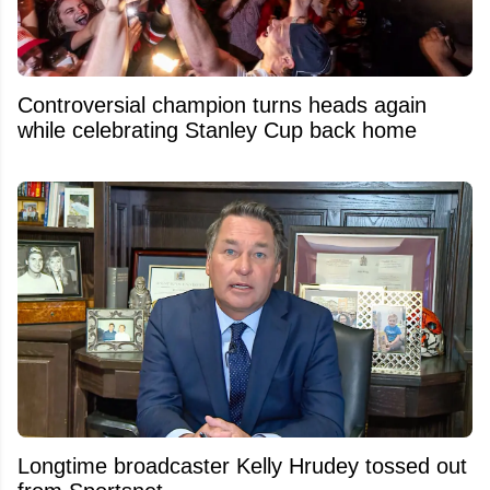
Controversial champion turns heads again
while celebrating Stanley Cup back home
Longtime broadcaster Kelly Hrudey tossed out