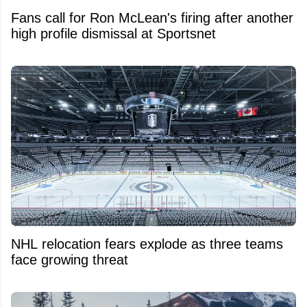
Fans call for Ron McLean's firing after another
high profile dismissal at Sportsnet
NHL relocation fears explode as three teams
face growing threat