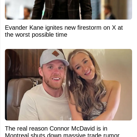
Evander Kane ignites new firestorm on X at
the worst possible time
The real reason Connor McDavid is in
Montreal shuts down massive trade rumor