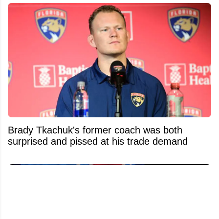
Brady Tkachuk's former coach was both
surprised and pissed at his trade demand