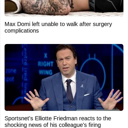
Max Domi left unable to walk after surgery
complications
Sportsnet's Elliotte Friedman reacts to the
shocking news of his colleague's firing