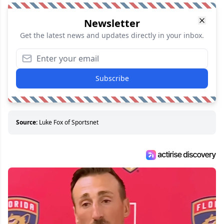
Newsletter
Get the latest news and updates directly in your inbox.
Subscribe
Source:
Luke Fox of Sportsnet