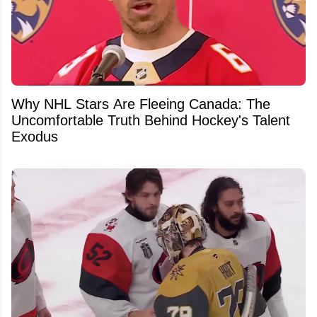
Why NHL Stars Are Fleeing Canada: The
Uncomfortable Truth Behind Hockey's Talent
Exodus