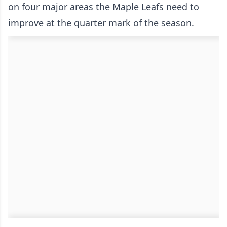
on four major areas the Maple Leafs need to
improve at the quarter mark of the season.