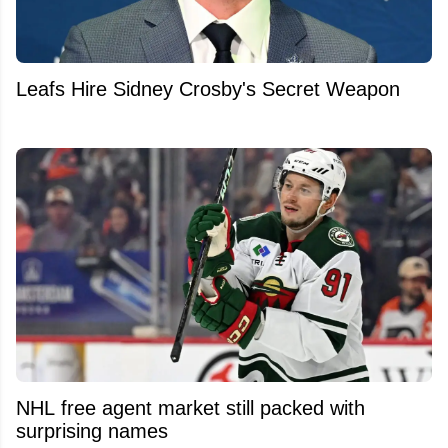
Leafs Hire Sidney Crosby's Secret Weapon
NHL free agent market still packed with
surprising names