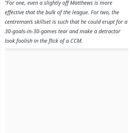
“For one, even a slightly off Matthews is more
effective that the bulk of the league. For two, the
centreman’s skillset is such that he could erupt for a
30-goals-in-30-games tear and make a detractor
look foolish in the flick of a CCM.