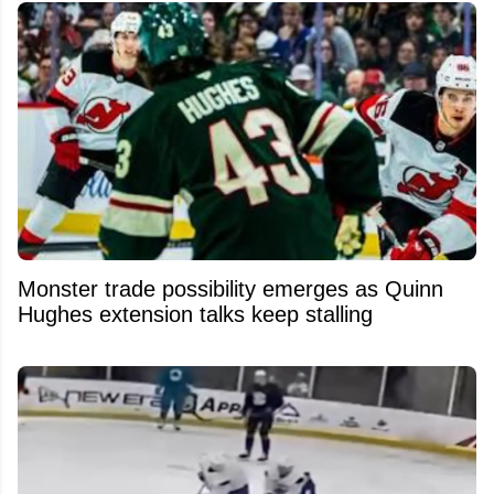
Monster trade possibility emerges as Quinn
Hughes extension talks keep stalling