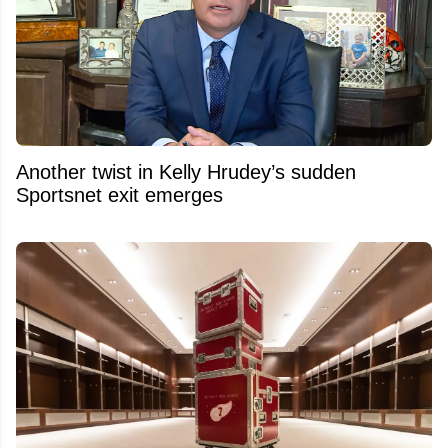
Another twist in Kelly Hrudey’s sudden
Sportsnet exit emerges