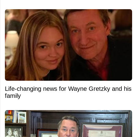
Life-changing news for Wayne Gretzky and his
family