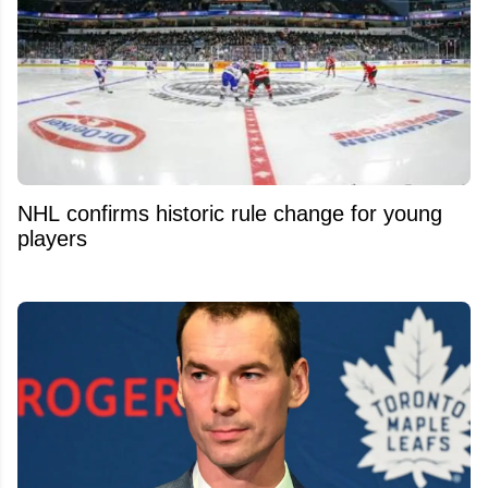
NHL confirms historic rule change for young
players