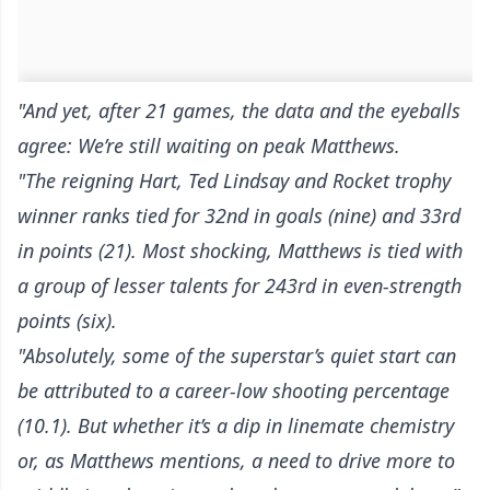
"And yet, after 21 games, the data and the eyeballs
agree: We’re still waiting on peak Matthews.
"The reigning Hart, Ted Lindsay and Rocket trophy
winner ranks tied for 32nd in goals (nine) and 33rd
in points (21). Most shocking, Matthews is tied with
a group of lesser talents for 243rd in even-strength
points (six).
"Absolutely, some of the superstar’s quiet start can
be attributed to a career-low shooting percentage
(10.1). But whether it’s a dip in linemate chemistry
or, as Matthews mentions, a need to drive more to