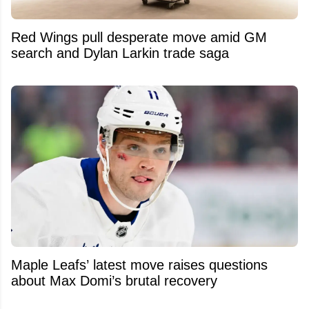
Red Wings pull desperate move amid GM
search and Dylan Larkin trade saga
Maple Leafs’ latest move raises questions
about Max Domi’s brutal recovery