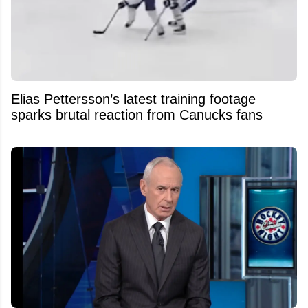
Elias Pettersson’s latest training footage
sparks brutal reaction from Canucks fans