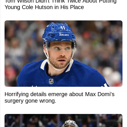
Tom Wilson Didn't Think Twice About Putting
Young Cole Hutson in His Place
Horrifying details emerge about Max Domi's
surgery gone wrong.