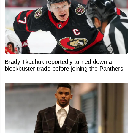
Brady Tkachuk reportedly turned down a
blockbuster trade before joining the Panthers