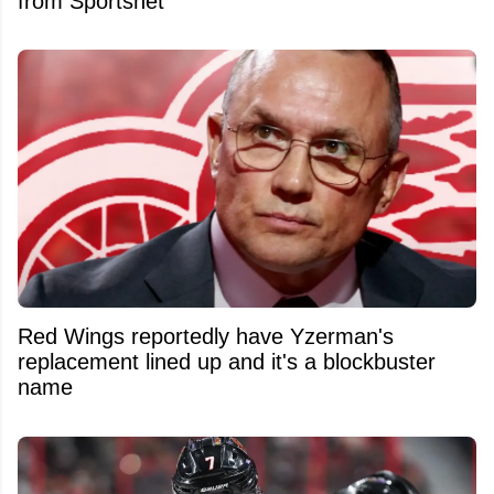
from Sportsnet
Red Wings reportedly have Yzerman's
replacement lined up and it's a blockbuster
name