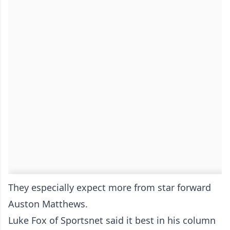
They especially expect more from star forward
Auston Matthews.
Luke Fox of Sportsnet said it best in his column