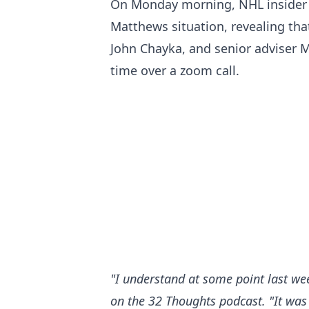
On Monday morning, NHL insider E
Matthews situation, revealing th
John Chayka, and senior adviser M
time over a zoom call.
"I understand at some point last we
on the 32 Thoughts podcast
. "It was