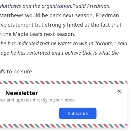
 Matthews and the organization," said Friedman.
Matthews would be back next season, Friedman
ive statement but strongly hinted at the fact that
h the Maple Leafs next season.
at he has indicated that he wants to win in Toronto," said
sage he has reiterated and I believe that is what the
fs to be sure.
Newsletter
ews and updates directly in your inbox.
Subscribe