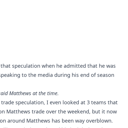
that speculation when he admitted that he was
speaking to the media during his end of season
 said Matthews at the time.
f trade speculation, I even looked at
3 teams that
ston Matthews trade
over the weekend, but it now
tion around Matthews has been way overblown.