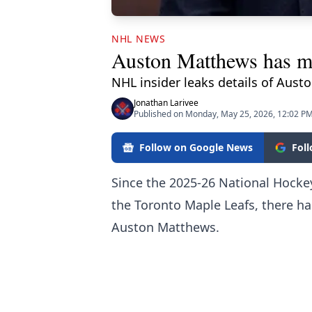
NHL NEWS
Auston Matthews has ma
NHL insider leaks details of Aust
Jonathan Larivee
Published on Monday, May 25, 2026, 12:02 P
Follow on Google News
Fol
Since the 2025-26 National Hocke
the Toronto Maple Leafs, there ha
Auston Matthews.