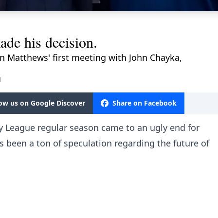
de his decision.
on Matthews' first meeting with John Chayka,
M
low us on Google Discover
Share on Facebook
y League regular season came to an ugly end for
s been a ton of speculation regarding the future of