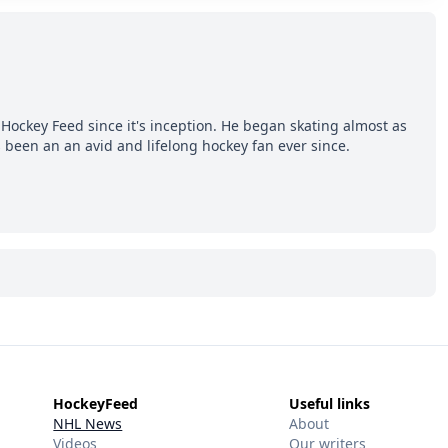
Hockey Feed since it's inception. He began skating almost as
 been an an avid and lifelong hockey fan ever since.
HockeyFeed
Useful links
NHL News
About
Videos
Our writers