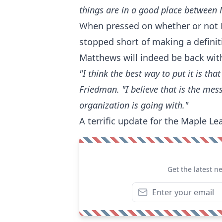
things are in a good place between
When pressed on whether or not 
stopped short of making a definit
Matthews will indeed be back wit
"I think the best way to put it is th
Friedman. "I believe that is the mes
organization is going with."
A terrific update for the Maple Lea
Get the latest n