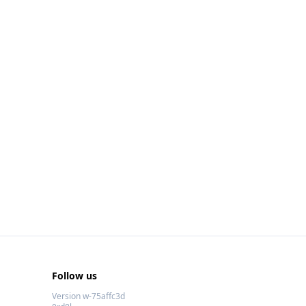
Follow us
Version w-75affc3d