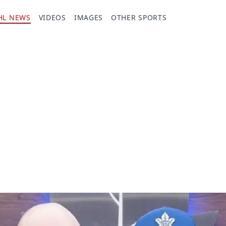
HL NEWS
VIDEOS
IMAGES
OTHER SPORTS