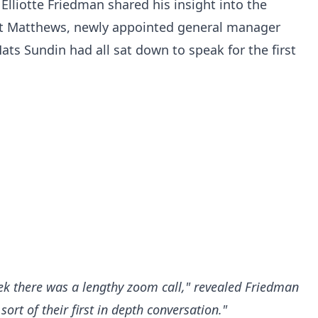
lliotte Friedman shared his insight into the
at Matthews, newly appointed general manager
ats Sundin had all sat down to speak for the first
ek there was a lengthy zoom call," revealed Friedman
 sort of their first in depth conversation."