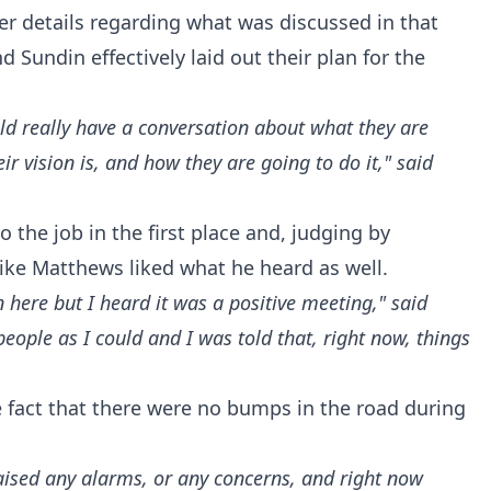
r details regarding what was discussed in that
 Sundin effectively laid out their plan for the
ould really have a conversation about what they are
eir vision is, and how they are going to do it," said
 the job in the first place and, judging by
ike Matthews liked what he heard as well.
en here but I heard it was a positive meeting," said
ople as I could and I was told that, right now, things
e fact that there were no bumps in the road during
raised any alarms, or any concerns, and right now