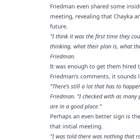
Friedman even shared some inside
meeting, revealing that Chayka and
future.
"I think it was the first time they c
thinking, what their plan is, what th
Friedman.
It was enough to get them hired to
Friedman's comments, it sounds l
"There's still a lot that has to happ
Friedman. "I checked with as many pe
are in a good place."
Perhaps an even better sign is th
that initial meeting.
"I was told there was nothing that 