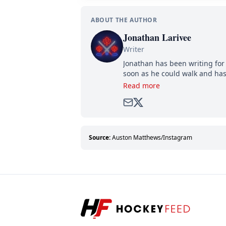
ABOUT THE AUTHOR
Jonathan Larivee
Writer
Jonathan has been writing for 
soon as he could walk and has
Read more
Source:
Auston Matthews/Instagram