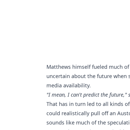
Matthews himself fueled much of 
uncertain about the future when 
media availability.
"I mean, I can't predict the future,"
That has in turn led to all kinds o
could realistically pull off an Au
sounds like much of the specula