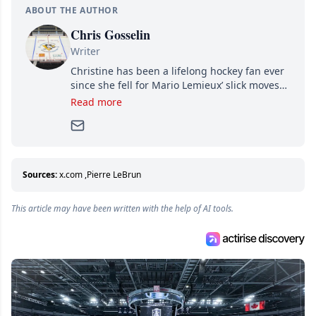
ABOUT THE AUTHOR
Chris Gosselin
Writer
Christine has been a lifelong hockey fan ever
since she fell for Mario Lemieux’ slick moves
and Jaromir Jagr’s mullet. A professional
Read more
writer, she joined Attraction Media in 2017.
Since then, she has good reasons to watch all
hockey games and can humiliate several men
who can’t handle that a woman knows more
about hockey than they ever will.
Sources:
x.com
,
Pierre LeBrun
This article may have been written with the help of AI tools.