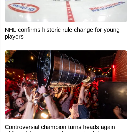
NHL confirms historic rule change for young
players
Controversial champion turns heads again