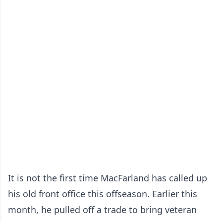
It is not the first time MacFarland has called up
his old front office this offseason. Earlier this
month, he pulled off a trade to bring veteran