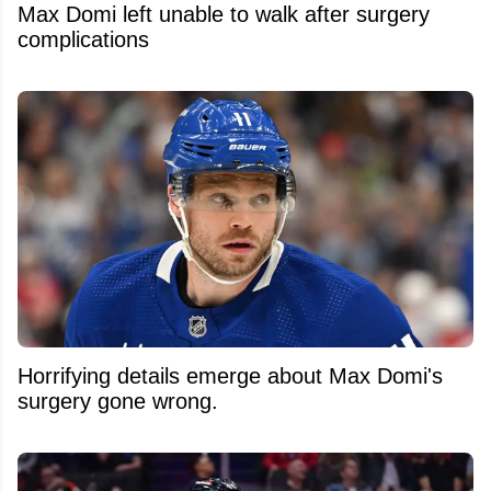
Max Domi left unable to walk after surgery
complications
Horrifying details emerge about Max Domi's
surgery gone wrong.