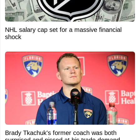
NHL salary cap set for a massive financial
shock
Brady Tkachuk's former coach was both
surprised and pissed at his trade demand