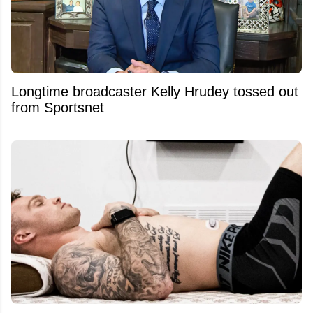
Longtime broadcaster Kelly Hrudey tossed out
from Sportsnet