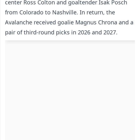
center Ross Colton and goaltender Isak Posch
from Colorado to Nashville. In return, the
Avalanche received goalie Magnus Chrona and a
pair of third-round picks in 2026 and 2027.