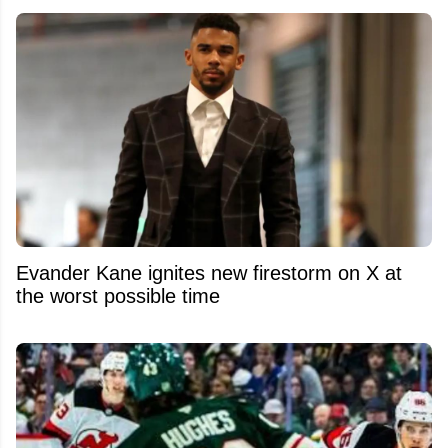
Evander Kane ignites new firestorm on X at
the worst possible time