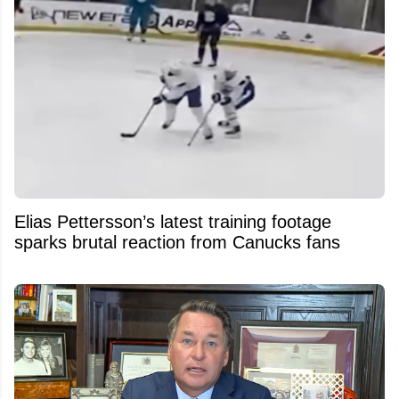
Elias Pettersson’s latest training footage
sparks brutal reaction from Canucks fans