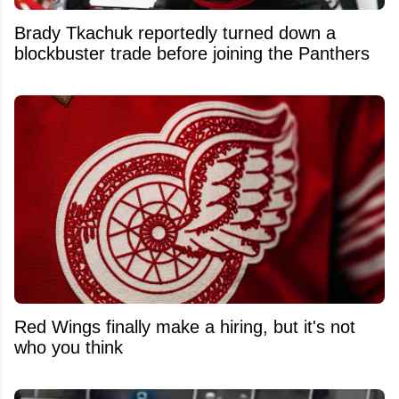
Brady Tkachuk reportedly turned down a
blockbuster trade before joining the Panthers
Red Wings finally make a hiring, but it's not
who you think