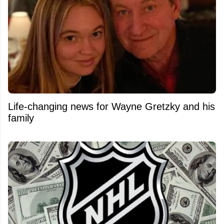
Life-changing news for Wayne Gretzky and his
family