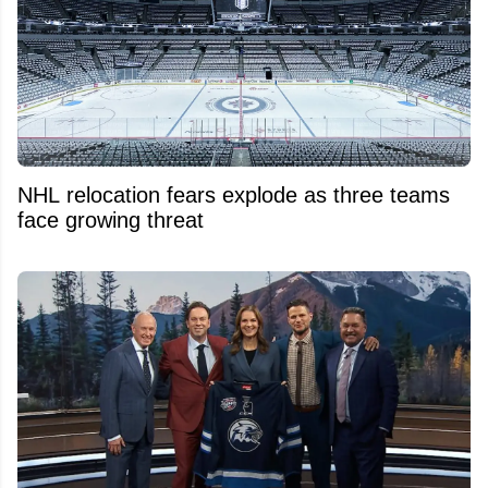
NHL relocation fears explode as three teams
face growing threat