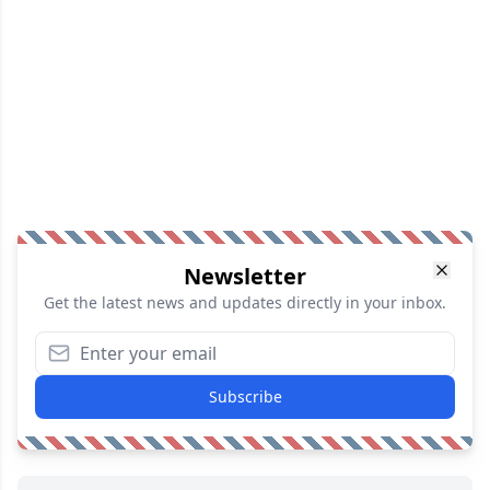
Newsletter
Get the latest news and updates directly in your inbox.
Subscribe