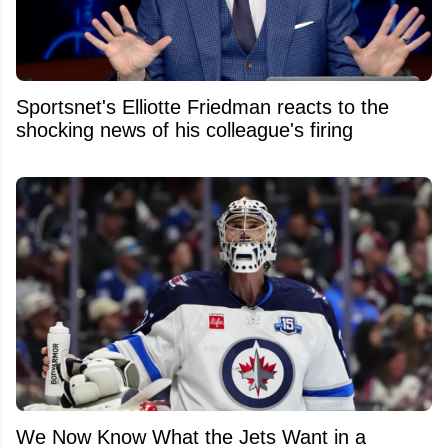
Sportsnet's Elliotte Friedman reacts to the
shocking news of his colleague's firing
We Now Know What the Jets Want in a