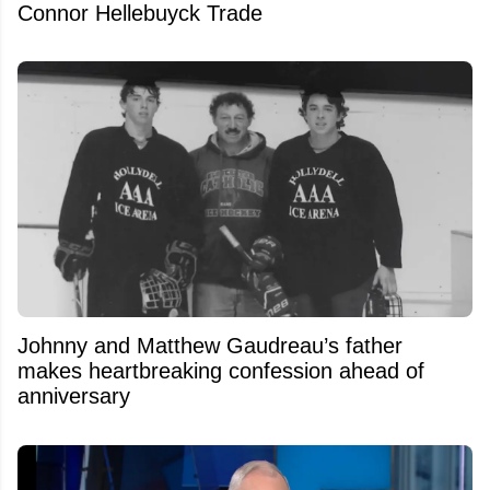
Connor Hellebuyck Trade
Johnny and Matthew Gaudreau’s father
makes heartbreaking confession ahead of
anniversary