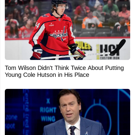
Tom Wilson Didn't Think Twice About Putting
Young Cole Hutson in His Place