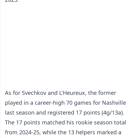
As for Svechkov and L'Heureux, the former
played in a career-high 70 games for Nashville
last season and registered 17 points (4g/13a).
The 17 points matched his rookie season total
from 2024-25, while the 13 helpers marked a