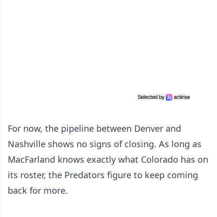
For now, the pipeline between Denver and
Nashville shows no signs of closing. As long as
MacFarland knows exactly what Colorado has on
its roster, the Predators figure to keep coming
back for more.