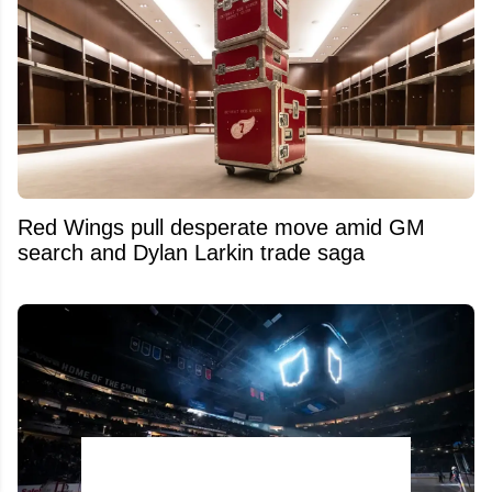
Red Wings pull desperate move amid GM
search and Dylan Larkin trade saga