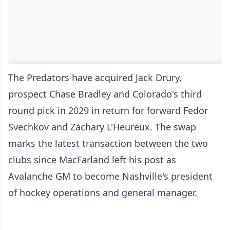
The Predators have acquired Jack Drury,
prospect Chase Bradley and Colorado's third
round pick in 2029 in return for forward Fedor
Svechkov and Zachary L'Heureux. The swap
marks the latest transaction between the two
clubs since MacFarland left his post as
Avalanche GM to become Nashville's president
of hockey operations and general manager.