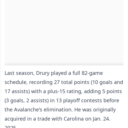
Last season, Drury played a full 82-game
schedule, recording 27 total points (10 goals and
17 assists) with a plus-15 rating, adding 5 points
(3 goals, 2 assists) in 13 playoff contests before
the Avalanche's elimination. He was originally
acquired in a trade with Carolina on Jan. 24.
2025.