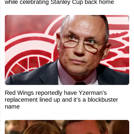
while celebrating Stanley Cup back home
Red Wings reportedly have Yzerman's
replacement lined up and it's a blockbuster
name