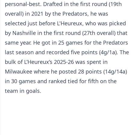
personal-best. Drafted in the first round (19th
overall) in 2021 by the Predators, he was
selected just before L'Heureux, who was picked
by Nashville in the first round (27th overall) that
same year. He got in 25 games for the Predators
last season and recorded five points (4g/1a). The
bulk of L’Heureux’s 2025-26 was spent in
Milwaukee where he posted 28 points (14g/14a)
in 30 games and ranked tied for fifth on the
team in goals.