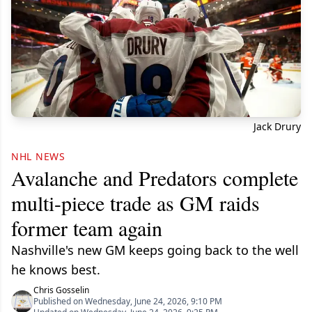
Jack Drury
NHL NEWS
Avalanche and Predators complete
multi-piece trade as GM raids
former team again
Nashville's new GM keeps going back to the well
he knows best.
Chris Gosselin
Published on Wednesday, June 24, 2026, 9:10 PM