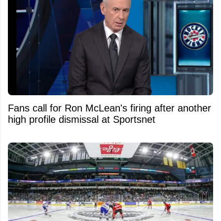
Fans call for Ron McLean's firing after another
high profile dismissal at Sportsnet