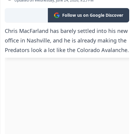
Updated on Wednesday, June 24, 2026, 9:25 PM
Follow us on Google Discover
Chris MacFarland has barely settled into his new
office in Nashville, and he is already making the
Predators look a lot like the Colorado Avalanche.