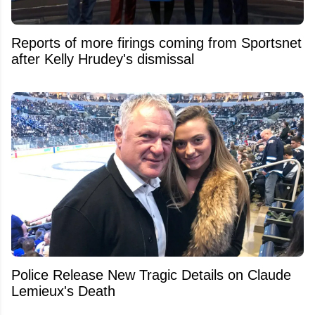
Reports of more firings coming from Sportsnet
after Kelly Hrudey's dismissal
Police Release New Tragic Details on Claude
Lemieux's Death