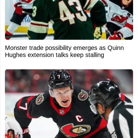
Monster trade possibility emerges as Quinn
Hughes extension talks keep stalling