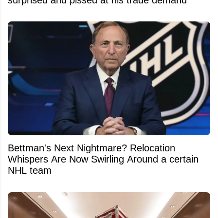
Bettman's Next Nightmare? Relocation
Whispers Are Now Swirling Around a certain
NHL team