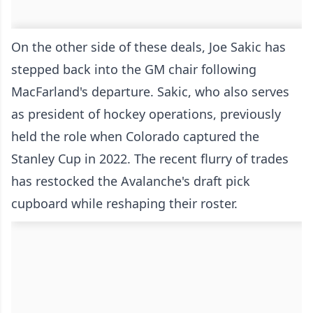
On the other side of these deals, Joe Sakic has
stepped back into the GM chair following
MacFarland's departure. Sakic, who also serves
as president of hockey operations, previously
held the role when Colorado captured the
Stanley Cup in 2022. The recent flurry of trades
has restocked the Avalanche's draft pick
cupboard while reshaping their roster.