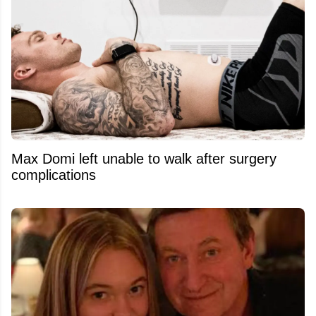
Max Domi left unable to walk after surgery
complications