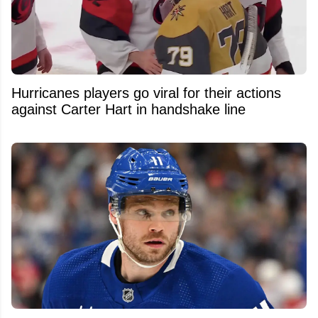
Hurricanes players go viral for their actions
against Carter Hart in handshake line