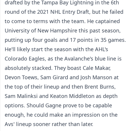
drafted by the Tampa Bay Lightning in the 6th
round of the 2021 NHL Entry Draft, but he failed
to come to terms with the team. He captained
University of New Hampshire this past season,
putting up four goals and 17 points in 35 games.
He'll likely start the season with the AHL's
Colorado Eagles, as the Avalanche's blue line is
absolutely stacked. They boast Cale Makar,
Devon Toews, Sam Girard and Josh Manson at
the top of their lineup and then Brent Burns,
Sam Malinksi and Keaton Middleton as depth
options. Should Gagne prove to be capable
enough, he could make an impression on the
Avs' lineup sooner rather than later.