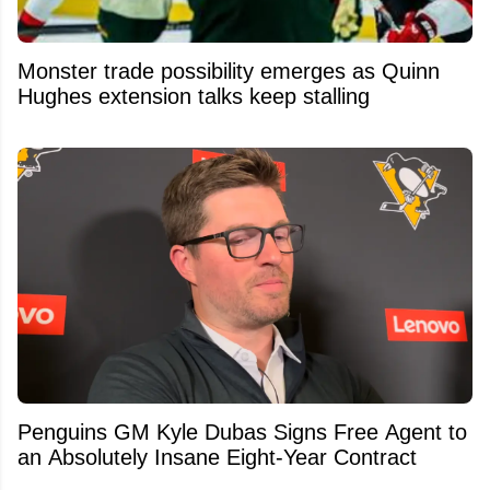
Monster trade possibility emerges as Quinn
Hughes extension talks keep stalling
Penguins GM Kyle Dubas Signs Free Agent to
an Absolutely Insane Eight-Year Contract