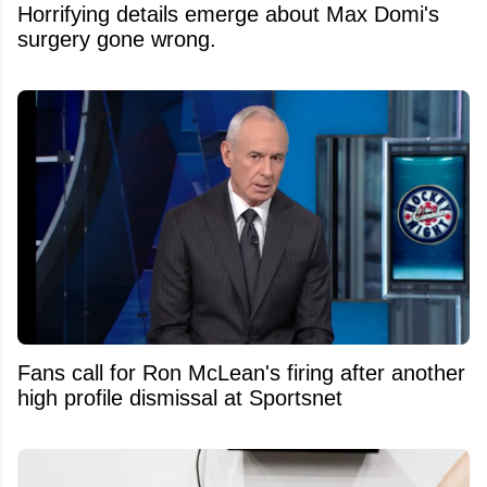
Horrifying details emerge about Max Domi's
surgery gone wrong.
Fans call for Ron McLean's firing after another
high profile dismissal at Sportsnet