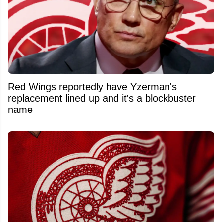
Red Wings reportedly have Yzerman's
replacement lined up and it's a blockbuster
name