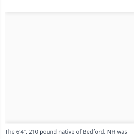
The 6'4", 210 pound native of Bedford, NH was