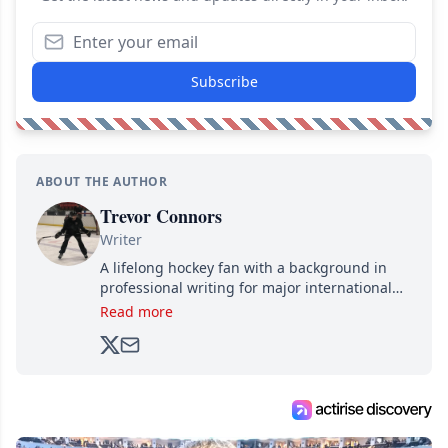
Subscribe
ABOUT THE AUTHOR
Trevor Connors
Writer
A lifelong hockey fan with a background in
professional writing for major international
brands, Trevor joined Attraction Media in
Read more
2017. Since then, he's been breaking news,
analyzing moves and serving up hot takes
from around the hockey world for Hockey
Feed's 500,000+ followers.