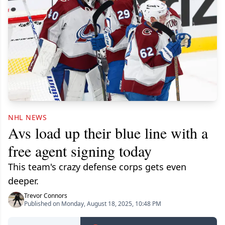
NHL NEWS
Avs load up their blue line with a
free agent signing today
This team's crazy defense corps gets even
deeper.
Trevor Connors
Published on Monday, August 18, 2025, 10:48 PM