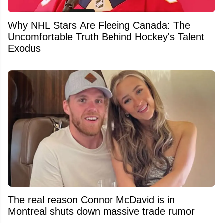
Why NHL Stars Are Fleeing Canada: The
Uncomfortable Truth Behind Hockey's Talent
Exodus
The real reason Connor McDavid is in
Montreal shuts down massive trade rumor