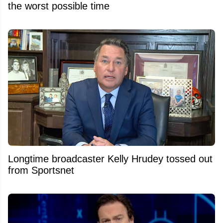
the worst possible time
Longtime broadcaster Kelly Hrudey tossed out
from Sportsnet