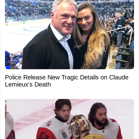
Police Release New Tragic Details on Claude
Lemieux's Death