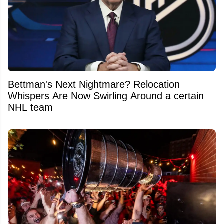
Bettman's Next Nightmare? Relocation
Whispers Are Now Swirling Around a certain
NHL team