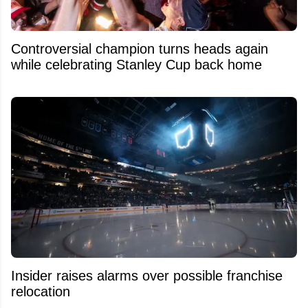
Controversial champion turns heads again
while celebrating Stanley Cup back home
Insider raises alarms over possible franchise
relocation