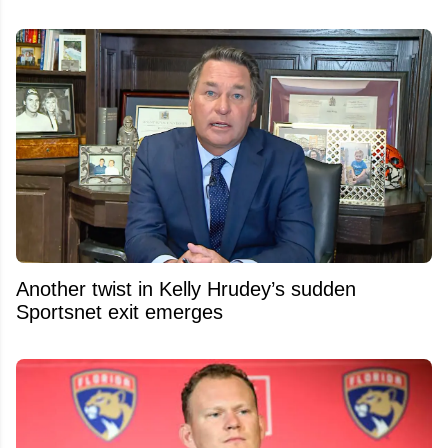
Another twist in Kelly Hrudey’s sudden
Sportsnet exit emerges