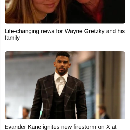
Life-changing news for Wayne Gretzky and his
family
Evander Kane ignites new firestorm on X at