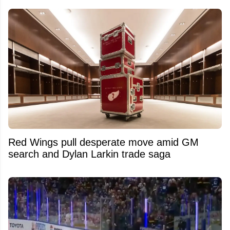
Red Wings pull desperate move amid GM
search and Dylan Larkin trade saga