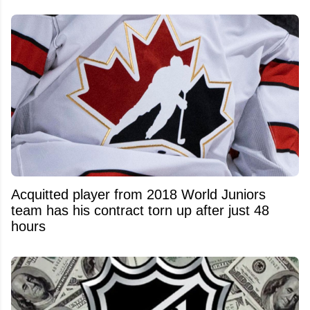
Acquitted player from 2018 World Juniors
team has his contract torn up after just 48
hours