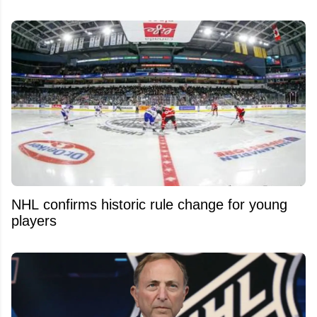
NHL confirms historic rule change for young
players