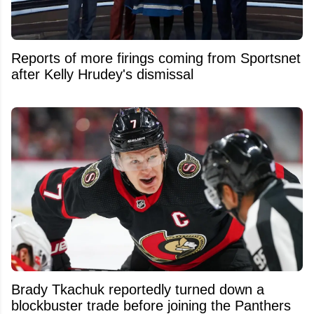
Reports of more firings coming from Sportsnet
after Kelly Hrudey's dismissal
Brady Tkachuk reportedly turned down a
blockbuster trade before joining the Panthers