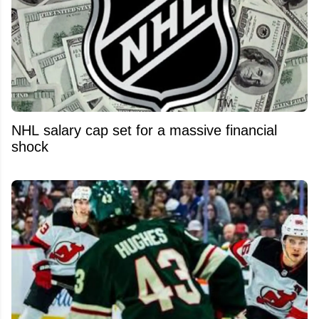
NHL salary cap set for a massive financial
shock