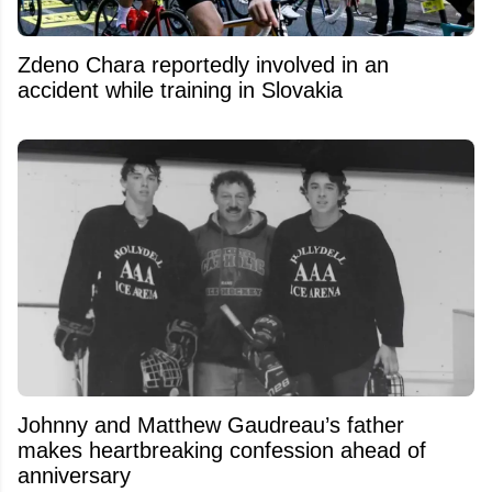
Zdeno Chara reportedly involved in an
accident while training in Slovakia
Johnny and Matthew Gaudreau’s father
makes heartbreaking confession ahead of
anniversary