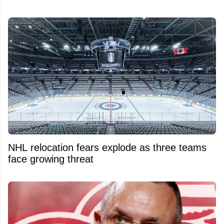
NHL relocation fears explode as three teams
face growing threat