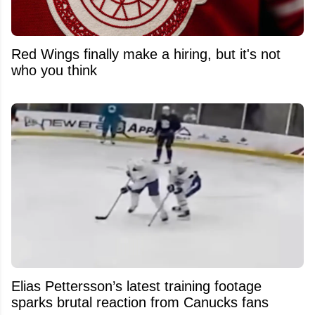
Red Wings finally make a hiring, but it's not
who you think
Elias Pettersson’s latest training footage
sparks brutal reaction from Canucks fans