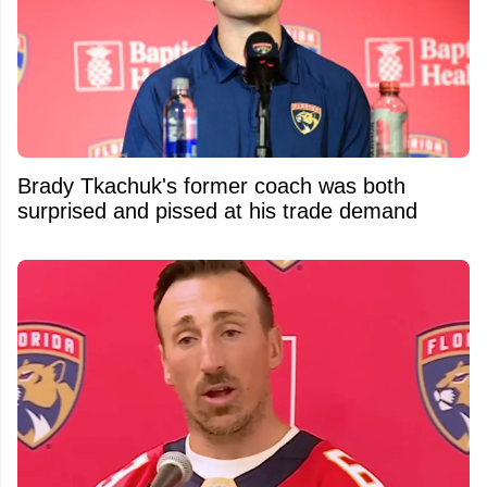
Brady Tkachuk's former coach was both
surprised and pissed at his trade demand