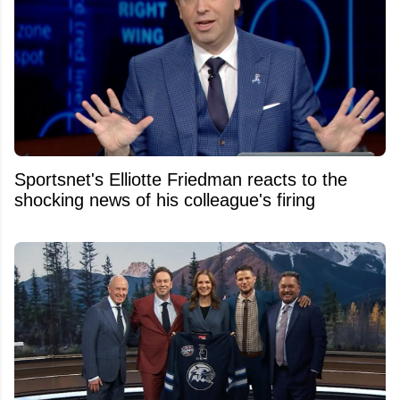
Sportsnet's Elliotte Friedman reacts to the
shocking news of his colleague's firing