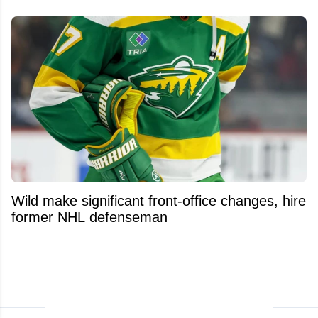
Wild make significant front-office changes, hire
former NHL defenseman