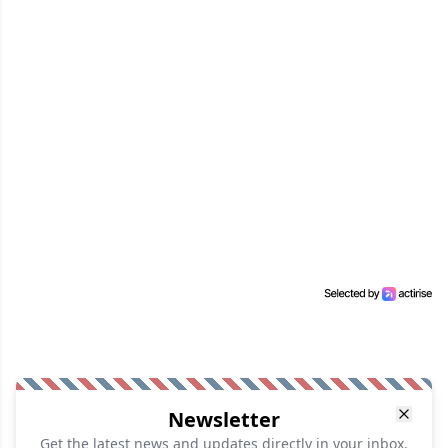
Newsletter
Get the latest news and updates directly in your inbox.