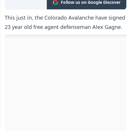
Follow us on Google Discover
This just in, the Colorado Avalanche have signed
23 year old free agent defenseman Alex Gagne.