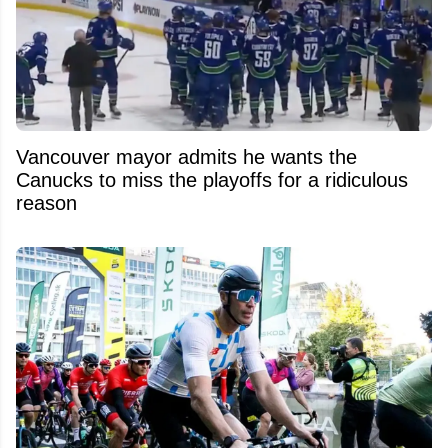
Vancouver mayor admits he wants the
Canucks to miss the playoffs for a ridiculous
reason