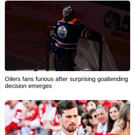
Oilers fans furious after surprising goaltending
decision emerges