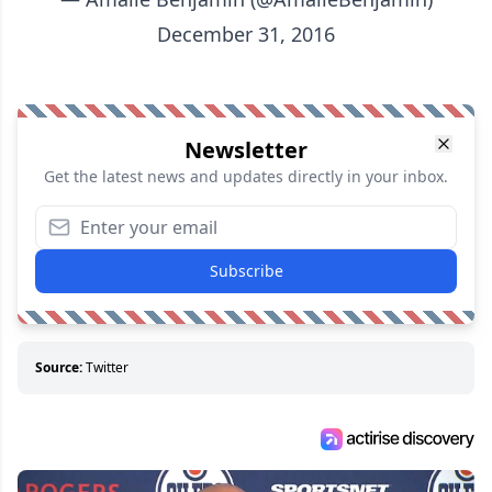
December 31, 2016
Newsletter
Get the latest news and updates directly in your inbox.
Subscribe
Source:
Twitter