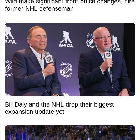
Wild make significant front-office changes, hire
former NHL defenseman
Bill Daly and the NHL drop their biggest
expansion update yet