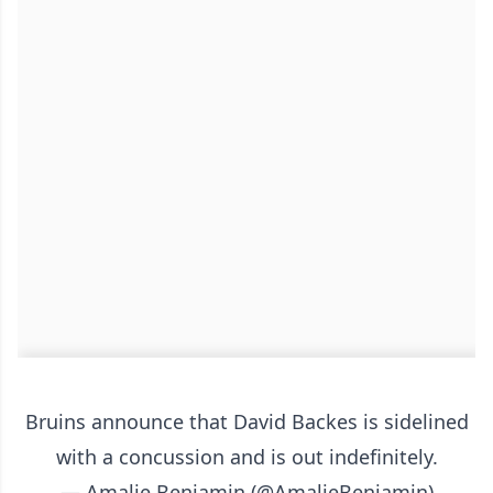
Bruins announce that David Backes is sidelined
with a concussion and is out indefinitely.
— Amalie Benjamin (@AmalieBenjamin)