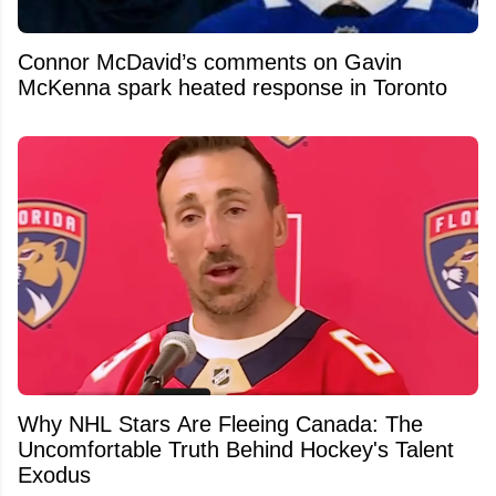
Connor McDavid’s comments on Gavin
McKenna spark heated response in Toronto
Why NHL Stars Are Fleeing Canada: The
Uncomfortable Truth Behind Hockey's Talent
Exodus