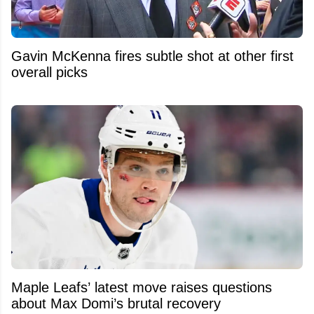
Gavin McKenna fires subtle shot at other first
overall picks
Maple Leafs’ latest move raises questions
about Max Domi’s brutal recovery