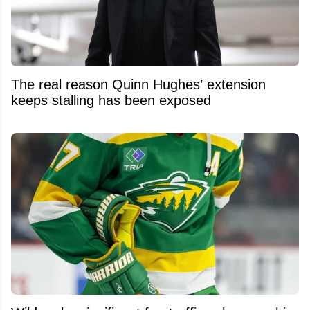
The real reason Quinn Hughes’ extension
keeps stalling has been exposed