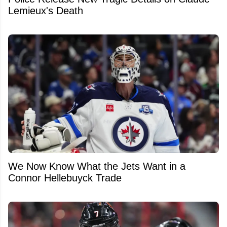
Lemieux's Death
We Now Know What the Jets Want in a
Connor Hellebuyck Trade