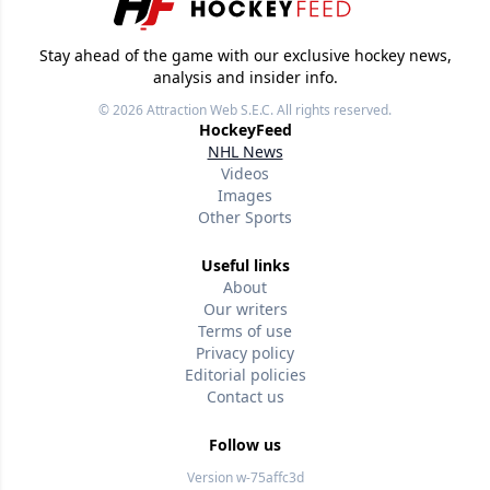
Stay ahead of the game with our exclusive hockey news,
analysis and insider info.
© 2026
Attraction Web S.E.C.
All rights reserved.
HockeyFeed
NHL News
Videos
Images
Other Sports
Useful links
About
Our writers
Terms of use
Privacy policy
Editorial policies
Contact us
Follow us
Version w-75affc3d