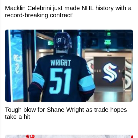
Macklin Celebrini just made NHL history with a
record-breaking contract!
Tough blow for Shane Wright as trade hopes
take a hit