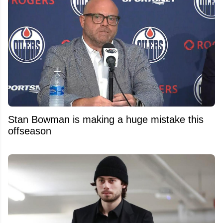
Stan Bowman is making a huge mistake this
offseason