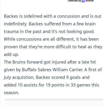
Backes is sidelined with a concussion and is out
indefinitely. Backes suffered from a few brain
trauma in the past and it's not looking good.
While concussions are all different, it has been
proven that they're more difficult to heal as they
add up.
The Bruins forward got injured after a late hit
given by Buffalo Sabres William Carrier. A first of
July acquistion, Backes scored 9 goals and
added 10 assists for 19 points in 33 games this
season.