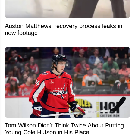
Auston Matthews’ recovery process leaks in
new footage
Tom Wilson Didn't Think Twice About Putting
Young Cole Hutson in His Place