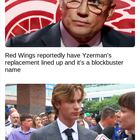
Red Wings reportedly have Yzerman's
replacement lined up and it's a blockbuster
name