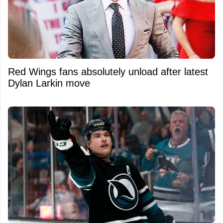
Red Wings fans absolutely unload after latest
Dylan Larkin move