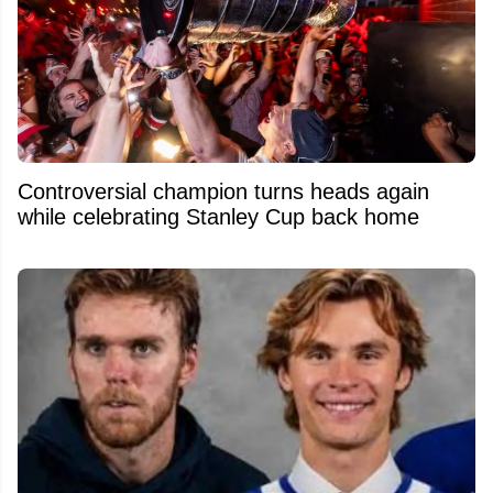
Controversial champion turns heads again
while celebrating Stanley Cup back home