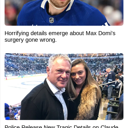
Horrifying details emerge about Max Domi's
surgery gone wrong.
Police Release New Tragic Details on Claude