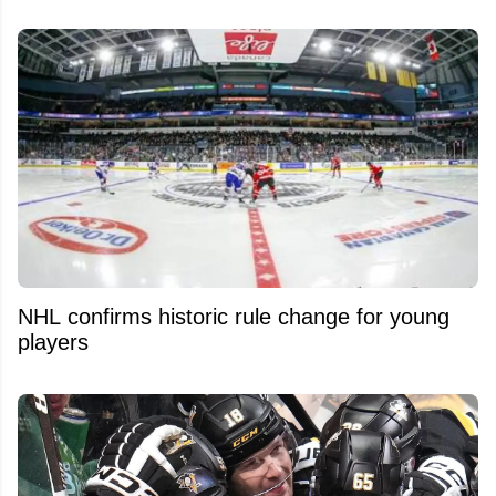
NHL confirms historic rule change for young
players