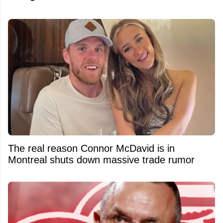
The real reason Connor McDavid is in
Montreal shuts down massive trade rumor