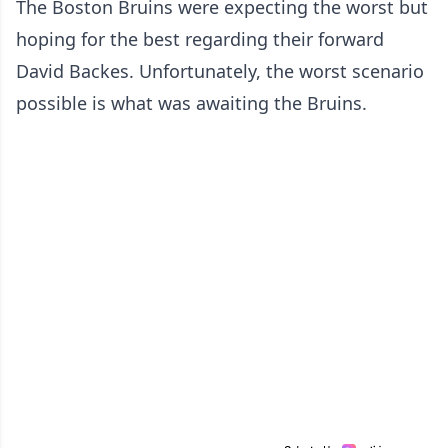
The Boston Bruins were expecting the worst but
hoping for the best regarding their forward
David Backes. Unfortunately, the worst scenario
possible is what was awaiting the Bruins.