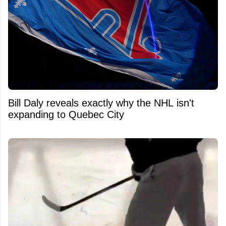
Bill Daly reveals exactly why the NHL isn't
expanding to Quebec City