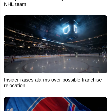
NHL team
Insider raises alarms over possible franchise
relocation