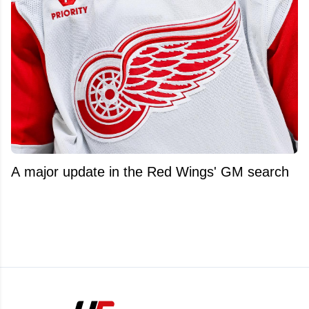
A major update in the Red Wings' GM search