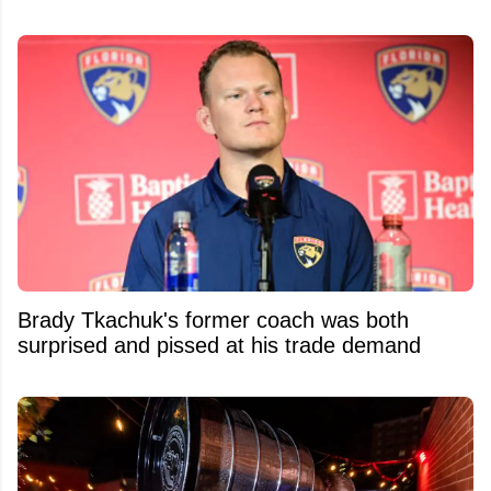
Brady Tkachuk's former coach was both
surprised and pissed at his trade demand