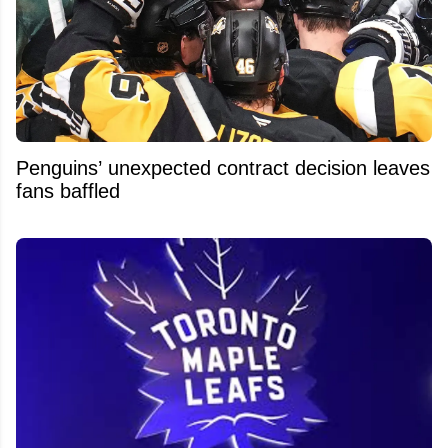
Penguins’ unexpected contract decision leaves
fans baffled