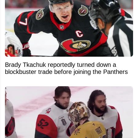
Brady Tkachuk reportedly turned down a
blockbuster trade before joining the Panthers