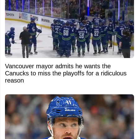
Vancouver mayor admits he wants the
Canucks to miss the playoffs for a ridiculous
reason