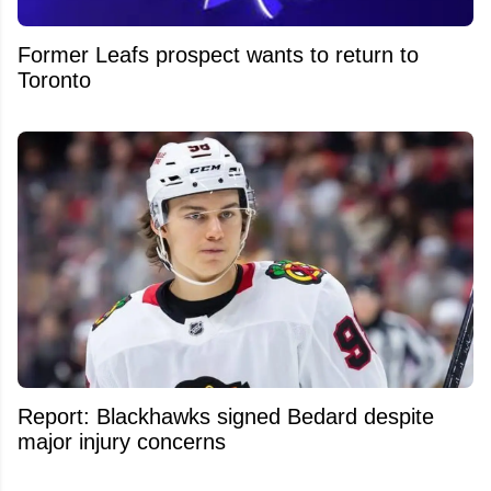
Former Leafs prospect wants to return to
Toronto
Report: Blackhawks signed Bedard despite
major injury concerns