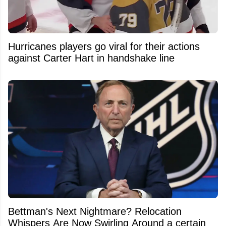
Hurricanes players go viral for their actions
against Carter Hart in handshake line
Bettman's Next Nightmare? Relocation
Whispers Are Now Swirling Around a certain