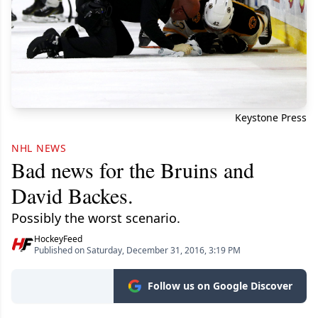
Keystone Press
NHL NEWS
Bad news for the Bruins and
David Backes.
Possibly the worst scenario.
HockeyFeed
Published on Saturday, December 31, 2016, 3:19 PM
Follow us on Google Discover