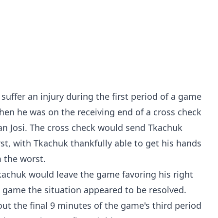
ffer an injury during the first period of a game
hen he was on the receiving end of a cross check
 Josi. The cross check would send Tkachuk
st, with Tkachuk thankfully able to get his hands
m the worst.
kachuk would leave the game favoring his right
e game the situation appeared to be resolved.
ut the final 9 minutes of the game's third period