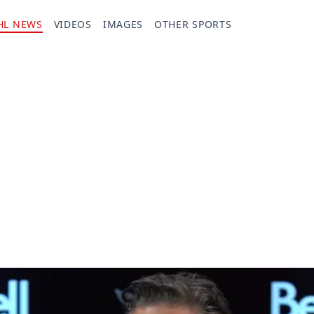
HL NEWS
VIDEOS
IMAGES
OTHER SPORTS