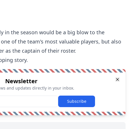
ly in the season would be a big blow to the
 one of the team's most valuable players, but also
r as the captain of their roster.
oping story.
Newsletter
ews and updates directly in your inbox.
Subscribe