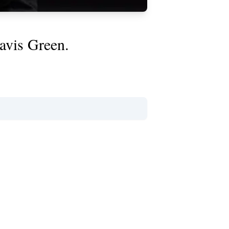
avis Green.