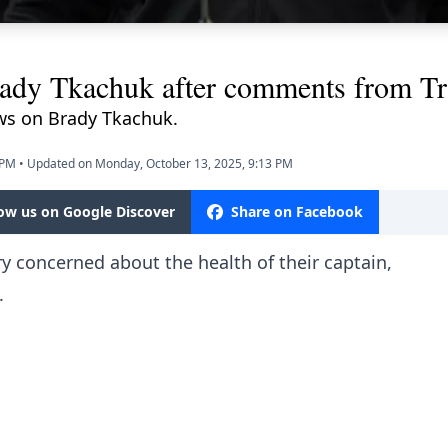
ady Tkachuk after comments from Tr
ws on Brady Tkachuk.
 PM
•
Updated on Monday, October 13, 2025, 9:13 PM
low us on Google Discover
Share on Facebook
ry concerned about the health of their captain,
.