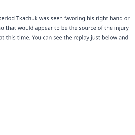
t period Tkachuk was seen favoring his right hand or
so that would appear to be the source of the injury
at this time. You can see the replay just below and