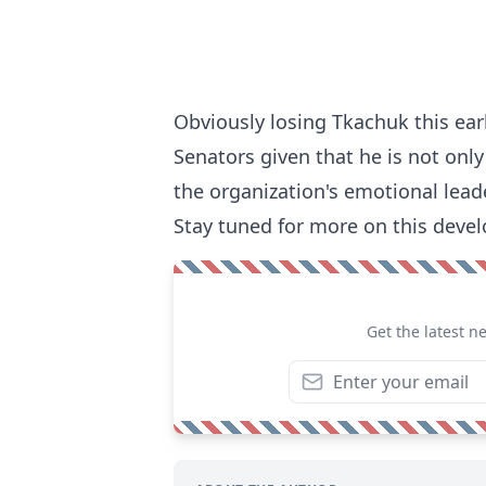
Obviously losing Tkachuk this ear
Senators given that he is not only
the organization's emotional leade
Stay tuned for more on this devel
Get the latest n