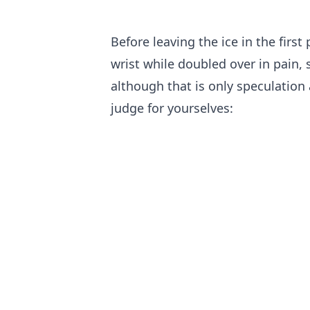
Before leaving the ice in the firs
wrist while doubled over in pain, 
although that is only speculation 
judge for yourselves: