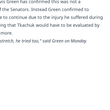
is Green has confirmed this was not a
f the Senators. Instead Green confirmed to
 to continue due to the injury he suffered during
ing that Tkachuk would have to be evaluated by
 more.
stretch, he tried too," said Green on Monday.