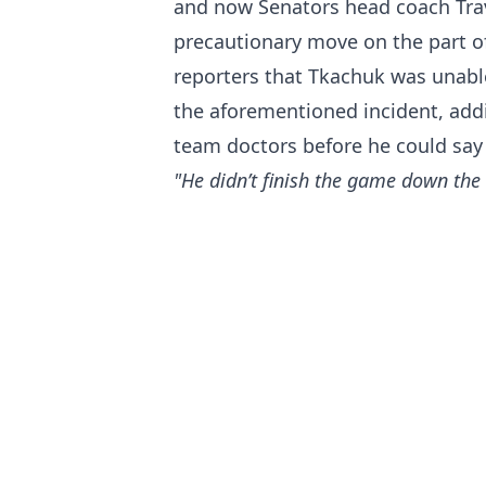
and now Senators head coach Trav
precautionary move on the part o
reporters that Tkachuk was unable
the aforementioned incident, add
team doctors before he could say
"He didn’t finish the game down the 