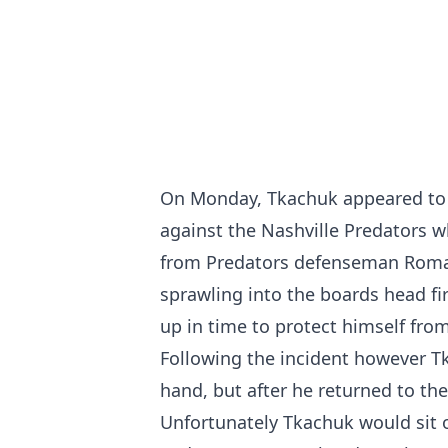
On Monday, Tkachuk appeared to su
against the Nashville Predators w
from Predators defenseman Roman
sprawling into the boards head fir
up in time to protect himself fro
Following the incident however T
hand, but after he returned to th
Unfortunately Tkachuk would sit o