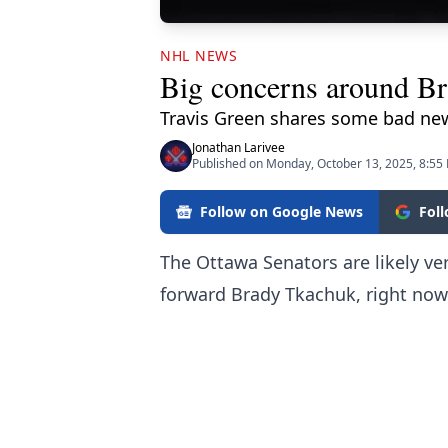
NHL NEWS
Big concerns around Br
Travis Green shares some bad ne
Jonathan Larivee
Published on Monday, October 13, 2025, 8:55
Follow on Google News
Fol
The Ottawa Senators are likely ve
forward Brady Tkachuk, right now