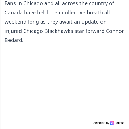
Fans in Chicago and all across the country of
Canada have held their collective breath all
weekend long as they await an update on
injured Chicago Blackhawks star forward Connor
Bedard.