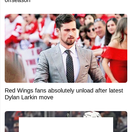
Red Wings fans absolutely unload after latest
Dylan Larkin move