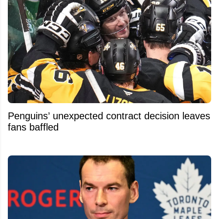
Penguins’ unexpected contract decision leaves
fans baffled