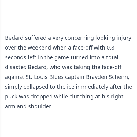
Bedard suffered a very concerning looking injury
over the weekend when a face-off with 0.8
seconds left in the game turned into a total
disaster. Bedard, who was taking the face-off
against St. Louis Blues captain Brayden Schenn,
simply collapsed to the ice immediately after the
puck was dropped while clutching at his right
arm and shoulder.