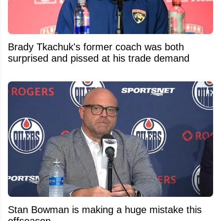
Brady Tkachuk's former coach was both
surprised and pissed at his trade demand
Stan Bowman is making a huge mistake this
offseason