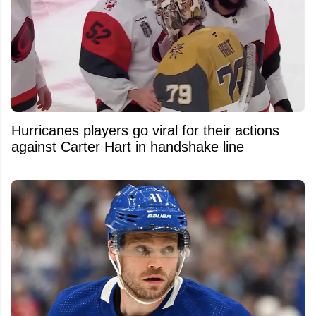
Hurricanes players go viral for their actions
against Carter Hart in handshake line