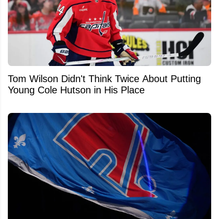
Tom Wilson Didn't Think Twice About Putting
Young Cole Hutson in His Place