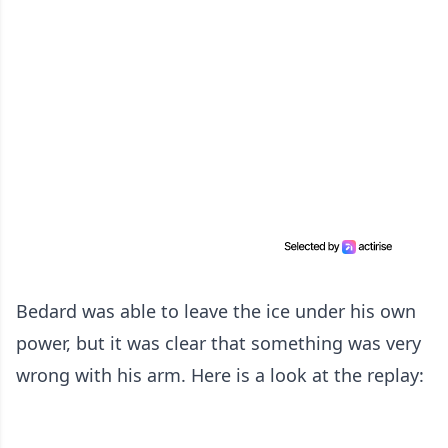
Bedard was able to leave the ice under his own
power, but it was clear that something was very
wrong with his arm. Here is a look at the replay: