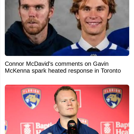
Connor McDavid’s comments on Gavin
McKenna spark heated response in Toronto