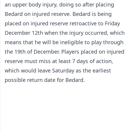
an upper body injury, doing so after placing
Bedard on injured reserve. Bedard is being
placed on injured reserve retroactive to Friday
December 12th when the injury occurred, which
means that he will be ineligible to play through
the 19th of December. Players placed on injured
reserve must miss at least 7 days of action,
which would leave Saturday as the earliest
possible return date for Bedard.