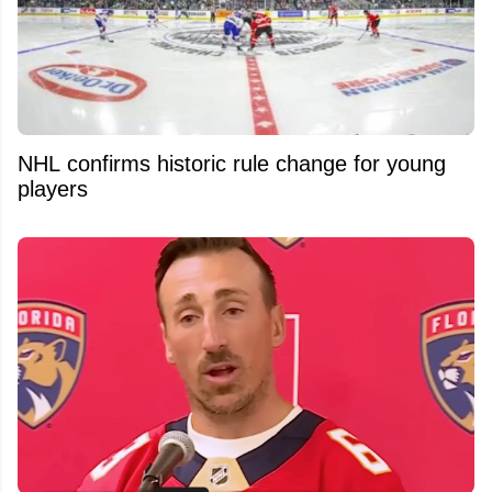
NHL confirms historic rule change for young
players