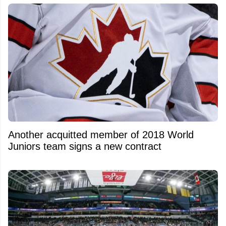
Another acquitted member of 2018 World
Juniors team signs a new contract