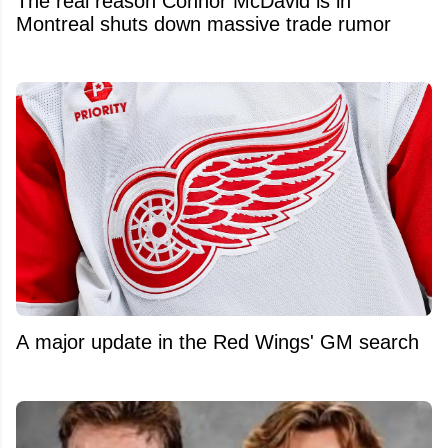
The real reason Connor McDavid is in
Montreal shuts down massive trade rumor
A major update in the Red Wings' GM search