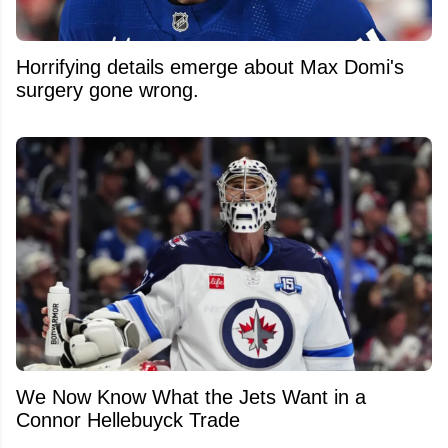
Horrifying details emerge about Max Domi's
surgery gone wrong.
We Now Know What the Jets Want in a
Connor Hellebuyck Trade