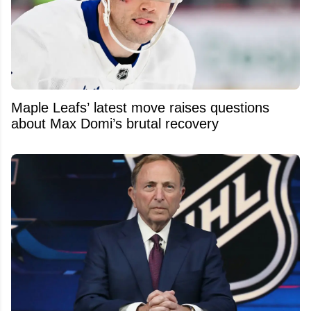
Maple Leafs’ latest move raises questions
about Max Domi’s brutal recovery