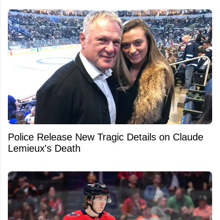
Police Release New Tragic Details on Claude
Lemieux's Death