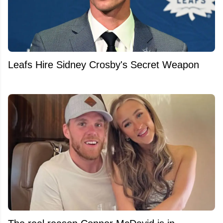
Leafs Hire Sidney Crosby's Secret Weapon