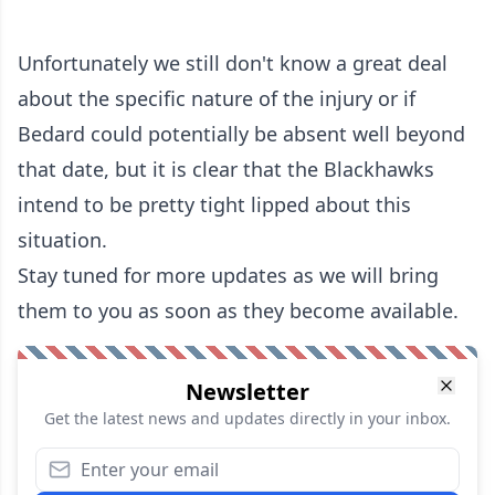
Unfortunately we still don't know a great deal
about the specific nature of the injury or if
Bedard could potentially be absent well beyond
that date, but it is clear that the Blackhawks
intend to be pretty tight lipped about this
situation.
Stay tuned for more updates as we will bring
them to you as soon as they become available.
Newsletter
Get the latest news and updates directly in your inbox.