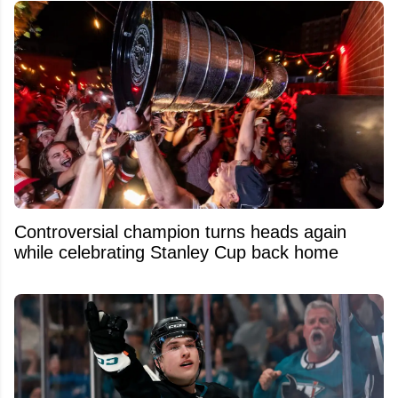
Controversial champion turns heads again
while celebrating Stanley Cup back home