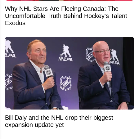
Why NHL Stars Are Fleeing Canada: The
Uncomfortable Truth Behind Hockey's Talent
Exodus
Bill Daly and the NHL drop their biggest
expansion update yet