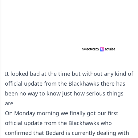
It looked bad at the time but without any kind of
official update from the Blackhawks there has
been no way to know just how serious things
are.
On Monday morning we finally got our first
official update from the Blackhawks who
confirmed that Bedard is currently dealing with