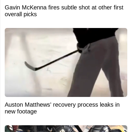
Gavin McKenna fires subtle shot at other first
overall picks
Auston Matthews’ recovery process leaks in
new footage