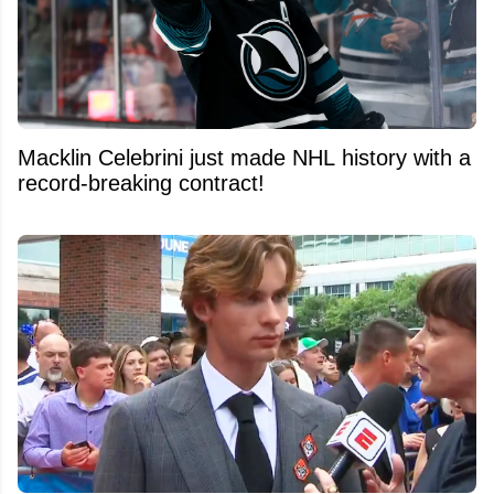
Macklin Celebrini just made NHL history with a
record-breaking contract!