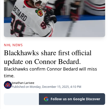
NHL NEWS
Blackhawks share first official
update on Connor Bedard.
Blackhawks confirm Connor Bedard will miss
time.
Jonathan Larivee
Published on Monday, December 15, 2025, 4:10 PM
Follow us on Google Discover