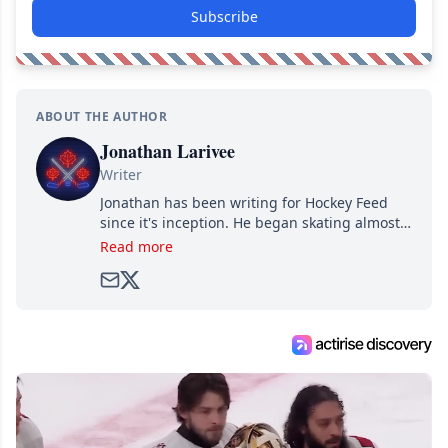
Subscribe
ABOUT THE AUTHOR
Jonathan Larivee
Writer
Jonathan has been writing for Hockey Feed
since it's inception. He began skating almost
as soon as he could walk and has been an an
Read more
avid and lifelong hockey fan ever since.