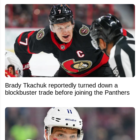
Brady Tkachuk reportedly turned down a
blockbuster trade before joining the Panthers