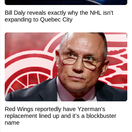
Bill Daly reveals exactly why the NHL isn't
expanding to Quebec City
Red Wings reportedly have Yzerman's
replacement lined up and it's a blockbuster
name