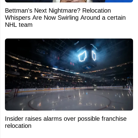
Bettman's Next Nightmare? Relocation
Whispers Are Now Swirling Around a certain
NHL team
Insider raises alarms over possible franchise
relocation