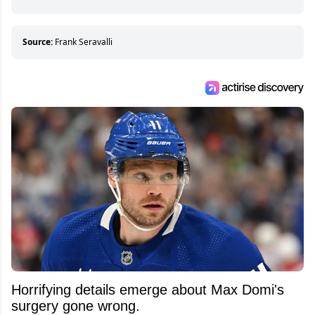
hockey games and can humiliate several men
who can’t handle that a woman knows more
about hockey than they ever will.
Source:
Frank Seravalli
Horrifying details emerge about Max Domi's
surgery gone wrong.