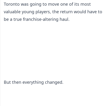
Toronto was going to move one of its most
valuable young players, the return would have to
be a true franchise-altering haul.
But then everything changed.