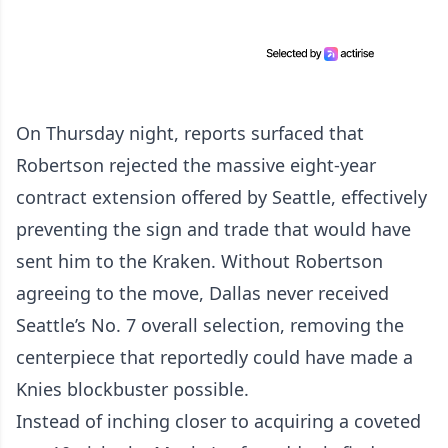
On Thursday night, reports surfaced that
Robertson rejected the massive eight-year
contract extension offered by Seattle, effectively
preventing the sign and trade that would have
sent him to the Kraken. Without Robertson
agreeing to the move, Dallas never received
Seattle’s No. 7 overall selection, removing the
centerpiece that reportedly could have made a
Knies blockbuster possible.
Instead of inching closer to acquiring a coveted