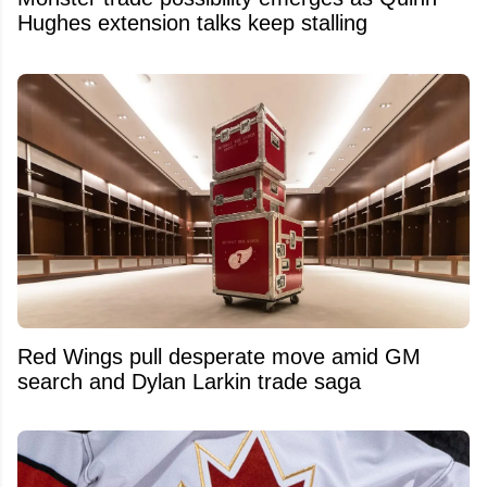
Hughes extension talks keep stalling
Red Wings pull desperate move amid GM
search and Dylan Larkin trade saga