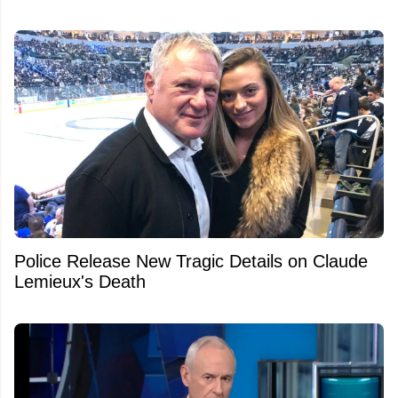
Police Release New Tragic Details on Claude
Lemieux's Death