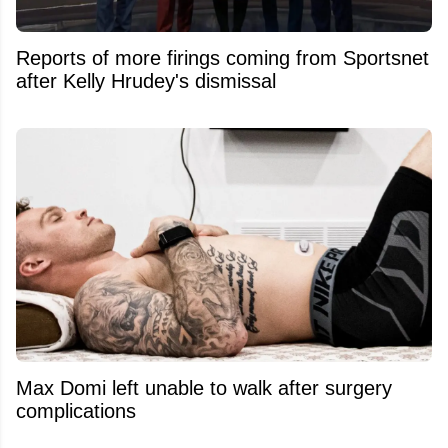
Reports of more firings coming from Sportsnet
after Kelly Hrudey's dismissal
Max Domi left unable to walk after surgery
complications