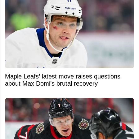
Maple Leafs’ latest move raises questions
about Max Domi’s brutal recovery