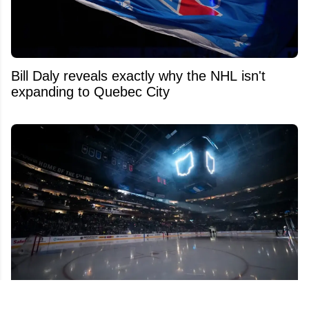
Bill Daly reveals exactly why the NHL isn't
expanding to Quebec City
Insider raises alarms over possible franchise