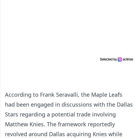
According to Frank Seravalli, the Maple Leafs
had been engaged in discussions with the Dallas
Stars regarding a potential trade involving
Matthew Knies. The framework reportedly
revolved around Dallas acquiring Knies while