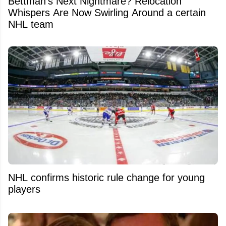
Bettman's Next Nightmare? Relocation
Whispers Are Now Swirling Around a certain
NHL team
NHL confirms historic rule change for young
players