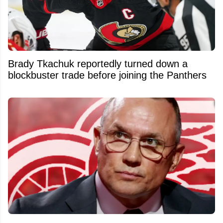
Brady Tkachuk reportedly turned down a
blockbuster trade before joining the Panthers