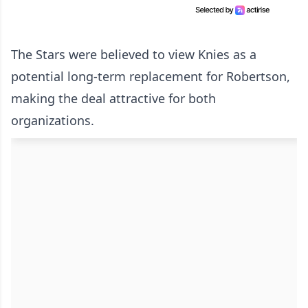
The Stars were believed to view Knies as a
potential long-term replacement for Robertson,
making the deal attractive for both
organizations.