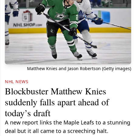
Matthew Knies and Jason Robertson (Getty images)
NHL NEWS
Blockbuster Matthew Knies
suddenly falls apart ahead of
today’s draft
A new report links the Maple Leafs to a stunning
deal but it all came to a screeching halt.