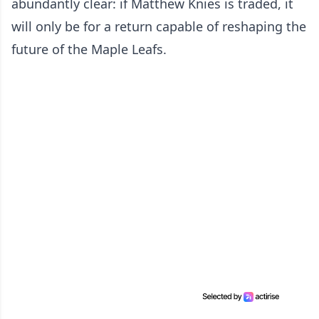
abundantly clear: if Matthew Knies is traded, it
will only be for a return capable of reshaping the
future of the Maple Leafs.