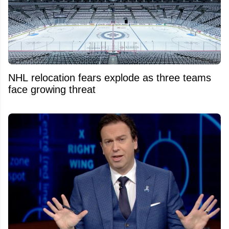
NHL relocation fears explode as three teams
face growing threat