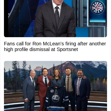
Fans call for Ron McLean's firing after another
high profile dismissal at Sportsnet