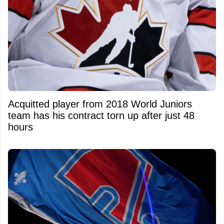
Acquitted player from 2018 World Juniors
team has his contract torn up after just 48
hours