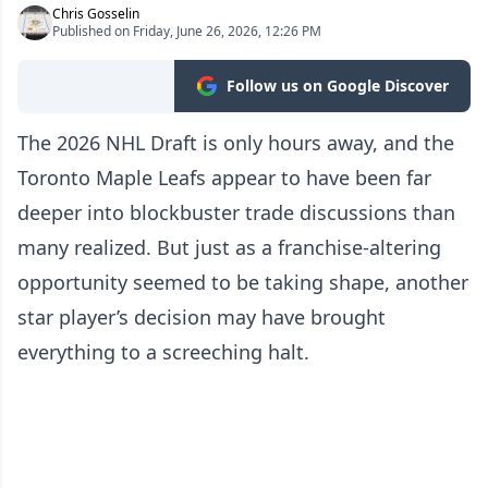
Chris Gosselin
Published on Friday, June 26, 2026, 12:26 PM
Follow us on Google Discover
The 2026 NHL Draft is only hours away, and the
Toronto Maple Leafs appear to have been far
deeper into blockbuster trade discussions than
many realized. But just as a franchise-altering
opportunity seemed to be taking shape, another
star player’s decision may have brought
everything to a screeching halt.