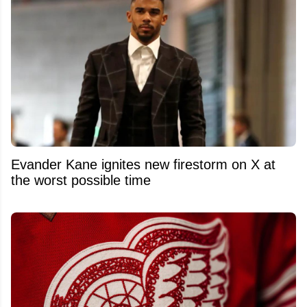
Evander Kane ignites new firestorm on X at
the worst possible time