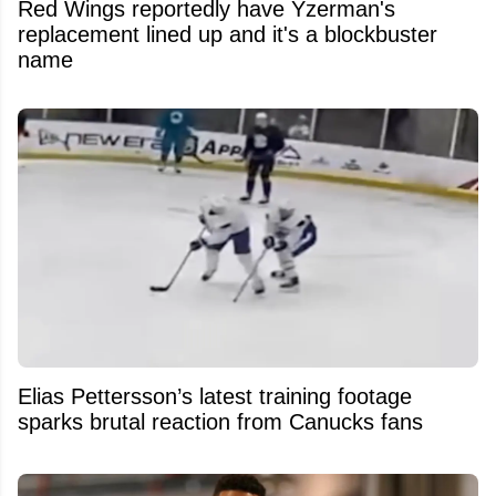
Red Wings reportedly have Yzerman's
replacement lined up and it's a blockbuster
name
Elias Pettersson’s latest training footage
sparks brutal reaction from Canucks fans