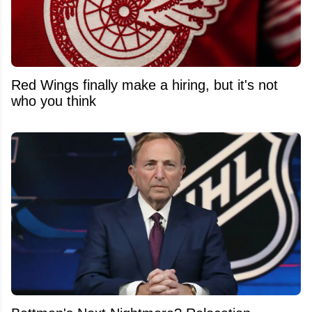
Red Wings finally make a hiring, but it's not
who you think