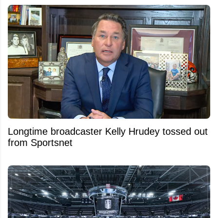
Longtime broadcaster Kelly Hrudey tossed out
from Sportsnet