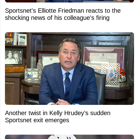
Sportsnet's Elliotte Friedman reacts to the
shocking news of his colleague's firing
Another twist in Kelly Hrudey’s sudden
Sportsnet exit emerges