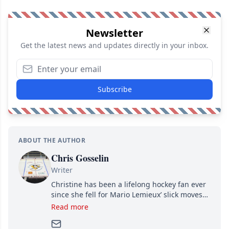
Newsletter
Get the latest news and updates directly in your inbox.
Subscribe
ABOUT THE AUTHOR
Chris Gosselin
Writer
Christine has been a lifelong hockey fan ever
since she fell for Mario Lemieux’ slick moves
and Jaromir Jagr’s mullet. A professional
Read more
writer, she joined Attraction Media in 2017.
Since then, she has good reasons to watch all