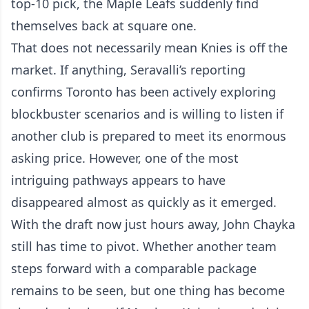
top-10 pick, the Maple Leafs suddenly find
themselves back at square one.
That does not necessarily mean Knies is off the
market. If anything, Seravalli’s reporting
confirms Toronto has been actively exploring
blockbuster scenarios and is willing to listen if
another club is prepared to meet its enormous
asking price. However, one of the most
intriguing pathways appears to have
disappeared almost as quickly as it emerged.
With the draft now just hours away, John Chayka
still has time to pivot. Whether another team
steps forward with a comparable package
remains to be seen, but one thing has become