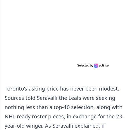
Toronto’s asking price has never been modest.
Sources told Seravalli the Leafs were seeking
nothing less than a top-10 selection, along with
NHL-ready roster pieces, in exchange for the 23-
year-old winger. As Seravalli explained, if