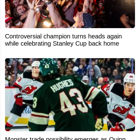
Controversial champion turns heads again
while celebrating Stanley Cup back home
Monster trade possibility emerges as Quinn