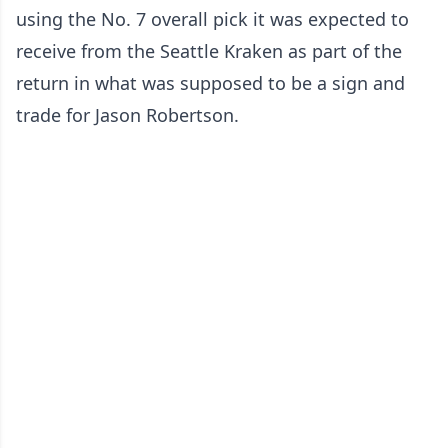
using the No. 7 overall pick it was expected to
receive from the Seattle Kraken as part of the
return in what was supposed to be a sign and
trade for Jason Robertson.