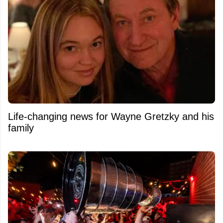
Life-changing news for Wayne Gretzky and his
family