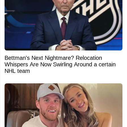
Bettman's Next Nightmare? Relocation
Whispers Are Now Swirling Around a certain
NHL team