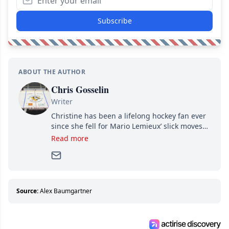
Subscribe
ABOUT THE AUTHOR
Chris Gosselin
Writer
Christine has been a lifelong hockey fan ever
since she fell for Mario Lemieux’ slick moves
and Jaromir Jagr’s mullet. A professional
Read more
writer, she joined Attraction Media in 2017.
Since then, she has good reasons to watch all
hockey games and can humiliate several men
who can’t handle that a woman knows more
about hockey than they ever will.
Source:
Alex Baumgartner