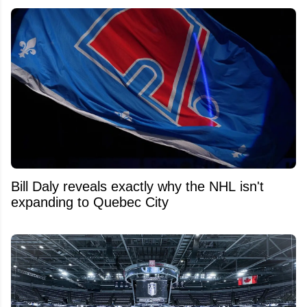
Bill Daly reveals exactly why the NHL isn't
expanding to Quebec City