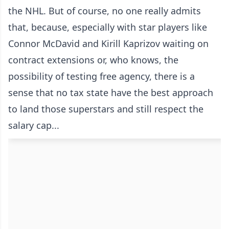
the NHL. But of course, no one really admits
that, because, especially with star players like
Connor McDavid and Kirill Kaprizov waiting on
contract extensions or, who knows, the
possibility of testing free agency, there is a
sense that no tax state have the best approach
to land those superstars and still respect the
salary cap...