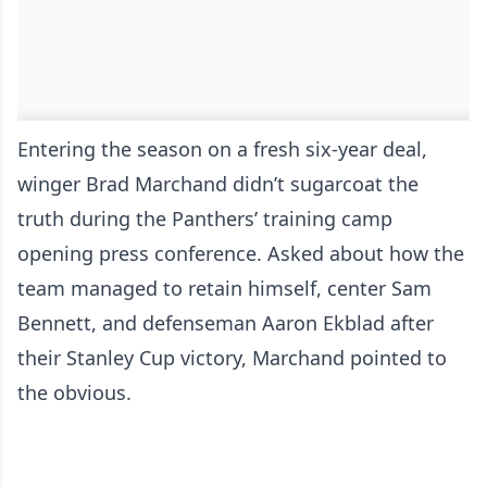
Entering the season on a fresh six-year deal,
winger Brad Marchand didn’t sugarcoat the
truth during the Panthers’ training camp
opening press conference. Asked about how the
team managed to retain himself, center Sam
Bennett, and defenseman Aaron Ekblad after
their Stanley Cup victory, Marchand pointed to
the obvious.