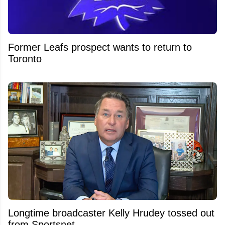
Former Leafs prospect wants to return to
Toronto
Longtime broadcaster Kelly Hrudey tossed out
from Sportsnet