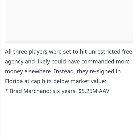
All three players were set to hit unrestricted free
agency and likely could have commanded more
money elsewhere. Instead, they re-signed in
Florida at cap hits below market value:
* Brad Marchand: six years, $5.25M AAV