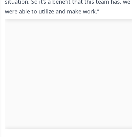
situation. So it’s a benefit that this team has, we
were able to utilize and make work.”