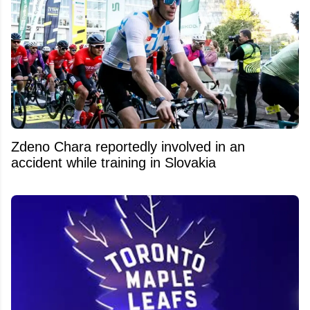
Zdeno Chara reportedly involved in an
accident while training in Slovakia