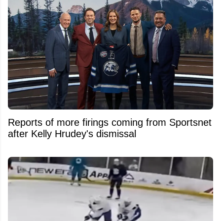
Reports of more firings coming from Sportsnet
after Kelly Hrudey's dismissal