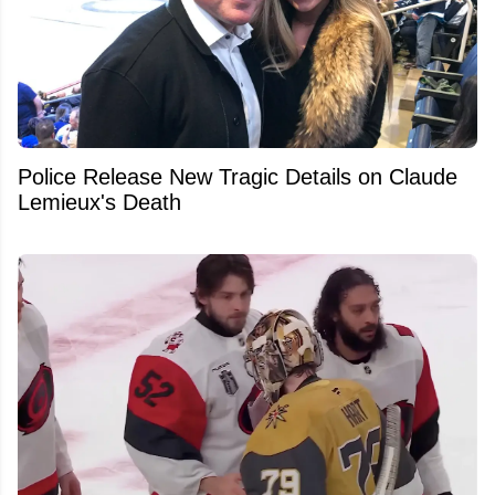
Police Release New Tragic Details on Claude
Lemieux's Death