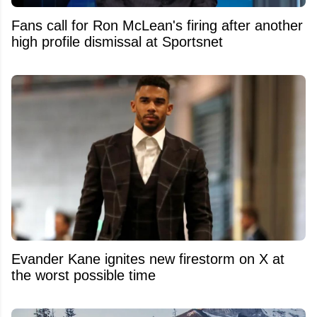
Fans call for Ron McLean's firing after another
high profile dismissal at Sportsnet
Evander Kane ignites new firestorm on X at
the worst possible time