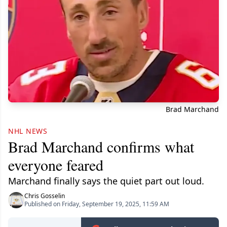
Brad Marchand
NHL NEWS
Brad Marchand confirms what
everyone feared
Marchand finally says the quiet part out loud.
Chris Gosselin
Published on Friday, September 19, 2025, 11:59 AM