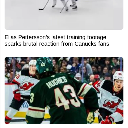
Elias Pettersson’s latest training footage
sparks brutal reaction from Canucks fans