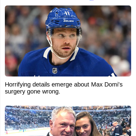
Horrifying details emerge about Max Domi's
surgery gone wrong.