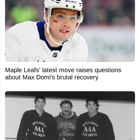
Maple Leafs’ latest move raises questions
about Max Domi’s brutal recovery