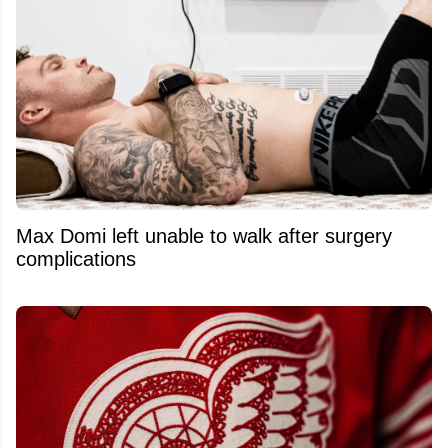
Max Domi left unable to walk after surgery
complications