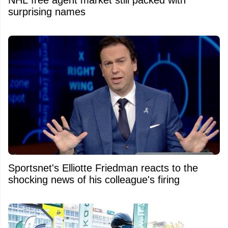
NHL free agent market still packed with
surprising names
Sportsnet's Elliotte Friedman reacts to the
shocking news of his colleague's firing