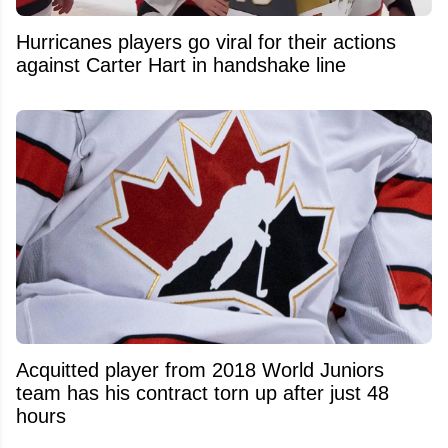
Hurricanes players go viral for their actions
against Carter Hart in handshake line
Acquitted player from 2018 World Juniors
team has his contract torn up after just 48
hours