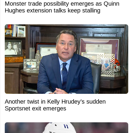
Monster trade possibility emerges as Quinn
Hughes extension talks keep stalling
Another twist in Kelly Hrudey’s sudden
Sportsnet exit emerges