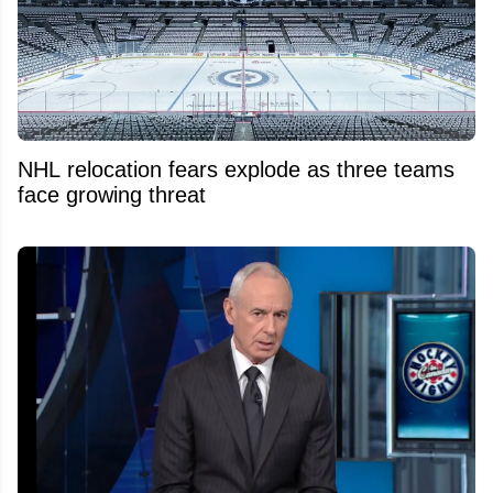
NHL relocation fears explode as three teams
face growing threat