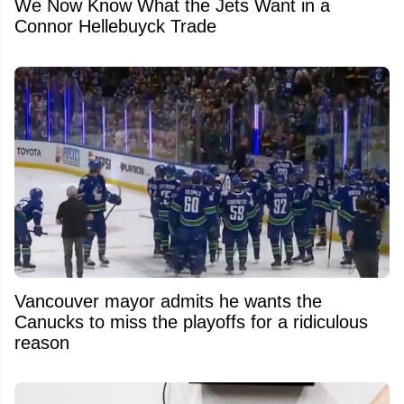
We Now Know What the Jets Want in a
Connor Hellebuyck Trade
Vancouver mayor admits he wants the
Canucks to miss the playoffs for a ridiculous
reason