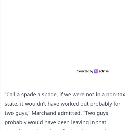
“Call a spade a spade, if we were not in a non-tax
state, it wouldn’t have worked out probably for
two guys,” Marchand admitted. “Two guys
probably would have been leaving in that