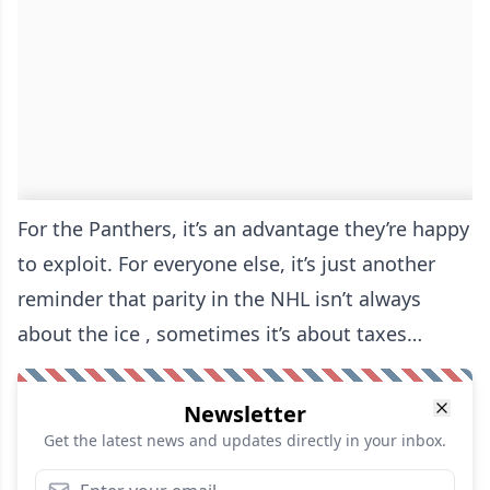
For the Panthers, it’s an advantage they’re happy
to exploit. For everyone else, it’s just another
reminder that parity in the NHL isn’t always
about the ice , sometimes it’s about taxes…
Newsletter
Get the latest news and updates directly in your inbox.