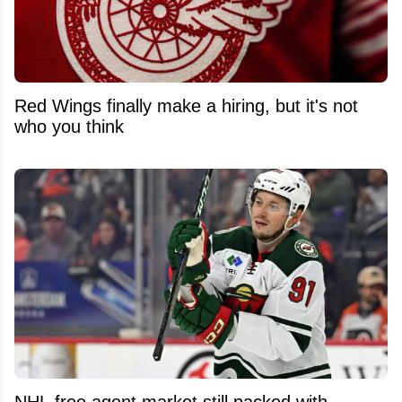
Red Wings finally make a hiring, but it's not
who you think