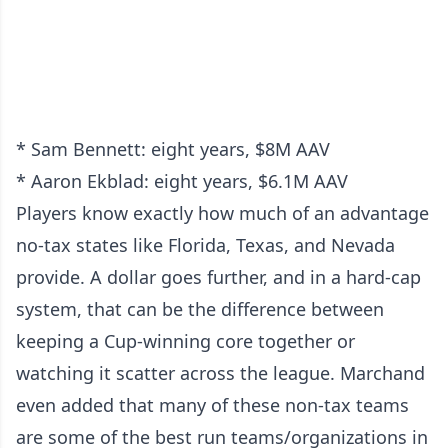
* Sam Bennett: eight years, $8M AAV
* Aaron Ekblad: eight years, $6.1M AAV
Players know exactly how much of an advantage
no-tax states like Florida, Texas, and Nevada
provide. A dollar goes further, and in a hard-cap
system, that can be the difference between
keeping a Cup-winning core together or
watching it scatter across the league. Marchand
even added that many of these non-tax teams
are some of the best run teams/organizations in