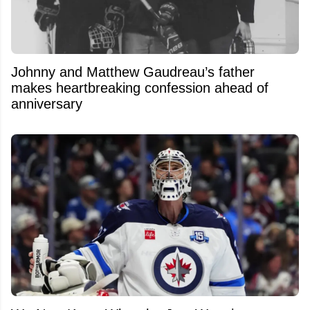
Johnny and Matthew Gaudreau’s father
makes heartbreaking confession ahead of
anniversary