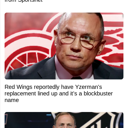
Red Wings reportedly have Yzerman's
replacement lined up and it's a blockbuster
name