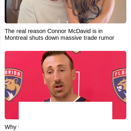
The real reason Connor McDavid is in
Montreal shuts down massive trade rumor
Why NHL Stars Are Fleeing Canada: The