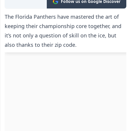
Follow us on Google Discover
The Florida Panthers have mastered the art of
keeping their championship core together, and
it’s not only a question of skill on the ice, but
also thanks to their zip code.