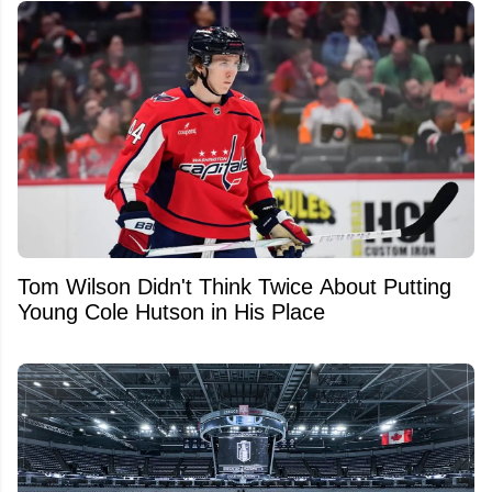
Tom Wilson Didn't Think Twice About Putting
Young Cole Hutson in His Place