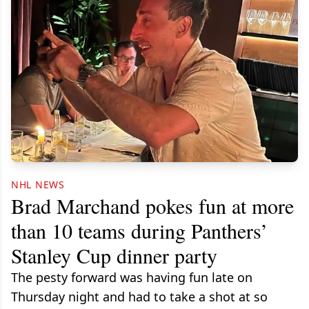
NHL NEWS
Brad Marchand pokes fun at more
than 10 teams during Panthers’
Stanley Cup dinner party
The pesty forward was having fun late on
Thursday night and had to take a shot at so