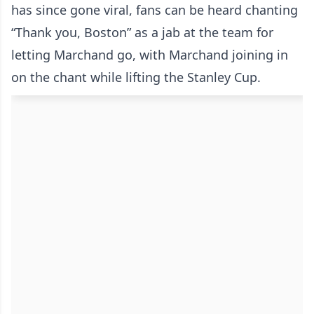
has since gone viral, fans can be heard chanting
“Thank you, Boston” as a jab at the team for
letting Marchand go, with Marchand joining in
on the chant while lifting the Stanley Cup.