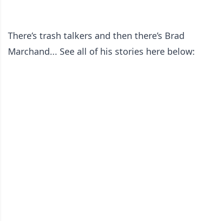
There’s trash talkers and then there’s Brad
Marchand... See all of his stories here below: