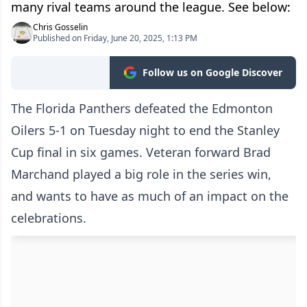
many rival teams around the league. See below:
Chris Gosselin
Published on Friday, June 20, 2025, 1:13 PM
Follow us on Google Discover
The Florida Panthers defeated the Edmonton
Oilers 5-1 on Tuesday night to end the Stanley
Cup final in six games. Veteran forward Brad
Marchand played a big role in the series win,
and wants to have as much of an impact on the
celebrations.