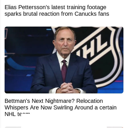
Elias Pettersson’s latest training footage
sparks brutal reaction from Canucks fans
Bettman's Next Nightmare? Relocation
Whispers Are Now Swirling Around a certain
NHL team