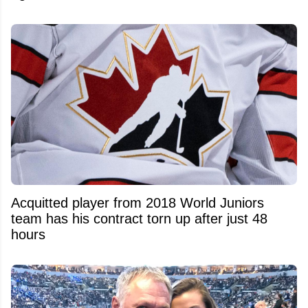
Acquitted player from 2018 World Juniors
team has his contract torn up after just 48
hours