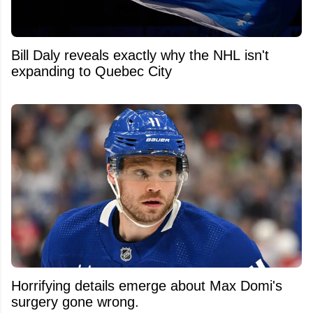
Bill Daly reveals exactly why the NHL isn't
expanding to Quebec City
Horrifying details emerge about Max Domi's
surgery gone wrong.