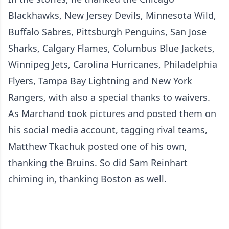
Blackhawks, New Jersey Devils, Minnesota Wild,
Buffalo Sabres, Pittsburgh Penguins, San Jose
Sharks, Calgary Flames, Columbus Blue Jackets,
Winnipeg Jets, Carolina Hurricanes, Philadelphia
Flyers, Tampa Bay Lightning and New York
Rangers, with also a special thanks to waivers.
As Marchand took pictures and posted them on
his social media account, tagging rival teams,
Matthew Tkachuk posted one of his own,
thanking the Bruins. So did Sam Reinhart
chiming in, thanking Boston as well.