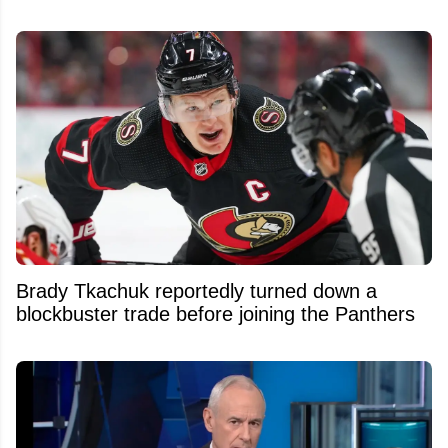
Brady Tkachuk reportedly turned down a
blockbuster trade before joining the Panthers