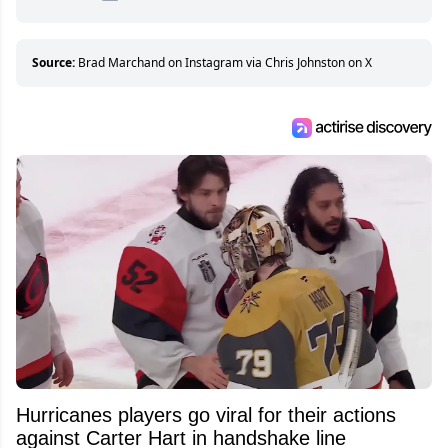
hockey games and can humiliate several men
who can’t handle that a woman knows more
about hockey than they ever will.
Source:
Brad Marchand on Instagram via Chris Johnston on X
Hurricanes players go viral for their actions
against Carter Hart in handshake line