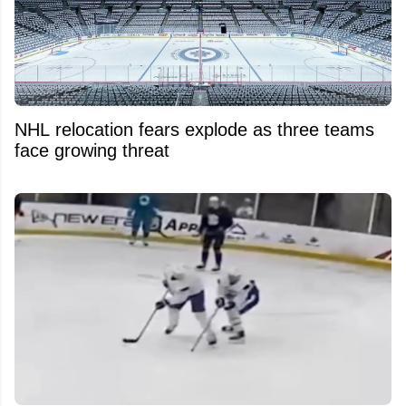
NHL relocation fears explode as three teams
face growing threat