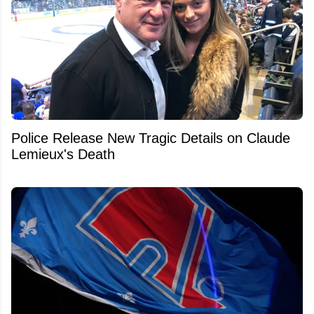
Police Release New Tragic Details on Claude
Lemieux's Death