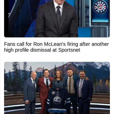
Fans call for Ron McLean's firing after another
high profile dismissal at Sportsnet