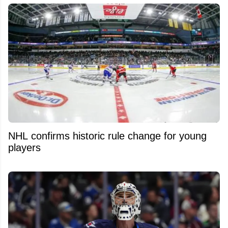
NHL confirms historic rule change for young
players