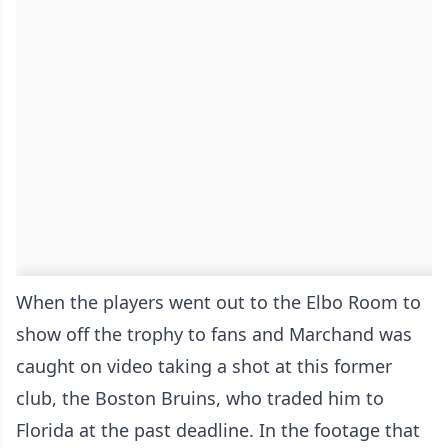
When the players went out to the Elbo Room to
show off the trophy to fans and Marchand was
caught on video taking a shot at this former
club, the Boston Bruins, who traded him to
Florida at the past deadline. In the footage that