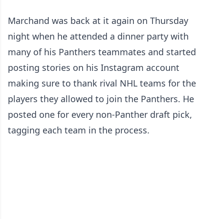
Marchand was back at it again on Thursday
night when he attended a dinner party with
many of his Panthers teammates and started
posting stories on his Instagram account
making sure to thank rival NHL teams for the
players they allowed to join the Panthers. He
posted one for every non-Panther draft pick,
tagging each team in the process.