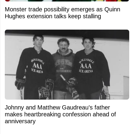
Monster trade possibility emerges as Quinn
Hughes extension talks keep stalling
Johnny and Matthew Gaudreau’s father
makes heartbreaking confession ahead of
anniversary