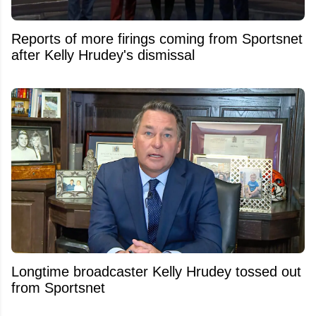
Reports of more firings coming from Sportsnet
after Kelly Hrudey's dismissal
Longtime broadcaster Kelly Hrudey tossed out
from Sportsnet