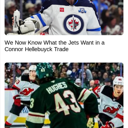
We Now Know What the Jets Want in a
Connor Hellebuyck Trade