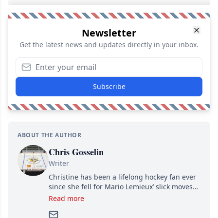
Newsletter
Get the latest news and updates directly in your inbox.
Subscribe
ABOUT THE AUTHOR
Chris Gosselin
Writer
Christine has been a lifelong hockey fan ever
since she fell for Mario Lemieux’ slick moves
and Jaromir Jagr’s mullet. A professional
Read more
writer, she joined Attraction Media in 2017.
Since then, she has good reasons to watch all