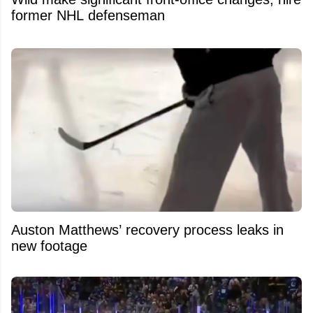
former NHL defenseman
Auston Matthews’ recovery process leaks in
new footage