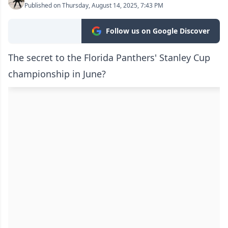
Published on Thursday, August 14, 2025, 7:43 PM
Follow us on Google Discover
The secret to the Florida Panthers' Stanley Cup
championship in June?