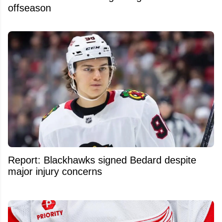
offseason
Report: Blackhawks signed Bedard despite
major injury concerns