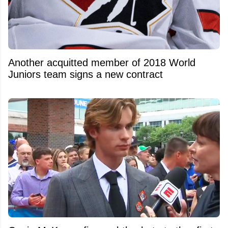
Another acquitted member of 2018 World
Juniors team signs a new contract