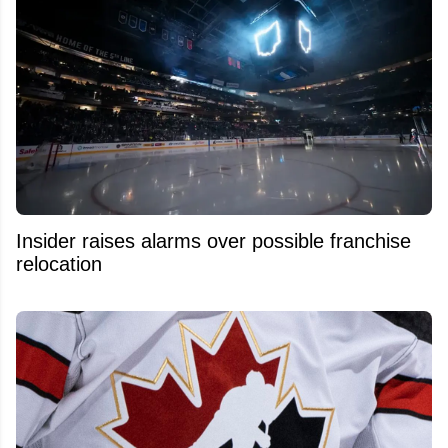
Insider raises alarms over possible franchise
relocation