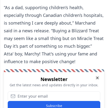
“As a dad, supporting children’s health,
especially through Canadian children’s hospitals,
is something I care deeply about,” Marchand
said in a news release. “Buying a Blizzard Treat
may seem like a small thing but on Miracle Treat
Day it’s part of something so much bigger.”
Atta' boy, Marchy! That's using your fame and
influence to make positive change!
Newsletter
Get the latest news and updates directly in your inbox.
Subscribe