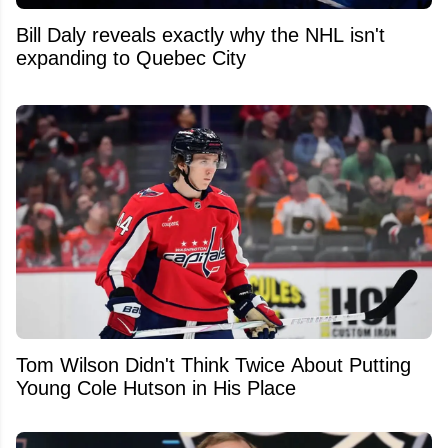
Bill Daly reveals exactly why the NHL isn't
expanding to Quebec City
Tom Wilson Didn't Think Twice About Putting
Young Cole Hutson in His Place