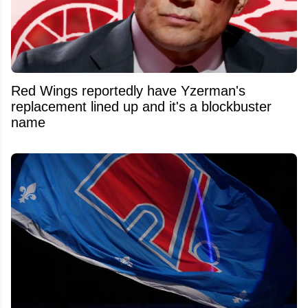
Red Wings reportedly have Yzerman's
replacement lined up and it's a blockbuster
name