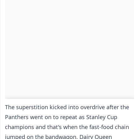
The superstition kicked into overdrive after the
Panthers went on to repeat as Stanley Cup
champions and that's when the fast-food chain
jumped on the bandwagon. Dairy Queen