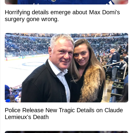
Horrifying details emerge about Max Domi's
surgery gone wrong.
Police Release New Tragic Details on Claude
Lemieux's Death