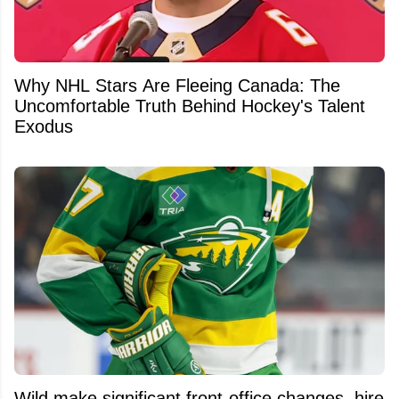
Why NHL Stars Are Fleeing Canada: The
Uncomfortable Truth Behind Hockey's Talent
Exodus
Wild make significant front-office changes, hire