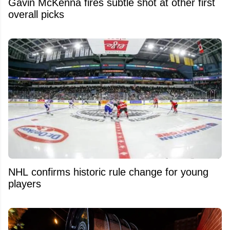
Gavin McKenna fires subtle shot at other first
overall picks
NHL confirms historic rule change for young
players