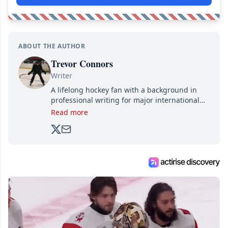
ABOUT THE AUTHOR
Trevor Connors
Writer
A lifelong hockey fan with a background in
professional writing for major international
brands, Trevor joined Attraction Media in
Read more
2017. Since then, he's been breaking news,
analyzing moves and serving up hot takes
from around the hockey world for Hockey
Feed's 500,000+ followers.