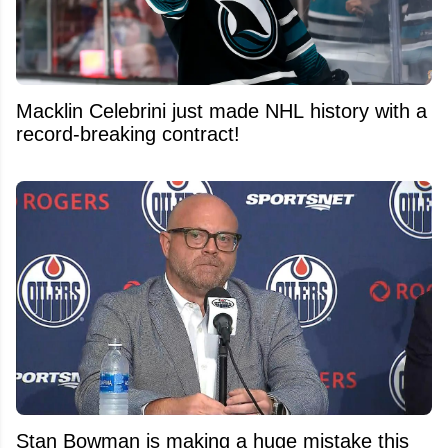
Macklin Celebrini just made NHL history with a
record-breaking contract!
Stan Bowman is making a huge mistake this