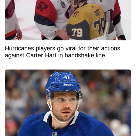
Hurricanes players go viral for their actions
against Carter Hart in handshake line