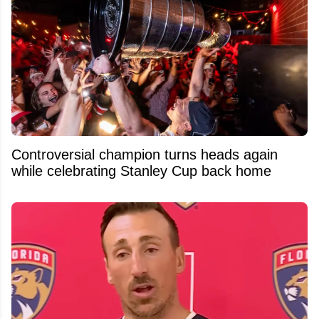
Controversial champion turns heads again
while celebrating Stanley Cup back home