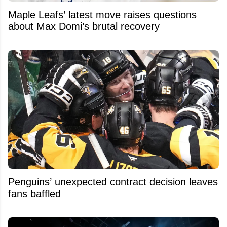
Maple Leafs’ latest move raises questions
about Max Domi’s brutal recovery
Penguins’ unexpected contract decision leaves
fans baffled