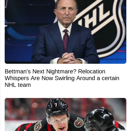
Bettman's Next Nightmare? Relocation
Whispers Are Now Swirling Around a certain
NHL team