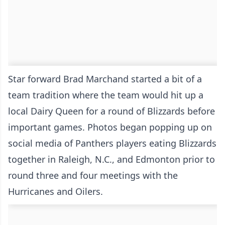
Star forward Brad Marchand started a bit of a
team tradition where the team would hit up a
local Dairy Queen for a round of Blizzards before
important games. Photos began popping up on
social media of Panthers players eating Blizzards
together in Raleigh, N.C., and Edmonton prior to
round three and four meetings with the
Hurricanes and Oilers.