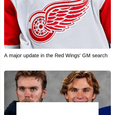
A major update in the Red Wings' GM search