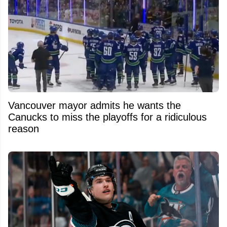
Vancouver mayor admits he wants the
Canucks to miss the playoffs for a ridiculous
reason