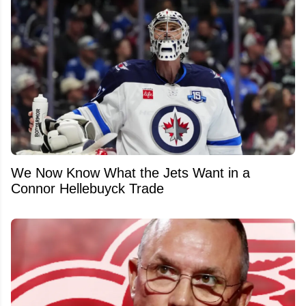
We Now Know What the Jets Want in a
Connor Hellebuyck Trade