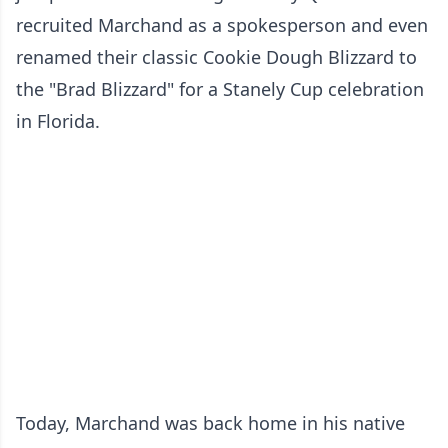
recruited Marchand as a spokesperson and even
renamed their classic Cookie Dough Blizzard to
the "Brad Blizzard" for a Stanely Cup celebration
in Florida.
Today, Marchand was back home in his native