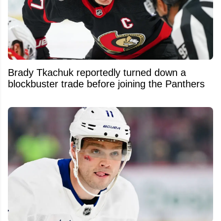
Brady Tkachuk reportedly turned down a
blockbuster trade before joining the Panthers