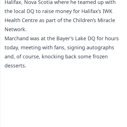
Halifax, Nova Scotia where he teamed up with
the local DQ to raise money for Halifax’s IWK
Health Centre as part of the Children’s Miracle
Network.
Marchand was at the Bayer's Lake DQ for hours
today, meeting with fans, signing autographs
and, of course, knocking back some frozen
desserts.