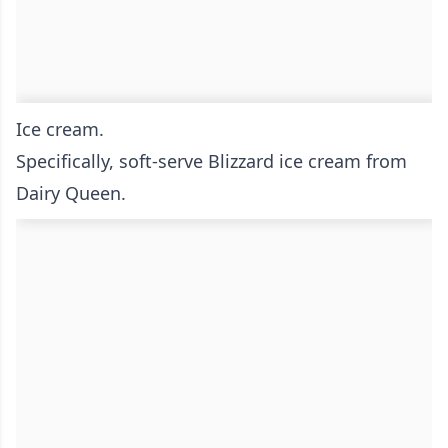
Ice cream.
Specifically, soft-serve Blizzard ice cream from
Dairy Queen.