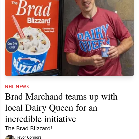
NHL NEWS
Brad Marchand teams up with
local Dairy Queen for an
incredible initiative
The Brad Blizzard!
Trevor Connors