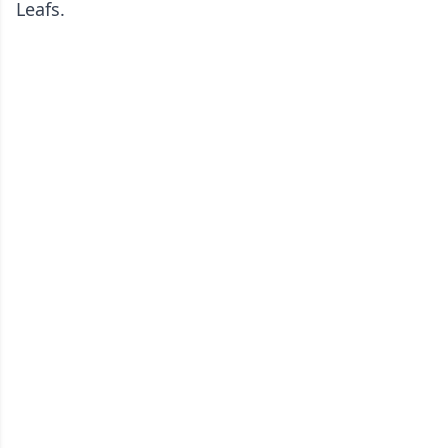
Leafs.