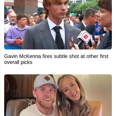
Gavin McKenna fires subtle shot at other first
overall picks