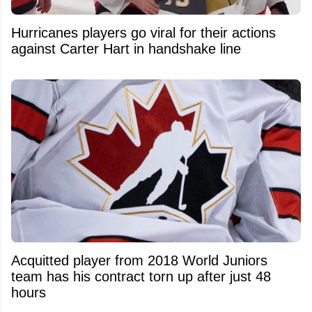
Hurricanes players go viral for their actions
against Carter Hart in handshake line
Acquitted player from 2018 World Juniors
team has his contract torn up after just 48
hours