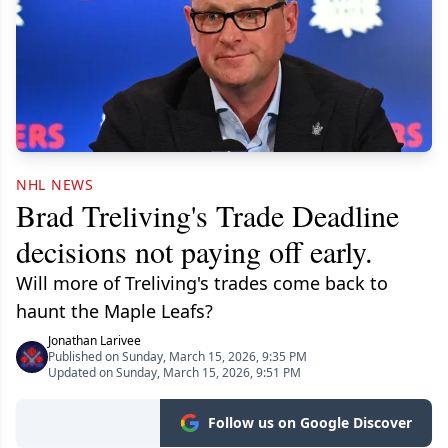
NHL NEWS
Brad Treliving's Trade Deadline
decisions not paying off early.
Will more of Treliving's trades come back to
haunt the Maple Leafs?
Jonathan Larivee
Published on Sunday, March 15, 2026, 9:35 PM
Updated on Sunday, March 15, 2026, 9:51 PM
Follow us on Google Discover