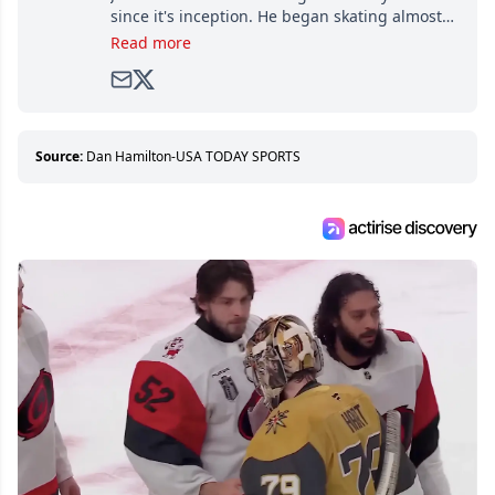
since it's inception. He began skating almost
as soon as he could walk and has been an an
Read more
avid and lifelong hockey fan ever since.
Source:
Dan Hamilton-USA TODAY SPORTS