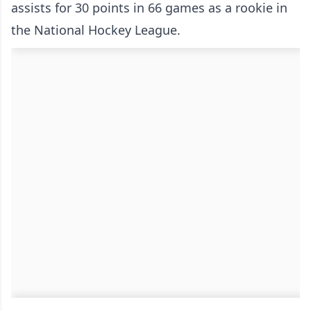
assists for 30 points in 66 games as a rookie in
the National Hockey League.