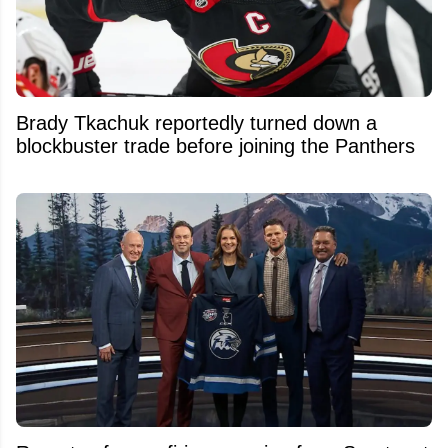
Brady Tkachuk reportedly turned down a
blockbuster trade before joining the Panthers