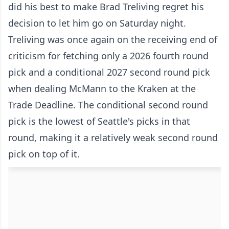
did his best to make Brad Treliving regret his
decision to let him go on Saturday night.
Treliving was once again on the receiving end of
criticism for fetching only a 2026 fourth round
pick and a conditional 2027 second round pick
when dealing McMann to the Kraken at the
Trade Deadline. The conditional second round
pick is the lowest of Seattle's picks in that
round, making it a relatively weak second round
pick on top of it.