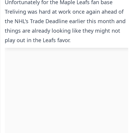
Unfortunately for the Maple Leafs fan base
Treliving was hard at work once again ahead of
the NHL's Trade Deadline earlier this month and
things are already looking like they might not
play out in the Leafs favor.