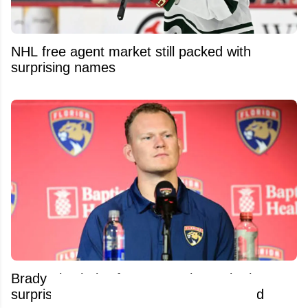
NHL free agent market still packed with
surprising names
Brady Tkachuk's former coach was both
surprised and pissed at his trade demand