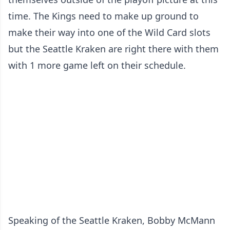
time. The Kings need to make up ground to
make their way into one of the Wild Card slots
but the Seattle Kraken are right there with them
with 1 more game left on their schedule.
Speaking of the Seattle Kraken, Bobby McMann