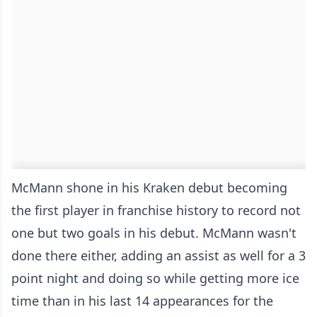
McMann shone in his Kraken debut becoming
the first player in franchise history to record not
one but two goals in his debut. McMann wasn't
done there either, adding an assist as well for a 3
point night and doing so while getting more ice
time than in his last 14 appearances for the