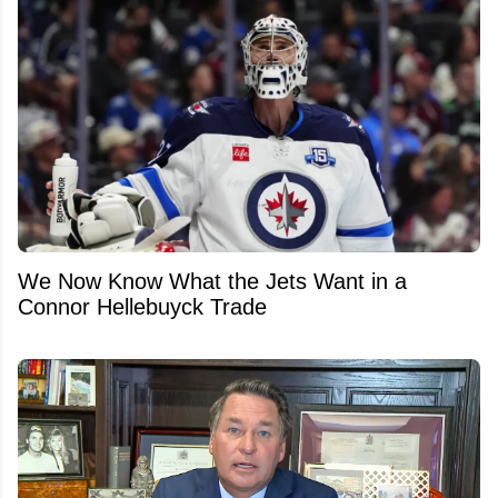
We Now Know What the Jets Want in a
Connor Hellebuyck Trade