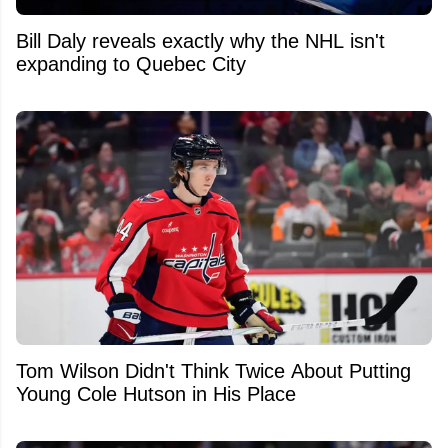
Bill Daly reveals exactly why the NHL isn't
expanding to Quebec City
Tom Wilson Didn't Think Twice About Putting
Young Cole Hutson in His Place