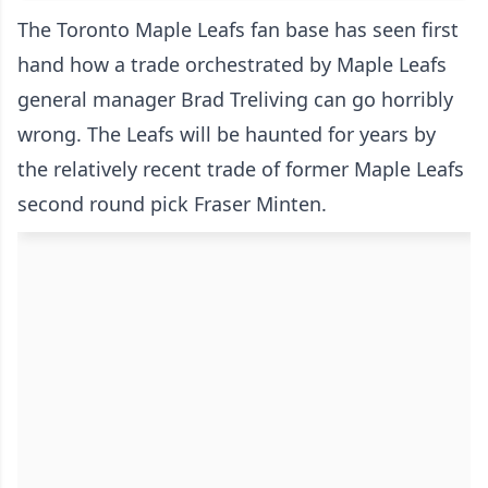
The Toronto Maple Leafs fan base has seen first
hand how a trade orchestrated by Maple Leafs
general manager Brad Treliving can go horribly
wrong. The Leafs will be haunted for years by
the relatively recent trade of former Maple Leafs
second round pick Fraser Minten.