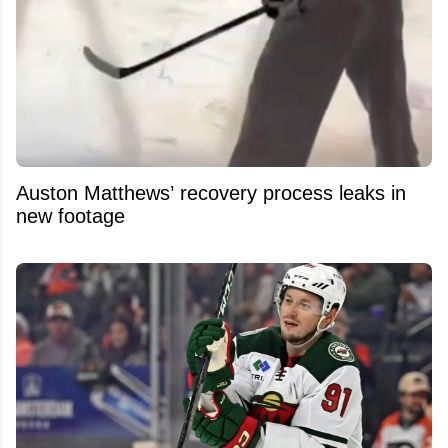
Auston Matthews’ recovery process leaks in
new footage