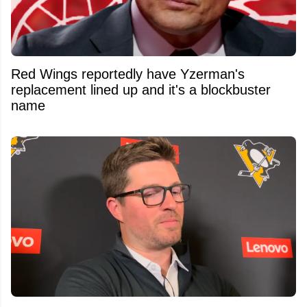
Red Wings reportedly have Yzerman's
replacement lined up and it's a blockbuster
name