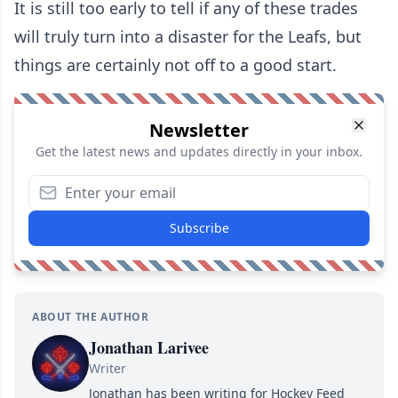
It is still too early to tell if any of these trades
will truly turn into a disaster for the Leafs, but
things are certainly not off to a good start.
Newsletter
Get the latest news and updates directly in your inbox.
Subscribe
ABOUT THE AUTHOR
Jonathan Larivee
Writer
Jonathan has been writing for Hockey Feed