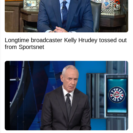
Longtime broadcaster Kelly Hrudey tossed out
from Sportsnet