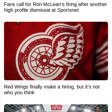
Fans call for Ron McLean's firing after another
high profile dismissal at Sportsnet
Red Wings finally make a hiring, but it's not
who you think