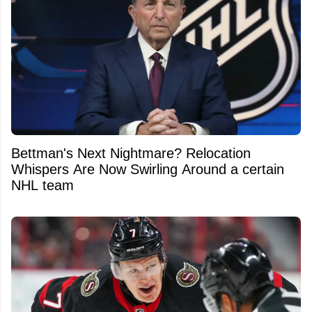
Bettman's Next Nightmare? Relocation
Whispers Are Now Swirling Around a certain
NHL team