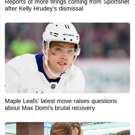
Reports of more firings coming from Sportsnet
after Kelly Hrudey's dismissal
Maple Leafs’ latest move raises questions
about Max Domi’s brutal recovery