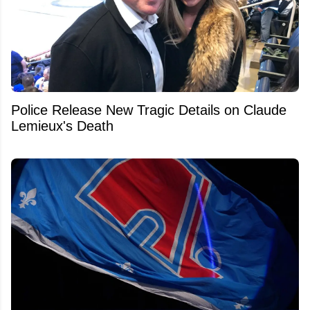
Police Release New Tragic Details on Claude
Lemieux's Death