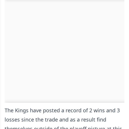
The Kings have posted a record of 2 wins and 3
losses since the trade and as a result find
themselves outside of the playoff picture at this