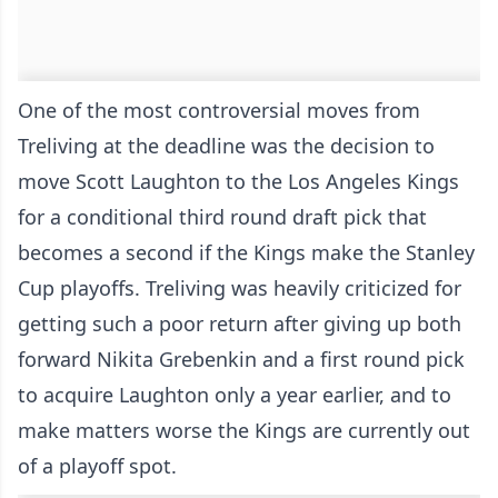
One of the most controversial moves from
Treliving at the deadline was the decision to
move Scott Laughton to the Los Angeles Kings
for a conditional third round draft pick that
becomes a second if the Kings make the Stanley
Cup playoffs. Treliving was heavily criticized for
getting such a poor return after giving up both
forward Nikita Grebenkin and a first round pick
to acquire Laughton only a year earlier, and to
make matters worse the Kings are currently out
of a playoff spot.