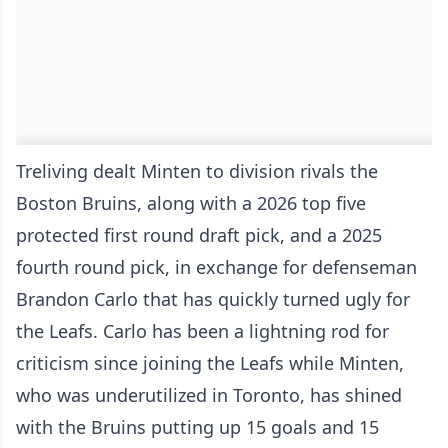
Treliving dealt Minten to division rivals the
Boston Bruins, along with a 2026 top five
protected first round draft pick, and a 2025
fourth round pick, in exchange for defenseman
Brandon Carlo that has quickly turned ugly for
the Leafs. Carlo has been a lightning rod for
criticism since joining the Leafs while Minten,
who was underutilized in Toronto, has shined
with the Bruins putting up 15 goals and 15