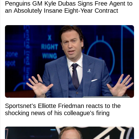
Penguins GM Kyle Dubas Signs Free Agent to
an Absolutely Insane Eight-Year Contract
Sportsnet's Elliotte Friedman reacts to the
shocking news of his colleague's firing