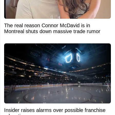
The real reason Connor McDavid is in
Montreal shuts down massive trade rumor
Insider raises alarms over possible franchise