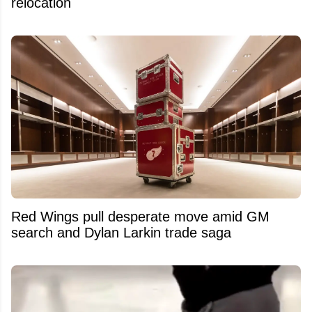
relocation
Red Wings pull desperate move amid GM
search and Dylan Larkin trade saga