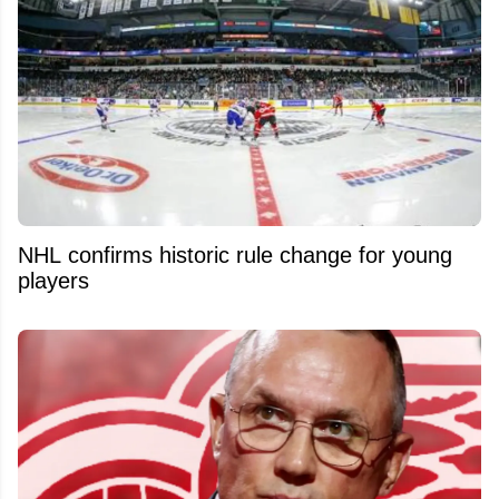
NHL confirms historic rule change for young
players