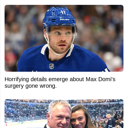
Horrifying details emerge about Max Domi's
surgery gone wrong.