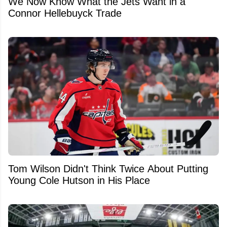
We Now Know What the Jets Want in a
Connor Hellebuyck Trade
Tom Wilson Didn't Think Twice About Putting
Young Cole Hutson in His Place