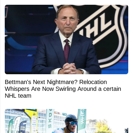
Bettman's Next Nightmare? Relocation
Whispers Are Now Swirling Around a certain
NHL team