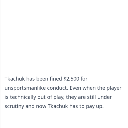
Tkachuk has been fined $2,500 for
unsportsmanlike conduct. Even when the player
is technically out of play, they are still under
scrutiny and now Tkachuk has to pay up.