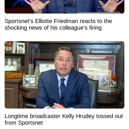
Sportsnet's Elliotte Friedman reacts to the
shocking news of his colleague's firing
Longtime broadcaster Kelly Hrudey tossed out
from Sportsnet