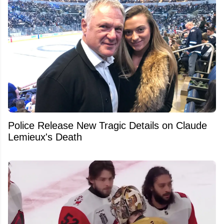
Police Release New Tragic Details on Claude
Lemieux's Death