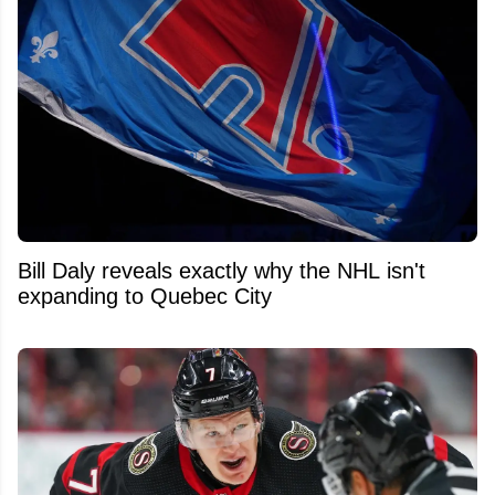
Bill Daly reveals exactly why the NHL isn't
expanding to Quebec City