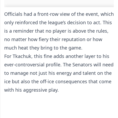
Officials had a front-row view of the event, which
only reinforced the league’s decision to act. This
is a reminder that no player is above the rules,
no matter how fiery their reputation or how
much heat they bring to the game.
For Tkachuk, this fine adds another layer to his
ever-controversial profile. The Senators will need
to manage not just his energy and talent on the
ice but also the off-ice consequences that come
with his aggressive play.