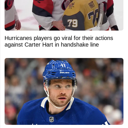
Hurricanes players go viral for their actions
against Carter Hart in handshake line