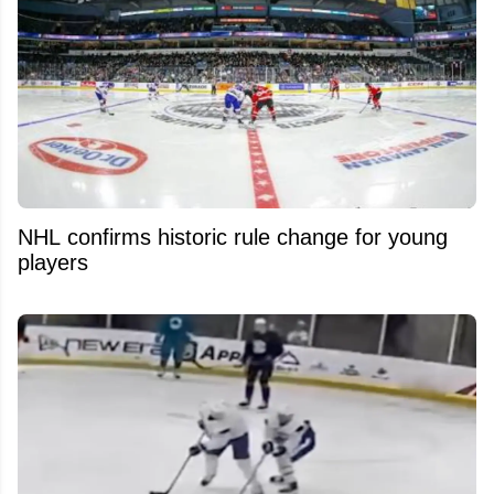
NHL confirms historic rule change for young
players