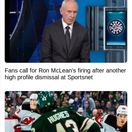
Fans call for Ron McLean's firing after another
high profile dismissal at Sportsnet