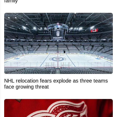
family
NHL relocation fears explode as three teams
face growing threat