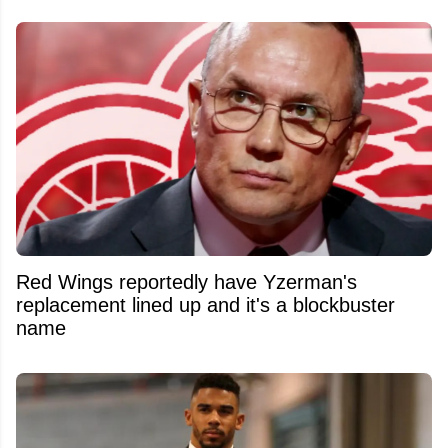
Red Wings reportedly have Yzerman's
replacement lined up and it's a blockbuster
name