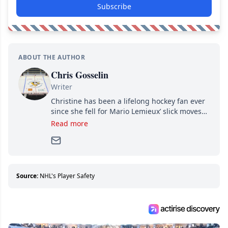
Subscribe
ABOUT THE AUTHOR
Chris Gosselin
Writer
Christine has been a lifelong hockey fan ever
since she fell for Mario Lemieux’ slick moves
and Jaromir Jagr’s mullet. A professional
Read more
writer, she joined Attraction Media in 2017.
Since then, she has good reasons to watch all
hockey games and can humiliate several men
who can’t handle that a woman knows more
about hockey than they ever will.
Source:
NHL's Player Safety