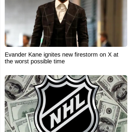
Evander Kane ignites new firestorm on X at
the worst possible time