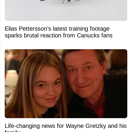
Elias Pettersson’s latest training footage
sparks brutal reaction from Canucks fans
Life-changing news for Wayne Gretzky and his