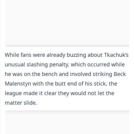
While fans were already buzzing about Tkachuk’s
unusual slashing penalty, which occurred while
he was on the bench and involved striking Beck
Malenstyn with the butt end of his stick, the
league made it clear they would not let the
matter slide.