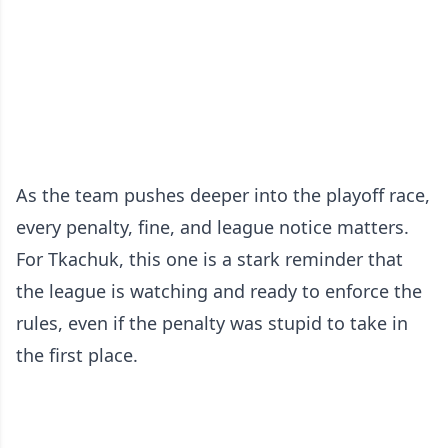
As the team pushes deeper into the playoff race,
every penalty, fine, and league notice matters.
For Tkachuk, this one is a stark reminder that
the league is watching and ready to enforce the
rules, even if the penalty was stupid to take in
the first place.