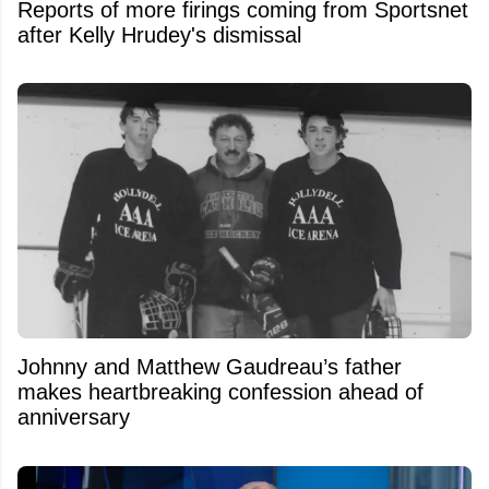
Reports of more firings coming from Sportsnet
after Kelly Hrudey's dismissal
Johnny and Matthew Gaudreau’s father
makes heartbreaking confession ahead of
anniversary