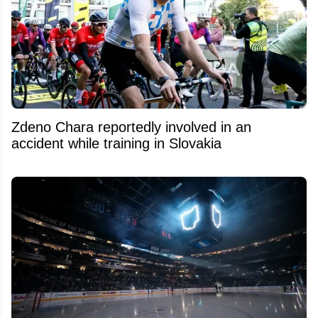
Zdeno Chara reportedly involved in an
accident while training in Slovakia