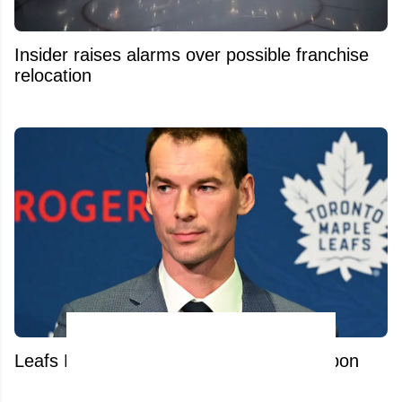
Insider raises alarms over possible franchise
relocation
Leafs Hire Sidney Crosby's Secret Weapon