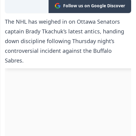
Follow us on Google Discover
The NHL has weighed in on Ottawa Senators
captain Brady Tkachuk’s latest antics, handing
down discipline following Thursday night’s
controversial incident against the Buffalo
Sabres.