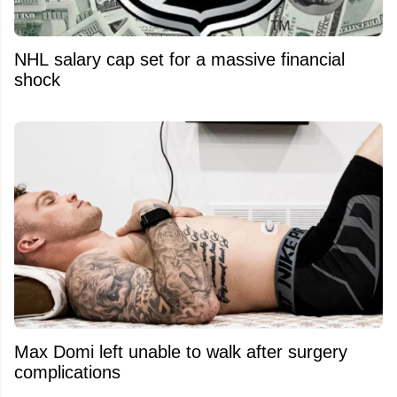
NHL salary cap set for a massive financial
shock
Max Domi left unable to walk after surgery
complications