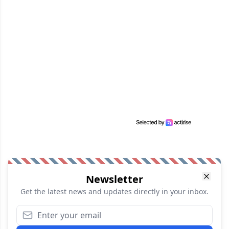
Newsletter
Get the latest news and updates directly in your inbox.