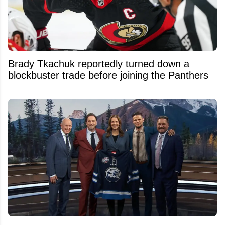
Brady Tkachuk reportedly turned down a
blockbuster trade before joining the Panthers