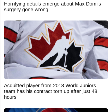
Horrifying details emerge about Max Domi's
surgery gone wrong.
Acquitted player from 2018 World Juniors
team has his contract torn up after just 48
hours