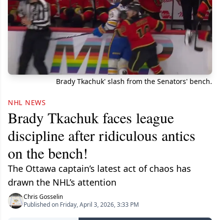
Brady Tkachuk' slash from the Senators' bench.
NHL NEWS
Brady Tkachuk faces league
discipline after ridiculous antics
on the bench!
The Ottawa captain’s latest act of chaos has
drawn the NHL’s attention
Chris Gosselin
Published on Friday, April 3, 2026, 3:33 PM