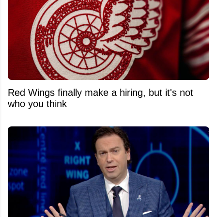
Red Wings finally make a hiring, but it's not
who you think