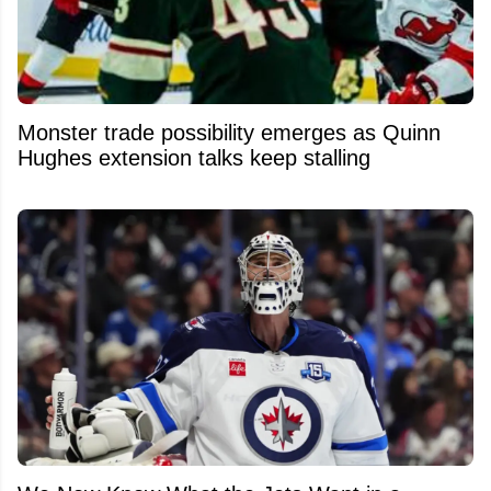
Monster trade possibility emerges as Quinn
Hughes extension talks keep stalling