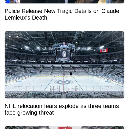
Police Release New Tragic Details on Claude
Lemieux's Death
NHL relocation fears explode as three teams
face growing threat