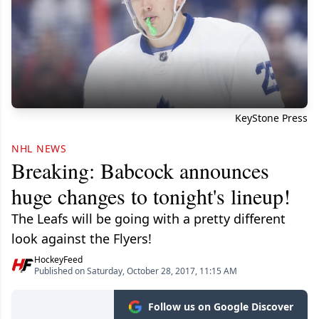
KeyStone Press
NHL NEWS
Breaking: Babcock announces
huge changes to tonight's lineup!
The Leafs will be going with a pretty different
look against the Flyers!
HockeyFeed
Published on Saturday, October 28, 2017, 11:15 AM
Follow us on Google Discover