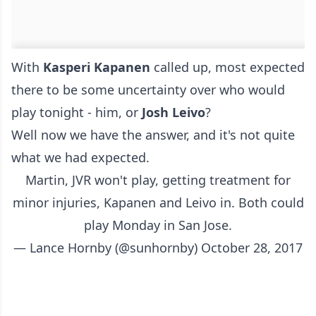
With
Kasperi Kapanen
called up, most expected
there to be some uncertainty over who would
play tonight - him, or
Josh Leivo
?
Well now we have the answer, and it's not quite
what we had expected.
Martin, JVR won't play, getting treatment for
minor injuries, Kapanen and Leivo in. Both could
play Monday in San Jose.
— Lance Hornby (@sunhornby)
October 28, 2017