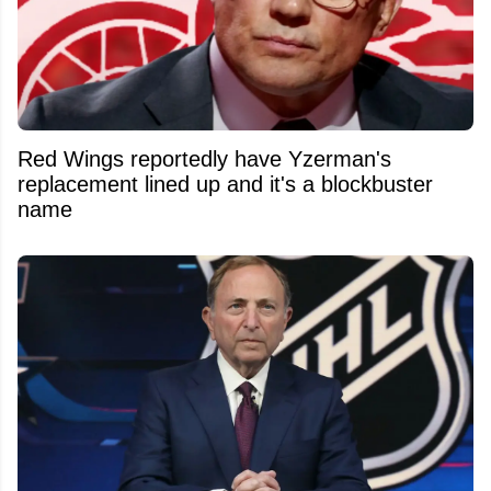
Red Wings reportedly have Yzerman's
replacement lined up and it's a blockbuster
name