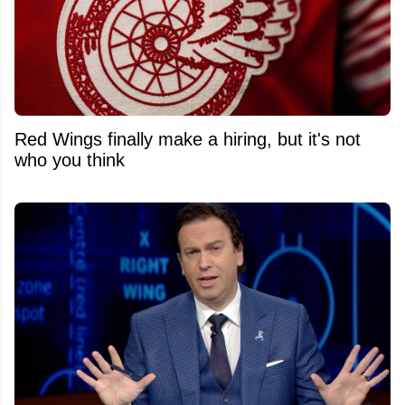
Red Wings finally make a hiring, but it's not
who you think