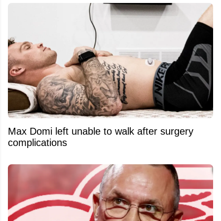
Max Domi left unable to walk after surgery
complications