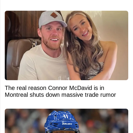
The real reason Connor McDavid is in
Montreal shuts down massive trade rumor