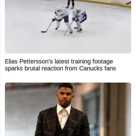
Elias Pettersson’s latest training footage
sparks brutal reaction from Canucks fans