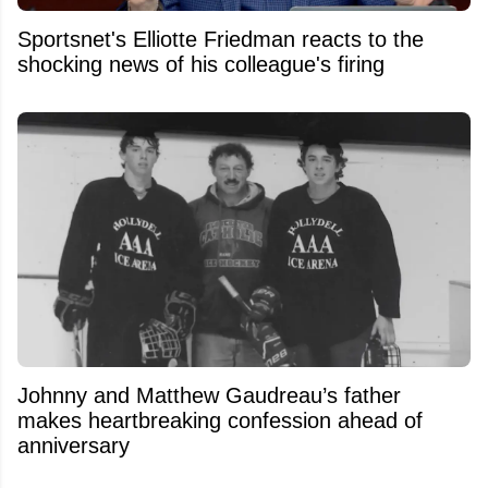
Sportsnet's Elliotte Friedman reacts to the
shocking news of his colleague's firing
Johnny and Matthew Gaudreau’s father
makes heartbreaking confession ahead of
anniversary