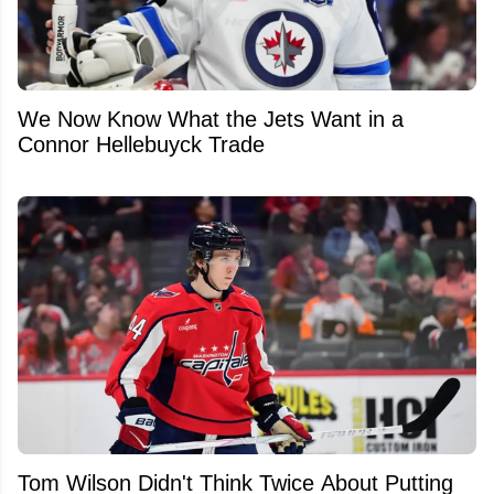
We Now Know What the Jets Want in a
Connor Hellebuyck Trade
Tom Wilson Didn't Think Twice About Putting