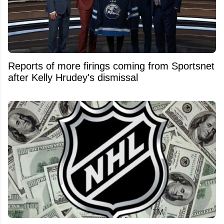
Reports of more firings coming from Sportsnet
after Kelly Hrudey's dismissal