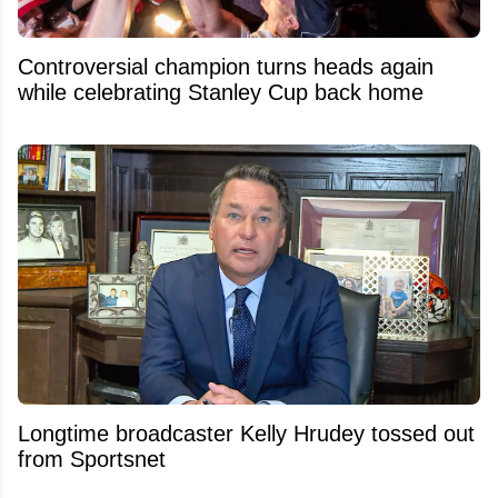
Controversial champion turns heads again
while celebrating Stanley Cup back home
Longtime broadcaster Kelly Hrudey tossed out
from Sportsnet