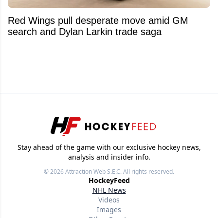
Red Wings pull desperate move amid GM
search and Dylan Larkin trade saga
Stay ahead of the game with our exclusive hockey news,
analysis and insider info.
© 2026
Attraction Web S.E.C.
All rights reserved.
HockeyFeed
NHL News
Videos
Images