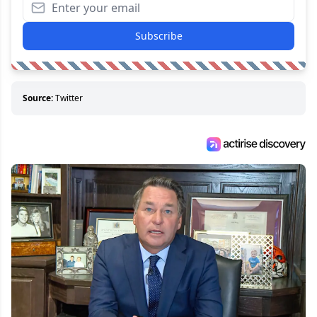
Subscribe
Source:
Twitter