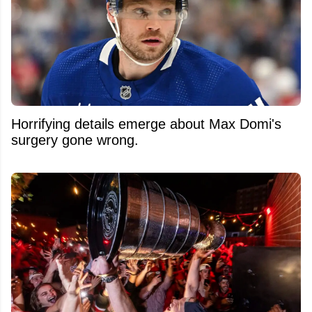
Horrifying details emerge about Max Domi's
surgery gone wrong.