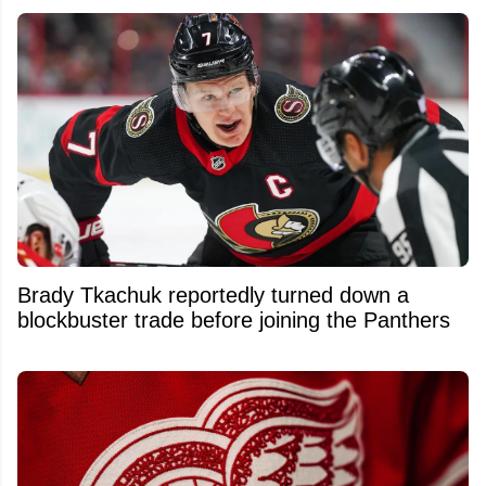
Brady Tkachuk reportedly turned down a
blockbuster trade before joining the Panthers