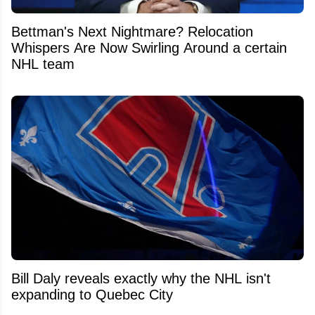
Bettman's Next Nightmare? Relocation
Whispers Are Now Swirling Around a certain
NHL team
Bill Daly reveals exactly why the NHL isn't
expanding to Quebec City