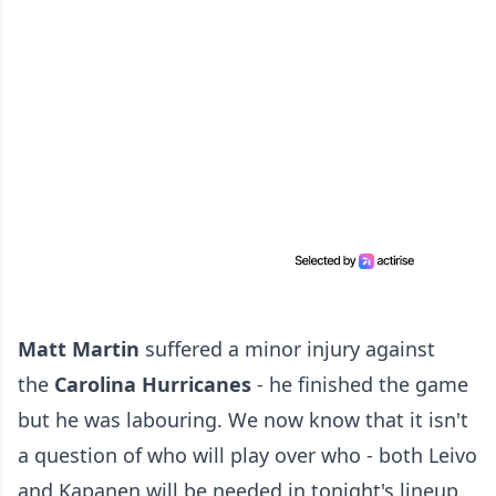
Matt Martin
suffered a minor injury against
the
Carolina Hurricanes
- he finished the game
but he was labouring. We now know that it isn't
a question of who will play over who - both Leivo
and Kapanen will be needed in tonight's lineup