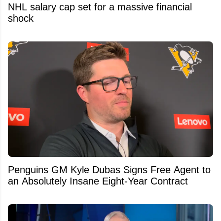
NHL salary cap set for a massive financial
shock
Penguins GM Kyle Dubas Signs Free Agent to
an Absolutely Insane Eight-Year Contract