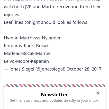
with both JVR and Martin recovering from their
injuries.
Leaf lines tonight should look as follows:
Hyman-Matthews-Nylander
Komarov-Kadri-Brown
Marleau-Bozak-Marner
Leivo-Moore-Kapanen
— Jonas Siegel (@jonassiegel)
October 28, 2017
Newsletter
Get the latest news and updates directly in your inbox.