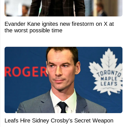
Evander Kane ignites new firestorm on X at
the worst possible time
Leafs Hire Sidney Crosby's Secret Weapon