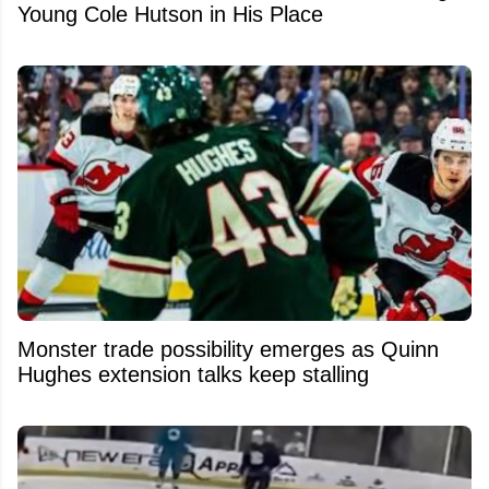
Young Cole Hutson in His Place
Monster trade possibility emerges as Quinn
Hughes extension talks keep stalling