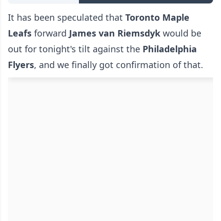
It has been speculated that
Toronto Maple
Leafs
forward
James van Riemsdyk
would be
out for tonight's tilt against the
Philadelphia
Flyers
, and we finally got confirmation of that.