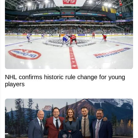
NHL confirms historic rule change for young
players