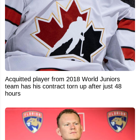
Acquitted player from 2018 World Juniors
team has his contract torn up after just 48
hours