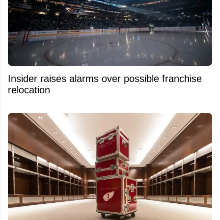
Insider raises alarms over possible franchise
relocation