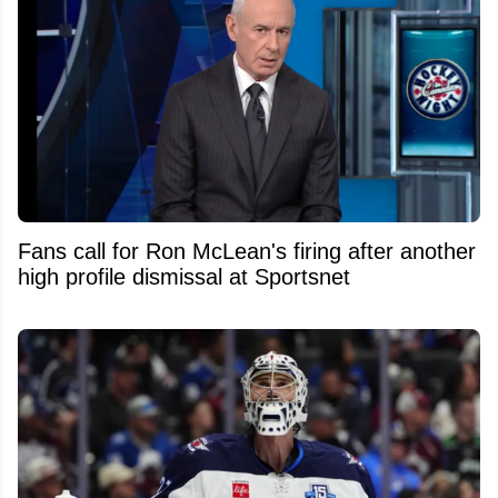
Fans call for Ron McLean's firing after another
high profile dismissal at Sportsnet