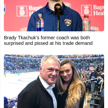
Brady Tkachuk's former coach was both
surprised and pissed at his trade demand