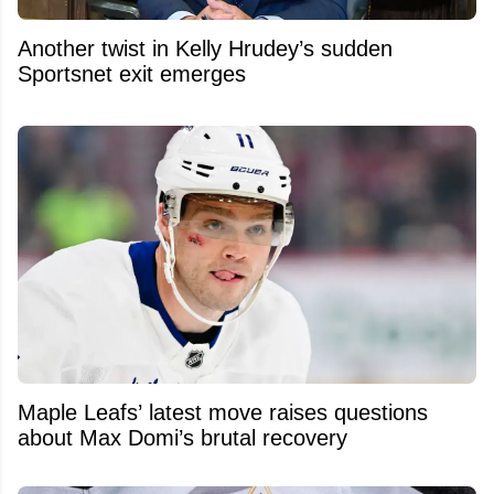
Another twist in Kelly Hrudey’s sudden
Sportsnet exit emerges
Maple Leafs’ latest move raises questions
about Max Domi’s brutal recovery