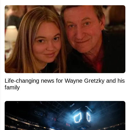
Life-changing news for Wayne Gretzky and his
family