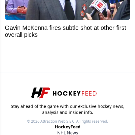
Gavin McKenna fires subtle shot at other first
overall picks
Stay ahead of the game with our exclusive hockey news,
analysis and insider info.
© 2026
Attraction Web S.E.C.
All rights reserved.
HockeyFeed
NHL News