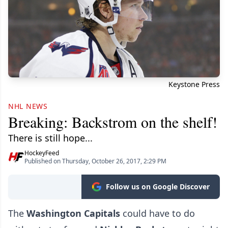
Keystone Press
NHL NEWS
Breaking: Backstrom on the shelf!
There is still hope...
HockeyFeed
Published on Thursday, October 26, 2017, 2:29 PM
Follow us on Google Discover
The
Washington Capitals
could have to do