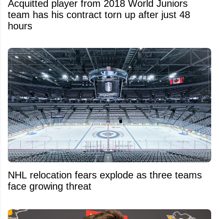
Acquitted player from 2018 World Juniors
team has his contract torn up after just 48
hours
NHL relocation fears explode as three teams
face growing threat