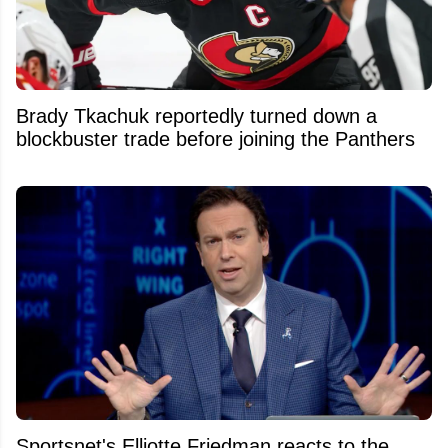
Brady Tkachuk reportedly turned down a
blockbuster trade before joining the Panthers
Sportsnet's Elliotte Friedman reacts to the