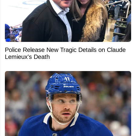
Police Release New Tragic Details on Claude
Lemieux's Death