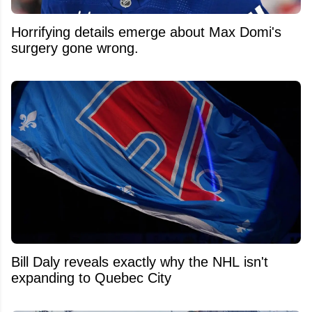
Horrifying details emerge about Max Domi's
surgery gone wrong.
Bill Daly reveals exactly why the NHL isn't
expanding to Quebec City