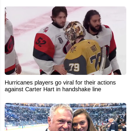
Hurricanes players go viral for their actions
against Carter Hart in handshake line