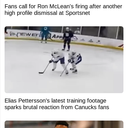
Fans call for Ron McLean's firing after another
high profile dismissal at Sportsnet
Elias Pettersson’s latest training footage
sparks brutal reaction from Canucks fans