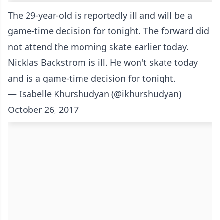
The 29-year-old is reportedly ill and will be a
game-time decision for tonight. The forward did
not attend the morning skate earlier today.
Nicklas Backstrom is ill. He won't skate today
and is a game-time decision for tonight.
— Isabelle Khurshudyan (@ikhurshudyan)
October 26, 2017