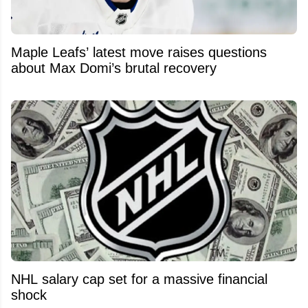
Maple Leafs’ latest move raises questions
about Max Domi’s brutal recovery
NHL salary cap set for a massive financial
shock