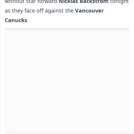
without star forward
Nicklas Backstrom
tonight
as they face off against the
Vancouver
Canucks
.