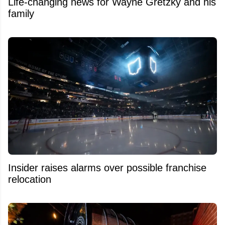
Life-changing news for Wayne Gretzky and his
family
Insider raises alarms over possible franchise
relocation