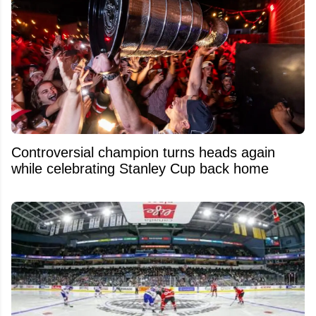
Controversial champion turns heads again
while celebrating Stanley Cup back home