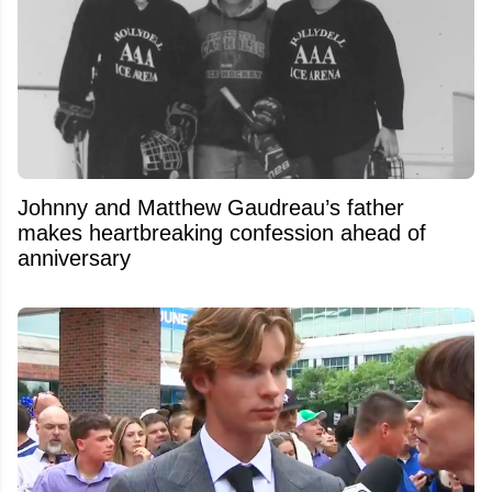
Johnny and Matthew Gaudreau’s father
makes heartbreaking confession ahead of
anniversary