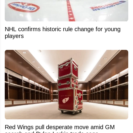
NHL confirms historic rule change for young
players
Red Wings pull desperate move amid GM