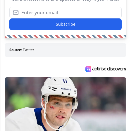
Subscribe
Source:
Twitter