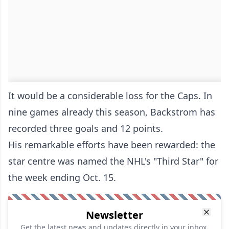
It would be a considerable loss for the Caps. In
nine games already this season, Backstrom has
recorded three goals and 12 points.
His remarkable efforts have been rewarded: the
star centre was named the NHL's "Third Star" for
the week ending Oct. 15.
Newsletter
Get the latest news and updates directly in your inbox.