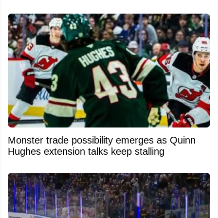
Monster trade possibility emerges as Quinn
Hughes extension talks keep stalling