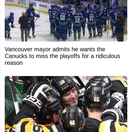
Vancouver mayor admits he wants the
Canucks to miss the playoffs for a ridiculous
reason