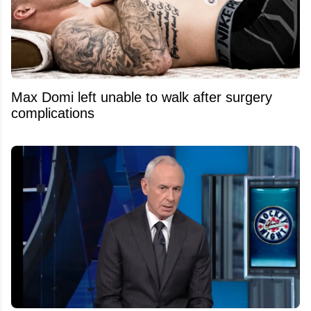
Max Domi left unable to walk after surgery
complications