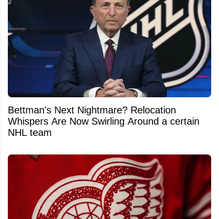
Bettman's Next Nightmare? Relocation
Whispers Are Now Swirling Around a certain
NHL team