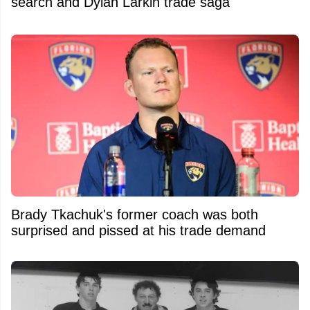
search and Dylan Larkin trade saga
Brady Tkachuk's former coach was both
surprised and pissed at his trade demand