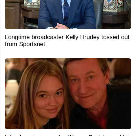
Longtime broadcaster Kelly Hrudey tossed out
from Sportsnet