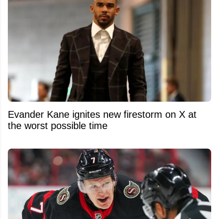
Evander Kane ignites new firestorm on X at
the worst possible time