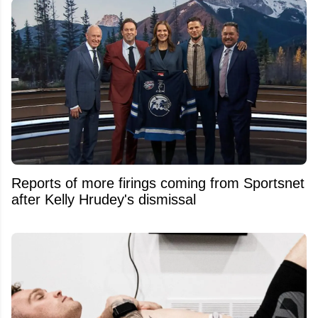
Reports of more firings coming from Sportsnet
after Kelly Hrudey's dismissal