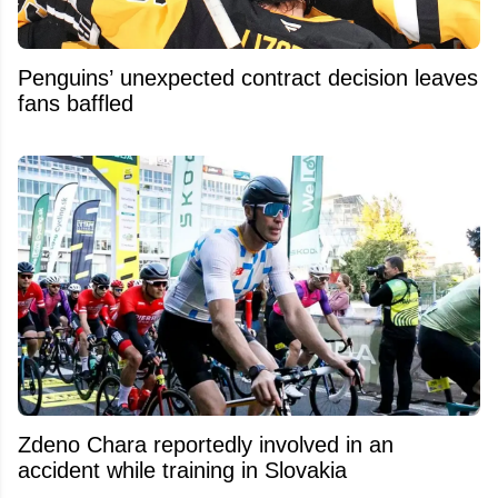
Penguins’ unexpected contract decision leaves
fans baffled
Zdeno Chara reportedly involved in an
accident while training in Slovakia