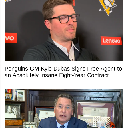
Penguins GM Kyle Dubas Signs Free Agent to
an Absolutely Insane Eight-Year Contract