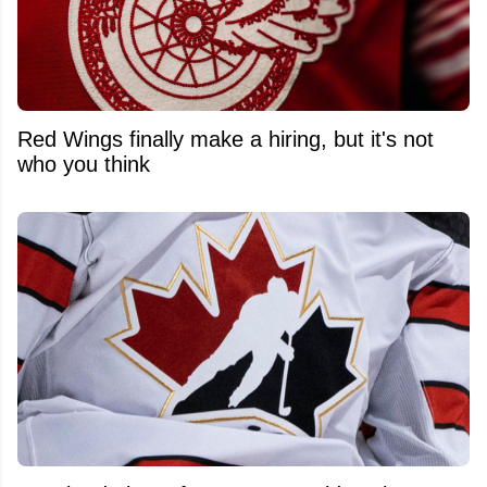
Red Wings finally make a hiring, but it's not
who you think