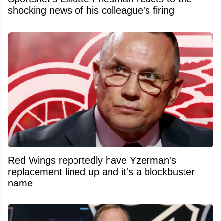
shocking news of his colleague's firing
Red Wings reportedly have Yzerman's
replacement lined up and it's a blockbuster
name