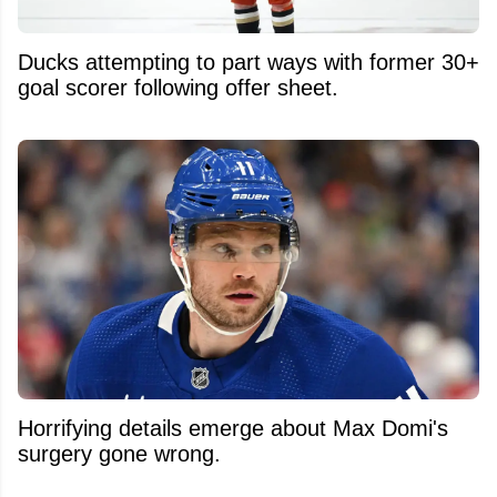
Ducks attempting to part ways with former 30+
goal scorer following offer sheet.
Horrifying details emerge about Max Domi's
surgery gone wrong.