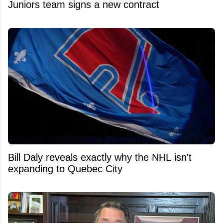
Juniors team signs a new contract
Bill Daly reveals exactly why the NHL isn't
expanding to Quebec City