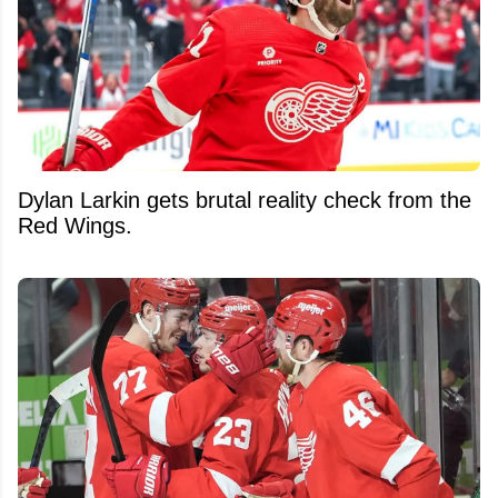
Dylan Larkin gets brutal reality check from the
Red Wings.