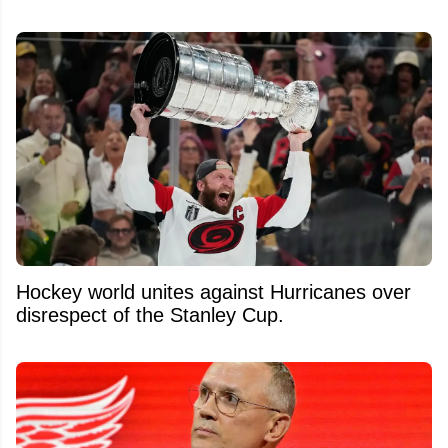
Hockey world unites against Hurricanes over
disrespect of the Stanley Cup.