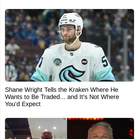
Shane Wright Tells the Kraken Where He
Wants to Be Traded... and It's Not Where
You'd Expect