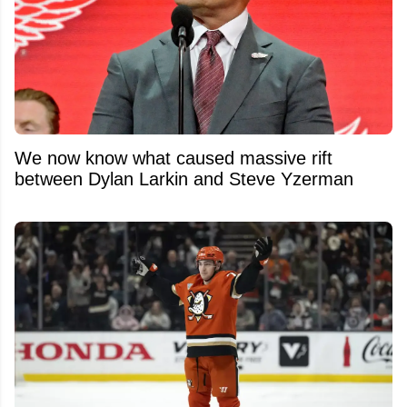
We now know what caused massive rift
between Dylan Larkin and Steve Yzerman