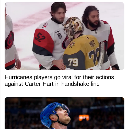
Hurricanes players go viral for their actions
against Carter Hart in handshake line