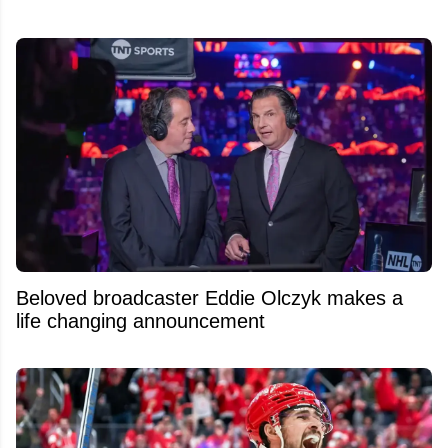
Beloved broadcaster Eddie Olczyk makes a
life changing announcement