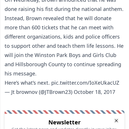
done raising his fist during the national anthem.
Instead, Brown revealed that he will donate
more than 600 tickets that he can meet with
different organizations, kids and police officers
to support other and teach them life lessons. He
will join the Winston Park Boys and Girls Club
and Hillsborough County to continue spreading
his message.
Here’s what’s next.
pic.twitter.com/IoXeUkacUZ
— Jt brownov (@JTBrown23)
October 18, 2017
Newsletter