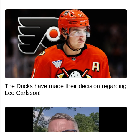
The Ducks have made their decision regarding
Leo Carlsson!