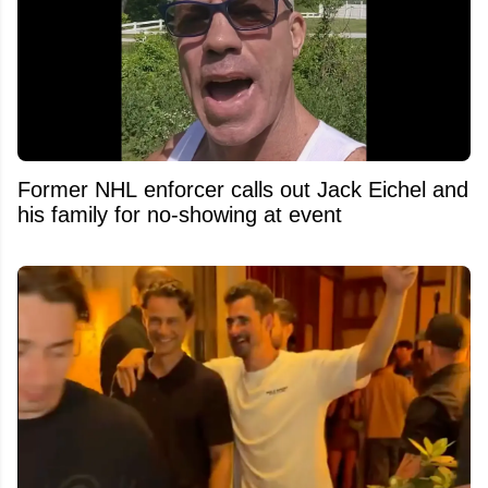
Former NHL enforcer calls out Jack Eichel and
his family for no-showing at event