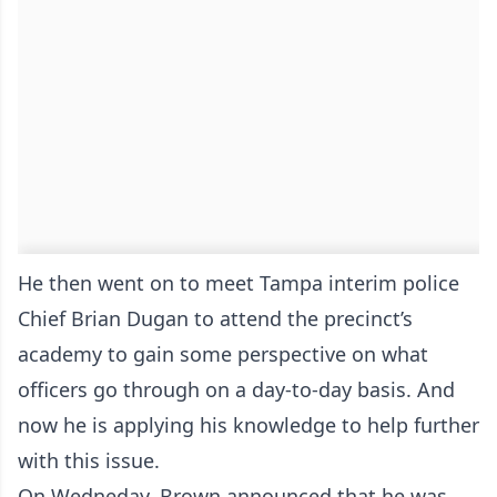
He then went on to meet Tampa interim police
Chief Brian Dugan to attend the precinct’s
academy to gain some perspective on what
officers go through on a day-to-day basis. And
now he is applying his knowledge to help further
with this issue.
On Wedneday, Brown announced that he was