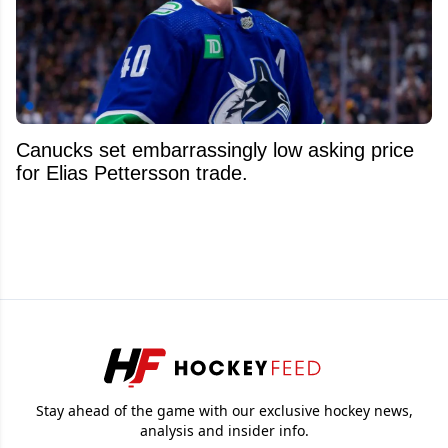
Canucks set embarrassingly low asking price
for Elias Pettersson trade.
Stay ahead of the game with our exclusive hockey news,
analysis and insider info.