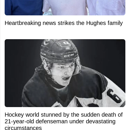
Heartbreaking news strikes the Hughes family
Hockey world stunned by the sudden death of
21-year-old defenseman under devastating
circumstances