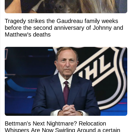
Tragedy strikes the Gaudreau family weeks
before the second anniversary of Johnny and
Matthew’s deaths
Bettman's Next Nightmare? Relocation
Whispers Are Now Swirling Around a certain