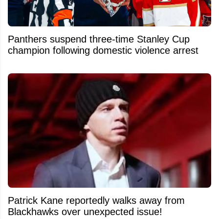
Panthers suspend three-time Stanley Cup
champion following domestic violence arrest
Patrick Kane reportedly walks away from
Blackhawks over unexpected issue!