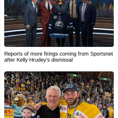
Reports of more firings coming from Sportsnet
after Kelly Hrudey's dismissal