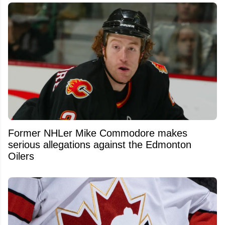
Former NHLer Mike Commodore makes
serious allegations against the Edmonton
Oilers