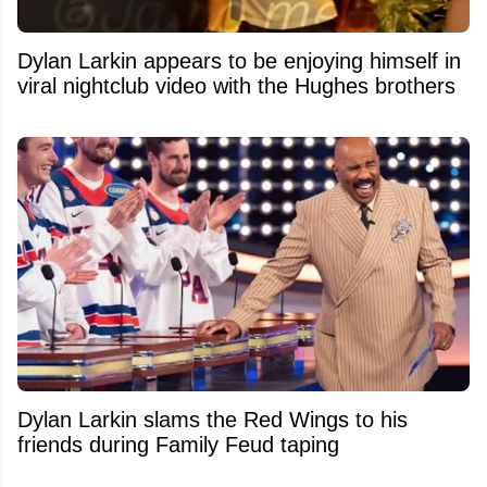
Dylan Larkin appears to be enjoying himself in
viral nightclub video with the Hughes brothers
Dylan Larkin slams the Red Wings to his
friends during Family Feud taping