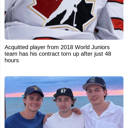
Acquitted player from 2018 World Juniors
team has his contract torn up after just 48
hours