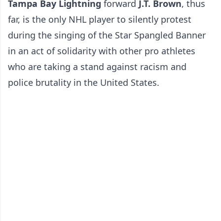
Tampa Bay Lightning
forward
J.T. Brown
, thus
far, is the only NHL player to silently protest
during the singing of the Star Spangled Banner
in an act of solidarity with other pro athletes
who are taking a stand against racism and
police brutality in the United States.