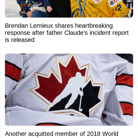
Brendan Lemieux shares heartbreaking
response after father Claude’s incident report
is released
Another acquitted member of 2018 World