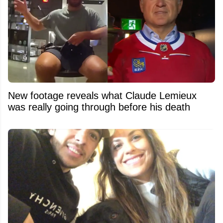
New footage reveals what Claude Lemieux
was really going through before his death