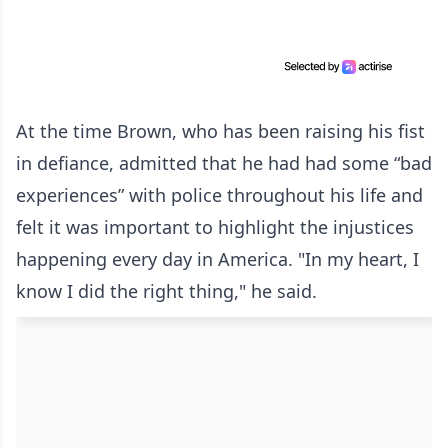
At the time Brown, who has been raising his fist
in defiance, admitted that he had had some “bad
experiences” with police throughout his life and
felt it was important to highlight the injustices
happening every day in America. "In my heart, I
know I did the right thing," he said.