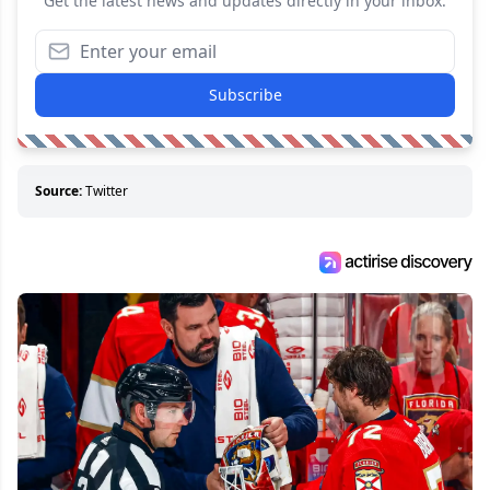
Get the latest news and updates directly in your inbox.
Subscribe
Source:
Twitter