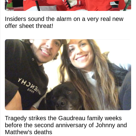
Insiders sound the alarm on a very real new
offer sheet threat!
Tragedy strikes the Gaudreau family weeks
before the second anniversary of Johnny and
Matthew’s deaths