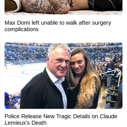
Max Domi left unable to walk after surgery
complications
Police Release New Tragic Details on Claude
Lemieux's Death