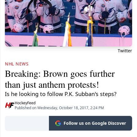
Twitter
NHL NEWS
Breaking: Brown goes further
than just anthem protests!
Is he looking to follow P.K. Subban's steps?
HockeyFeed
Published on Wednesday, October 18, 2017, 2:24 PM
Follow us on Google Discover