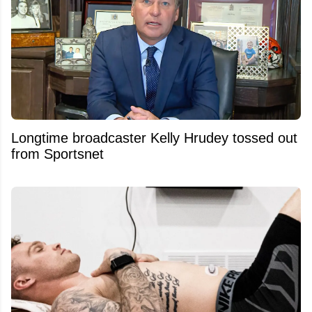
Longtime broadcaster Kelly Hrudey tossed out
from Sportsnet