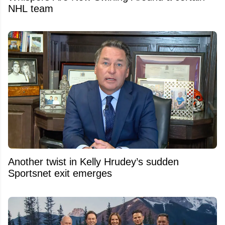
NHL team
Another twist in Kelly Hrudey’s sudden
Sportsnet exit emerges