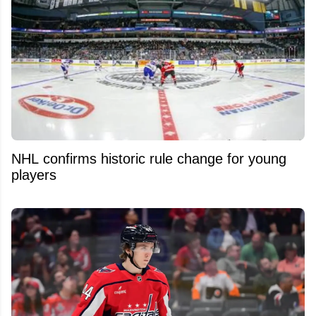
NHL confirms historic rule change for young
players