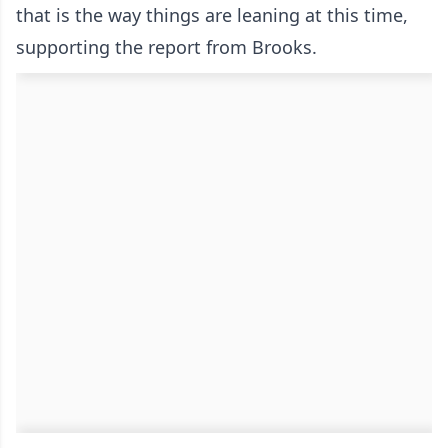
that is the way things are leaning at this time,
supporting the report from Brooks.