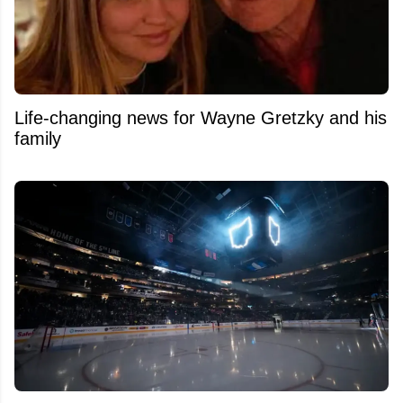
Life-changing news for Wayne Gretzky and his
family