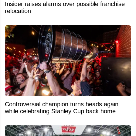
Insider raises alarms over possible franchise
relocation
Controversial champion turns heads again
while celebrating Stanley Cup back home