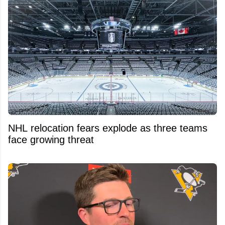
NHL relocation fears explode as three teams
face growing threat