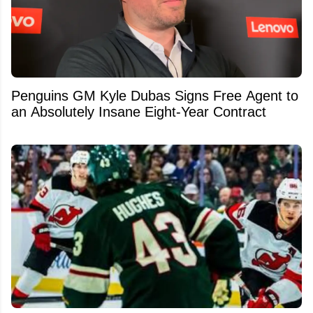
Penguins GM Kyle Dubas Signs Free Agent to
an Absolutely Insane Eight-Year Contract