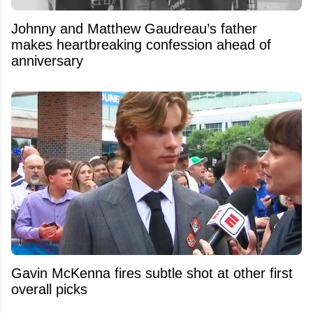
Johnny and Matthew Gaudreau’s father
makes heartbreaking confession ahead of
anniversary
Gavin McKenna fires subtle shot at other first
overall picks