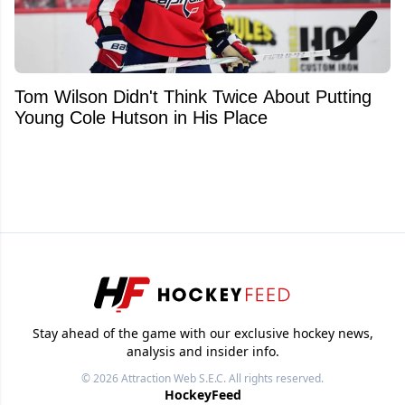
Tom Wilson Didn't Think Twice About Putting
Young Cole Hutson in His Place
Stay ahead of the game with our exclusive hockey news,
analysis and insider info.
© 2026
Attraction Web S.E.C.
All rights reserved.
HockeyFeed