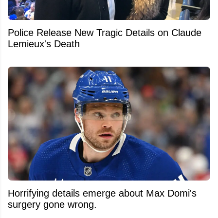
Police Release New Tragic Details on Claude
Lemieux's Death
Horrifying details emerge about Max Domi's
surgery gone wrong.