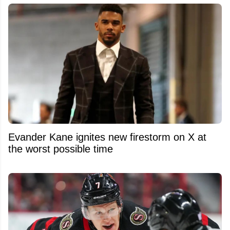
Evander Kane ignites new firestorm on X at
the worst possible time