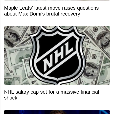
Maple Leafs’ latest move raises questions
about Max Domi’s brutal recovery
NHL salary cap set for a massive financial
shock