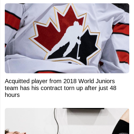
Acquitted player from 2018 World Juniors
team has his contract torn up after just 48
hours