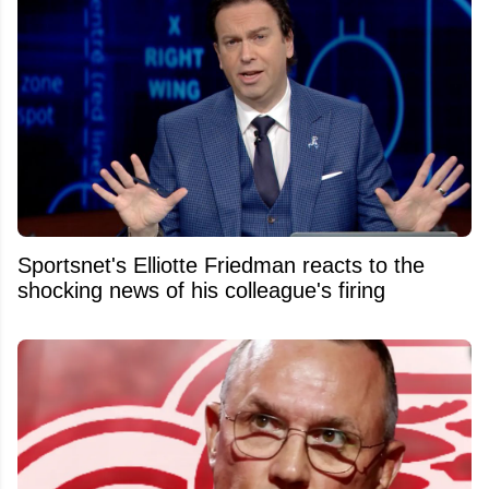
Sportsnet's Elliotte Friedman reacts to the
shocking news of his colleague's firing