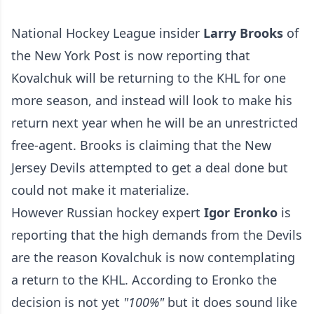
National Hockey League insider
Larry Brooks
of
the New York Post is now reporting that
Kovalchuk will be returning to the KHL for one
more season, and instead will look to make his
return next year when he will be an unrestricted
free-agent. Brooks is claiming that the New
Jersey Devils attempted to get a deal done but
could not make it materialize.
However Russian hockey expert
Igor Eronko
is
reporting that the high demands from the Devils
are the reason Kovalchuk is now contemplating
a return to the KHL. According to Eronko the
decision is not yet
"100%"
but it does sound like