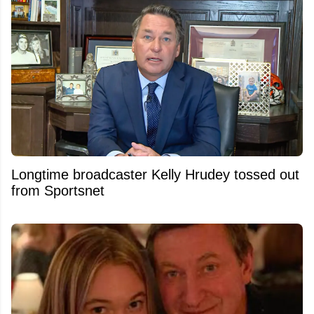
Longtime broadcaster Kelly Hrudey tossed out
from Sportsnet