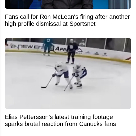
Fans call for Ron McLean's firing after another
high profile dismissal at Sportsnet
Elias Pettersson’s latest training footage
sparks brutal reaction from Canucks fans