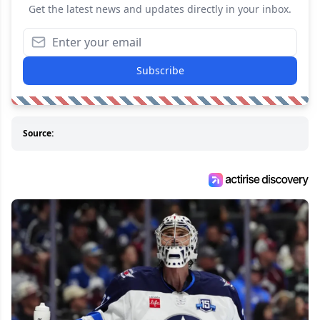
Get the latest news and updates directly in your inbox.
Subscribe
Source: