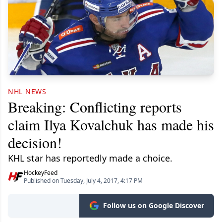
NHL NEWS
Breaking: Conflicting reports
claim Ilya Kovalchuk has made his
decision!
KHL star has reportedly made a choice.
HockeyFeed
Published on Tuesday, July 4, 2017, 4:17 PM
Follow us on Google Discover