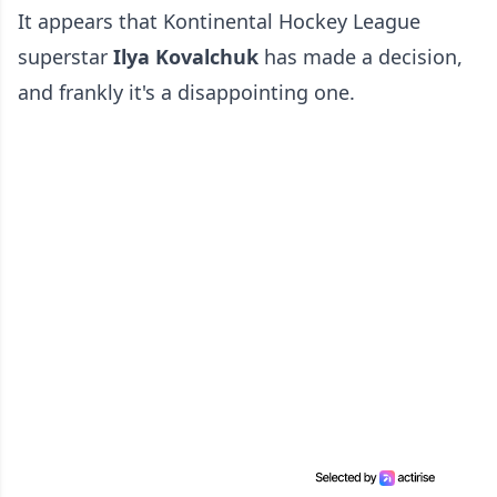
It appears that Kontinental Hockey League
superstar
Ilya Kovalchuk
has made a decision,
and frankly it's a disappointing one.