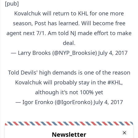
[pub]
Kovalchuk will return to KHL for one more
season, Post has learned. Will become free
agent next 7/1. Am told NJ made effort to make
deal.
— Larry Brooks (@NYP_Brooksie)
July 4, 2017
Told Devils' high demands is one of the reason
Kovalchuk will probably stay in the
#KHL
,
although it's not 100% yet
— Igor Eronko (@IgorEronko)
July 4, 2017
Newsletter