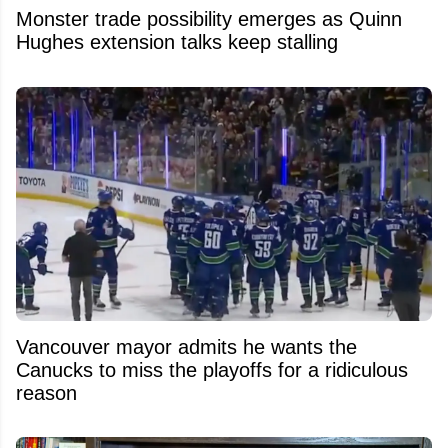
Monster trade possibility emerges as Quinn
Hughes extension talks keep stalling
Vancouver mayor admits he wants the
Canucks to miss the playoffs for a ridiculous
reason