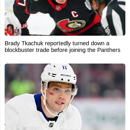
Brady Tkachuk reportedly turned down a
blockbuster trade before joining the Panthers