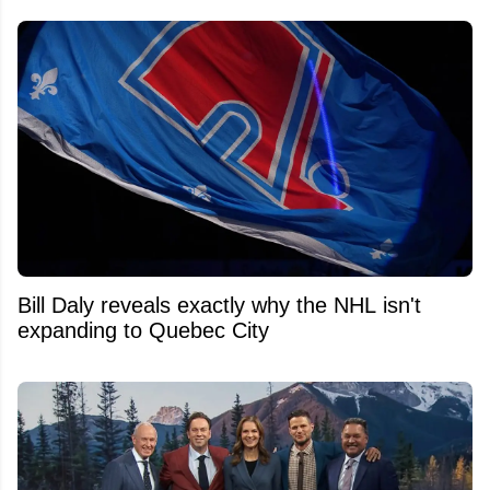
Bill Daly reveals exactly why the NHL isn't
expanding to Quebec City