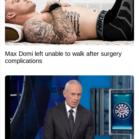
Max Domi left unable to walk after surgery
complications