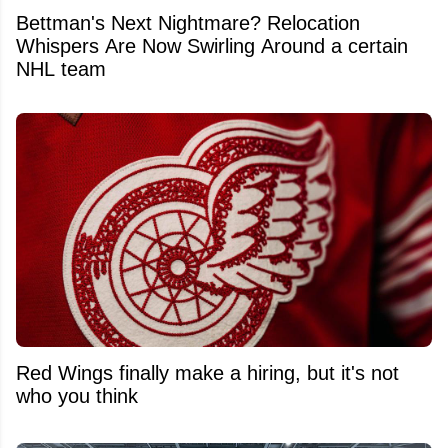
Bettman's Next Nightmare? Relocation
Whispers Are Now Swirling Around a certain
NHL team
Red Wings finally make a hiring, but it's not
who you think