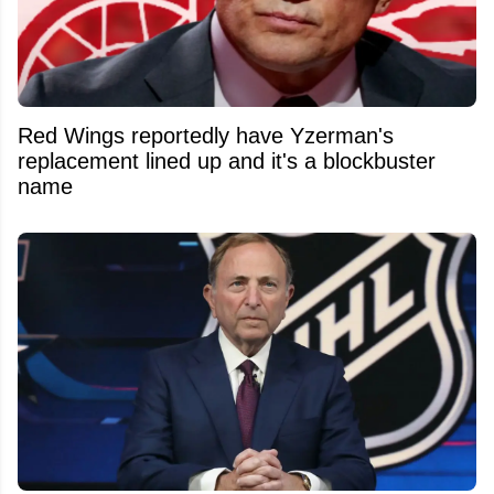
Red Wings reportedly have Yzerman's
replacement lined up and it's a blockbuster
name