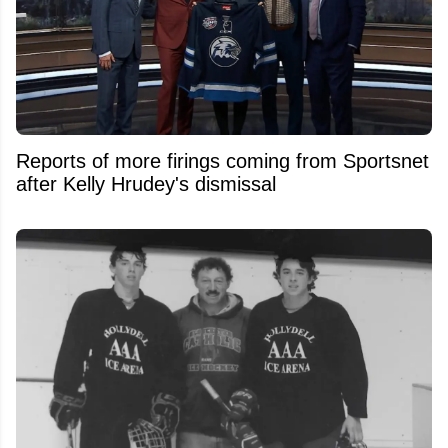
Reports of more firings coming from Sportsnet
after Kelly Hrudey's dismissal