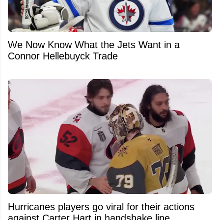
We Now Know What the Jets Want in a
Connor Hellebuyck Trade
Hurricanes players go viral for their actions
against Carter Hart in handshake line