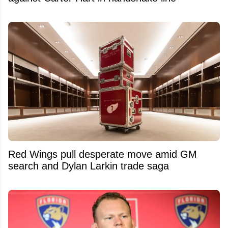
Red Wings pull desperate move amid GM
search and Dylan Larkin trade saga