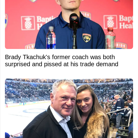
Brady Tkachuk's former coach was both
surprised and pissed at his trade demand