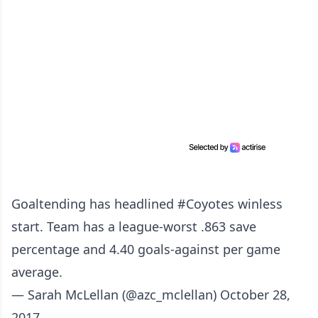
Goaltending has headlined
#Coyotes
winless
start. Team has a league-worst .863 save
percentage and 4.40 goals-against per game
average.
— Sarah McLellan (@azc_mclellan)
October 28,
2017