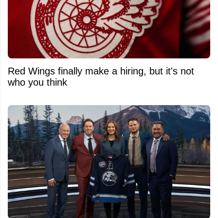
Red Wings finally make a hiring, but it's not
who you think