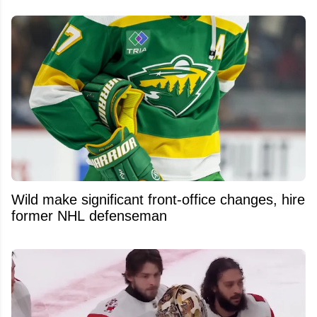
Wild make significant front-office changes, hire
former NHL defenseman