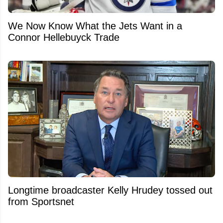
We Now Know What the Jets Want in a
Connor Hellebuyck Trade
Longtime broadcaster Kelly Hrudey tossed out
from Sportsnet