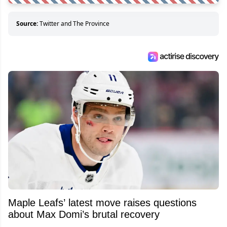
Source:
Twitter and The Province
Maple Leafs’ latest move raises questions
about Max Domi’s brutal recovery