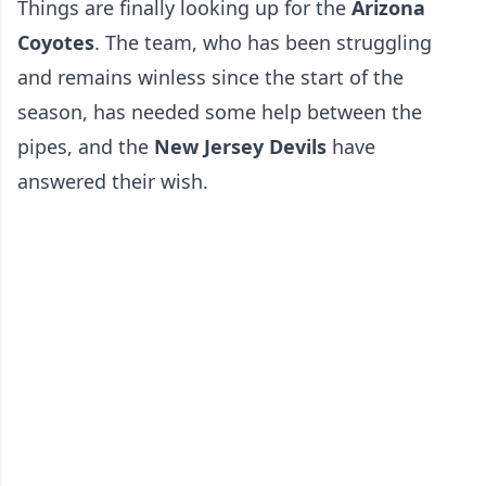
Things are finally looking up for the
Arizona
Coyotes
. The team, who has been struggling
and remains winless since the start of the
season, has needed some help between the
pipes, and the
New Jersey Devils
have
answered their wish.