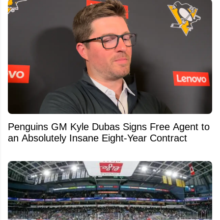
Penguins GM Kyle Dubas Signs Free Agent to
an Absolutely Insane Eight-Year Contract