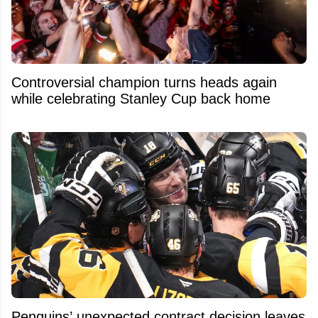
Controversial champion turns heads again
while celebrating Stanley Cup back home
Penguins’ unexpected contract decision leaves