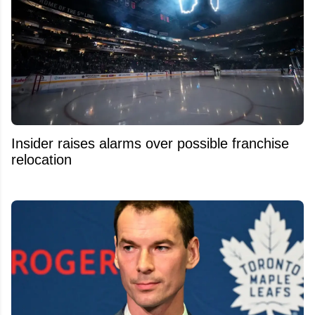
Insider raises alarms over possible franchise
relocation