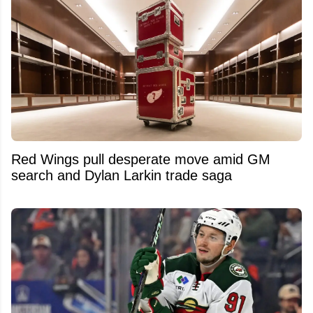
Red Wings pull desperate move amid GM
search and Dylan Larkin trade saga