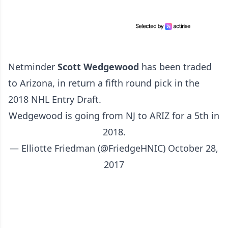
Netminder
Scott Wedgewood
has been traded
to Arizona, in return a fifth round pick in the
2018 NHL Entry Draft.
Wedgewood is going from NJ to ARIZ for a 5th in
2018.
— Elliotte Friedman (@FriedgeHNIC)
October 28,
2017