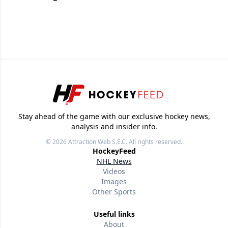
Stay ahead of the game with our exclusive hockey news,
analysis and insider info.
© 2026
Attraction Web S.E.C.
All rights reserved.
HockeyFeed
NHL News
Videos
Images
Other Sports
Useful links
About