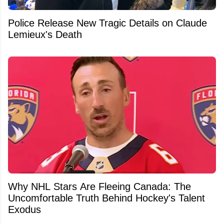
Police Release New Tragic Details on Claude
Lemieux's Death
Why NHL Stars Are Fleeing Canada: The
Uncomfortable Truth Behind Hockey's Talent
Exodus