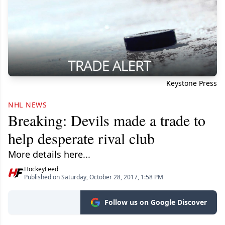
Keystone Press
NHL NEWS
Breaking: Devils made a trade to
help desperate rival club
More details here...
HockeyFeed
Published on Saturday, October 28, 2017, 1:58 PM
Follow us on Google Discover