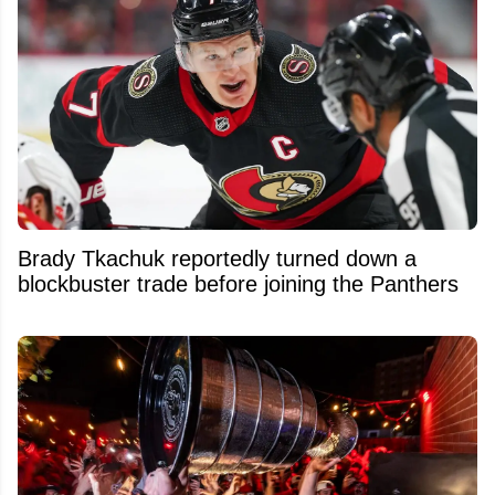
Brady Tkachuk reportedly turned down a
blockbuster trade before joining the Panthers