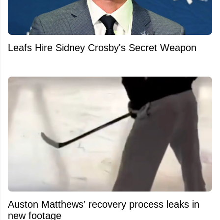
Leafs Hire Sidney Crosby's Secret Weapon
Auston Matthews’ recovery process leaks in
new footage