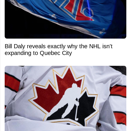
Bill Daly reveals exactly why the NHL isn't
expanding to Quebec City