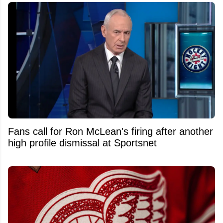
Fans call for Ron McLean's firing after another
high profile dismissal at Sportsnet