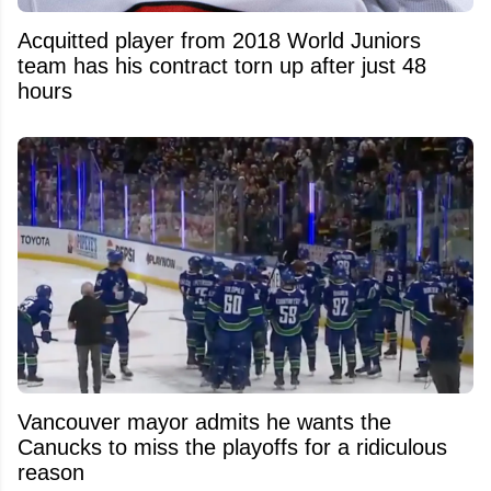
Acquitted player from 2018 World Juniors
team has his contract torn up after just 48
hours
Vancouver mayor admits he wants the
Canucks to miss the playoffs for a ridiculous
reason