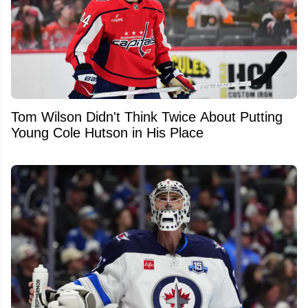
Tom Wilson Didn't Think Twice About Putting
Young Cole Hutson in His Place