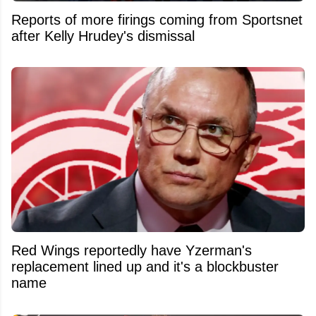
Reports of more firings coming from Sportsnet
after Kelly Hrudey's dismissal
Red Wings reportedly have Yzerman's
replacement lined up and it's a blockbuster
name