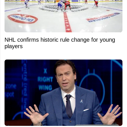
NHL confirms historic rule change for young
players