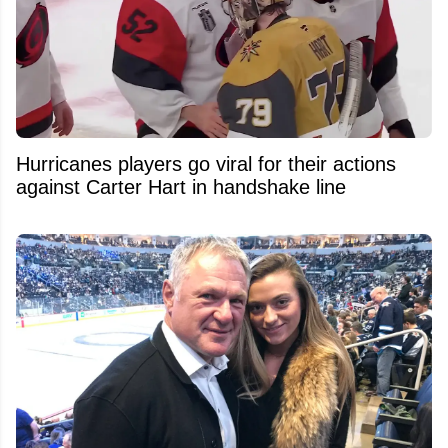
Hurricanes players go viral for their actions
against Carter Hart in handshake line