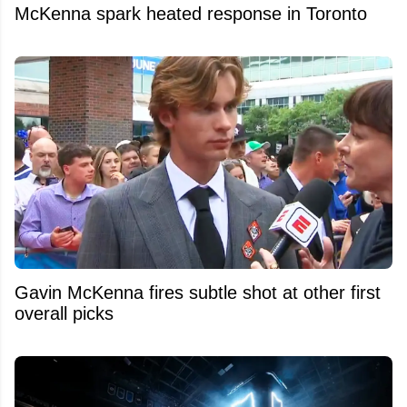
McKenna spark heated response in Toronto
Gavin McKenna fires subtle shot at other first
overall picks