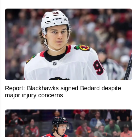
Report: Blackhawks signed Bedard despite
major injury concerns