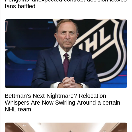
fans baffled
Bettman's Next Nightmare? Relocation
Whispers Are Now Swirling Around a certain
NHL team