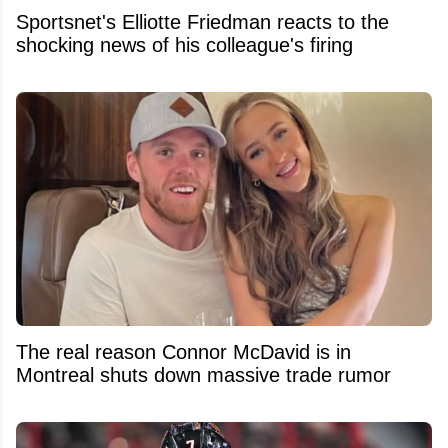
Sportsnet's Elliotte Friedman reacts to the
shocking news of his colleague's firing
The real reason Connor McDavid is in
Montreal shuts down massive trade rumor