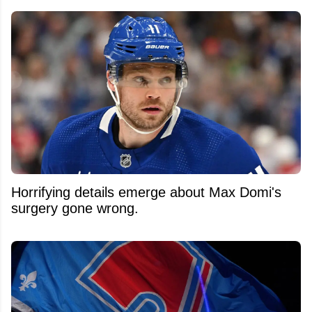
Horrifying details emerge about Max Domi's
surgery gone wrong.