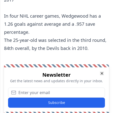
In four NHL career games, Wedgewood has a
1.26 goals against average and a .957 save
percentage.
The 25-year-old was selected in the third round,
84th overall, by the Devils back in 2010.
Newsletter
Get the latest news and updates directly in your inbox.
Subscribe