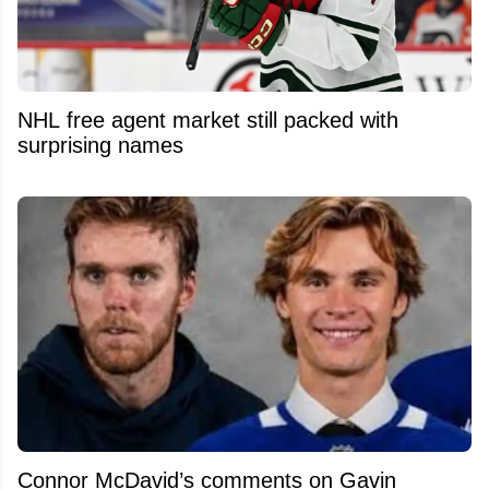
NHL free agent market still packed with
surprising names
Connor McDavid’s comments on Gavin