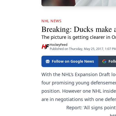
NHL NEWS
Breaking: Ducks make a 
The picture is getting clearer in
HockeyFeed
Published on Thursday, May 25, 2017, 1:07 P
Follow on Google News
Fol
With the NHL’s Expansion Draft l
four promising young defensemen,
position. However one NHL insider
are in negotiations with one defe
Report: ‘All signs poin
ht