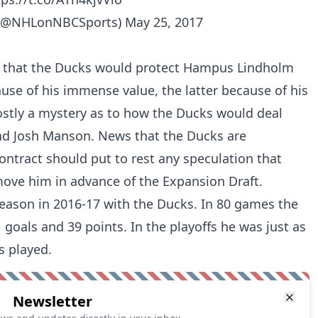
(@NHLonNBCSports)
May 25, 2017
n that the Ducks would protect Hampus Lindholm
use of his immense value, the latter because of his
stly a mystery as to how the Ducks would deal
nd Josh Manson. News that the Ducks are
ontract should put to rest any speculation that
move him in advance of the Expansion Draft.
r season in 2016-17 with the Ducks. In 80 games the
 goals and 39 points. In the playoffs he was just as
es played.
Newsletter