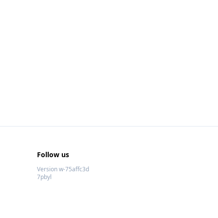
Follow us
Version w-75affc3d
7pbyl