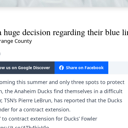
huge decision regarding their blue li
 Orange County
M
low us on Google Discover
Share on Facebook
ooming this summer and only three spots to protect
 the Anaheim Ducks find themselves in a difficult
, TSN’s Pierre LeBrun, has reported that the Ducks
nder for a contract extension.
t’ to contract extension for Ducks’ Fowler
tps://t.co/ATh4kjvVlo