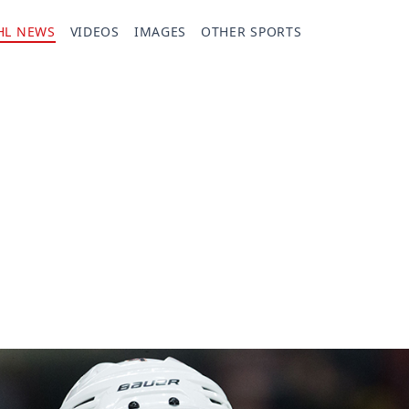
HL NEWS
VIDEOS
IMAGES
OTHER SPORTS