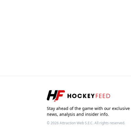
Stay ahead of the game with our exclusive
news, analysis and insider info.
© 2026
Attraction Web S.E.C.
All rights reserved.