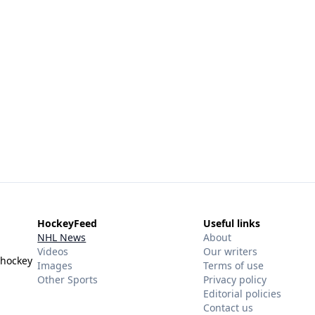
HockeyFeed
Useful links
NHL News
About
Videos
Our writers
 hockey
Images
Terms of use
Other Sports
Privacy policy
Editorial policies
Contact us