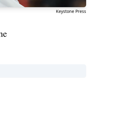
Keystone Press
ne