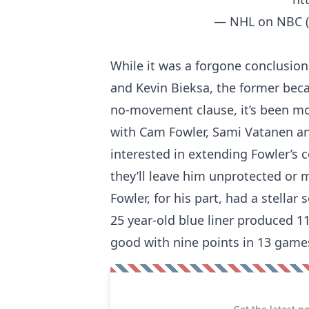
— NHL on NBC 
While it was a forgone conclusio
and Kevin Bieksa, the former beca
no-movement clause, it’s been mo
with Cam Fowler, Sami Vatanen a
interested in extending Fowler’s c
they’ll leave him unprotected or 
Fowler, for his part, had a stella
25 year-old blue liner produced 11
good with nine points in 13 gam