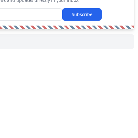
ews and updates directly in your inbox.
Subscribe