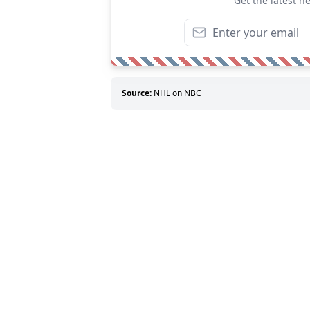
Get the latest n
Source:
NHL on NBC