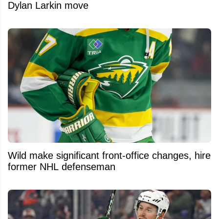
Dylan Larkin move
Wild make significant front-office changes, hire
former NHL defenseman