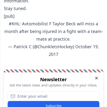
information.
Stay tuned.
[pub]
#KHL
: Avtomobilist F Taylor Beck will miss a
month after being injured in a fight with a team-
mate at practice.
— Patrick C (@ChunkletsHockey)
October 19,
2017
Newsletter
Get the latest news and updates directly in your inbox.
Subscribe