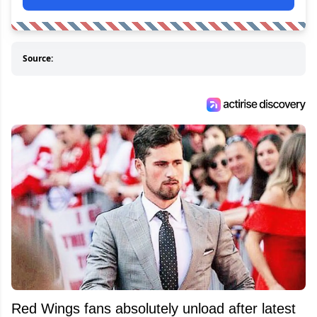
Source:
Red Wings fans absolutely unload after latest