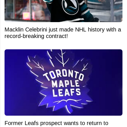
Macklin Celebrini just made NHL history with a
record-breaking contract!
Former Leafs prospect wants to return to