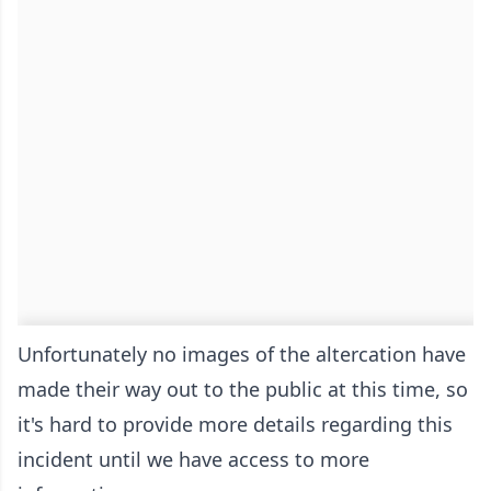
Unfortunately no images of the altercation have
made their way out to the public at this time, so
it's hard to provide more details regarding this
incident until we have access to more