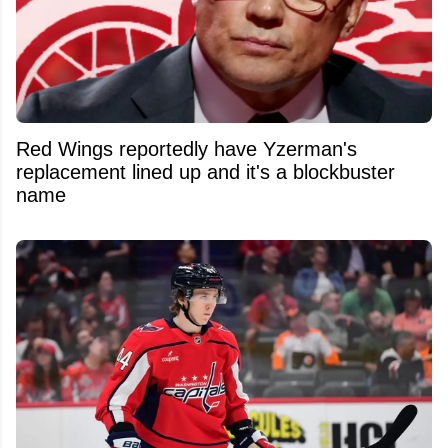
Red Wings reportedly have Yzerman's
replacement lined up and it's a blockbuster
name