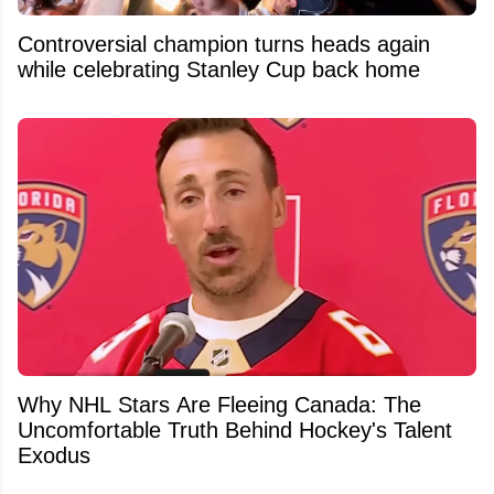
Controversial champion turns heads again
while celebrating Stanley Cup back home
Why NHL Stars Are Fleeing Canada: The
Uncomfortable Truth Behind Hockey's Talent
Exodus