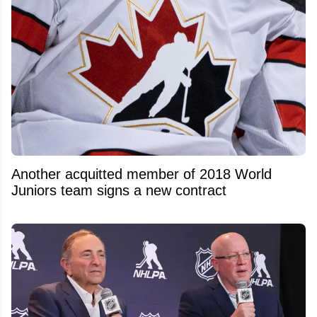
Another acquitted member of 2018 World
Juniors team signs a new contract