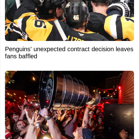
Penguins’ unexpected contract decision leaves
fans baffled