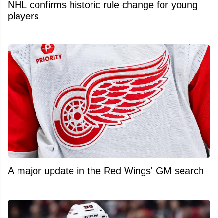
NHL confirms historic rule change for young
players
A major update in the Red Wings' GM search