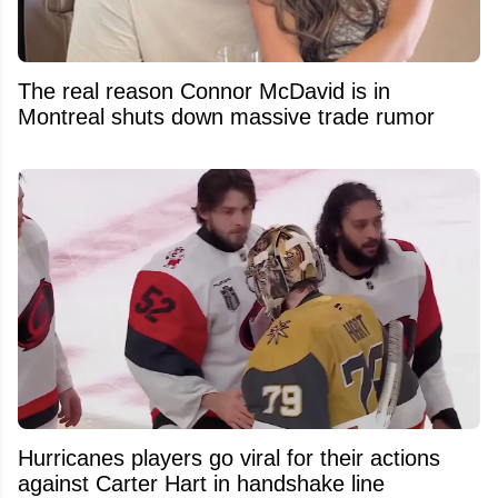
The real reason Connor McDavid is in
Montreal shuts down massive trade rumor
Hurricanes players go viral for their actions
against Carter Hart in handshake line