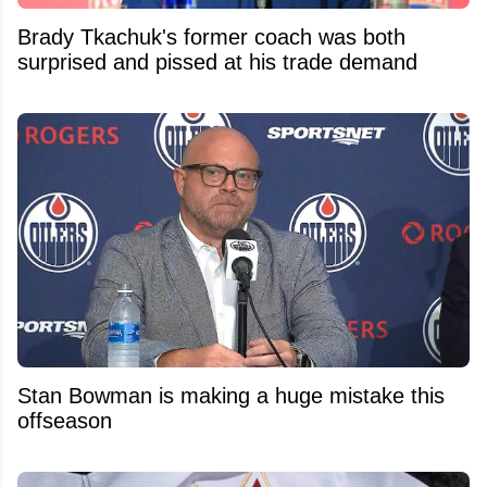
Brady Tkachuk's former coach was both
surprised and pissed at his trade demand
Stan Bowman is making a huge mistake this
offseason