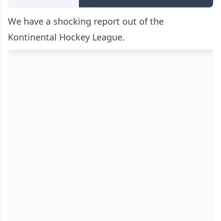
We have a shocking report out of the
Kontinental Hockey League.