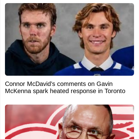
Connor McDavid’s comments on Gavin
McKenna spark heated response in Toronto