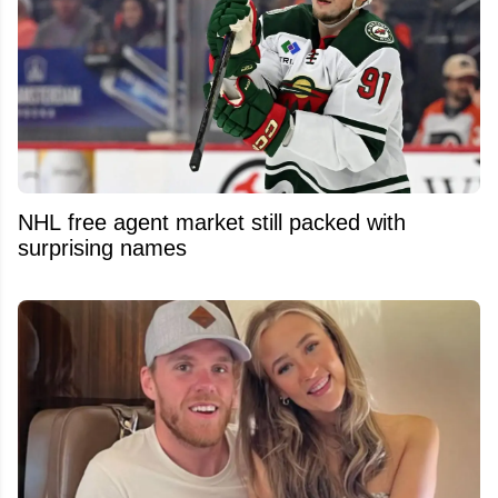
NHL free agent market still packed with
surprising names