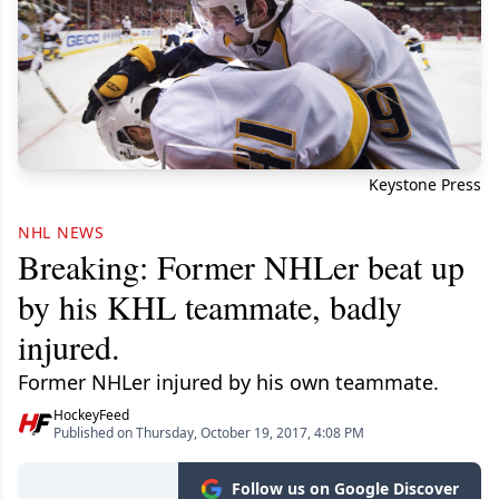
Keystone Press
NHL NEWS
Breaking: Former NHLer beat up
by his KHL teammate, badly
injured.
Former NHLer injured by his own teammate.
HockeyFeed
Published on Thursday, October 19, 2017, 4:08 PM
Follow us on Google Discover