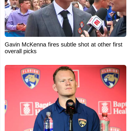
Gavin McKenna fires subtle shot at other first
overall picks