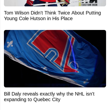
Tom Wilson Didn't Think Twice About Putting
Young Cole Hutson in His Place
Bill Daly reveals exactly why the NHL isn't
expanding to Quebec City