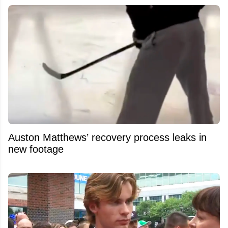
Auston Matthews’ recovery process leaks in
new footage