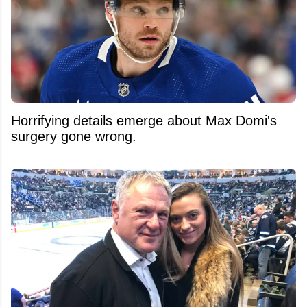
Horrifying details emerge about Max Domi's
surgery gone wrong.