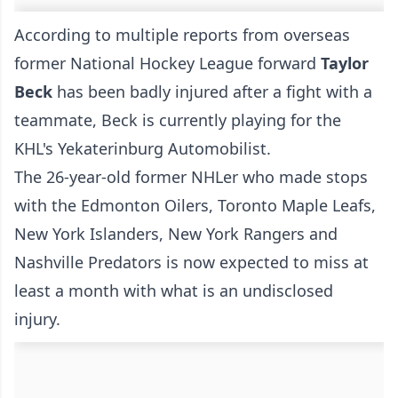
According to multiple reports from overseas
former National Hockey League forward
Taylor
Beck
has been badly injured after a fight with a
teammate, Beck is currently playing for the
KHL's Yekaterinburg Automobilist.
The 26-year-old former NHLer who made stops
with the Edmonton Oilers, Toronto Maple Leafs,
New York Islanders, New York Rangers and
Nashville Predators is now expected to miss at
least a month with what is an undisclosed
injury.