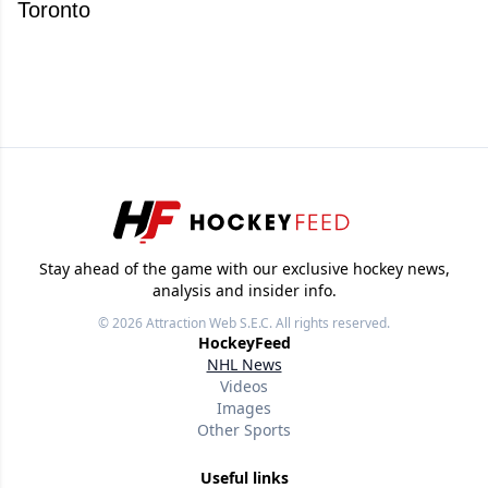
Toronto
Stay ahead of the game with our exclusive hockey news,
analysis and insider info.
© 2026
Attraction Web S.E.C.
All rights reserved.
HockeyFeed
NHL News
Videos
Images
Other Sports
Useful links