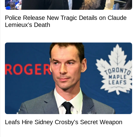
Police Release New Tragic Details on Claude
Lemieux's Death
Leafs Hire Sidney Crosby's Secret Weapon