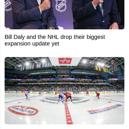
Bill Daly and the NHL drop their biggest
expansion update yet