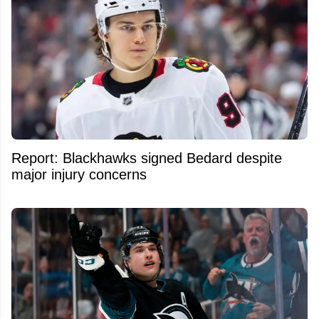
Report: Blackhawks signed Bedard despite
major injury concerns