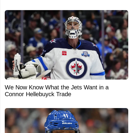
We Now Know What the Jets Want in a
Connor Hellebuyck Trade