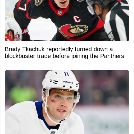
Brady Tkachuk reportedly turned down a
blockbuster trade before joining the Panthers