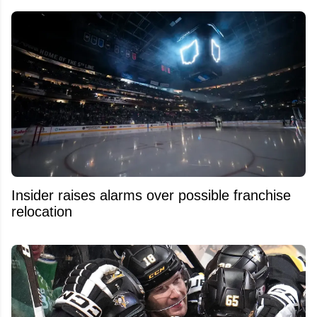
Insider raises alarms over possible franchise
relocation