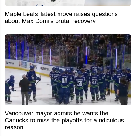
Maple Leafs’ latest move raises questions
about Max Domi’s brutal recovery
Vancouver mayor admits he wants the
Canucks to miss the playoffs for a ridiculous
reason