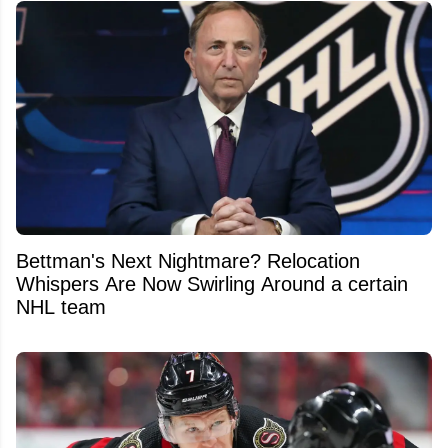
Bettman's Next Nightmare? Relocation
Whispers Are Now Swirling Around a certain
NHL team