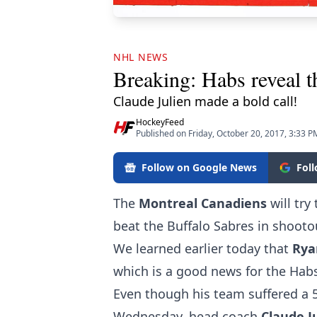
NHL NEWS
Breaking: Habs reveal t
Claude Julien made a bold call!
HockeyFeed
Published on Friday, October 20, 2017, 3:33 P
Follow on Google News
Fol
The
Montreal
Canadiens
will tr
beat the Buffalo Sabres in shootou
We learned earlier today that
Ry
which is a good news for the Habs
Even though his team suffered a 5
Wednesday, head coach
Claude
J