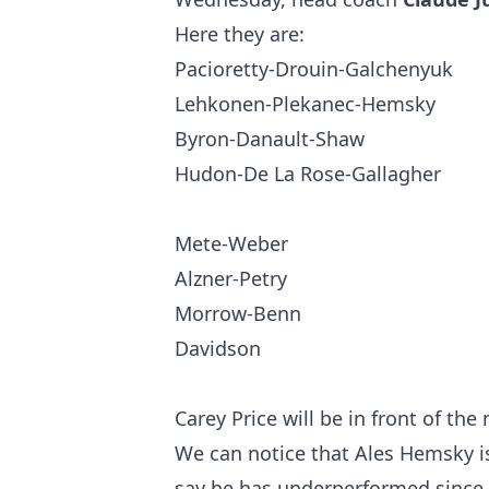
Here they are:
Pacioretty-Drouin-Galchenyuk
Lehkonen-Plekanec-Hemsky
Byron-Danault-Shaw
Hudon-De La Rose-Gallagher
Mete-Weber
Alzner-Petry
Morrow-Benn
Davidson
Carey Price will be in front of the 
We can notice that Ales Hemsky is 
say he has underperformed since 