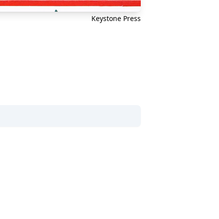
Keystone Press