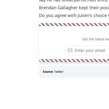
Brendan Gallagher kept their posi
Do you agree with Julien's choice 
Get the latest n
Source:
Twitter