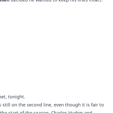
net, tonight.
still on the second line, even though it is fair to
the start of the season. Charles Hudon and