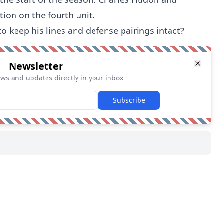
tion on the fourth unit.
to keep his lines and defense pairings intact?
Newsletter
ews and updates directly in your inbox.
Subscribe