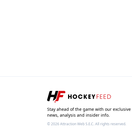
Stay ahead of the game with our exclusive
news, analysis and insider info.
© 2026
Attraction Web S.E.C.
All rights reserved.