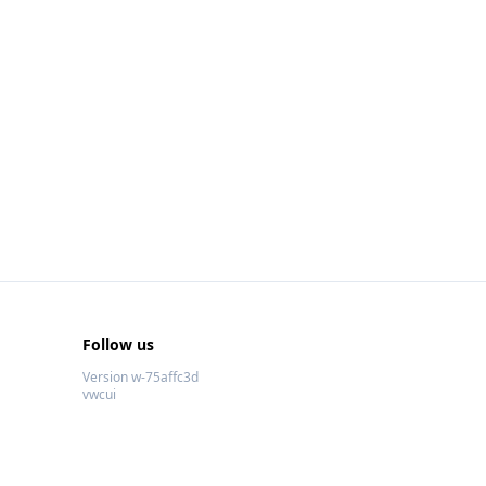
Follow us
Version w-75affc3d
vwcui