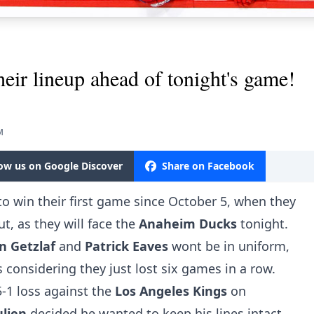
heir lineup ahead of tonight's game!
M
low us on Google Discover
Share on Facebook
y to win their first game since October 5, when they
t, as they will face the
Anaheim
Ducks
tonight.
an
Getzlaf
and
Patrick
Eaves
wont be in uniform,
 considering they just lost six games in a row.
-1 loss against the
Los Angeles Kings
on
ulien
decided he wanted to keep his lines intact.