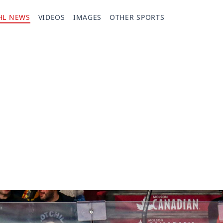
HL NEWS
VIDEOS
IMAGES
OTHER SPORTS