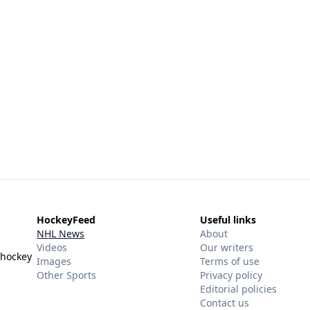
HockeyFeed
Useful links
NHL News
About
Videos
Our writers
 hockey
Images
Terms of use
Other Sports
Privacy policy
Editorial policies
Contact us