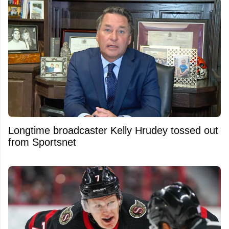
Longtime broadcaster Kelly Hrudey tossed out
from Sportsnet