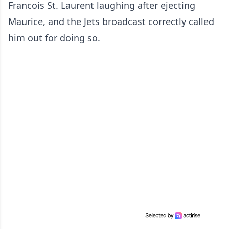
Francois St. Laurent laughing after ejecting
Maurice, and the Jets broadcast correctly called
him out for doing so.