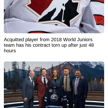
Acquitted player from 2018 World Juniors
team has his contract torn up after just 48
hours