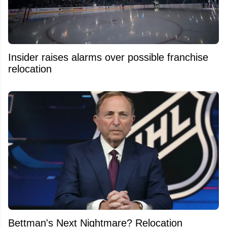
Insider raises alarms over possible franchise
relocation
Bettman's Next Nightmare? Relocation