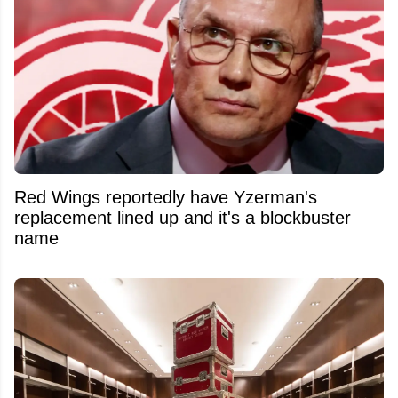
Red Wings reportedly have Yzerman's
replacement lined up and it's a blockbuster
name