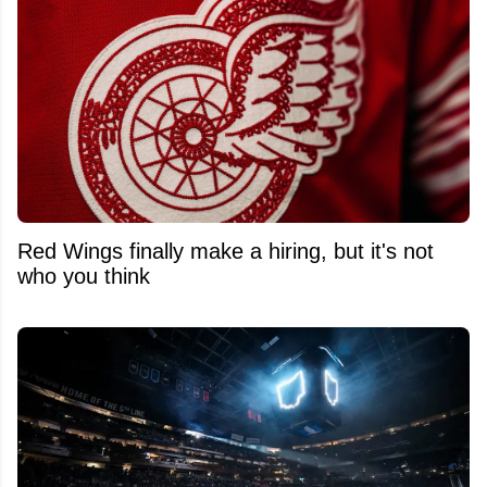
Red Wings finally make a hiring, but it's not
who you think