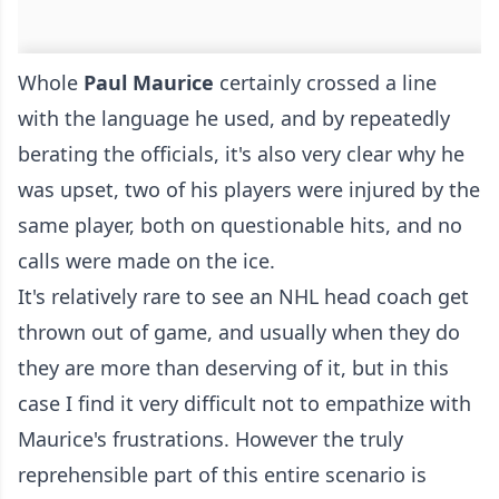
Whole
Paul Maurice
certainly crossed a line
with the language he used, and by repeatedly
berating the officials, it's also very clear why he
was upset, two of his players were injured by the
same player, both on questionable hits, and no
calls were made on the ice.
It's relatively rare to see an NHL head coach get
thrown out of game, and usually when they do
they are more than deserving of it, but in this
case I find it very difficult not to empathize with
Maurice's frustrations. However the truly
reprehensible part of this entire scenario is