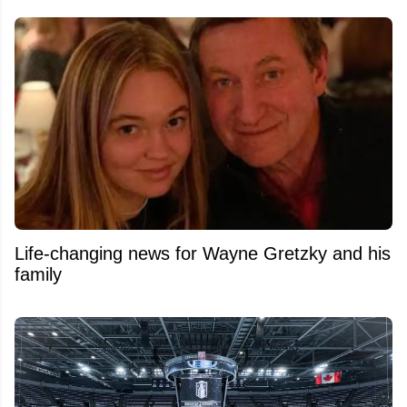
Life-changing news for Wayne Gretzky and his
family