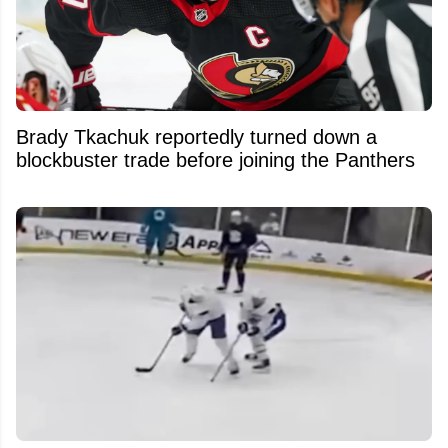
Brady Tkachuk reportedly turned down a
blockbuster trade before joining the Panthers