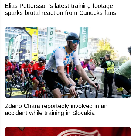
Elias Pettersson’s latest training footage
sparks brutal reaction from Canucks fans
Zdeno Chara reportedly involved in an
accident while training in Slovakia