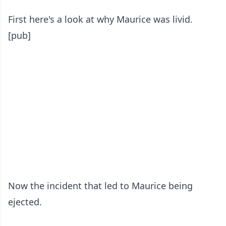
First here's a look at why Maurice was livid.
[pub]
Now the incident that led to Maurice being
ejected.