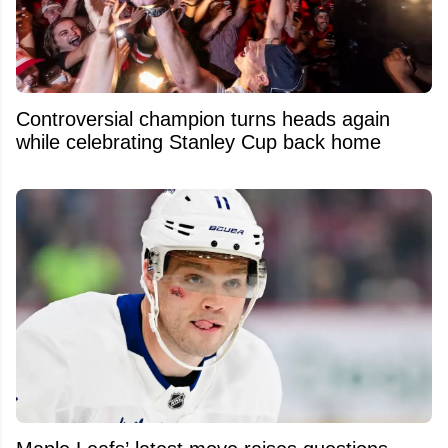
Controversial champion turns heads again
while celebrating Stanley Cup back home