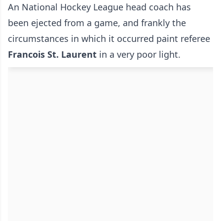
An National Hockey League head coach has
been ejected from a game, and frankly the
circumstances in which it occurred paint referee
Francois St. Laurent
in a very poor light.