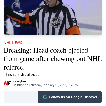
NHL NEWS
Breaking: Head coach ejected
from game after chewing out NHL
referee.
This is ridiculous.
HockeyFeed
Published on Thursday, February 18, 2016, 9:51 PM
Follow us on Google Discover