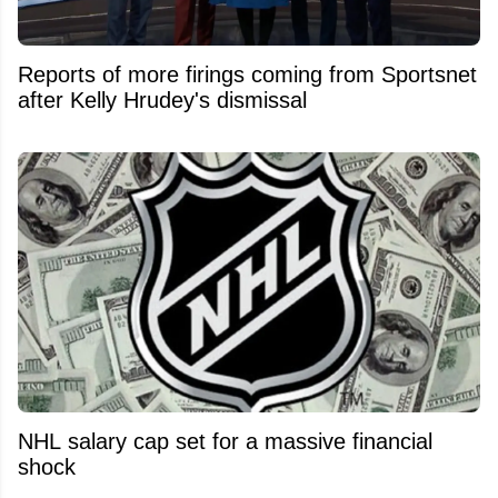
Reports of more firings coming from Sportsnet
after Kelly Hrudey's dismissal
NHL salary cap set for a massive financial
shock