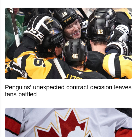
Penguins’ unexpected contract decision leaves
fans baffled