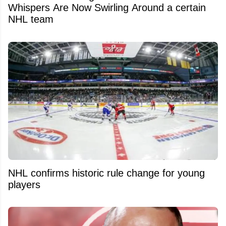
Whispers Are Now Swirling Around a certain
NHL team
NHL confirms historic rule change for young
players