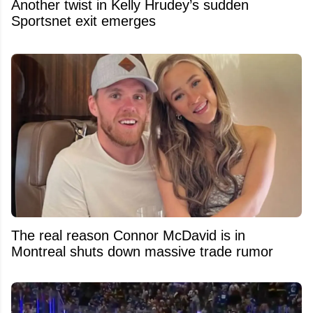
Another twist in Kelly Hrudey’s sudden
Sportsnet exit emerges
The real reason Connor McDavid is in
Montreal shuts down massive trade rumor