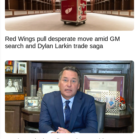
Red Wings pull desperate move amid GM
search and Dylan Larkin trade saga