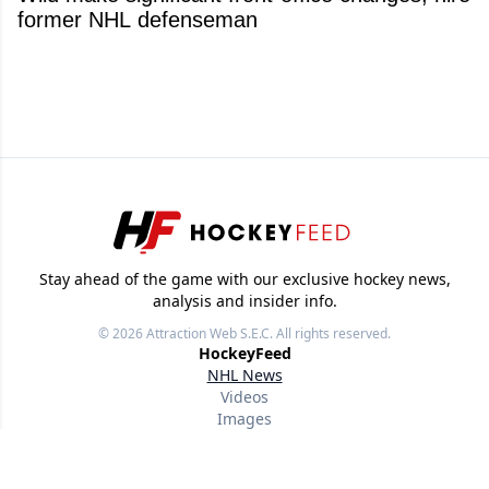
former NHL defenseman
Stay ahead of the game with our exclusive hockey news,
analysis and insider info.
© 2026
Attraction Web S.E.C.
All rights reserved.
HockeyFeed
NHL News
Videos
Images
Other Sports
Useful links