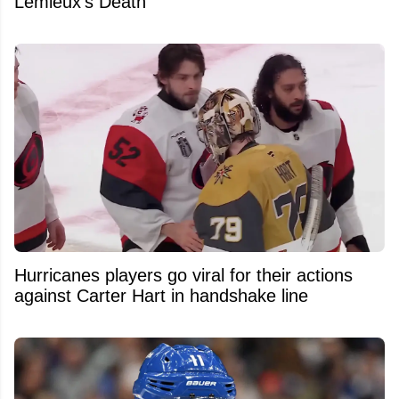
Lemieux's Death
Hurricanes players go viral for their actions
against Carter Hart in handshake line