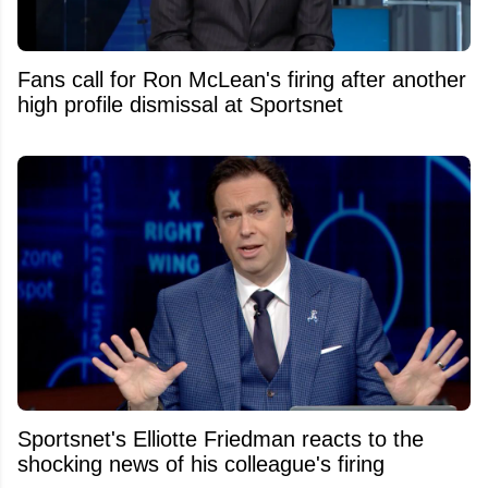
Fans call for Ron McLean's firing after another
high profile dismissal at Sportsnet
Sportsnet's Elliotte Friedman reacts to the
shocking news of his colleague's firing