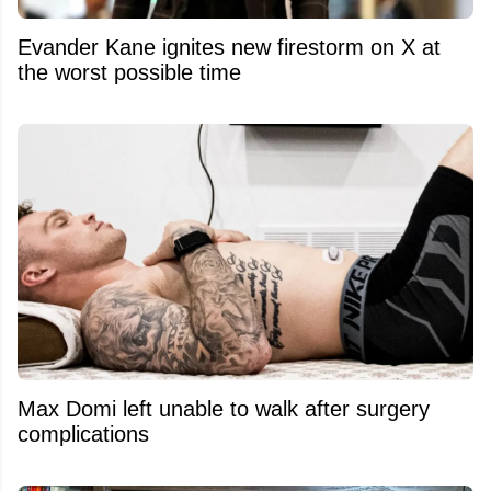
Evander Kane ignites new firestorm on X at
the worst possible time
Max Domi left unable to walk after surgery
complications