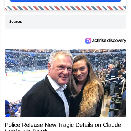
Source:
Police Release New Tragic Details on Claude