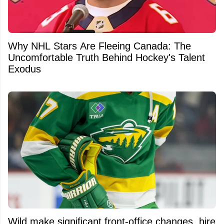
Why NHL Stars Are Fleeing Canada: The
Uncomfortable Truth Behind Hockey's Talent
Exodus
Wild make significant front-office changes, hire