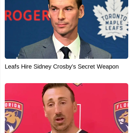
Leafs Hire Sidney Crosby's Secret Weapon