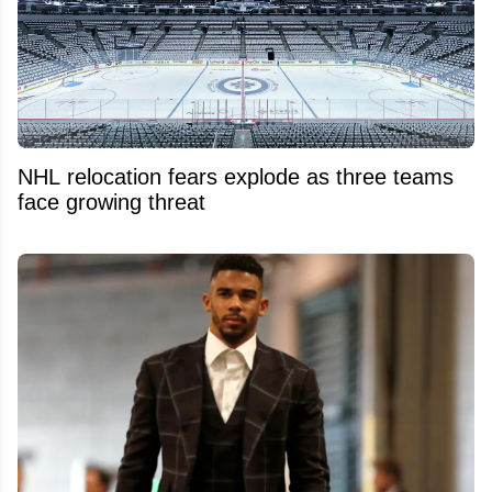
NHL relocation fears explode as three teams
face growing threat