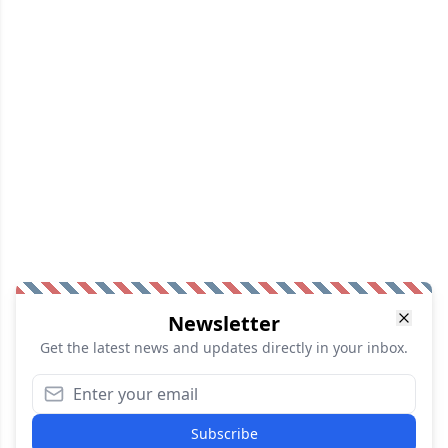
Newsletter
Get the latest news and updates directly in your inbox.
Subscribe