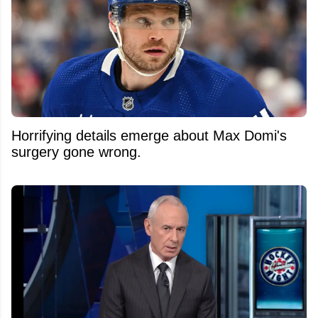
Horrifying details emerge about Max Domi's
surgery gone wrong.