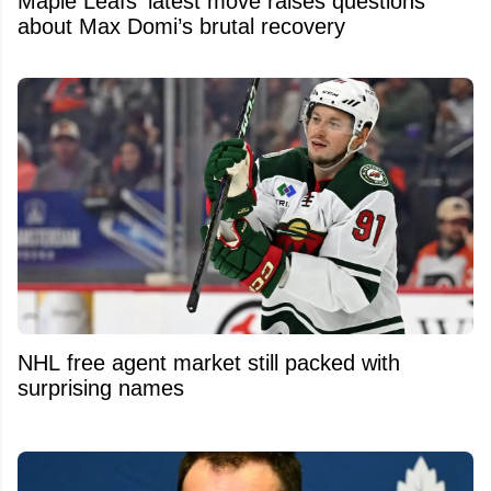
Maple Leafs’ latest move raises questions
about Max Domi’s brutal recovery
NHL free agent market still packed with
surprising names