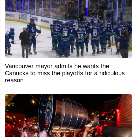
Vancouver mayor admits he wants the
Canucks to miss the playoffs for a ridiculous
reason