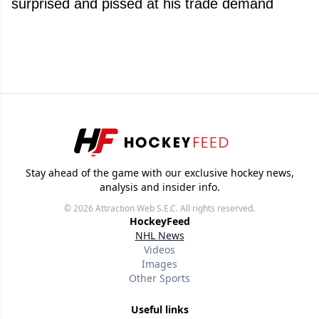
surprised and pissed at his trade demand
Stay ahead of the game with our exclusive hockey news,
analysis and insider info.
© 2026
Attraction Web S.E.C.
All rights reserved.
HockeyFeed
NHL News
Videos
Images
Other Sports
Useful links