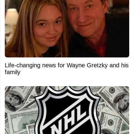
Life-changing news for Wayne Gretzky and his
family