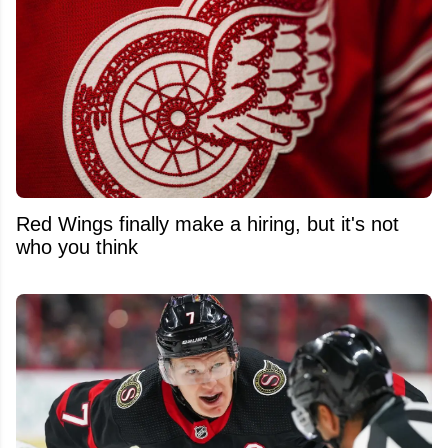
Red Wings finally make a hiring, but it's not
who you think