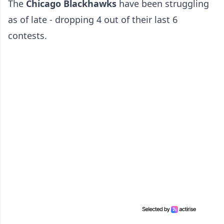
The
Chicago Blackhawks
have been struggling
as of late - dropping 4 out of their last 6
contests.