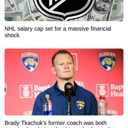
NHL salary cap set for a massive financial
shock
Brady Tkachuk's former coach was both