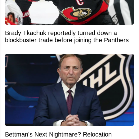
Brady Tkachuk reportedly turned down a
blockbuster trade before joining the Panthers
Bettman's Next Nightmare? Relocation