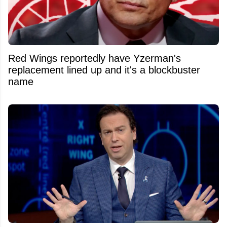
Red Wings reportedly have Yzerman's
replacement lined up and it's a blockbuster
name