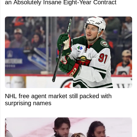
an Absolutely Insane Eight-Year Contract
NHL free agent market still packed with
surprising names