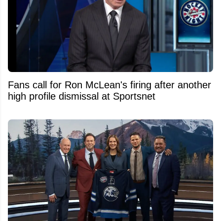
Fans call for Ron McLean's firing after another
high profile dismissal at Sportsnet