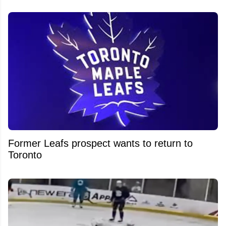
Former Leafs prospect wants to return to
Toronto