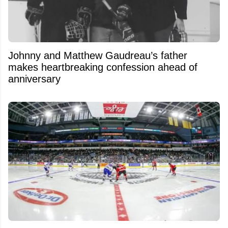
Johnny and Matthew Gaudreau’s father
makes heartbreaking confession ahead of
anniversary