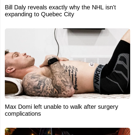
Bill Daly reveals exactly why the NHL isn't
expanding to Quebec City
Max Domi left unable to walk after surgery
complications