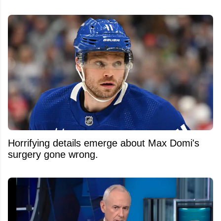
Horrifying details emerge about Max Domi's
surgery gone wrong.