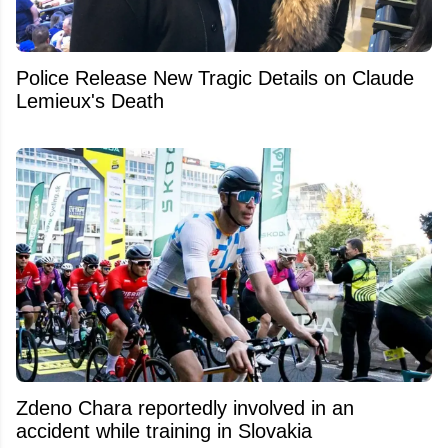
Police Release New Tragic Details on Claude
Lemieux's Death
Zdeno Chara reportedly involved in an
accident while training in Slovakia