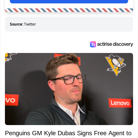
Source:
Twitter
Penguins GM Kyle Dubas Signs Free Agent to