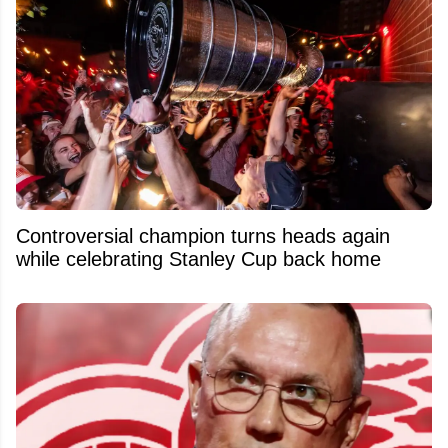
Controversial champion turns heads again
while celebrating Stanley Cup back home