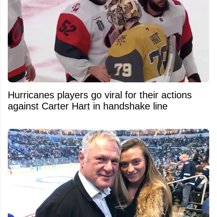
Hurricanes players go viral for their actions
against Carter Hart in handshake line