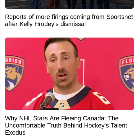
Reports of more firings coming from Sportsnet
after Kelly Hrudey's dismissal
Why NHL Stars Are Fleeing Canada: The
Uncomfortable Truth Behind Hockey's Talent
Exodus