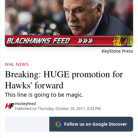
KeyStone Press
NHL NEWS
Breaking: HUGE promotion for
Hawks' forward
This line is going to be magic.
HockeyFeed
Published on Thursday, October 26, 2017, 4:33 PM
Follow us on Google Discover