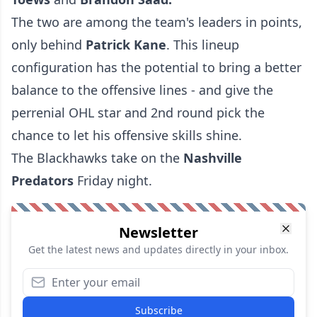
The two are among the team's leaders in points,
only behind
Patrick Kane
. This lineup
configuration has the potential to bring a better
balance to the offensive lines - and give the
perrenial OHL star and 2nd round pick the
chance to let his offensive skills shine.
The Blackhawks take on the
Nashville
Predators
Friday night.
Newsletter
Get the latest news and updates directly in your inbox.
Subscribe