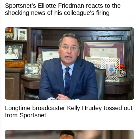
Sportsnet's Elliotte Friedman reacts to the
shocking news of his colleague's firing
Longtime broadcaster Kelly Hrudey tossed out
from Sportsnet