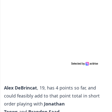
Alex DeBrincat
, 19, has 4 points so far, and
could feasibly add to that point total in short
order playing with
Jonathan
Toews
and
Brandon Saad.