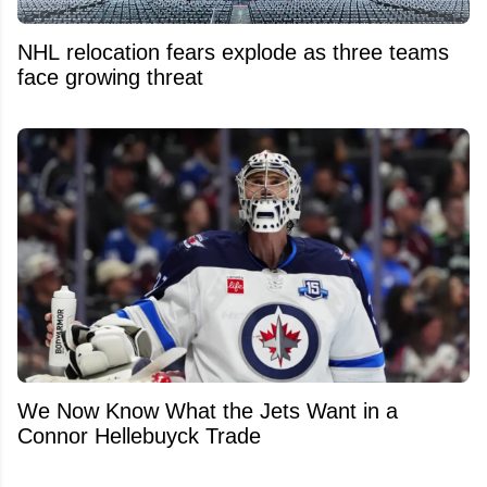
NHL relocation fears explode as three teams
face growing threat
We Now Know What the Jets Want in a
Connor Hellebuyck Trade