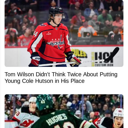
Tom Wilson Didn't Think Twice About Putting
Young Cole Hutson in His Place