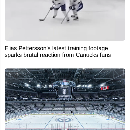
Elias Pettersson’s latest training footage
sparks brutal reaction from Canucks fans