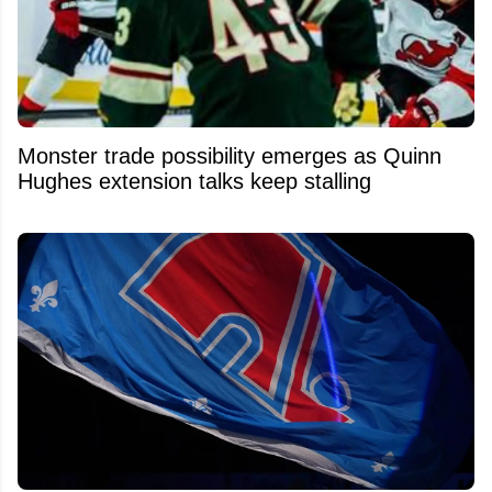
Monster trade possibility emerges as Quinn
Hughes extension talks keep stalling