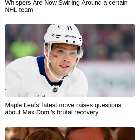
Whispers Are Now Swirling Around a certain
NHL team
Maple Leafs’ latest move raises questions
about Max Domi’s brutal recovery