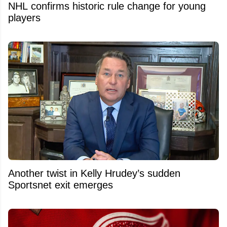
NHL confirms historic rule change for young
players
Another twist in Kelly Hrudey’s sudden
Sportsnet exit emerges