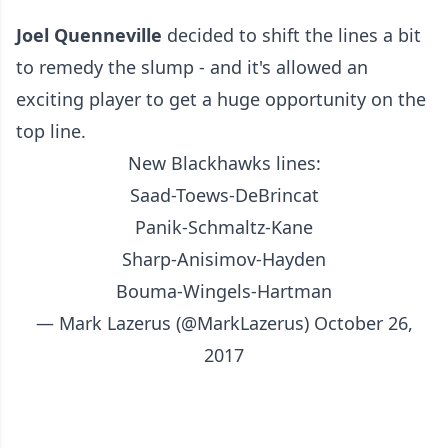
Joel Quenneville
decided to shift the lines a bit
to remedy the slump - and it's allowed an
exciting player to get a huge opportunity on the
top line.
New Blackhawks lines:
Saad-Toews-DeBrincat
Panik-Schmaltz-Kane
Sharp-Anisimov-Hayden
Bouma-Wingels-Hartman
— Mark Lazerus (@MarkLazerus)
October 26,
2017