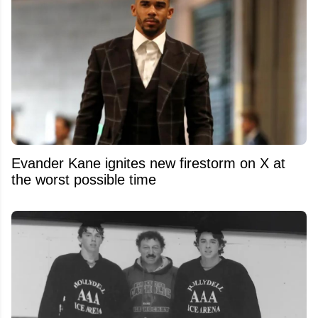
Evander Kane ignites new firestorm on X at
the worst possible time