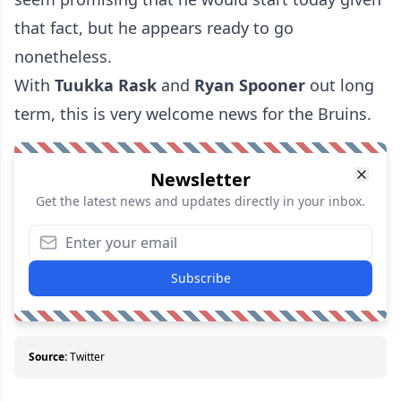
that fact, but he appears ready to go
nonetheless.
With
Tuukka Rask
and
Ryan Spooner
out long
term, this is very welcome news for the Bruins.
Newsletter
Get the latest news and updates directly in your inbox.
Subscribe
Source:
Twitter