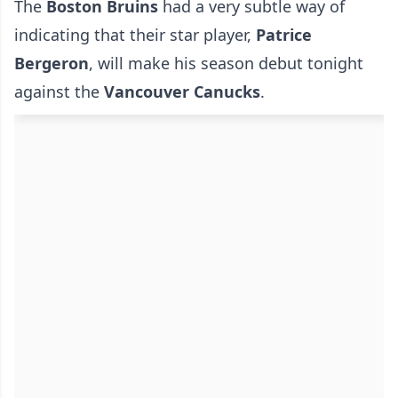
The
Boston Bruins
had a very subtle way of
indicating that their star player,
Patrice
Bergeron
, will make his season debut tonight
against the
Vancouver Canucks
.