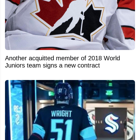
Another acquitted member of 2018 World
Juniors team signs a new contract