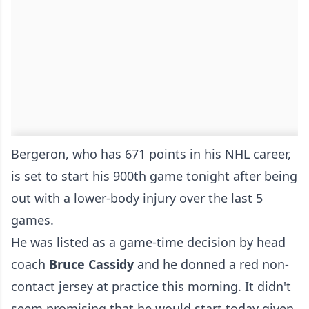
Bergeron, who has 671 points in his NHL career,
is set to start his 900th game tonight after being
out with a lower-body injury over the last 5
games.
He was listed as a game-time decision by head
coach
Bruce Cassidy
and he donned a red non-
contact jersey at practice this morning. It didn't
seem promising that he would start today given