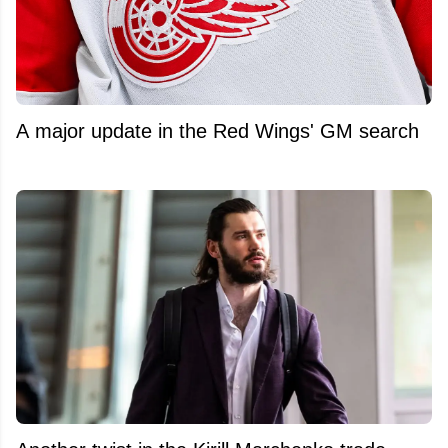
A major update in the Red Wings' GM search