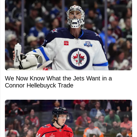
We Now Know What the Jets Want in a
Connor Hellebuyck Trade