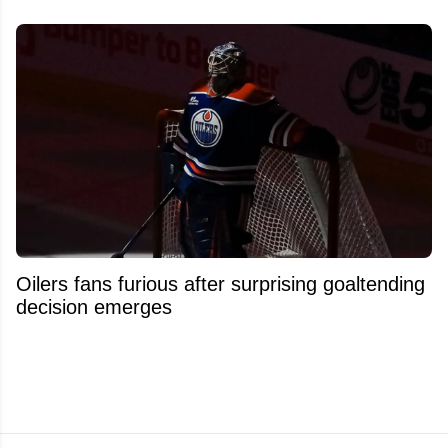
Oilers fans furious after surprising goaltending
decision emerges