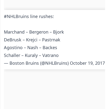
#NHLBruins
line rushes:
Marchand – Bergeron – Bjork
DeBrusk – Krejci – Pastrnak
Agostino – Nash – Backes
Schaller – Kuraly – Vatrano
— Boston Bruins (@NHLBruins)
October 19, 2017