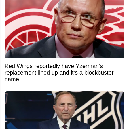
Red Wings reportedly have Yzerman's
replacement lined up and it's a blockbuster
name