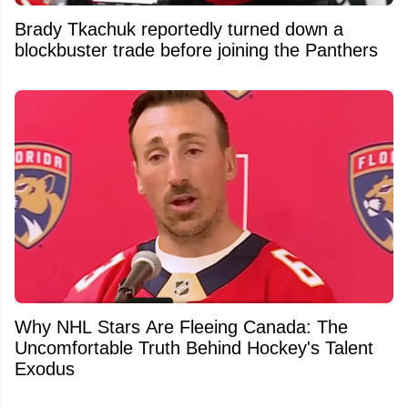
Brady Tkachuk reportedly turned down a
blockbuster trade before joining the Panthers
Why NHL Stars Are Fleeing Canada: The
Uncomfortable Truth Behind Hockey's Talent
Exodus