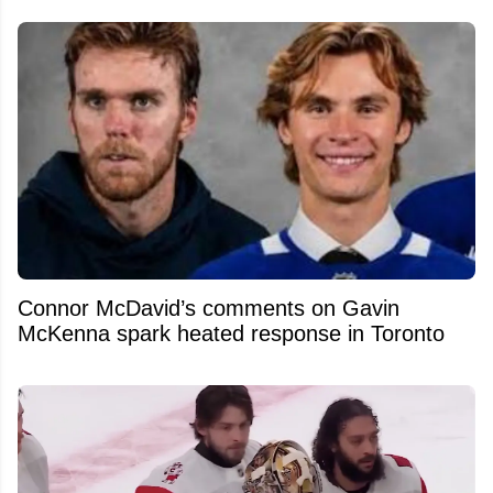
Connor McDavid’s comments on Gavin
McKenna spark heated response in Toronto