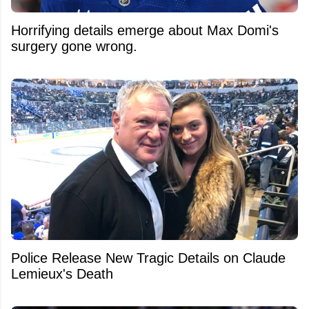
Horrifying details emerge about Max Domi's
surgery gone wrong.
Police Release New Tragic Details on Claude
Lemieux's Death