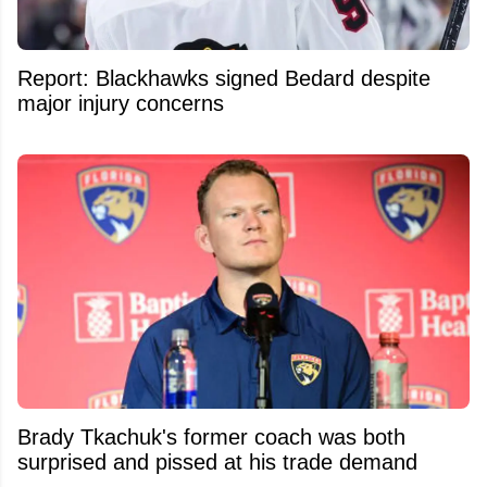
Report: Blackhawks signed Bedard despite
major injury concerns
Brady Tkachuk's former coach was both
surprised and pissed at his trade demand