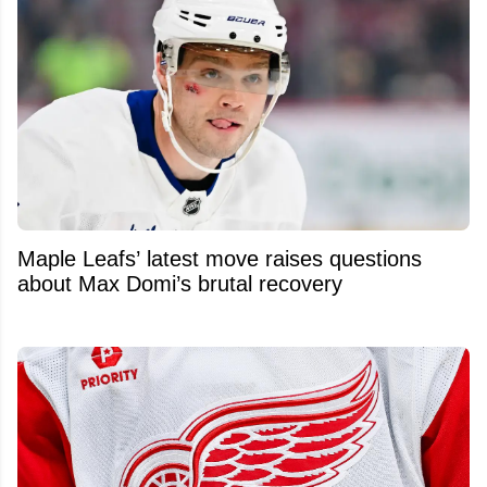
Maple Leafs’ latest move raises questions
about Max Domi’s brutal recovery