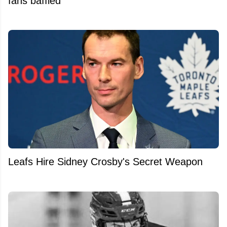
fans baffled
Leafs Hire Sidney Crosby's Secret Weapon