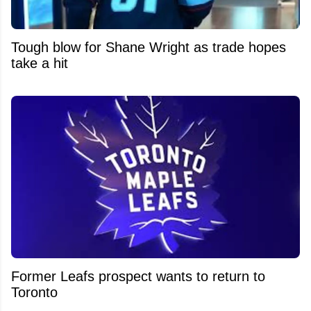
Tough blow for Shane Wright as trade hopes
take a hit
Former Leafs prospect wants to return to
Toronto