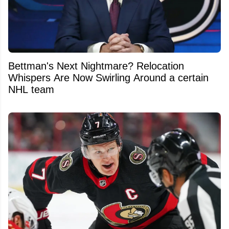
Bettman's Next Nightmare? Relocation
Whispers Are Now Swirling Around a certain
NHL team