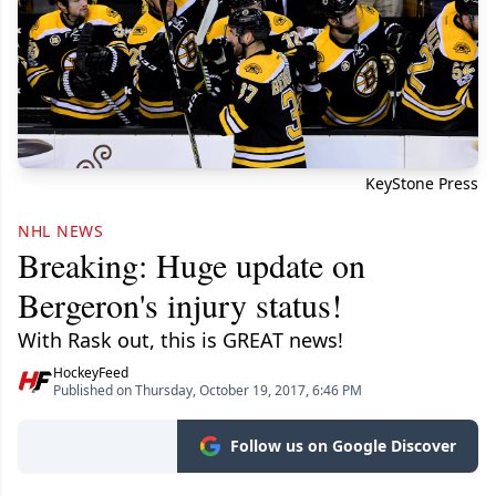
KeyStone Press
NHL NEWS
Breaking: Huge update on
Bergeron's injury status!
With Rask out, this is GREAT news!
HockeyFeed
Published on Thursday, October 19, 2017, 6:46 PM
Follow us on Google Discover