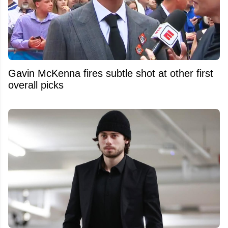
Gavin McKenna fires subtle shot at other first
overall picks