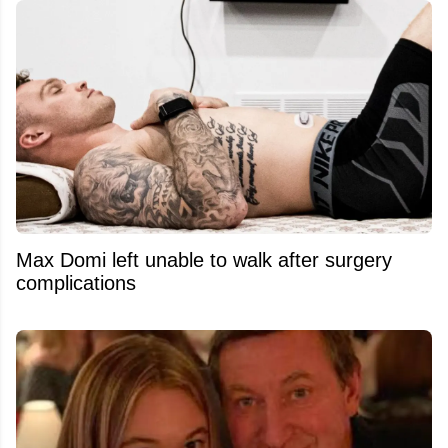
Max Domi left unable to walk after surgery
complications