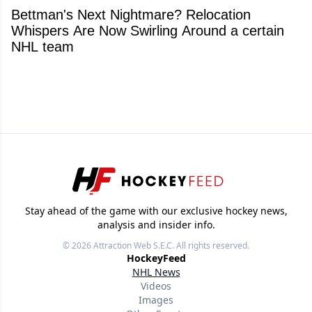
Bettman's Next Nightmare? Relocation
Whispers Are Now Swirling Around a certain
NHL team
Stay ahead of the game with our exclusive hockey news,
analysis and insider info.
© 2026
Attraction Web S.E.C.
All rights reserved.
HockeyFeed
NHL News
Videos
Images