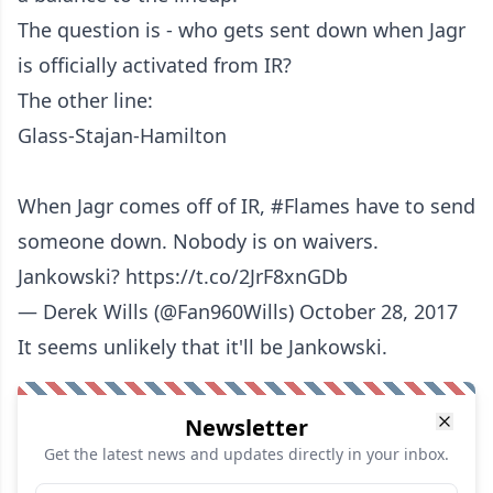
The question is - who gets sent down when Jagr
is officially activated from IR?
The other line:
Glass-Stajan-Hamilton
When Jagr comes off of IR,
#Flames
have to send
someone down. Nobody is on waivers.
Jankowski?
https://t.co/2JrF8xnGDb
— Derek Wills (@Fan960Wills)
October 28, 2017
It seems unlikely that it'll be Jankowski.
Newsletter
Get the latest news and updates directly in your inbox.