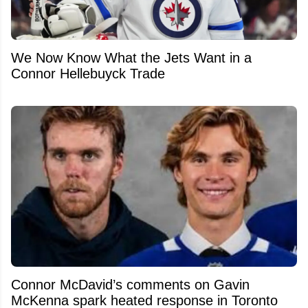
We Now Know What the Jets Want in a
Connor Hellebuyck Trade
Connor McDavid’s comments on Gavin
McKenna spark heated response in Toronto