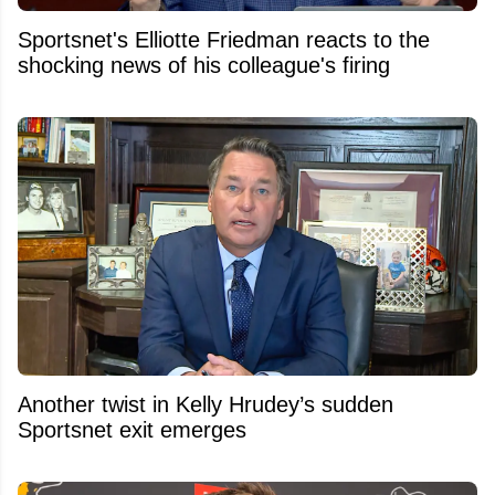
Sportsnet's Elliotte Friedman reacts to the
shocking news of his colleague's firing
Another twist in Kelly Hrudey’s sudden
Sportsnet exit emerges