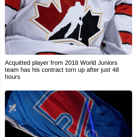
Acquitted player from 2018 World Juniors
team has his contract torn up after just 48
hours