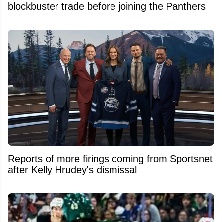
blockbuster trade before joining the Panthers
Reports of more firings coming from Sportsnet
after Kelly Hrudey's dismissal