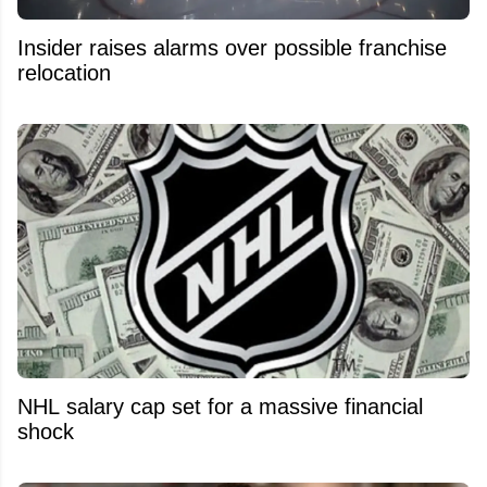
Insider raises alarms over possible franchise
relocation
NHL salary cap set for a massive financial
shock