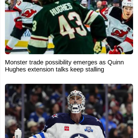
Monster trade possibility emerges as Quinn
Hughes extension talks keep stalling