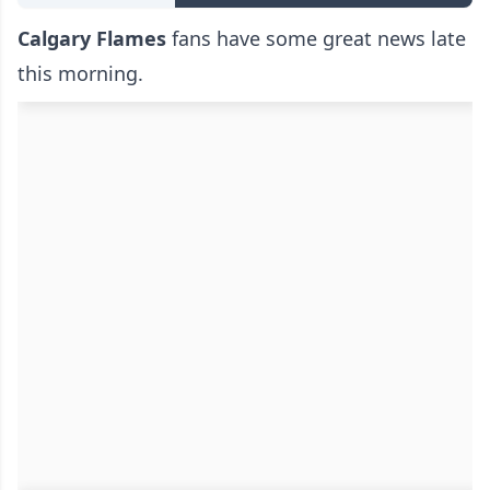
Calgary Flames
fans have some great news late
this morning.