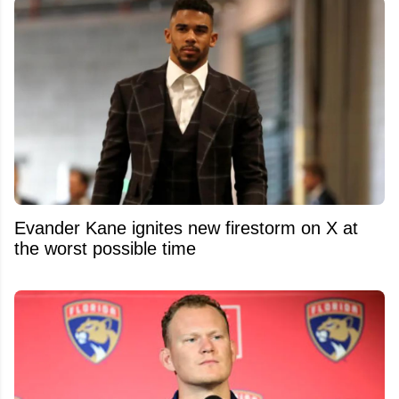
Evander Kane ignites new firestorm on X at
the worst possible time