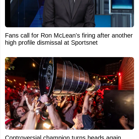
Fans call for Ron McLean's firing after another
high profile dismissal at Sportsnet
Controversial champion turns heads again