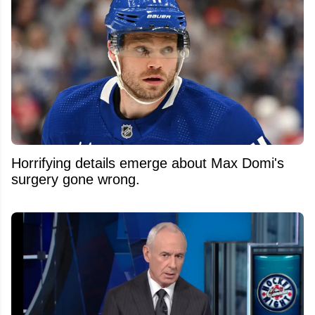
Horrifying details emerge about Max Domi's
surgery gone wrong.