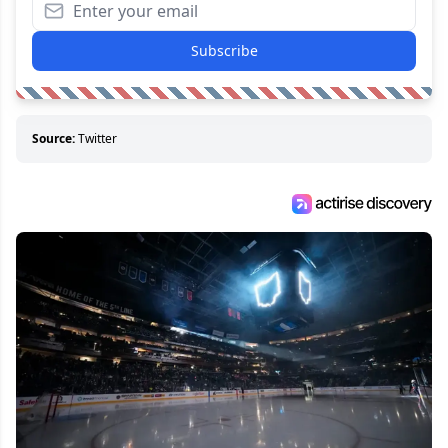
Subscribe
Source:
Twitter