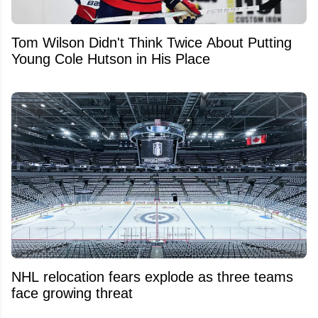
Tom Wilson Didn't Think Twice About Putting
Young Cole Hutson in His Place
NHL relocation fears explode as three teams
face growing threat