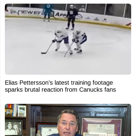
Elias Pettersson’s latest training footage
sparks brutal reaction from Canucks fans