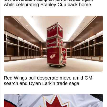
while celebrating Stanley Cup back home
Red Wings pull desperate move amid GM
search and Dylan Larkin trade saga