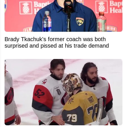
Brady Tkachuk's former coach was both
surprised and pissed at his trade demand