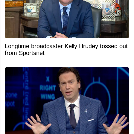
Longtime broadcaster Kelly Hrudey tossed out
from Sportsnet