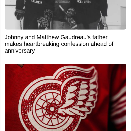
Johnny and Matthew Gaudreau’s father
makes heartbreaking confession ahead of
anniversary