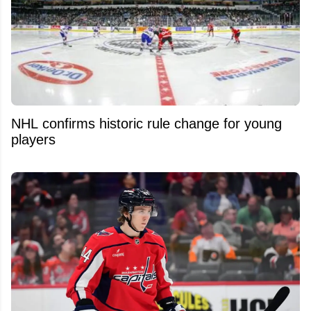
NHL confirms historic rule change for young
players