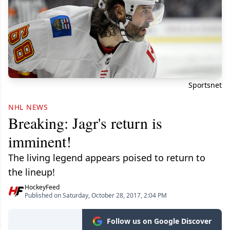
Sportsnet
NHL NEWS
Breaking: Jagr's return is
imminent!
The living legend appears poised to return to
the lineup!
HockeyFeed
Published on Saturday, October 28, 2017, 2:04 PM
Follow us on Google Discover