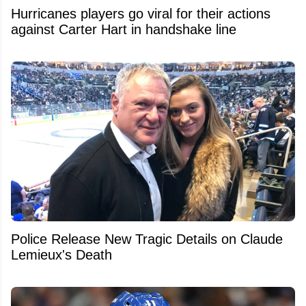
Hurricanes players go viral for their actions
against Carter Hart in handshake line
Police Release New Tragic Details on Claude
Lemieux's Death