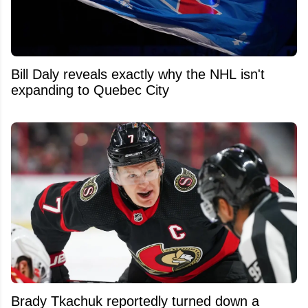
Bill Daly reveals exactly why the NHL isn't
expanding to Quebec City
Brady Tkachuk reportedly turned down a