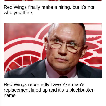
Red Wings finally make a hiring, but it's not
who you think
Red Wings reportedly have Yzerman's
replacement lined up and it's a blockbuster
name