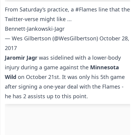
From Saturday’s practice, a
#Flames
line that the
Twitter-verse might like ...
Bennett-Jankowski-Jagr
— Wes Gilbertson (@WesGilbertson)
October 28,
2017
Jaromir Jagr
was sidelined with a lower-body
injury during a game against the
Minnesota
Wild
on October 21st. It was only his 5th game
after signing a one-year deal with the Flames -
he has 2 assists up to this point.