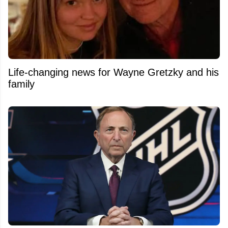
Life-changing news for Wayne Gretzky and his
family