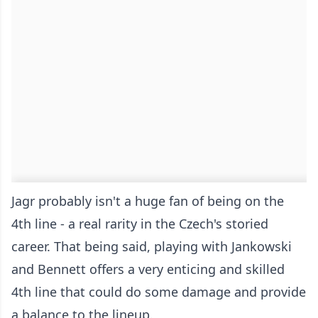
Jagr probably isn't a huge fan of being on the
4th line - a real rarity in the Czech's storied
career. That being said, playing with Jankowski
and Bennett offers a very enticing and skilled
4th line that could do some damage and provide
a balance to the lineup.