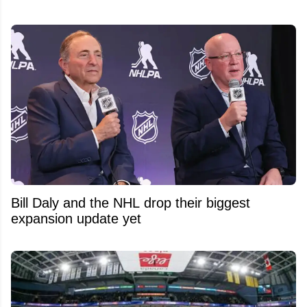
Bill Daly and the NHL drop their biggest
expansion update yet