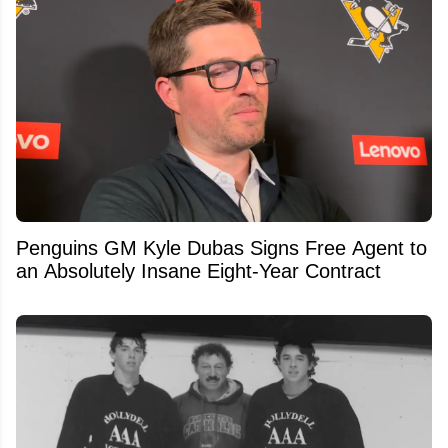
Penguins GM Kyle Dubas Signs Free Agent to
an Absolutely Insane Eight-Year Contract