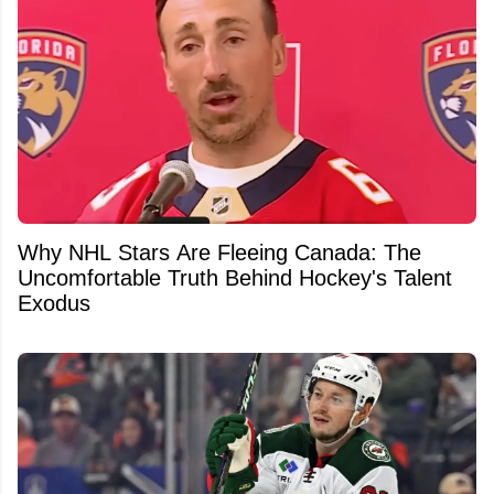
Why NHL Stars Are Fleeing Canada: The
Uncomfortable Truth Behind Hockey's Talent
Exodus