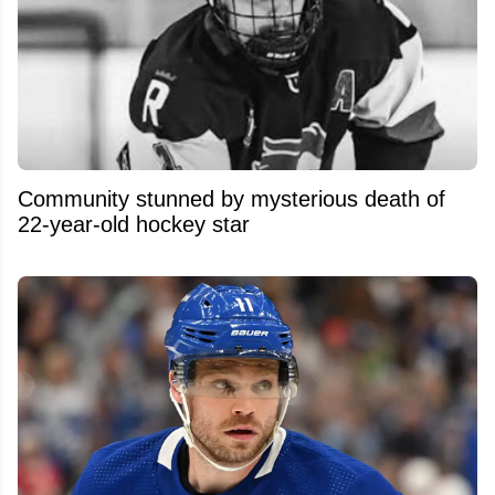
Community stunned by mysterious death of
22-year-old hockey star