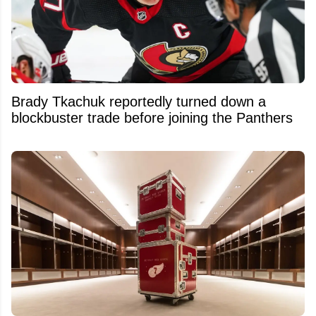
Brady Tkachuk reportedly turned down a
blockbuster trade before joining the Panthers