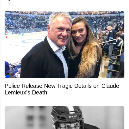
Police Release New Tragic Details on Claude
Lemieux's Death