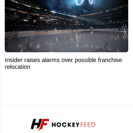
Insider raises alarms over possible franchise
relocation