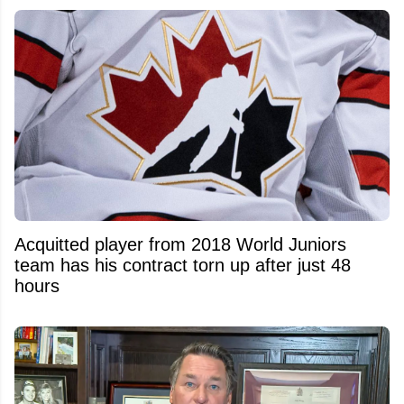
Acquitted player from 2018 World Juniors
team has his contract torn up after just 48
hours