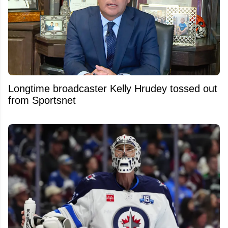
Longtime broadcaster Kelly Hrudey tossed out
from Sportsnet