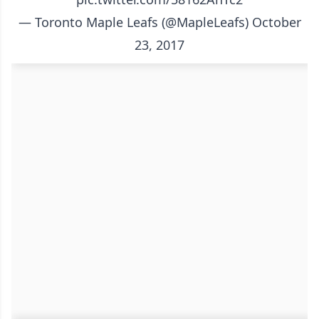
— Toronto Maple Leafs (@MapleLeafs)
October
23, 2017