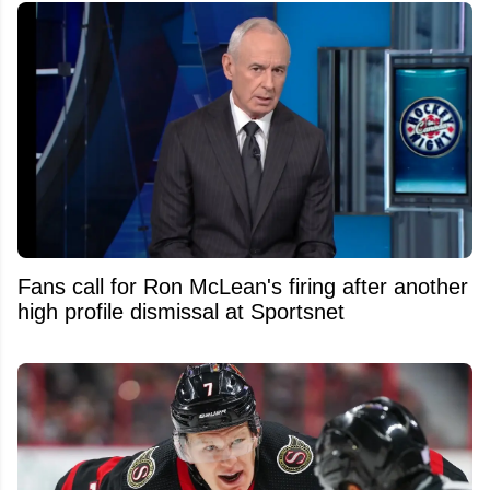
Fans call for Ron McLean's firing after another
high profile dismissal at Sportsnet