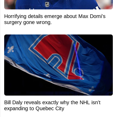
Horrifying details emerge about Max Domi's
surgery gone wrong.
Bill Daly reveals exactly why the NHL isn't
expanding to Quebec City