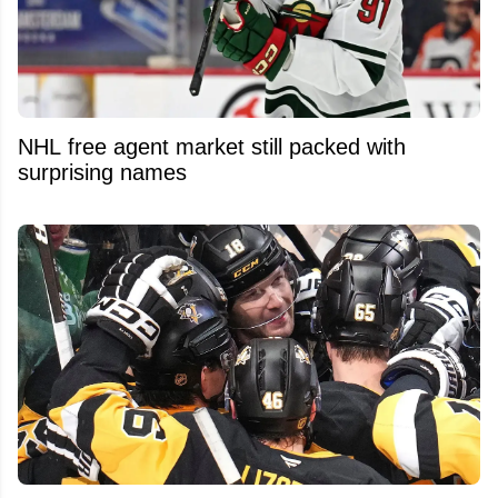
NHL free agent market still packed with
surprising names