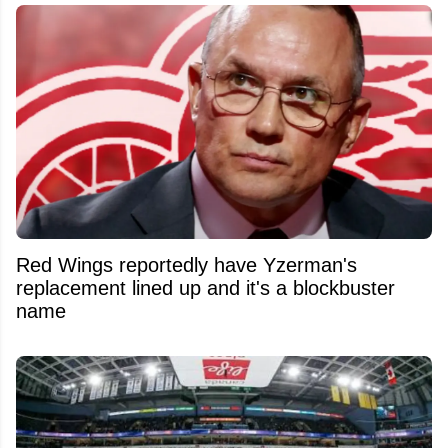
Red Wings reportedly have Yzerman's
replacement lined up and it's a blockbuster
name