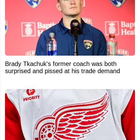
Brady Tkachuk's former coach was both
surprised and pissed at his trade demand