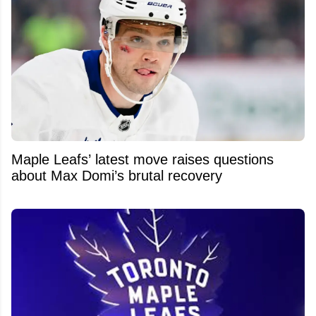
Maple Leafs’ latest move raises questions
about Max Domi’s brutal recovery