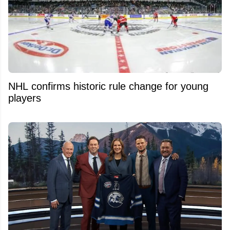
NHL confirms historic rule change for young
players