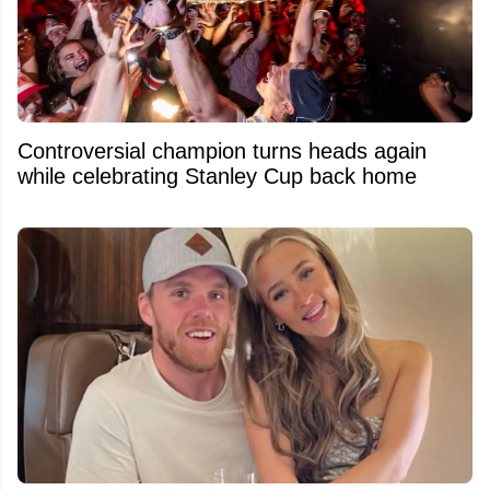
Controversial champion turns heads again
while celebrating Stanley Cup back home