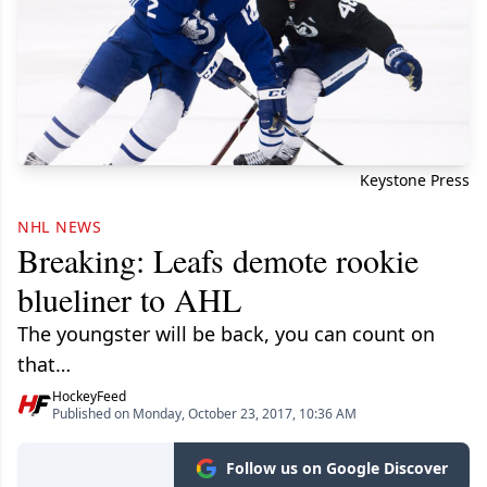
Keystone Press
NHL NEWS
Breaking: Leafs demote rookie
blueliner to AHL
The youngster will be back, you can count on
that…
HockeyFeed
Published on Monday, October 23, 2017, 10:36 AM
Follow us on Google Discover