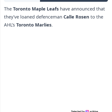
The
Toronto Maple Leafs
have announced that
they’ve loaned defenceman
Calle Rosen
to the
AHL’s
Toronto Marlies
.