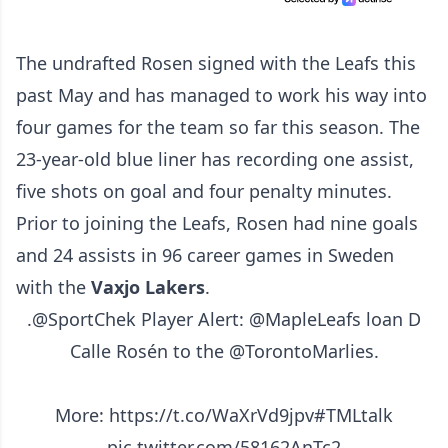
The undrafted Rosen signed with the Leafs this
past May and has managed to work his way into
four games for the team so far this season. The
23-year-old blue liner has recording one assist,
five shots on goal and four penalty minutes.
Prior to joining the Leafs, Rosen had nine goals
and 24 assists in 96 career games in Sweden
with the
Vaxjo Lakers
.
.
@SportChek
Player Alert:
@MapleLeafs
loan D
Calle Rosén to the
@TorontoMarlies
.
More:
https://t.co/WaXrVd9jpv
#TMLtalk
pic.twitter.com/58162AnTc2