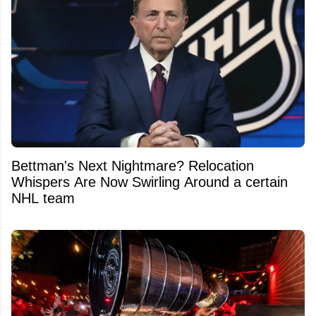
Bettman's Next Nightmare? Relocation
Whispers Are Now Swirling Around a certain
NHL team