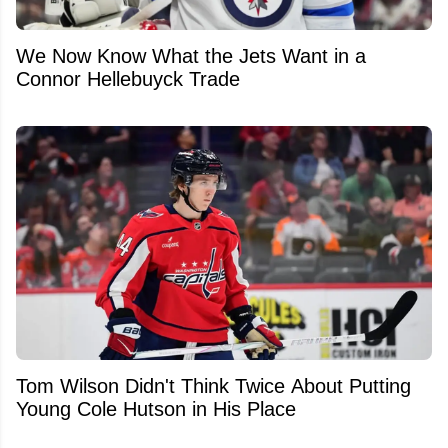
We Now Know What the Jets Want in a
Connor Hellebuyck Trade
Tom Wilson Didn't Think Twice About Putting
Young Cole Hutson in His Place