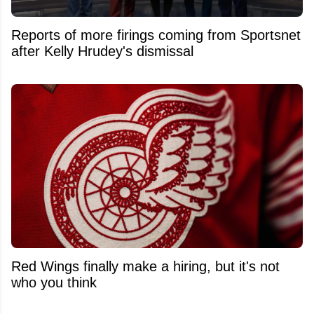
Reports of more firings coming from Sportsnet
after Kelly Hrudey's dismissal
Red Wings finally make a hiring, but it's not
who you think