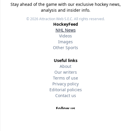
Stay ahead of the game with our exclusive hockey news,
analysis and insider info.
© 2026
Attraction Web S.E.C.
All rights reserved.
HockeyFeed
NHL News
Videos
Images
Other Sports
Useful links
About
Our writers
Terms of use
Privacy policy
Editorial policies
Contact us
Follow us
Version w-75affc3d
8hw0x