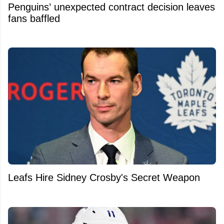
Penguins’ unexpected contract decision leaves
fans baffled
Leafs Hire Sidney Crosby's Secret Weapon