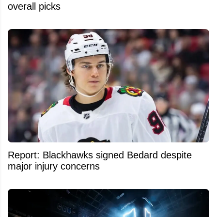
overall picks
Report: Blackhawks signed Bedard despite
major injury concerns