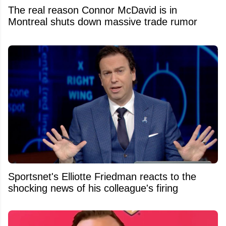
The real reason Connor McDavid is in
Montreal shuts down massive trade rumor
Sportsnet's Elliotte Friedman reacts to the
shocking news of his colleague's firing