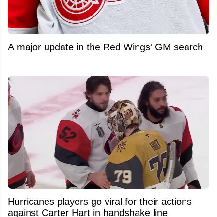
A major update in the Red Wings' GM search
Hurricanes players go viral for their actions
against Carter Hart in handshake line