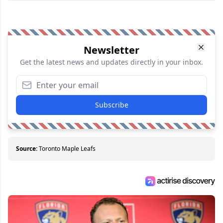
Newsletter
Get the latest news and updates directly in your inbox.
Subscribe
Source:
Toronto Maple Leafs