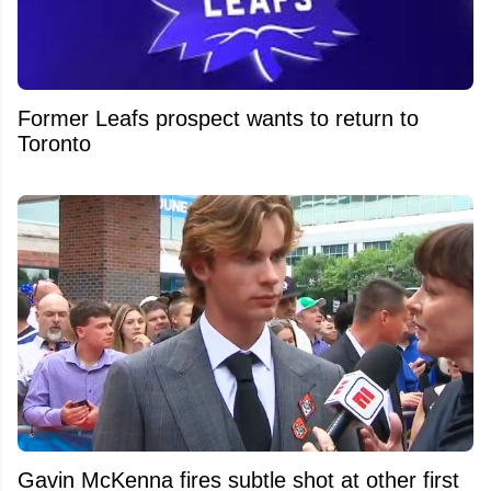
Former Leafs prospect wants to return to
Toronto
Gavin McKenna fires subtle shot at other first