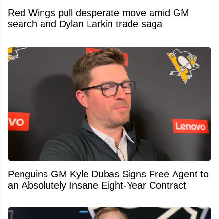
Red Wings pull desperate move amid GM
search and Dylan Larkin trade saga
Penguins GM Kyle Dubas Signs Free Agent to
an Absolutely Insane Eight-Year Contract