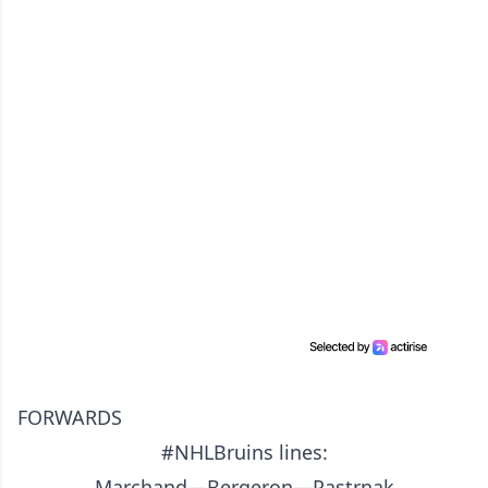
FORWARDS
#NHLBruins
lines:
Marchand—Bergeron—Pastrnak