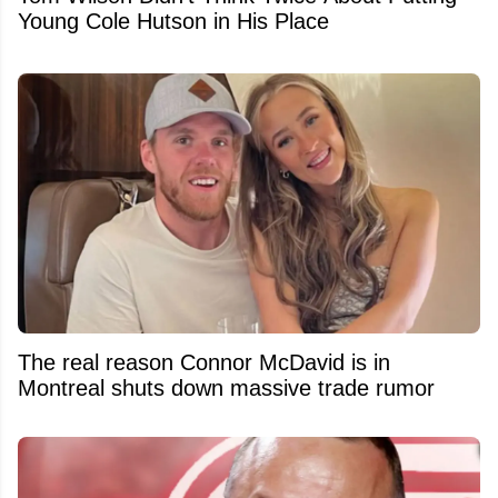
Young Cole Hutson in His Place
The real reason Connor McDavid is in
Montreal shuts down massive trade rumor