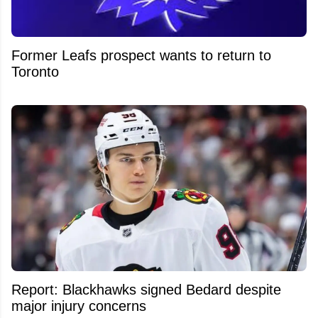
Former Leafs prospect wants to return to
Toronto
Report: Blackhawks signed Bedard despite
major injury concerns