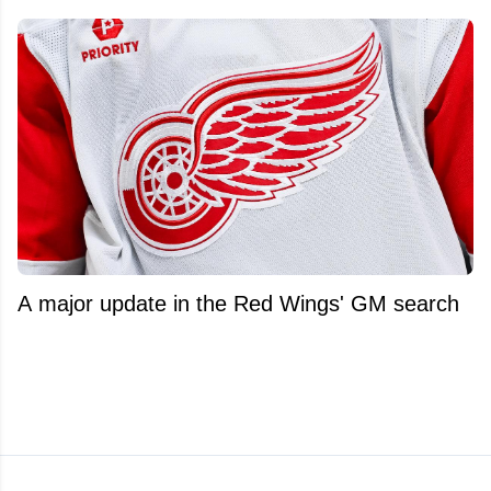
A major update in the Red Wings' GM search