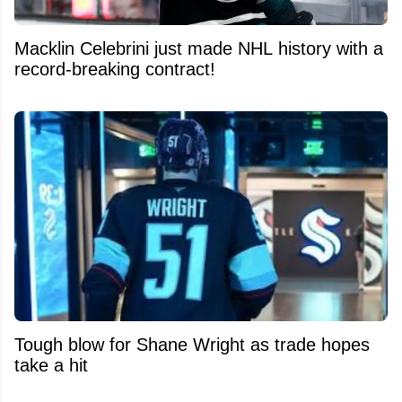
Macklin Celebrini just made NHL history with a
record-breaking contract!
Tough blow for Shane Wright as trade hopes
take a hit