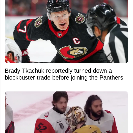
Brady Tkachuk reportedly turned down a
blockbuster trade before joining the Panthers