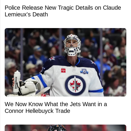
Police Release New Tragic Details on Claude
Lemieux's Death
We Now Know What the Jets Want in a
Connor Hellebuyck Trade