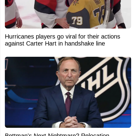
Hurricanes players go viral for their actions
against Carter Hart in handshake line
Bettman's Next Nightmare? Relocation