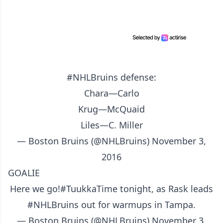
#NHLBruins
defense:
Chara—Carlo
Krug—McQuaid
Liles—C. Miller
— Boston Bruins (@NHLBruins)
November 3,
2016
GOALIE
Here we go!
#TuukkaTime
tonight, as Rask leads
#NHLBruins
out for warmups in Tampa.
— Boston Bruins (@NHLBruins)
November 3,