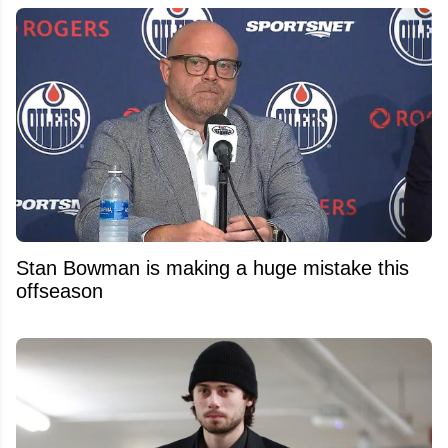
Stan Bowman is making a huge mistake this
offseason