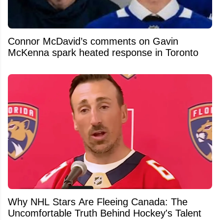
Connor McDavid’s comments on Gavin
McKenna spark heated response in Toronto
Why NHL Stars Are Fleeing Canada: The
Uncomfortable Truth Behind Hockey's Talent