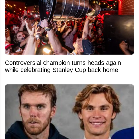
Controversial champion turns heads again
while celebrating Stanley Cup back home