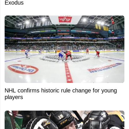
Exodus
NHL confirms historic rule change for young
players