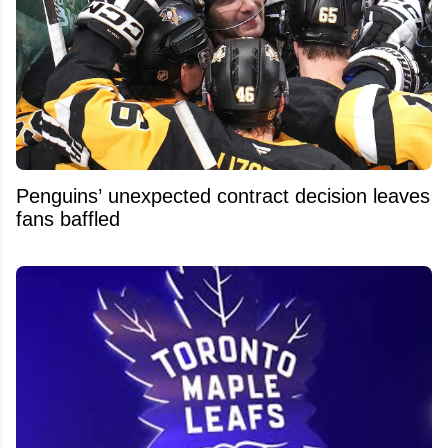
Penguins’ unexpected contract decision leaves
fans baffled