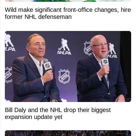
Wild make significant front-office changes, hire
former NHL defenseman
Bill Daly and the NHL drop their biggest
expansion update yet