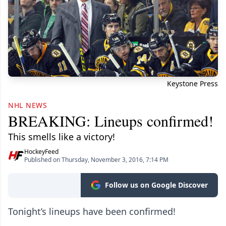
Keystone Press
NHL NEWS
BREAKING: Lineups confirmed!
This smells like a victory!
HockeyFeed
Published on Thursday, November 3, 2016, 7:14 PM
Follow us on Google Discover
Tonight’s lineups have been confirmed!