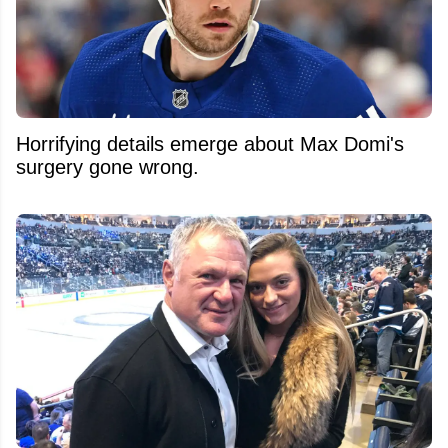
Horrifying details emerge about Max Domi's
surgery gone wrong.