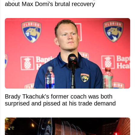
about Max Domi’s brutal recovery
Brady Tkachuk's former coach was both
surprised and pissed at his trade demand