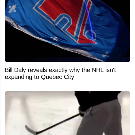
Bill Daly reveals exactly why the NHL isn't
expanding to Quebec City