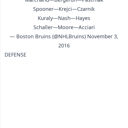
Spooner—Krejci—Czarnik
Kuraly—Nash—Hayes
Schaller—Moore—Acciari
— Boston Bruins (@NHLBruins)
November 3,
2016
DEFENSE