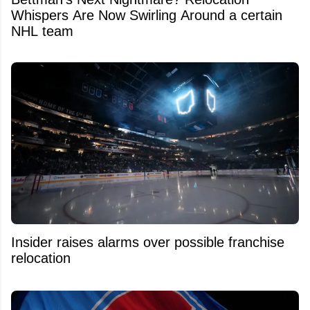
Whispers Are Now Swirling Around a certain
NHL team
Insider raises alarms over possible franchise
relocation