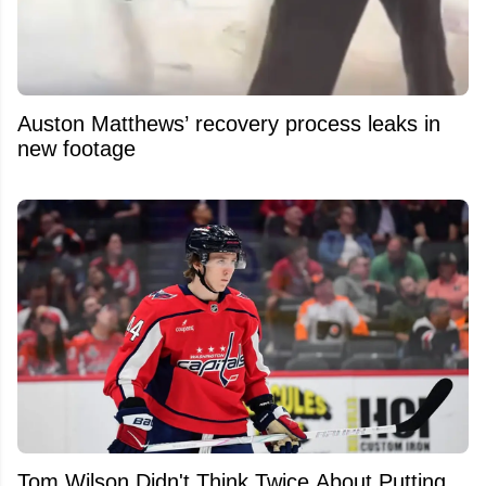
Auston Matthews’ recovery process leaks in
new footage
Tom Wilson Didn't Think Twice About Putting