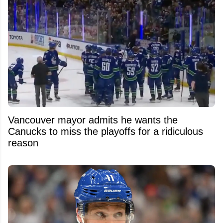
Vancouver mayor admits he wants the
Canucks to miss the playoffs for a ridiculous
reason