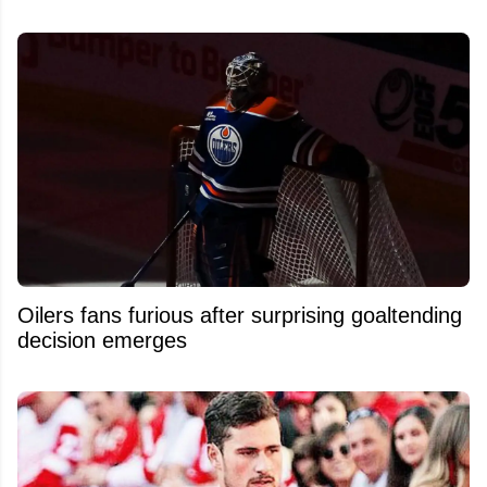
Oilers fans furious after surprising goaltending
decision emerges