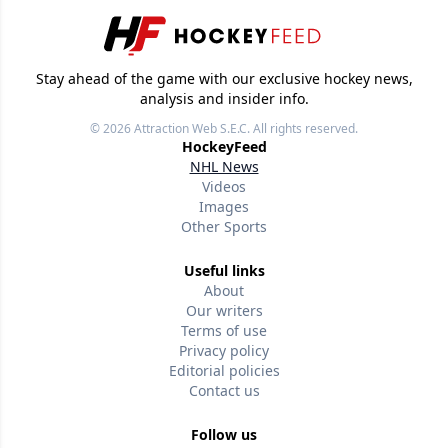
Stay ahead of the game with our exclusive hockey news,
analysis and insider info.
© 2026
Attraction Web S.E.C.
All rights reserved.
HockeyFeed
NHL News
Videos
Images
Other Sports
Useful links
About
Our writers
Terms of use
Privacy policy
Editorial policies
Contact us
Follow us