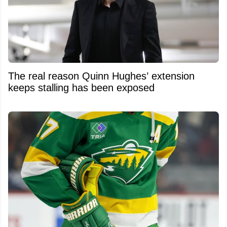
The real reason Quinn Hughes’ extension
keeps stalling has been exposed