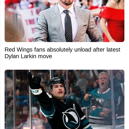
Red Wings fans absolutely unload after latest
Dylan Larkin move