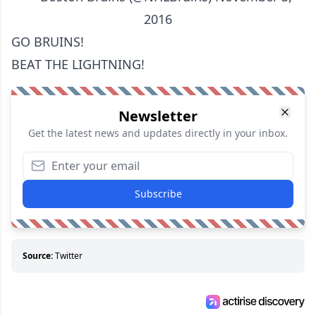
2016
GO BRUINS!
BEAT THE LIGHTNING!
Newsletter
Get the latest news and updates directly in your inbox.
Subscribe
Source:
Twitter