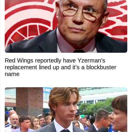
Red Wings reportedly have Yzerman's
replacement lined up and it's a blockbuster
name