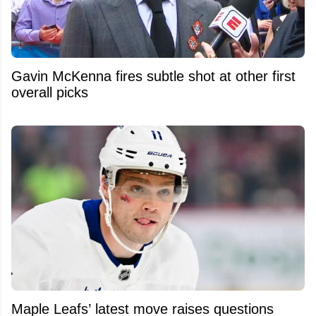
Gavin McKenna fires subtle shot at other first
overall picks
Maple Leafs’ latest move raises questions